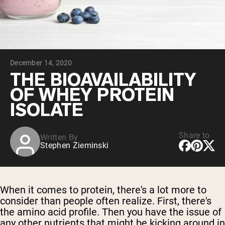
Chocolate Grass-Fed Whey
Vanilla Grass-Fed whey
Grass-Fed Whey
Shop All Protein Powders
December 14, 2020
VEGAN PROTEIN
Best Seller
THE BIOAVAILABILITY
Pea Protein
OF WHEY PROTEIN
ISOLATE
Share to
Written By
Stephen Zieminski
Shop All Vegan Protein
When it comes to protein, there's a lot more to
consider than people often realize. First, there's
the amino acid profile. Then you have the issue of
any other nutrients that might be kicking around in