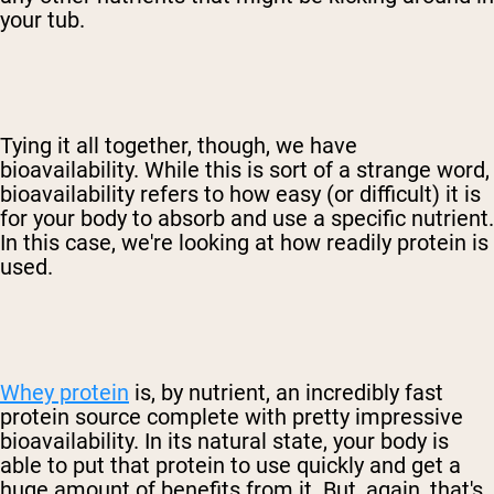
your tub.
Tying it all together, though, we have
bioavailability. While this is sort of a strange word,
bioavailability refers to how easy (or difficult) it is
for your body to absorb and use a specific nutrient.
In this case, we're looking at how readily protein is
used.
Whey protein
is, by nutrient, an incredibly fast
protein source complete with pretty impressive
bioavailability. In its natural state, your body is
able to put that protein to use quickly and get a
huge amount of benefits from it. But, again, that's