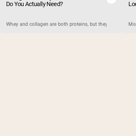
Do You Actually Need?
Lo
Whey and collagen are both proteins, but they do different 
Mos