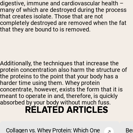
digestive, immune and cardiovascular health –
many of which are destroyed during the process
that creates isolate. Those that are not
completely destroyed are removed when the fat
that they are bound to is removed.
Additionally, the techniques that increase the
protein concentration also harm the structure of
the proteins to the point that your body has a
harder time using them. Whey protein
concentrate, however, exists the form that it is
meant to operate in and, therefore, is quickly
absorbed by your body without much fuss.
RELATED ARTICLES
Collagen vs. Whey Protein: Which One
Be