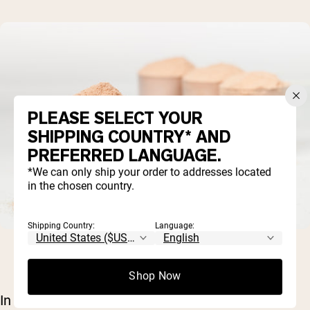
PLEASE SELECT YOUR
SHIPPING COUNTRY* AND
PREFERRED LANGUAGE.
*We can only ship your order to addresses located
in the chosen country.
Shipping Country:
Language:
Shop Now
In whey protein isolate, these substances are