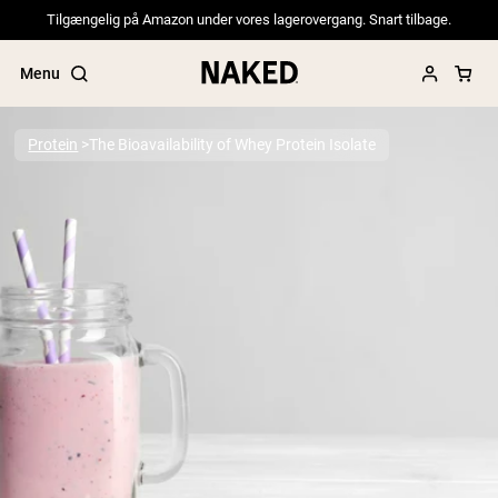
Tilgængelig på Amazon under vores lagerovergang. Snart tilbage.
Menu
Protein
The Bioavailability of Whey Protein Isolate
Popular Search Terms
”Protein Powder“
”Overnight Oats“
”Vegan protein“
”Collagen“
”Micellar Casein“
PROTEIN POWDERS
Best Seller
Pea Protein
Grass Fed Whey Protein Powder
Collagen Peptides