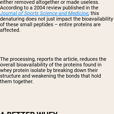
either removed altogether or made useless.
According to a 2004 review published in the
Journal of Sports Science and Medicine
,
this
denaturing does not just impact the bioavailability
of these small peptides – entire proteins are
affected.
The processing, reports the article, reduces the
overall bioavailability of the proteins found in
whey protein isolate by breaking down their
structure and weakening the bonds that hold
them together.