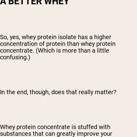
A BETTER WHEY
So, yes, whey protein isolate has a higher
concentration of protein than whey protein
concentrate. (Which is more than a little
confusing.)
In the end, though, does that really matter?
Whey protein concentrate is stuffed with
substances that can greatly improve your