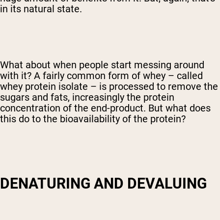
in its natural state.
What about when people start messing around
with it? A fairly common form of whey – called
whey protein isolate – is processed to remove the
sugars and fats, increasingly the protein
concentration of the end-product. But what does
this do to the bioavailability of the protein?
DENATURING AND DEVALUING