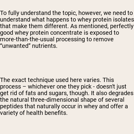
To fully understand the topic, however, we need to
understand what happens to whey protein isolates
that make them different. As mentioned, perfectly
good whey protein concentrate is exposed to
more-than-the-usual processing to remove
“unwanted” nutrients.
The exact technique used here varies. This
process – whichever one they pick - doesn't just
get rid of fats and sugars, though. It also degrades
the natural three-dimensional shape of several
peptides that naturally occur in whey and offer a
variety of health benefits.