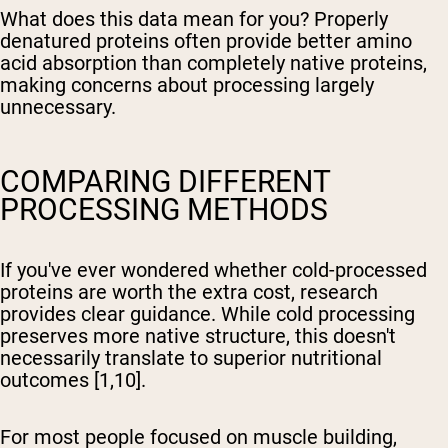
What does this data mean for you? Properly
denatured proteins often provide better amino
acid absorption than completely native proteins,
making concerns about processing largely
unnecessary.
COMPARING DIFFERENT
PROCESSING METHODS
If you've ever wondered whether cold-processed
proteins are worth the extra cost, research
provides clear guidance. While cold processing
preserves more native structure, this doesn't
necessarily translate to superior nutritional
outcomes [1,10].
For most people focused on muscle building,