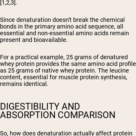
[1,2,3].
Since denaturation doesn't break the chemical
bonds in the primary amino acid sequence, all
essential and non-essential amino acids remain
present and bioavailable.
For a practical example, 25 grams of denatured
whey protein provides the same amino acid profile
as 25 grams of native whey protein. The leucine
content, essential for muscle protein synthesis,
remains identical.
DIGESTIBILITY AND
ABSORPTION COMPARISON
So, how does denaturation actually affect protein