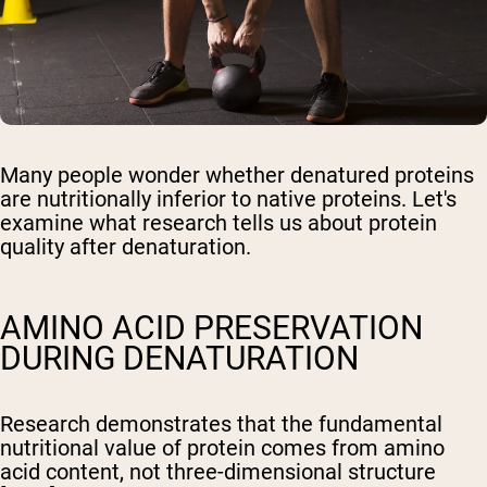
Many people wonder whether denatured proteins
are nutritionally inferior to native proteins. Let's
examine what research tells us about protein
quality after denaturation.
AMINO ACID PRESERVATION
DURING DENATURATION
Research demonstrates that the fundamental
nutritional value of protein comes from amino
acid content, not three-dimensional structure