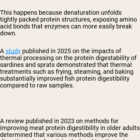
This happens because denaturation unfolds
tightly packed protein structures, exposing amino
acid bonds that enzymes can more easily break
down.
A
study
published in 2025 on the impacts of
thermal processing on the protein digestability of
sardines and sprats demonstrated that
thermal
treatments such as frying, steaming, and baking
substantially improved fish protein digestibility
compared to raw samples.
A review published in 2023 on methods for
improving meat protein digestibility in older adults
determined that various methods improve the