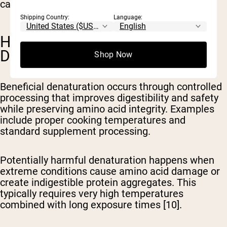
can reduce protein value [1,10].
Shipping Country:
Language:
HARMFUL VS. BENEFICIAL
DENATURATION
Shop Now
Beneficial denaturation
occurs through controlled
processing that improves digestibility and safety
while preserving amino acid integrity. Examples
include proper cooking temperatures and
standard supplement processing.
Potentially harmful denaturation
happens when
extreme conditions cause amino acid damage or
create indigestible protein aggregates. This
typically requires very high temperatures
combined with long exposure times [10].