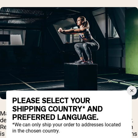
PLEASE SELECT YOUR
SHIPPING COUNTRY* AND
Many people wonder whether any types of
PREFERRED LANGUAGE.
denaturation might actually harm protein quality.
*We can only ship your order to addresses located
Research suggests that while most denaturation
in the chosen country.
is beneficial or neutral, certain extreme conditions