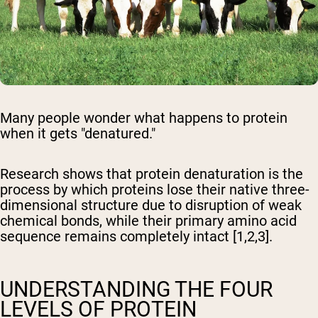
Many people wonder what happens to protein
when it gets "denatured."
Research shows that protein denaturation is the
process by which proteins lose their native three-
dimensional structure due to disruption of weak
chemical bonds, while their primary amino acid
sequence remains completely intact [1,2,3].
UNDERSTANDING THE FOUR
LEVELS OF PROTEIN