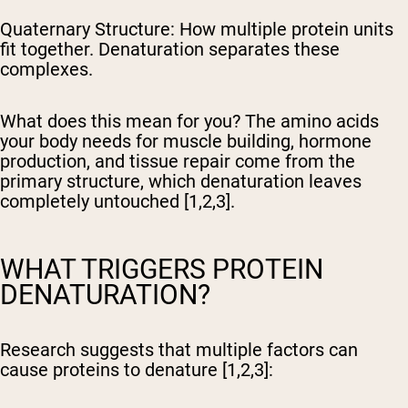
Quaternary Structure:
How multiple protein units
fit together. Denaturation separates these
complexes.
What does this mean for you? The amino acids
your body needs for muscle building, hormone
production, and tissue repair come from the
primary structure, which denaturation leaves
completely untouched [1,2,3].
WHAT TRIGGERS PROTEIN
DENATURATION?
Research suggests that multiple factors can
cause proteins to denature [1,2,3]: