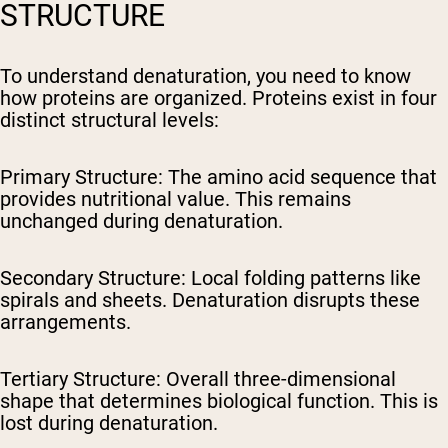
STRUCTURE
To understand denaturation, you need to know
how proteins are organized. Proteins exist in four
distinct structural levels:
Primary Structure:
The amino acid sequence that
provides nutritional value. This remains
unchanged during denaturation.
Secondary Structure:
Local folding patterns like
spirals and sheets. Denaturation disrupts these
arrangements.
Tertiary Structure:
Overall three-dimensional
shape that determines biological function. This is
lost during denaturation.