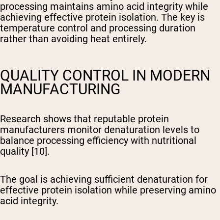
processing maintains amino acid integrity while
achieving effective protein isolation. The key is
temperature control and processing duration
rather than avoiding heat entirely.
QUALITY CONTROL IN MODERN
MANUFACTURING
Research shows that reputable protein
manufacturers monitor denaturation levels to
balance processing efficiency with nutritional
quality [10].
The goal is achieving sufficient denaturation for
effective protein isolation while preserving amino
acid integrity.