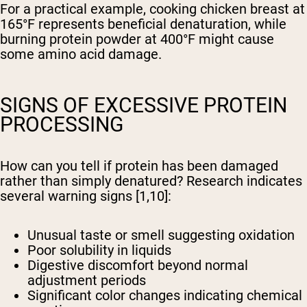
For a practical example, cooking chicken breast at
165°F represents beneficial denaturation, while
burning protein powder at 400°F might cause
some amino acid damage.
SIGNS OF EXCESSIVE PROTEIN
PROCESSING
How can you tell if protein has been damaged
rather than simply denatured? Research indicates
several warning signs [1,10]:
Unusual taste or smell suggesting oxidation
Poor solubility in liquids
Digestive discomfort beyond normal
adjustment periods
Significant color changes indicating chemical