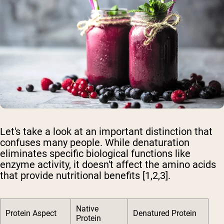
Let's take a look at an important distinction that
confuses many people. While denaturation
eliminates specific biological functions like
enzyme activity, it doesn't affect the amino acids
that provide nutritional benefits [1,2,3].
Native
Protein Aspect
Denatured Protein
Protein