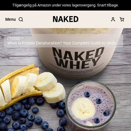
Tilgængelig på Amazon under vores lagerovergang. Snart tilbage.
Menu
Protein
What Is Protein Denaturation? Your Complete Guide to Understanding Protein Structure and Quality
Popular Search Terms
”Protein Powder“
”Overnight Oats“
”Vegan protein“
”Collagen“
”Micellar Casein“
PROTEIN POWDERS
Best Seller
Pea Protein
Grass Fed Whey Protein Powder
Collagen Peptides