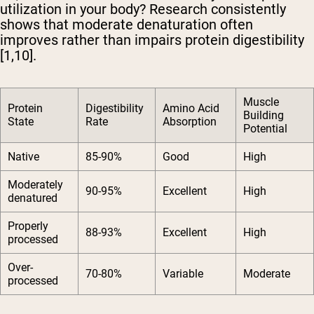
utilization in your body? Research consistently
shows that moderate denaturation often
improves rather than impairs protein digestibility
[1,10].
Muscle
Protein
Digestibility
Amino Acid
Building
State
Rate
Absorption
Potential
Native
85-90%
Good
High
Moderately
90-95%
Excellent
High
denatured
Properly
88-93%
Excellent
High
processed
Over-
70-80%
Variable
Moderate
processed