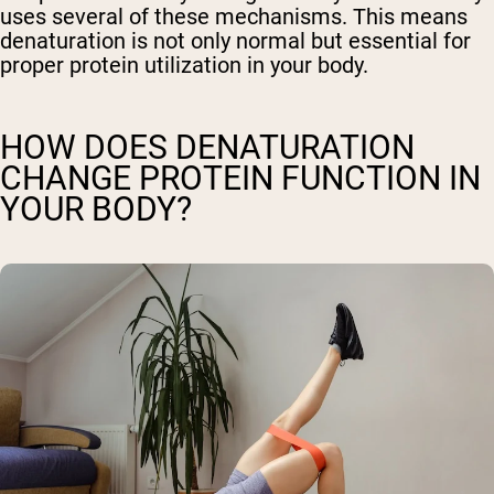
uses several of these mechanisms. This means
denaturation is not only normal but essential for
proper protein utilization in your body.
HOW DOES DENATURATION
CHANGE PROTEIN FUNCTION IN
YOUR BODY?