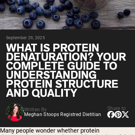
Chocolate Grass-Fed Whey
Vanilla Grass-Fed whey
Grass-Fed Whey
Shop All Protein Powders
September 29, 2025
VEGAN PROTEIN
Best Seller
WHAT IS PROTEIN
Pea Protein
DENATURATION? YOUR
COMPLETE GUIDE TO
UNDERSTANDING
PROTEIN STRUCTURE
AND QUALITY
Shop All Vegan Protein
Share to
Written By
Meghan Stoops Registred Dietitian
Many people wonder whether protein