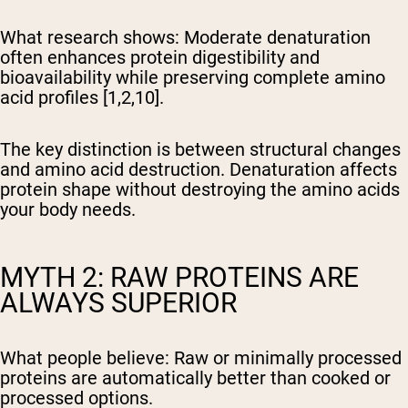
What research shows:
Moderate denaturation
often enhances protein digestibility and
bioavailability while preserving complete amino
acid profiles [1,2,10].
The key distinction is between structural changes
and amino acid destruction. Denaturation affects
protein shape without destroying the amino acids
your body needs.
MYTH 2: RAW PROTEINS ARE
ALWAYS SUPERIOR
What people believe:
Raw or minimally processed
proteins are automatically better than cooked or
processed options.