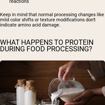
reactions
Keep in mind that normal processing changes like
mild color shifts or texture modifications don't
indicate amino acid damage.
WHAT HAPPENS TO PROTEIN
DURING FOOD PROCESSING?