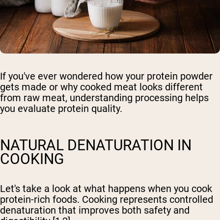
If you've ever wondered how your protein powder
gets made or why cooked meat looks different
from raw meat, understanding processing helps
you evaluate protein quality.
NATURAL DENATURATION IN
COOKING
Let's take a look at what happens when you cook
protein-rich foods. Cooking represents controlled
denaturation that improves both safety and