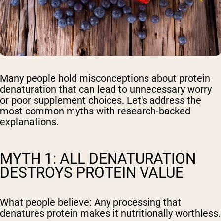
Many people hold misconceptions about protein
denaturation that can lead to unnecessary worry
or poor supplement choices. Let's address the
most common myths with research-backed
explanations.
MYTH 1: ALL DENATURATION
DESTROYS PROTEIN VALUE
What people believe:
Any processing that
denatures protein makes it nutritionally worthless.