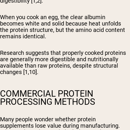
digestibility [1,2].
When you cook an egg, the clear albumin
becomes white and solid because heat unfolds
the protein structure, but the amino acid content
remains identical.
Research suggests that properly cooked proteins
are generally more digestible and nutritionally
available than raw proteins, despite structural
changes [1,10].
COMMERCIAL PROTEIN
PROCESSING METHODS
Many people wonder whether protein
supplements lose value during manufacturing.