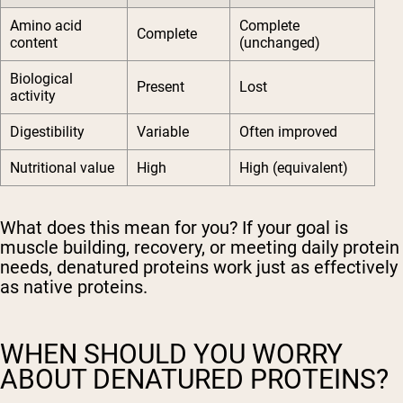
Amino acid
Complete
Complete
content
(unchanged)
Biological
Present
Lost
activity
Digestibility
Variable
Often improved
Nutritional value
High
High (equivalent)
What does this mean for you? If your goal is
muscle building, recovery, or meeting daily protein
needs, denatured proteins work just as effectively
as native proteins.
WHEN SHOULD YOU WORRY
ABOUT DENATURED PROTEINS?