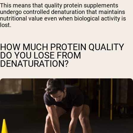
This means that quality protein supplements
undergo controlled denaturation that maintains
nutritional value even when biological activity is
lost.
HOW MUCH PROTEIN QUALITY
DO YOU LOSE FROM
DENATURATION?