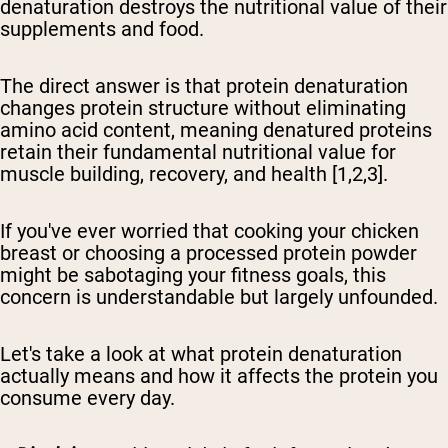
denaturation destroys the nutritional value of their
supplements and food.
The direct answer is that protein denaturation
changes protein structure without eliminating
amino acid content, meaning denatured proteins
retain their fundamental nutritional value for
muscle building, recovery, and health
[1,2,3].
If you've ever worried that cooking your chicken
breast or choosing a processed protein powder
might be sabotaging your fitness goals, this
concern is understandable but largely unfounded.
Let's take a look at what protein denaturation
actually means and how it affects the protein you
consume every day.