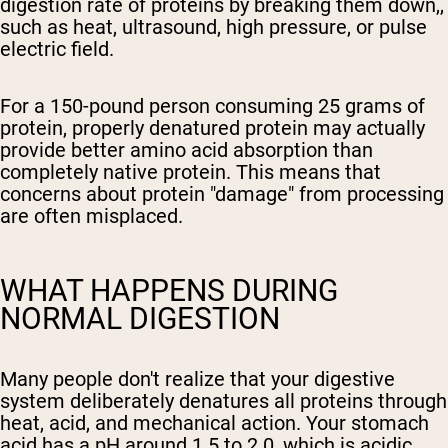
digestion rate of proteins by breaking them down,,
such as heat, ultrasound, high pressure, or pulse
electric field.
For a 150-pound person consuming 25 grams of
protein, properly denatured protein may actually
provide better amino acid absorption than
completely native protein. This means that
concerns about protein "damage" from processing
are often misplaced.
WHAT HAPPENS DURING
NORMAL DIGESTION
Many people don't realize that your digestive
system deliberately denatures all proteins through
heat, acid, and mechanical action. Your stomach
acid has a pH around 1.5 to 2.0, which is acidic