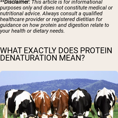
**
Disclaimer:
This article is for informational
purposes only and does not constitute medical or
nutritional advice. Always consult a qualified
healthcare provider or registered dietitian for
guidance on how protein and digestion relate to
your health or dietary needs.
WHAT EXACTLY DOES PROTEIN
DENATURATION MEAN?