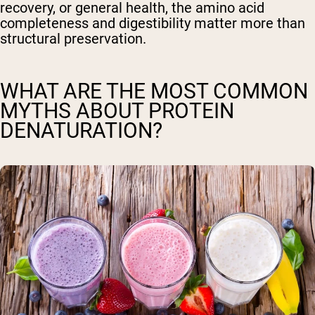
recovery, or general health, the amino acid
completeness and digestibility matter more than
structural preservation.
WHAT ARE THE MOST COMMON
MYTHS ABOUT PROTEIN
DENATURATION?