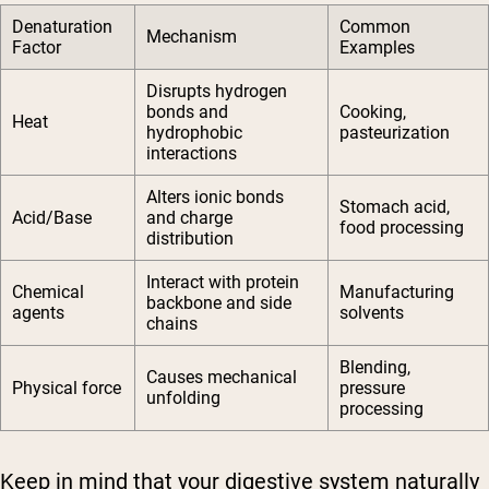
Denaturation
Common
Mechanism
Factor
Examples
Disrupts hydrogen
bonds and
Cooking,
Heat
hydrophobic
pasteurization
interactions
Alters ionic bonds
Stomach acid,
Acid/Base
and charge
food processing
distribution
Interact with protein
Chemical
Manufacturing
backbone and side
agents
solvents
chains
Blending,
Causes mechanical
Physical force
pressure
unfolding
processing
Keep in mind that your digestive system naturally