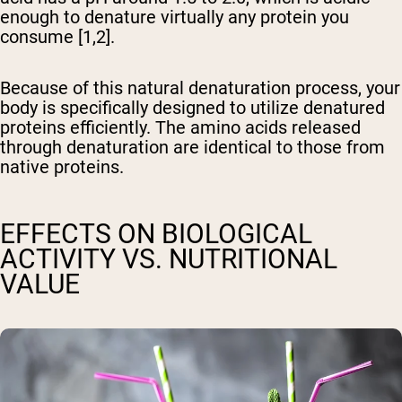
enough to denature virtually any protein you
consume [1,2].
Because of this natural denaturation process, your
body is specifically designed to utilize denatured
proteins efficiently. The amino acids released
through denaturation are identical to those from
native proteins.
EFFECTS ON BIOLOGICAL
ACTIVITY VS. NUTRITIONAL
VALUE