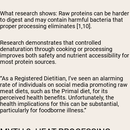
What research shows:
Raw proteins can be harder
to digest and may contain harmful bacteria that
proper processing eliminates [1,10].
Research demonstrates that controlled
denaturation through cooking or processing
improves both safety and nutrient accessibility for
most protein sources.
“As a Registered Dietitian, I’ve seen an alarming
rate of individuals on social media promoting raw
meat diets, such as the Primal diet, for its
perceived health benefits. Unfortunately, the
health implications for this can be substantial,
particularly for foodborne illness.”