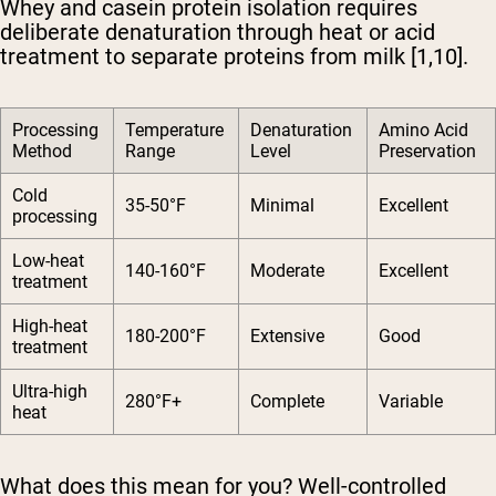
Whey and casein protein isolation requires
deliberate denaturation through heat or acid
treatment to separate proteins from milk [1,10].
Processing
Temperature
Denaturation
Amino Acid
Method
Range
Level
Preservation
Cold
35-50°F
Minimal
Excellent
processing
Low-heat
140-160°F
Moderate
Excellent
treatment
High-heat
180-200°F
Extensive
Good
treatment
Ultra-high
280°F+
Complete
Variable
heat
What does this mean for you? Well-controlled