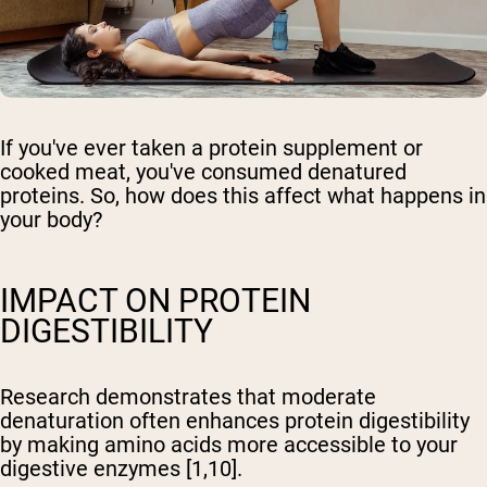
If you've ever taken a protein supplement or
cooked meat, you've consumed denatured
proteins. So, how does this affect what happens in
your body?
IMPACT ON PROTEIN
DIGESTIBILITY
Research demonstrates that moderate
denaturation often enhances protein digestibility
by making amino acids more accessible to your
digestive enzymes [1,10].