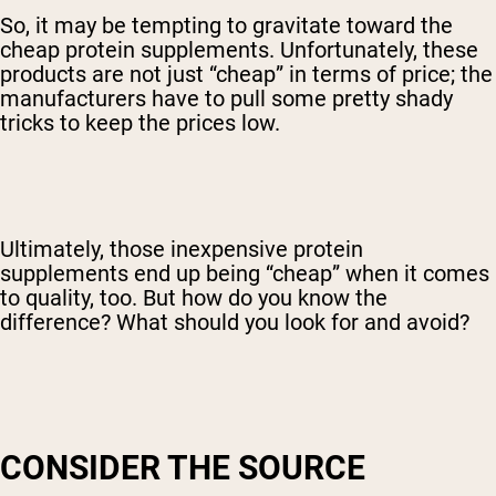
So, it may be tempting to gravitate toward the
cheap protein supplements. Unfortunately, these
products are not just “cheap” in terms of price; the
manufacturers have to pull some pretty shady
tricks to keep the prices low.
Ultimately, those inexpensive protein
supplements end up being “cheap” when it comes
to quality, too. But how do you know the
difference? What should you look for and avoid?
CONSIDER THE SOURCE