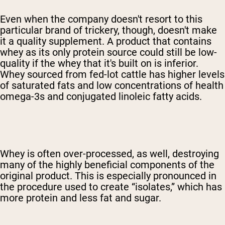
Even when the company doesn't resort to this
particular brand of trickery, though, doesn't make
it a quality supplement. A product that contains
whey as its only protein source could still be low-
quality if the whey that it's built on is inferior.
Whey sourced from fed-lot cattle has higher levels
of saturated fats and low concentrations of health
omega-3s and conjugated linoleic fatty acids.
Whey is often over-processed, as well, destroying
many of the highly beneficial components of the
original product. This is especially pronounced in
the procedure used to create “isolates,” which has
more protein and less fat and sugar.