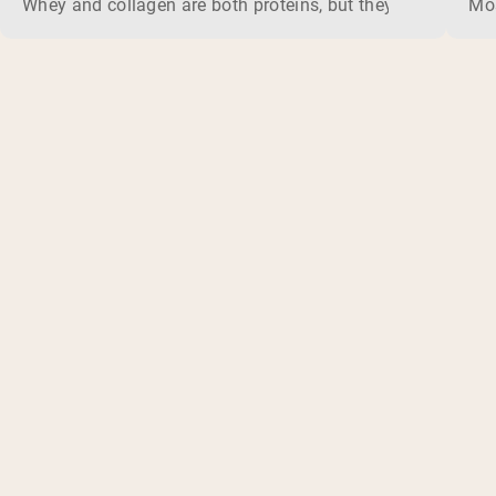
Whey and collagen are both proteins, but they do different 
Mos