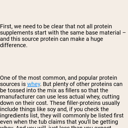
First, we need to be clear that not all protein
supplements start with the same base material –
and this source protein can make a huge
difference.
One of the most common, and popular protein
sources is
whey
. But plenty of other proteins can
be tossed into the mix as fillers so that the
manufacturer can use less actual whey, cutting
down on their cost. These filler-proteins usually
include things like soy and, if you check the
ingredients list, they will commonly be listed first
even when the tub claims that you'll be getting