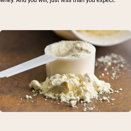
whey. And you will, just less than you expect.