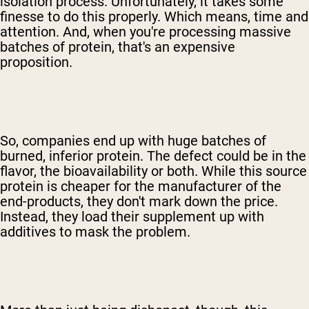
isolation process. Unfortunately, it takes some
finesse to do this properly. Which means, time and
attention. And, when you're processing massive
batches of protein, that's an expensive
proposition.
So, companies end up with huge batches of
burned, inferior protein. The defect could be in the
flavor, the bioavailability or both. While this source
protein is cheaper for the manufacturer of the
end-products, they don't mark down the price.
Instead, they load their supplement up with
additives to mask the problem.