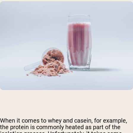
When it comes to whey and casein, for example,
the protein is commonly heated as part of the