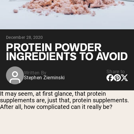
Chocolate Grass-Fed Whey
Vanilla Grass-Fed whey
Grass-Fed Whey
Shop All Protein Powders
December 28, 2020
VEGAN PROTEIN
Best Seller
PROTEIN POWDER
Pea Protein
INGREDIENTS TO AVOID
Share to
Written By
Stephen Zieminski
Shop All Vegan Protein
It may seem, at first glance, that protein
supplements are, just that, protein supplements.
After all, how complicated can it really be?