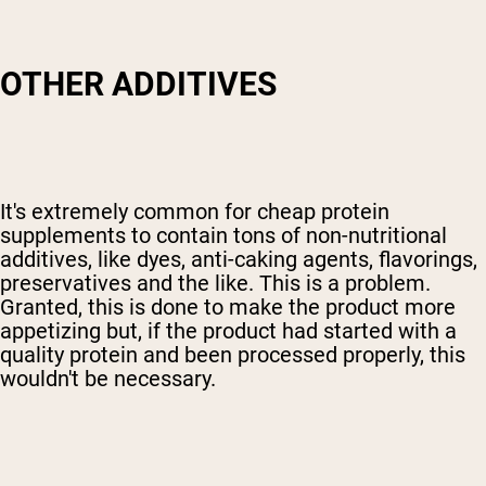
OTHER ADDITIVES
It's extremely common for cheap protein
supplements to contain tons of non-nutritional
additives, like dyes, anti-caking agents, flavorings,
preservatives and the like. This is a problem.
Granted, this is done to make the product more
appetizing but, if the product had started with a
quality protein and been processed properly, this
wouldn't be necessary.