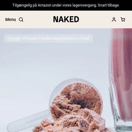
Tilgængelig på Amazon under vores lagerovergang. Snart tilbage.
Menu
Protein
Protein Powder Ingredients to Avoid
Popular Search Terms
”Protein Powder“
”Overnight Oats“
”Vegan protein“
”Collagen“
”Micellar Casein“
PROTEIN POWDERS
Best Seller
Pea Protein
Grass Fed Whey Protein Powder
Collagen Peptides