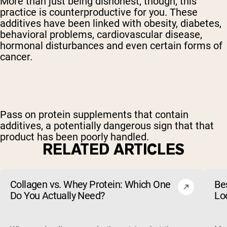
More than just being dishonest, though, this
practice is counterproductive for you. These
additives have been linked with obesity, diabetes,
behavioral problems, cardiovascular disease,
hormonal disturbances and even certain forms of
cancer.
Pass on protein supplements that contain
additives, a potentially dangerous sign that that
product has been poorly handled.
RELATED ARTICLES
Collagen vs. Whey Protein: Which One
Be
Do You Actually Need?
Lo