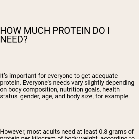
HOW MUCH PROTEIN DO I
NEED?
It’s important for everyone to get adequate
protein. Everyone’s needs vary slightly depending
on body composition, nutrition goals, health
status, gender, age, and body size, for example.
However, most adults need at least 0.8 grams of
protein per kilogram of body weight, according to