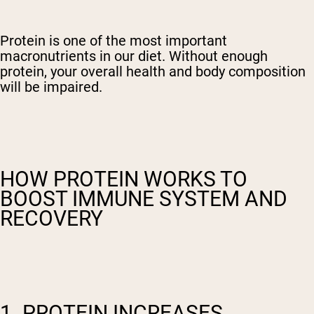
Protein is one of the most important
macronutrients in our diet. Without enough
protein, your overall health and body composition
will be impaired.
HOW PROTEIN WORKS TO
BOOST IMMUNE SYSTEM AND
RECOVERY
1. PROTEIN INCREASES