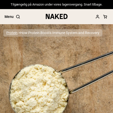
Tilgængelig på Amazon under vores lagerovergang. Snart tilbage.
Menu
Protein
How Protein Boosts Immune System and Recovery
Popular Search Terms
”Protein Powder“
”Overnight Oats“
”Vegan protein“
”Collagen“
”Micellar Casein“
PROTEIN POWDERS
Best Seller
Pea Protein
Grass Fed Whey Protein Powder
Collagen Peptides