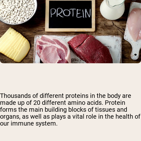
Thousands of different proteins in the body are
made up of 20 different amino acids. Protein
forms the main building blocks of tissues and
organs, as well as plays a vital role in the health of
our immune system.