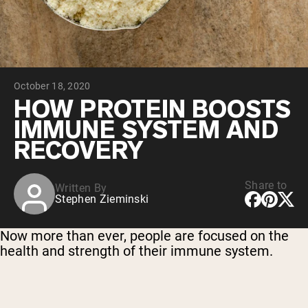
Chocolate Grass-Fed Whey
Vanilla Grass-Fed whey
Grass-Fed Whey
Shop All Protein Powders
October 18, 2020
VEGAN PROTEIN
Best Seller
HOW PROTEIN BOOSTS
Pea Protein
IMMUNE SYSTEM AND
RECOVERY
Share to
Written By
Stephen Zieminski
Shop All Vegan Protein
Now more than ever, people are focused on the
health and strength of their immune system.