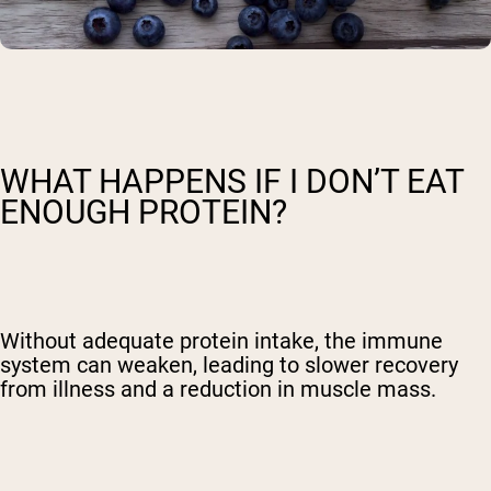
WHAT HAPPENS IF I DON’T EAT
ENOUGH PROTEIN?
Without adequate protein intake, the immune
system can weaken, leading to slower recovery
from illness and a reduction in muscle mass.