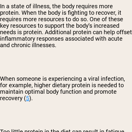
In a state of illness, the body requires more
protein. When the body is fighting to recover, it
requires more resources to do so. One of these
key resources to support the body’s increased
needs is protein. Additional protein can help offset
inflammatory responses associated with acute
and chronic illnesses.
When someone is experiencing a viral infection,
for example, higher dietary protein is needed to
maintain optimal body function and promote
recovery (
5
).
Too little protein in the diet can result in fatigue