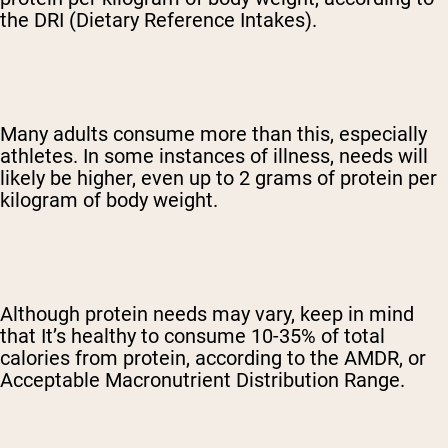
the DRI (Dietary Reference Intakes).
Many adults consume more than this, especially
athletes. In some instances of illness, needs will
likely be higher, even up to 2 grams of protein per
kilogram of body weight.
Although protein needs may vary, keep in mind
that It’s healthy to consume 10-35% of total
calories from protein, according to the AMDR, or
Acceptable Macronutrient Distribution Range.