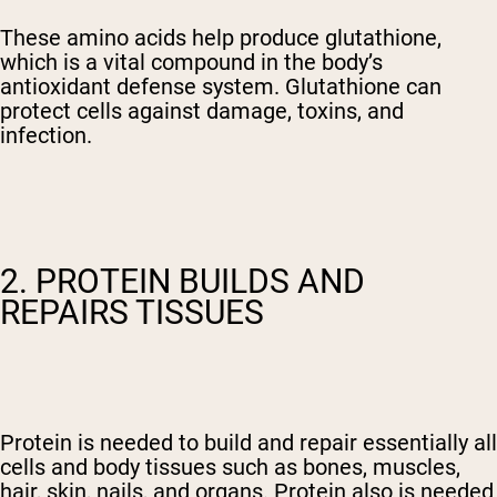
These amino acids help produce glutathione,
which is a vital compound in the body’s
antioxidant defense system. Glutathione can
protect cells against damage, toxins, and
infection.
2. PROTEIN BUILDS AND
REPAIRS TISSUES
Protein is needed to build and repair essentially all
cells and body tissues such as bones, muscles,
hair, skin, nails, and organs. Protein also is needed