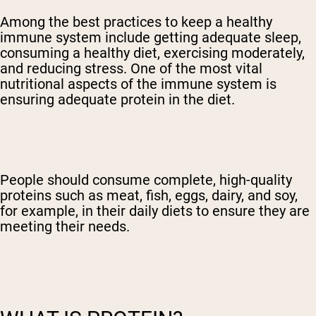
Among the best practices to keep a healthy
immune system include getting adequate sleep,
consuming a healthy diet, exercising moderately,
and reducing stress. One of the most vital
nutritional aspects of the immune system is
ensuring adequate protein in the diet.
People should consume complete, high-quality
proteins such as meat, fish, eggs, dairy, and soy,
for example, in their daily diets to ensure they are
meeting their needs.