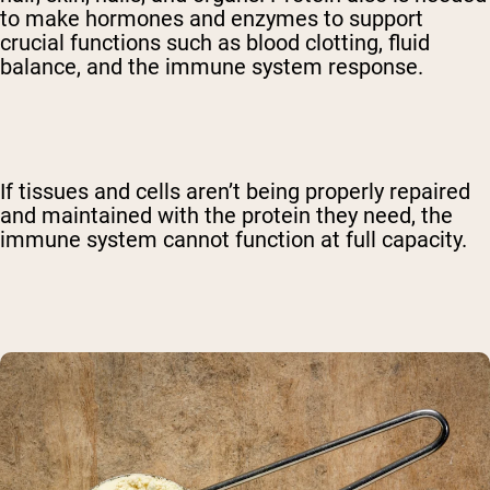
to make hormones and enzymes to support
crucial functions such as blood clotting, fluid
balance, and the immune system response.
If tissues and cells aren’t being properly repaired
and maintained with the protein they need, the
immune system cannot function at full capacity.