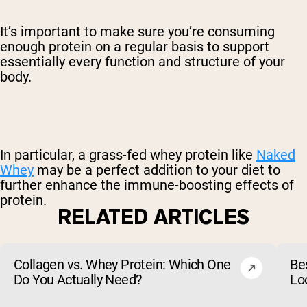
It’s important to make sure you’re consuming
enough protein on a regular basis to support
essentially every function and structure of your
body.
In particular, a grass-fed whey protein like
Naked
Whey
may be a perfect addition to your diet to
further enhance the immune-boosting effects of
protein.
RELATED ARTICLES
Collagen vs. Whey Protein: Which One
Be
Do You Actually Need?
Lo