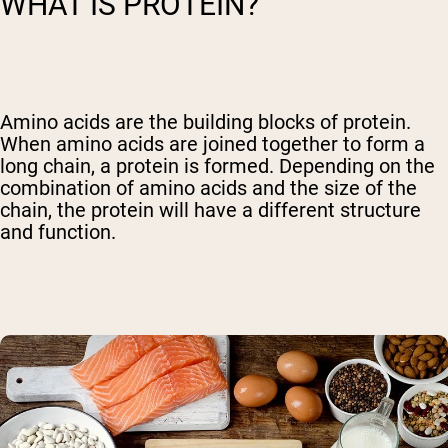
WHAT IS PROTEIN?
Amino acids are the building blocks of protein.
When amino acids are joined together to form a
long chain, a protein is formed. Depending on the
combination of amino acids and the size of the
chain, the protein will have a different structure
and function.