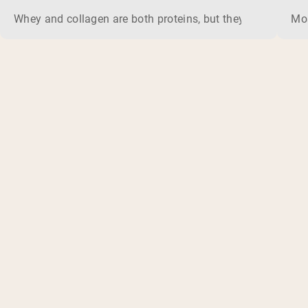
Whey and collagen are both proteins, but they do different 
Mos