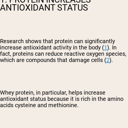
ANTIOXIDANT STATUS
Research shows that protein can significantly
increase antioxidant activity in the body (
1
). In
fact, proteins can reduce reactive oxygen species,
which are compounds that damage cells (
2
).
Whey protein, in particular, helps increase
antioxidant status because it is rich in the amino
acids cysteine and methionine.