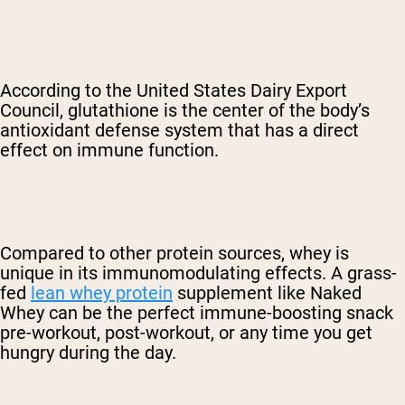
According to the United States Dairy Export
Council, glutathione is the center of the body’s
antioxidant defense system that has a direct
effect on immune function.
Compared to other protein sources, whey is
unique in its immunomodulating effects. A grass-
fed
lean whey protein
supplement like Naked
Whey can be the perfect immune-boosting snack
pre-workout, post-workout, or any time you get
hungry during the day.