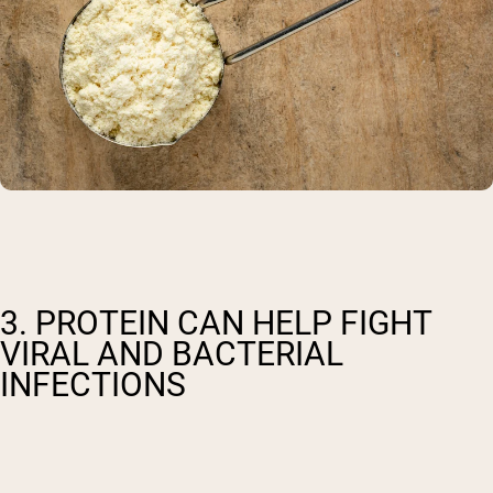
3. PROTEIN CAN HELP FIGHT
VIRAL AND BACTERIAL
INFECTIONS