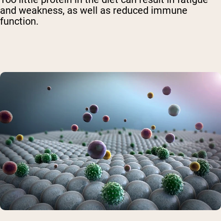
and weakness, as well as reduced immune
function.