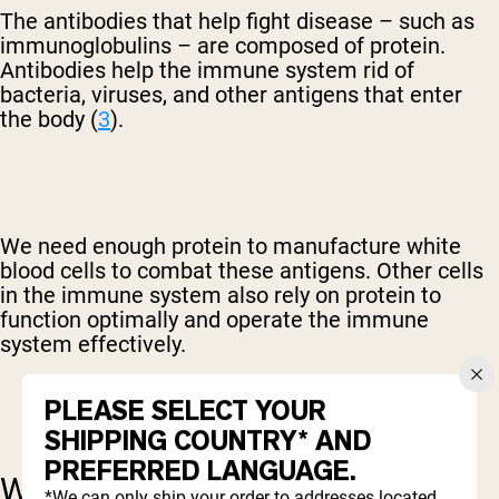
The antibodies that help fight disease – such as
immunoglobulins – are composed of protein.
Antibodies help the immune system rid of
bacteria, viruses, and other antigens that enter
the body (
3
).
We need enough protein to manufacture white
blood cells to combat these antigens. Other cells
in the immune system also rely on protein to
function optimally and operate the immune
system effectively.
PLEASE SELECT YOUR
SHIPPING COUNTRY* AND
PREFERRED LANGUAGE.
WHY WHEY PROTEIN IS
*We can only ship your order to addresses located