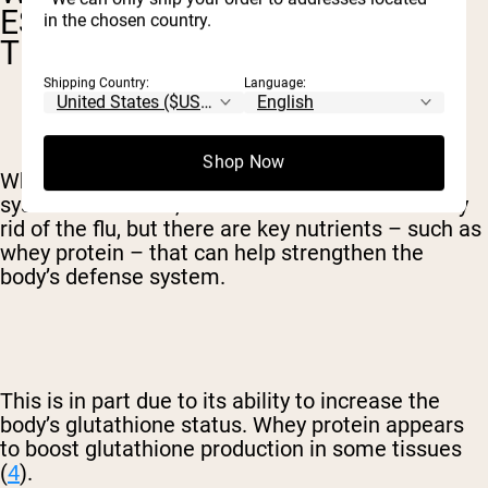
ESPECIALLY BENEFICIAL FOR
in the chosen country.
THE IMMUNE SYSTEM
Shipping Country:
Language:
Shop Now
Whey protein is especially great for the immune
system. Of course, no one food can miraculously
rid of the flu, but there are key nutrients – such as
whey protein – that can help strengthen the
body’s defense system.
This is in part due to its ability to increase the
body’s glutathione status. Whey protein appears
to boost glutathione production in some tissues
(
4
).