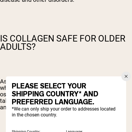
IS COLLAGEN SAFE FOR OLDER
ADULTS?
As we age, our body loses its collagen stores,
PLEASE SELECT YOUR
which can prompt issues such as joint pain and
SHIPPING COUNTRY* AND
osteoarthritis. Many older adults would prefer to
PREFERRED LANGUAGE.
take a supplement rather than pain medication,
and collagen is an excellent choice.
*We can only ship your order to addresses located
in the chosen country.
Shipping Country:
Language: