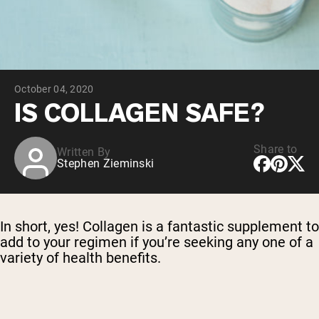
Chocolate Grass-Fed Whey
Vanilla Grass-Fed whey
Grass-Fed Whey
Shop All Protein Powders
October 04, 2020
VEGAN PROTEIN
Best Seller
IS COLLAGEN SAFE?
Pea Protein
Share to
Written By
Stephen Zieminski
Shop All Vegan Protein
In short, yes! Collagen is a fantastic supplement to
add to your regimen if you’re seeking any one of a
variety of health benefits.