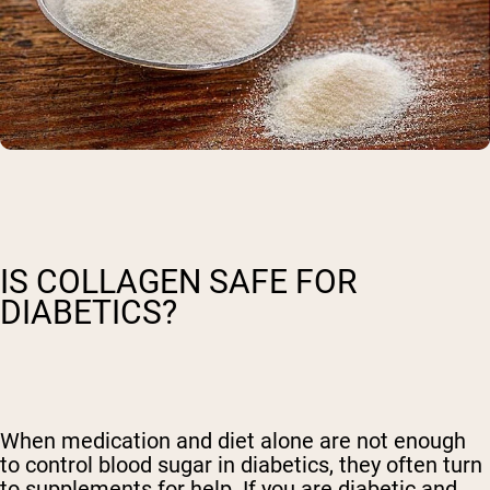
IS COLLAGEN SAFE FOR
DIABETICS?
When medication and diet alone are not enough
to control blood sugar in diabetics, they often turn
to supplements for help. If you are diabetic and