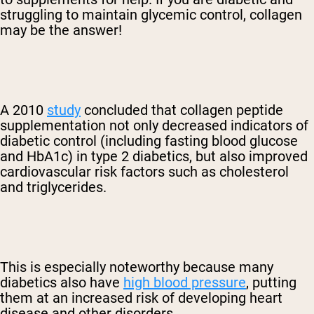
struggling to maintain glycemic control, collagen
may be the answer!
A 2010
study
concluded that collagen peptide
supplementation not only decreased indicators of
diabetic control (including fasting blood glucose
and HbA1c) in type 2 diabetics, but also improved
cardiovascular risk factors such as cholesterol
and triglycerides.
This is especially noteworthy because many
diabetics also have
high blood pressure
, putting
them at an increased risk of developing heart
disease and other disorders.