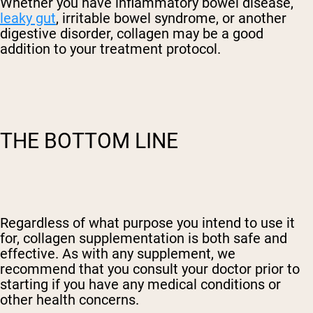
Whether you have inflammatory bowel disease,
leaky gut
, irritable bowel syndrome, or another
digestive disorder, collagen may be a good
addition to your treatment protocol.
THE BOTTOM LINE
Regardless of what purpose you intend to use it
for, collagen supplementation is both safe and
effective. As with any supplement, we
recommend that you consult your doctor prior to
starting if you have any medical conditions or
other health concerns.