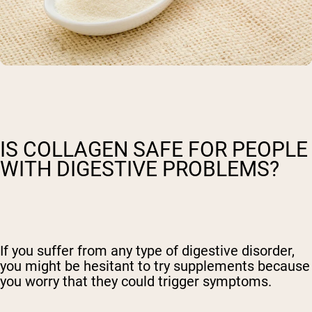
IS COLLAGEN SAFE FOR PEOPLE
WITH DIGESTIVE PROBLEMS?
If you suffer from any type of digestive disorder,
you might be hesitant to try supplements because
you worry that they could trigger symptoms.