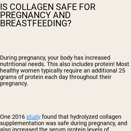
IS COLLAGEN SAFE FOR
PREGNANCY AND
BREASTFEEDING?
During pregnancy, your body has increased
nutritional needs. This also includes protein! Most
healthy women typically require an additional 25
grams of protein each day throughout their
pregnancy.
One 2016
study
found that hydrolyzed collagen
supplementation was safe during pregnancy, and
also increased the serum protein levels of