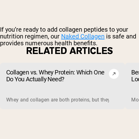
If you’re ready to add collagen peptides to your
nutrition regimen, our
Naked Collagen
is safe and
provides numerous health benefits.
RELATED ARTICLES
Collagen vs. Whey Protein: Which One
Be
Do You Actually Need?
Lo
Whey and collagen are both proteins, but they do different 
Mos