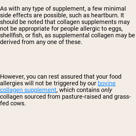
As with any type of supplement, a few minimal
side effects are possible, such as heartburn. It
should be noted that collagen supplements may
not be appropriate for people allergic to eggs,
shellfish, or fish, as supplemental collagen may be
derived from any one of these.
However, you can rest assured that your food
allergies will not be triggered by our
bovine
collagen supplement
, which contains
only
collagen sourced from pasture-raised and grass-
fed cows.