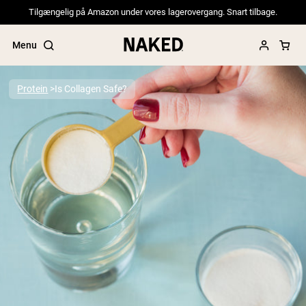
Tilgængelig på Amazon under vores lagerovergang. Snart tilbage.
Menu
Protein
Is Collagen Safe?
Popular Search Terms
”Protein Powder“
”Overnight Oats“
”Vegan protein“
”Collagen“
”Micellar Casein“
PROTEIN POWDERS
Best Seller
Pea Protein
Grass Fed Whey Protein Powder
Collagen Peptides