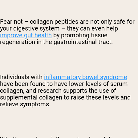
Fear not – collagen peptides are not only safe for
your digestive system – they can even help
improve gut health
by promoting tissue
regeneration in the gastrointestinal tract.
Individuals with
inflammatory bowel syndrome
have been found to have lower levels of serum
collagen, and research supports the use of
supplemental collagen to raise these levels and
relieve symptoms.