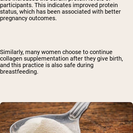
participants. This indicates improved protein
status, which has been associated with better
pregnancy outcomes.
Similarly, many women choose to continue
collagen supplementation after they give birth,
and this practice is also safe during
breastfeeding.