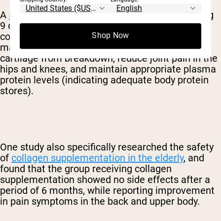
A
systematic review
conducted in 2016 including
9 different studies determined that hydrolyzed
collagen supplementation has the ability to
Shop Now
maintain bone strength and protect bones and
cartilage from breakdown, reduce joint pain in the
hips and knees, and maintain appropriate plasma
protein levels (indicating adequate body protein
stores).
One study also specifically researched the safety
of
collagen supplementation in the elderly
, and
found that the group receiving collagen
supplementation showed no side effects after a
period of 6 months, while reporting improvement
in pain symptoms in the back and upper body.