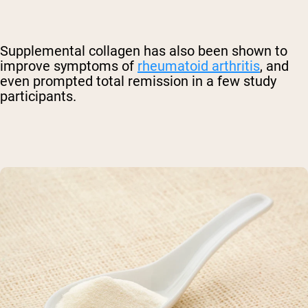
Supplemental collagen has also been shown to
improve symptoms of
rheumatoid arthritis
, and
even prompted total remission in a few study
participants.