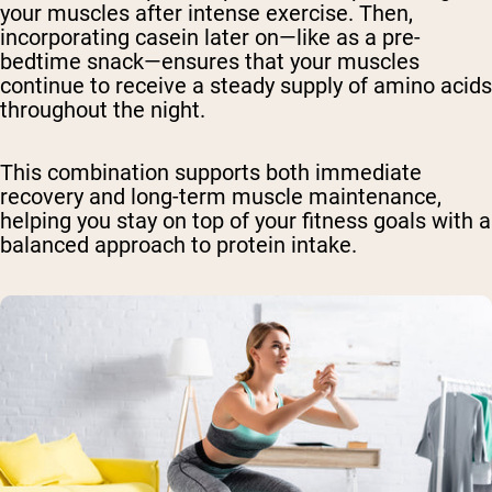
your muscles after intense exercise. Then,
incorporating casein later on—like as a pre-
bedtime snack—ensures that your muscles
continue to receive a steady supply of amino acids
throughout the night.
This combination supports both immediate
recovery and long-term muscle maintenance,
helping you stay on top of your fitness goals with a
balanced approach to protein intake.