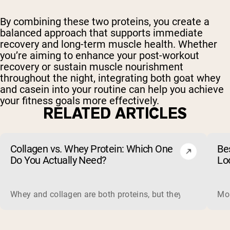
By combining these two proteins, you create a
balanced approach that supports immediate
recovery and long-term muscle health. Whether
you’re aiming to enhance your post-workout
recovery or sustain muscle nourishment
throughout the night, integrating both goat whey
and casein into your routine can help you achieve
your fitness goals more effectively.
RELATED ARTICLES
Collagen vs. Whey Protein: Which One
Be
Do You Actually Need?
Lo
Whey and collagen are both proteins, but they do different 
Mos