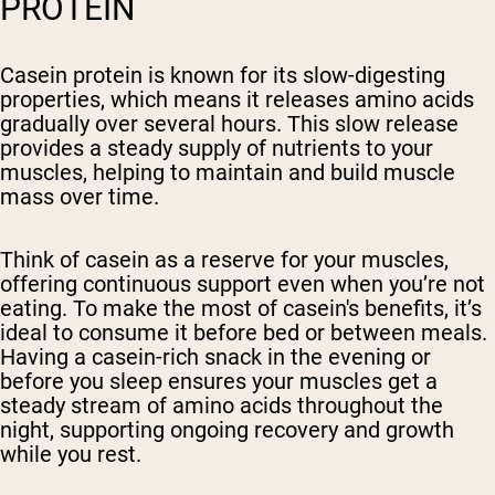
PROTEIN
Casein protein is known for its slow-digesting
properties, which means it releases amino acids
gradually over several hours. This slow release
provides a steady supply of nutrients to your
muscles, helping to maintain and build muscle
mass over time.
Think of casein as a reserve for your muscles,
offering continuous support even when you’re not
eating. To make the most of casein's benefits, it’s
ideal to consume it before bed or between meals.
Having a casein-rich snack in the evening or
before you sleep ensures your muscles get a
steady stream of amino acids throughout the
night, supporting ongoing recovery and growth
while you rest.