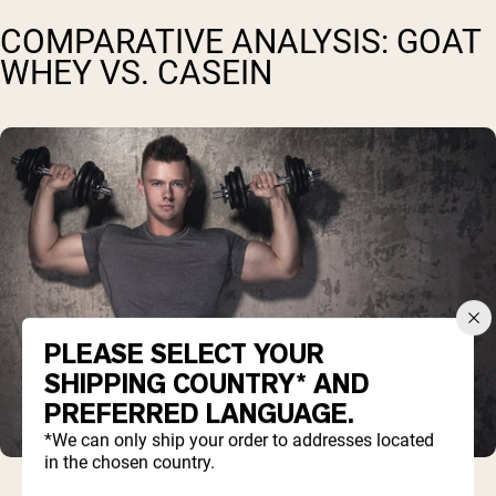
COMPARATIVE ANALYSIS: GOAT
WHEY VS. CASEIN
PLEASE SELECT YOUR
SHIPPING COUNTRY* AND
PREFERRED LANGUAGE.
*We can only ship your order to addresses located
in the chosen country.