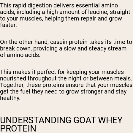
This rapid digestion delivers essential amino
acids, including a high amount of leucine, straight
to your muscles, helping them repair and grow
faster.
On the other hand, casein protein takes its time to
break down, providing a slow and steady stream
of amino acids.
This makes it perfect for keeping your muscles
nourished throughout the night or between meals.
Together, these proteins ensure that your muscles
get the fuel they need to grow stronger and stay
healthy.
UNDERSTANDING GOAT WHEY
PROTEIN