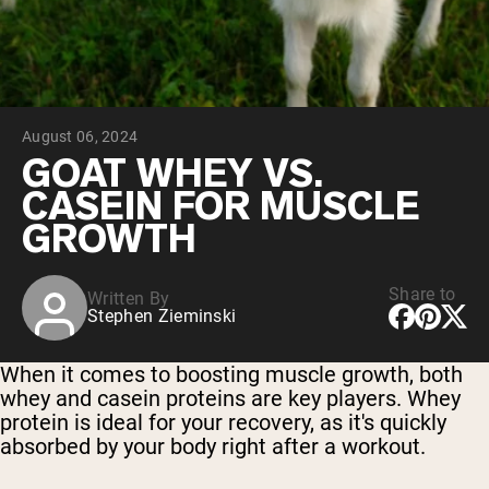
Chocolate Grass-Fed Whey
Vanilla Grass-Fed whey
Grass-Fed Whey
Shop All Protein Powders
August 06, 2024
VEGAN PROTEIN
Best Seller
GOAT WHEY VS.
Pea Protein
CASEIN FOR MUSCLE
GROWTH
Share to
Written By
Stephen Zieminski
Shop All Vegan Protein
When it comes to boosting muscle growth, both
whey and casein proteins are key players. Whey
protein is ideal for your recovery, as it's quickly
absorbed by your body right after a workout.