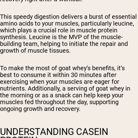
This speedy digestion delivers a burst of essential
amino acids to your muscles, particularly leucine,
which plays a crucial role in muscle protein
synthesis. Leucine is the MVP of the muscle-
building team, helping to initiate the repair and
growth of muscle tissues.
To make the most of goat whey’s benefits, it’s
best to consume it within 30 minutes after
exercising when your muscles are eager for
nutrients. Additionally, a serving of goat whey in
the morning or as a snack can help keep your
muscles fed throughout the day, supporting
ongoing growth and recovery.
UNDERSTANDING CASEIN