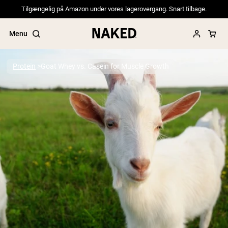
Tilgængelig på Amazon under vores lagerovergang. Snart tilbage.
Menu
Protein
Goat Whey vs. Casein for Muscle Growth
Popular Search Terms
”Protein Powder“
”Overnight Oats“
”Vegan protein“
”Collagen“
”Micellar Casein“
PROTEIN POWDERS
Best Seller
Pea Protein
Grass Fed Whey Protein Powder
Collagen Peptides