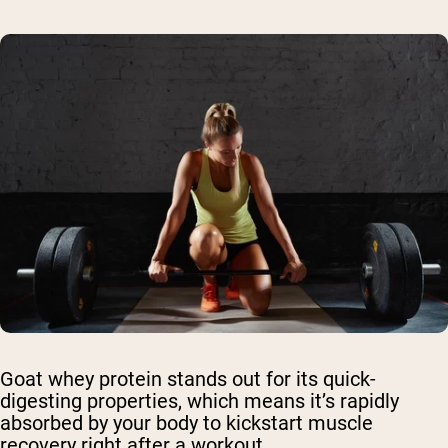
Goat whey protein stands out for its quick-
digesting properties, which means it’s rapidly
absorbed by your body to kickstart muscle
recovery right after a workout.