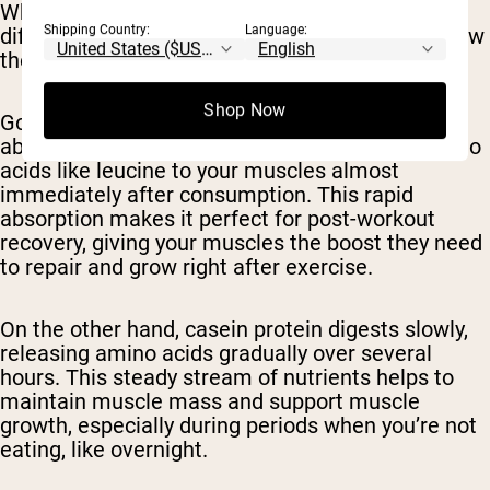
When comparing goat whey to casein, the main
Shipping Country:
Language:
difference lies in their speed of digestion and how
they impact muscle growth.
Shop Now
Goat whey protein is quickly digested and
absorbed by your body, delivering essential amino
acids like leucine to your muscles almost
immediately after consumption. This rapid
absorption makes it perfect for post-workout
recovery, giving your muscles the boost they need
to repair and grow right after exercise.
On the other hand, casein protein digests slowly,
releasing amino acids gradually over several
hours. This steady stream of nutrients helps to
maintain muscle mass and support muscle
growth, especially during periods when you’re not
eating, like overnight.