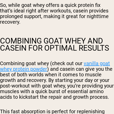
So, while goat whey offers a quick protein fix
that’s ideal right after workouts, casein provides
prolonged support, making it great for nighttime
recovery.
COMBINING GOAT WHEY AND
CASEIN FOR OPTIMAL RESULTS
Combining goat whey (check out our
vanilla goat
whey protein powder
) and casein can give you the
best of both worlds when it comes to muscle
growth and recovery. By starting your day or your
post-workout with goat whey, you’re providing your
muscles with a quick burst of essential amino
acids to kickstart the repair and growth process.
This fast absorption is perfect for replenishing