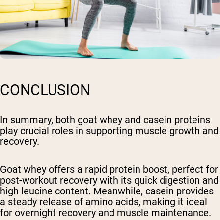
CONCLUSION
In summary, both goat whey and casein proteins
play crucial roles in supporting muscle growth and
recovery.
Goat whey offers a rapid protein boost, perfect for
post-workout recovery with its quick digestion and
high leucine content. Meanwhile, casein provides
a steady release of amino acids, making it ideal
for overnight recovery and muscle maintenance.