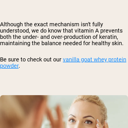
Although the exact mechanism isn't fully
understood, we do know that vitamin A prevents
both the under- and over-production of keratin,
maintaining the balance needed for healthy skin.
Be sure to check out our
vanilla goat whey protein
powder
.