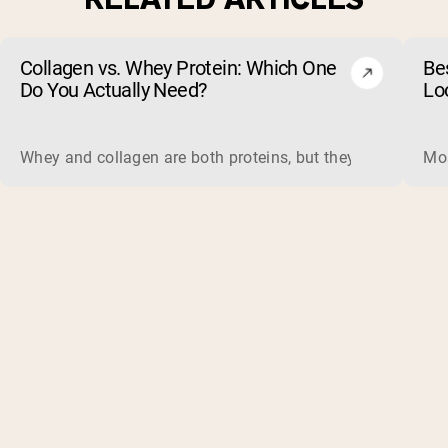
Collagen vs. Whey Protein: Which One
Be
Do You Actually Need?
Lo
Whey and collagen are both proteins, but they do different 
Mos