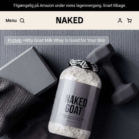
Tilgængelig på Amazon under vores lagerovergang. Snart tilbage.
Menu
Protein
Why Goat Milk Whey Is Good for Your Skin
Popular Search Terms
”Protein Powder“
”Overnight Oats“
”Vegan protein“
”Collagen“
”Micellar Casein“
PROTEIN POWDERS
Best Seller
Pea Protein
Grass Fed Whey Protein Powder
Collagen Peptides