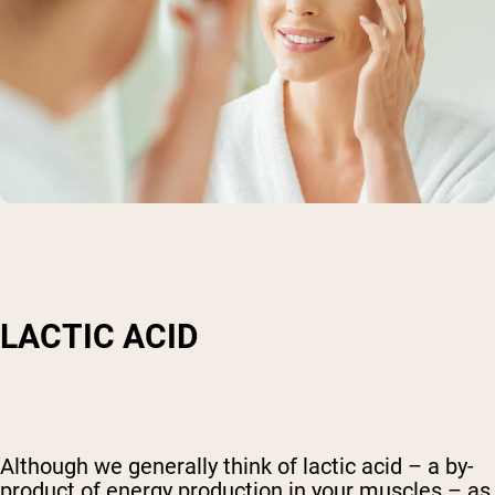
LACTIC ACID
Although we generally think of lactic acid – a by-
product of energy production in your muscles – as