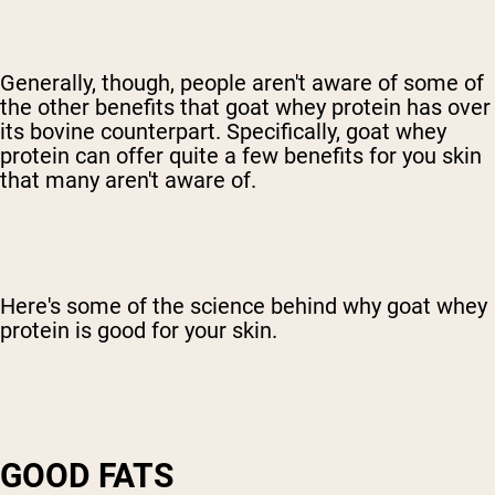
Generally, though, people aren't aware of some of
the other benefits that goat whey protein has over
its bovine counterpart. Specifically, goat whey
protein can offer quite a few benefits for you skin
that many aren't aware of.
Here's some of the science behind why goat whey
protein is good for your skin.
GOOD FATS