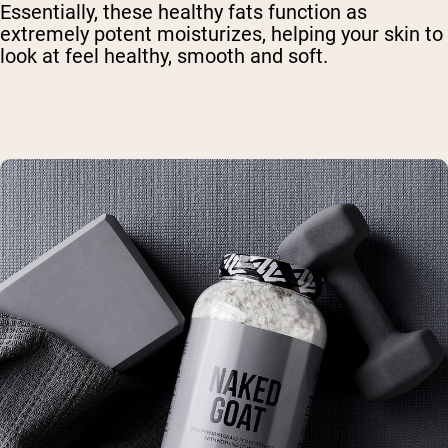
Essentially, these healthy fats function as
extremely potent moisturizes, helping your skin to
look at feel healthy, smooth and soft.