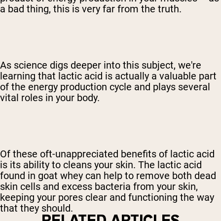
a bad thing, this is very far from the truth.
As science digs deeper into this subject, we're
learning that lactic acid is actually a valuable part
of the energy production cycle and plays several
vital roles in your body.
Of these oft-unappreciated benefits of lactic acid
is its ability to cleans your skin. The lactic acid
found in goat whey can help to remove both dead
skin cells and excess bacteria from your skin,
keeping your pores clear and functioning the way
that they should.
RELATED ARTICLES