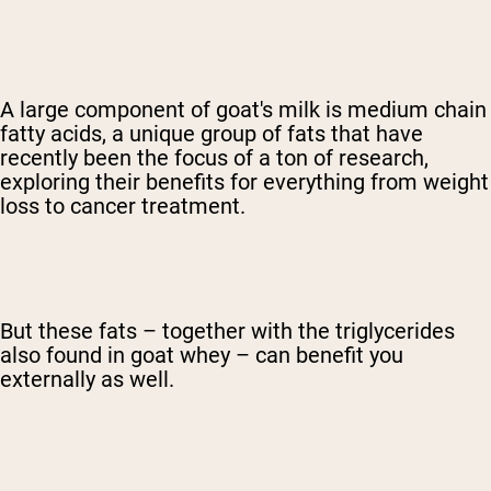
A large component of goat's milk is medium chain
fatty acids, a unique group of fats that have
recently been the focus of a ton of research,
exploring their benefits for everything from weight
loss to cancer treatment.
But these fats – together with the triglycerides
also found in goat whey – can benefit you
externally as well.