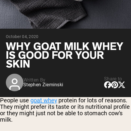
Chocolate Grass-Fed Whey
Vanilla Grass-Fed whey
Grass-Fed Whey
Shop All Protein Powders
October 04, 2020
VEGAN PROTEIN
Best Seller
WHY GOAT MILK WHEY
Pea Protein
IS GOOD FOR YOUR
SKIN
Share to
Written By
Stephen Zieminski
Shop All Vegan Protein
People use
goat whey
protein for lots of reasons.
They might prefer its taste or its nutritional profile
or they might just not be able to stomach cow's
milk.