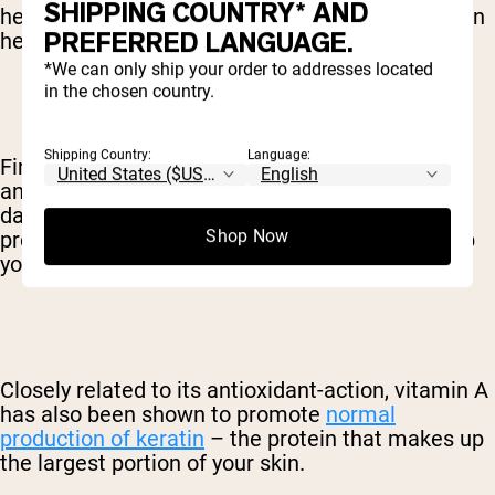
SHIPPING COUNTRY* AND
health. When it comes to skin-care, vitamin A can
PREFERRED LANGUAGE.
help in at least two ways that we know of.
*We can only ship your order to addresses located
in the chosen country.
Shipping Country:
Language:
First, as mentioned, the vitamin is a powerful
antioxidant – meaning that it helps fight against
damage to your skin cells. Not only does this
Shop Now
prevent certain conditions, but it also helps keep
your skin looking young and healthy.
Closely related to its antioxidant-action, vitamin A
has also been shown to promote
normal
production of keratin
– the protein that makes up
the largest portion of your skin.