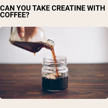
CAN YOU TAKE CREATINE WITH
COFFEE?