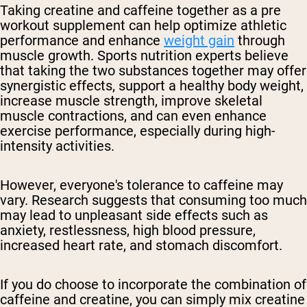
Taking creatine and caffeine together as a pre
workout supplement can help optimize athletic
performance and enhance
weight gain
through
muscle growth. Sports nutrition experts believe
that taking the two substances together may offer
synergistic effects, support a healthy body weight,
increase muscle strength, improve skeletal
muscle contractions, and can even enhance
exercise performance, especially during high-
intensity activities.
However, everyone's tolerance to caffeine may
vary. Research suggests that consuming too much
may lead to unpleasant side effects such as
anxiety, restlessness, high blood pressure,
increased heart rate, and stomach discomfort.
If you do choose to incorporate the combination of
caffeine and creatine, you can simply mix creatine