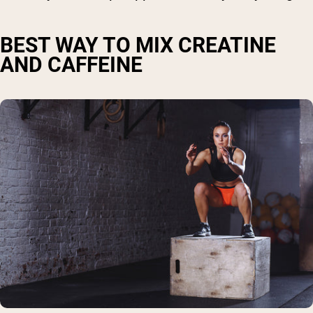
BEST WAY TO MIX CREATINE
AND CAFFEINE