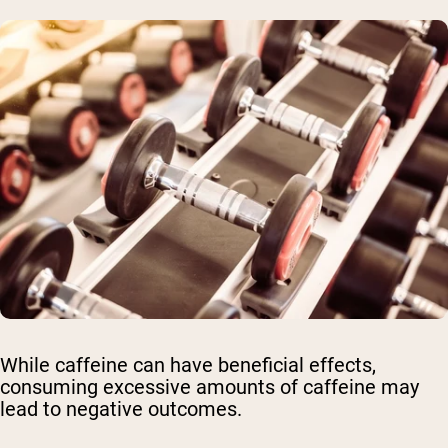
While caffeine can have beneficial effects,
consuming excessive amounts of caffeine may
lead to negative outcomes.