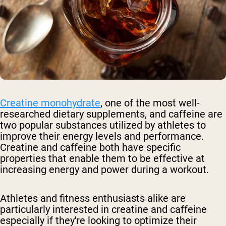
Creatine monohydrate
, one of the most well-
researched dietary supplements, and caffeine are
two popular substances utilized by athletes to
improve their energy levels and performance.
Creatine and caffeine both have specific
properties that enable them to be effective at
increasing energy and power during a workout.
Athletes and fitness enthusiasts alike are
particularly interested in creatine and caffeine
especially if they're looking to optimize their