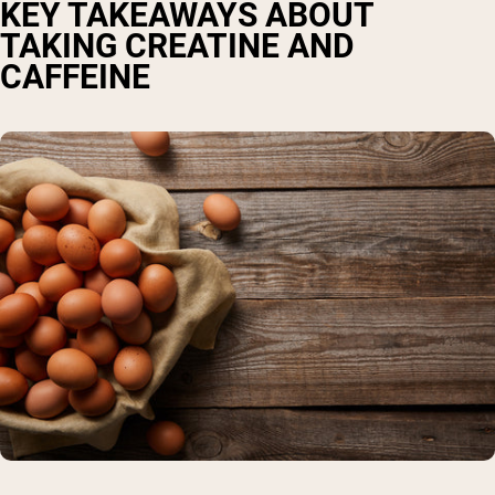
KEY TAKEAWAYS ABOUT
TAKING CREATINE AND
CAFFEINE