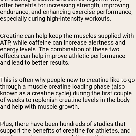
offer benefits for increasing strength, improving
endurance, and enhancing exercise performance,
especially during high-intensity workouts.
Creatine can help keep the muscles supplied with
ATP, while caffeine can increase alertness and
energy levels. The combination of these two
effects can help improve athletic performance
and lead to better results.
This is often why people new to creatine like to go
through a muscle creatine loading phase (also
known as a creatine cycle) during the first couple
of weeks to replenish creatine levels in the body
and help with muscle growth.
Plus, there have been hundreds of studies that
support the benefits of creatine for athletes, and