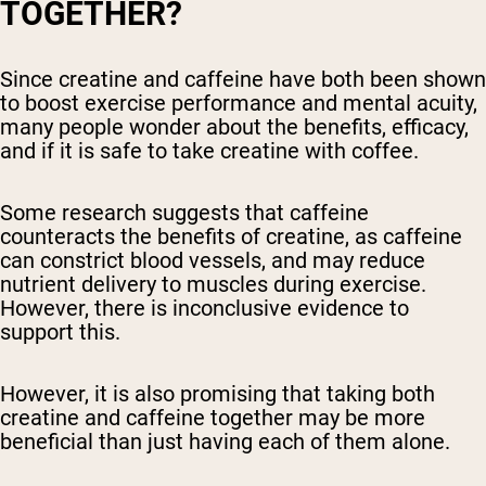
TOGETHER?
Since creatine and caffeine have both been shown
to boost exercise performance and mental acuity,
many people wonder about the benefits, efficacy,
and if it is safe to take creatine with coffee.
Some research suggests that caffeine
counteracts the benefits of creatine, as caffeine
can constrict blood vessels, and may reduce
nutrient delivery to muscles during exercise.
However, there is inconclusive evidence to
support this.
However, it is also promising that taking both
creatine and caffeine together may be more
beneficial than just having each of them alone.