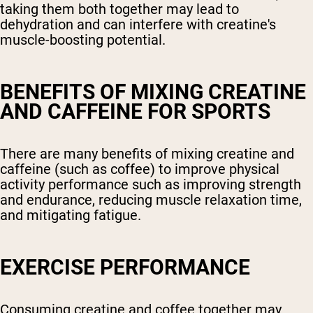
taking them both together may lead to
dehydration and can interfere with creatine's
muscle-boosting potential.
BENEFITS OF MIXING CREATINE
AND CAFFEINE FOR SPORTS
There are many benefits of mixing creatine and
caffeine (such as coffee) to improve physical
activity performance such as improving strength
and endurance, reducing muscle relaxation time,
and mitigating fatigue.
EXERCISE PERFORMANCE
Consuming creatine and coffee together may