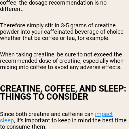
coffee, the dosage recommendation is no
different.
Therefore simply stir in 3-5 grams of creatine
powder into your caffeinated beverage of choice
whether that be coffee or tea, for example.
When taking creatine, be sure to not exceed the
recommended dose of creatine, especially when
mixing into coffee to avoid any adverse effects.
CREATINE, COFFEE, AND SLEEP:
THINGS TO CONSIDER
Since both creatine and caffeine can
impact
sleep
, it's important to keep in mind the best time
to consume them.