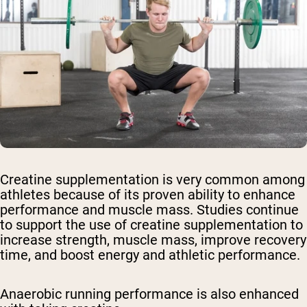
Creatine supplementation is very common among
athletes because of its proven ability to enhance
performance and muscle mass. Studies continue
to support the use of creatine supplementation to
increase strength, muscle mass, improve recovery
time, and boost energy and athletic performance.
Anaerobic running performance is also enhanced