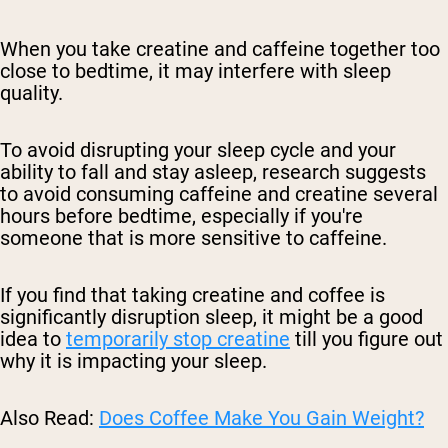
When you take creatine and caffeine together too
close to bedtime, it may interfere with sleep
quality.
To avoid disrupting your sleep cycle and your
ability to fall and stay asleep, research suggests
to avoid consuming caffeine and creatine several
hours before bedtime, especially if you're
someone that is more sensitive to caffeine.
If you find that taking creatine and coffee is
significantly disruption sleep, it might be a good
idea to
temporarily stop creatine
till you figure out
why it is impacting your sleep.
Also Read:
Does Coffee Make You Gain Weight?