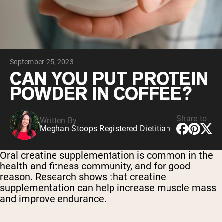
Chocolate Grass-Fed Whey
Vanilla Grass-Fed whey
Grass-Fed Whey
Shop All Protein Powders
September 25, 2023
VEGAN PROTEIN
Best Seller
CAN YOU PUT PROTEIN
Pea Protein
POWDER IN COFFEE?
Share to
Written By
Meghan Stoops Registered Dietitian
Shop All Vegan Protein
Oral creatine supplementation is common in the
health and fitness community, and for good
reason. Research shows that creatine
supplementation can help increase muscle mass
and improve endurance.