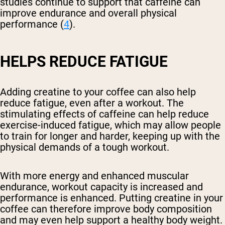
studies continue to support that caffeine can
improve endurance and overall physical
performance (
4
).
HELPS REDUCE FATIGUE
Adding creatine to your coffee can also help
reduce fatigue, even after a workout. The
stimulating effects of caffeine can help reduce
exercise-induced fatigue, which may allow people
to train for longer and harder, keeping up with the
physical demands of a tough workout.
With more energy and enhanced muscular
endurance, workout capacity is increased and
performance is enhanced. Putting creatine in your
coffee can therefore improve body composition
and may even help support a healthy body weight.