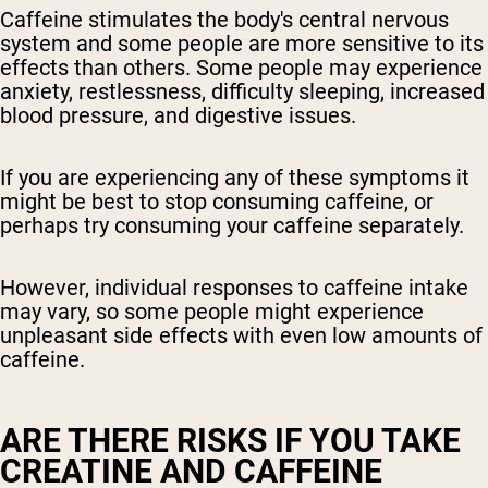
Caffeine stimulates the body's central nervous
system and some people are more sensitive to its
effects than others. Some people may experience
anxiety, restlessness, difficulty sleeping, increased
blood pressure, and digestive issues.
If you are experiencing any of these symptoms it
might be best to stop consuming caffeine, or
perhaps try consuming your caffeine separately.
However, individual responses to caffeine intake
may vary, so some people might experience
unpleasant side effects with even low amounts of
caffeine.
ARE THERE RISKS IF YOU TAKE
CREATINE AND CAFFEINE