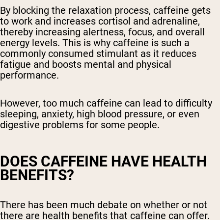
By blocking the relaxation process, caffeine gets
to work and increases cortisol and adrenaline,
thereby increasing alertness, focus, and overall
energy levels. This is why caffeine is such a
commonly consumed stimulant as it reduces
fatigue and boosts mental and physical
performance.
However, too much caffeine can lead to difficulty
sleeping, anxiety, high blood pressure, or even
digestive problems for some people.
DOES CAFFEINE HAVE HEALTH
BENEFITS?
There has been much debate on whether or not
there are health benefits that caffeine can offer.