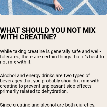
WHAT SHOULD YOU NOT MIX
WITH CREATINE?
While taking creatine is generally safe and well-
tolerated, there are certain things that it's best to
not mix with it.
Alcohol and energy drinks are two types of
beverages that you probably shouldn't mix with
creatine to prevent unpleasant side effects,
primarily related to dehydration.
Since creatine and alcohol are both diuretics,