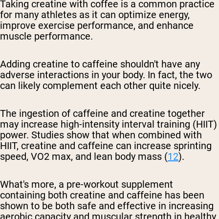
Taking creatine with coffee is a common practice
for many athletes as it can optimize energy,
improve exercise performance, and enhance
muscle performance.
Adding creatine to caffeine shouldn't have any
adverse interactions in your body. In fact, the two
can likely complement each other quite nicely.
The ingestion of caffeine and creatine together
may increase high-intensity interval training (HIIT)
power. Studies show that when combined with
HIIT, creatine and caffeine can increase sprinting
speed, VO2 max, and lean body mass (
1
2
).
What's more, a pre-workout supplement
containing both creatine and caffeine has been
shown to be both safe and effective in increasing
aerobic capacity and muscular strength in healthy