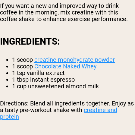
If you want a new and improved way to drink
coffee in the morning, mix creatine with this
coffee shake to enhance exercise performance.
INGREDIENTS:
1 scoop
creatine monohydrate powder
1 scoop
Chocolate Naked Whey
1 tsp vanilla extract
1 tbsp instant espresso
1 cup unsweetened almond milk
Directions: Blend all ingredients together. Enjoy as
a tasty pre-workout shake with
creatine and
protein