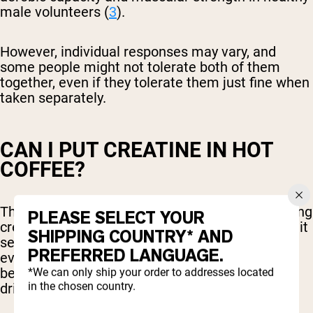
male volunteers (
3
).
However, individual responses may vary, and
some people might not tolerate both of them
together, even if they tolerate them just fine when
taken separately.
CAN I PUT CREATINE IN HOT
COFFEE?
There has been some debate over whether adding
PLEASE SELECT YOUR
creatine to hot beverages is effective. However, it
SHIPPING COUNTRY* AND
seems that creatine is just as effective and will
PREFERRED LANGUAGE.
even dissolve more easily when mixed in hot
beverages like coffee or tea, compared to cold
*We can only ship your order to addresses located
in the chosen country.
drinks.