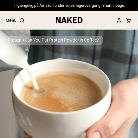
Tilgængelig på Amazon under vores lagerovergang. Snart tilbage.
Menu
Protein
Can You Put Protein Powder in Coffee?
Popular Search Terms
”Protein Powder“
”Overnight Oats“
”Vegan protein“
”Collagen“
”Micellar Casein“
PROTEIN POWDERS
Best Seller
Pea Protein
Grass Fed Whey Protein Powder
Collagen Peptides