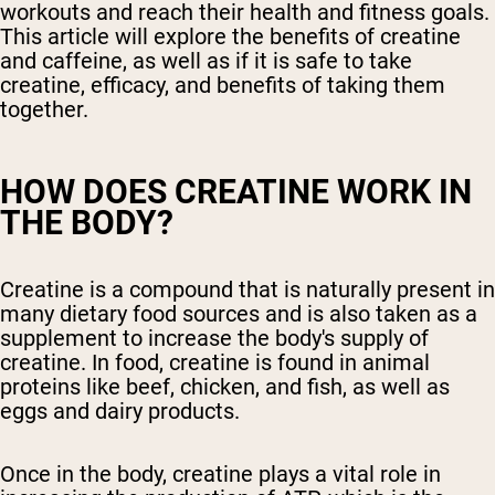
workouts and reach their health and fitness goals.
This article will explore the benefits of creatine
and caffeine, as well as if it is safe to take
creatine, efficacy, and benefits of taking them
together.
HOW DOES CREATINE WORK IN
THE BODY?
Creatine is a compound that is naturally present in
many dietary food sources and is also taken as a
supplement to increase the body's supply of
creatine. In food, creatine is found in animal
proteins like beef, chicken, and fish, as well as
eggs and dairy products.
Once in the body, creatine plays a vital role in