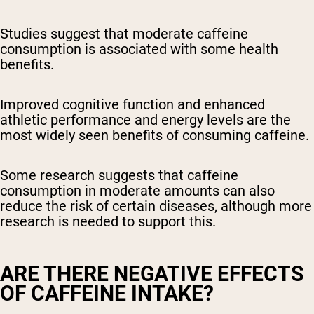
Studies suggest that moderate caffeine
consumption is associated with some health
benefits.
Improved cognitive function and enhanced
athletic performance and energy levels are the
most widely seen benefits of consuming caffeine.
Some research suggests that caffeine
consumption in moderate amounts can also
reduce the risk of certain diseases, although more
research is needed to support this.
ARE THERE NEGATIVE EFFECTS
OF CAFFEINE INTAKE?