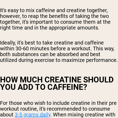
It's easy to mix caffeine and creatine together,
however, to reap the benefits of taking the two
together, it's important to consume them at the
right time and in the appropriate amounts.
Ideally, it's best to take creatine and caffeine
within 30-60 minutes before a workout. This way,
both substances can be absorbed and best
utilized during exercise to maximize performance.
HOW MUCH CREATINE SHOULD
YOU ADD TO CAFFEINE?
For those who wish to include creatine in their pre
workout routine, it's recommended to consume
about
3-5 grams daily
. When mixing creatine with