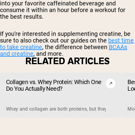
into your favorite caffeinated beverage and
consume it within an hour before a workout for
the best results.
If you're interested in supplementing creatine, be
sure to also check out our guides on the
best time
to take creatine
, the difference between
BCAAs
and creatine
, and more.
RELATED ARTICLES
Collagen vs. Whey Protein: Which One
Be
Do You Actually Need?
Lo
Whey and collagen are both proteins, but they do different 
Mos