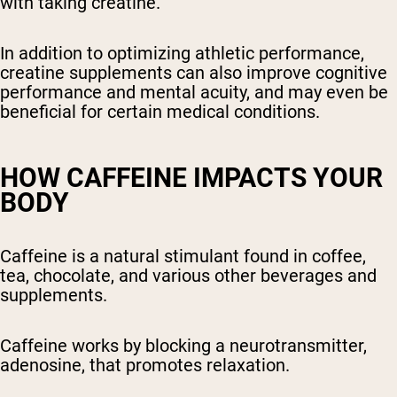
with taking creatine.
In addition to optimizing athletic performance,
creatine supplements can also improve cognitive
performance and mental acuity, and may even be
beneficial for certain medical conditions.
HOW CAFFEINE IMPACTS YOUR
BODY
Caffeine is a natural stimulant found in coffee,
tea, chocolate, and various other beverages and
supplements.
Caffeine works by blocking a neurotransmitter,
adenosine, that promotes relaxation.