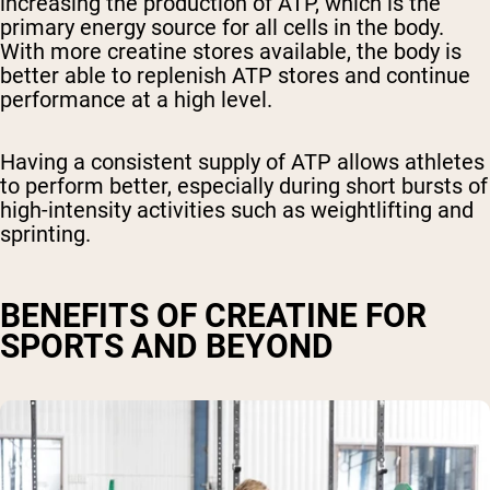
increasing the production of ATP, which is the
primary energy source for all cells in the body.
With more creatine stores available, the body is
better able to replenish ATP stores and continue
performance at a high level.
Having a consistent supply of ATP allows athletes
to perform better, especially during short bursts of
high-intensity activities such as weightlifting and
sprinting.
BENEFITS OF CREATINE FOR
SPORTS AND BEYOND