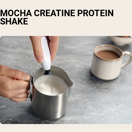
MOCHA CREATINE PROTEIN
SHAKE