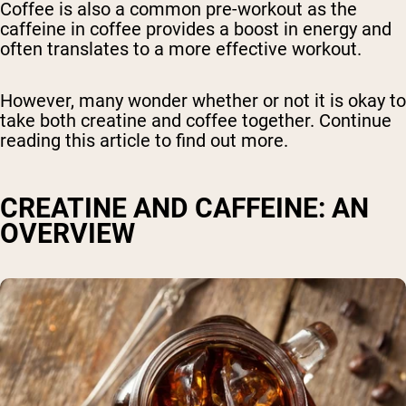
Coffee is also a common pre-workout as the
caffeine in coffee provides a boost in energy and
often translates to a more effective workout.
However, many wonder whether or not it is okay to
take both creatine and coffee together. Continue
reading this article to find out more.
CREATINE AND CAFFEINE: AN
OVERVIEW