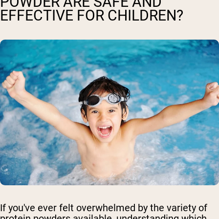
POWDER ARE SAFE AND
EFFECTIVE FOR CHILDREN?
If you've ever felt overwhelmed by the variety of
protein powders available, understanding which