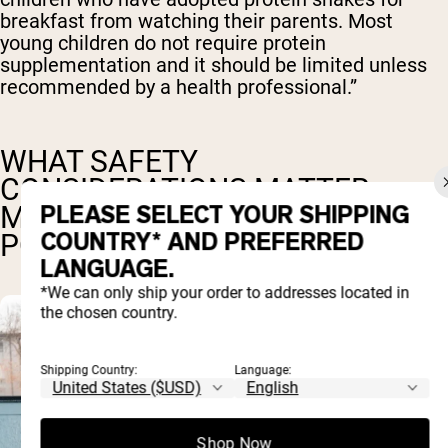
breakfast from watching their parents. Most
young children do not require protein
supplementation and it should be limited unless
recommended by a health professional.”
WHAT SAFETY
CONSIDERATIONS MATTER
PLEASE SELECT YOUR SHIPPING
MOST FOR CHILDREN'S PROTEIN
COUNTRY* AND PREFERRED
POWDERS?
LANGUAGE.
*We can only ship your order to addresses located in
the chosen country.
Shipping Country:
Language:
Shop Now