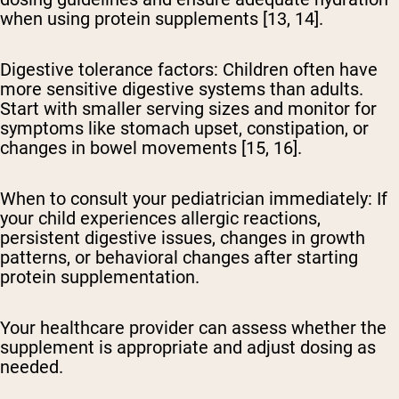
when using protein supplements [13, 14].
Digestive tolerance factors:
Children often have
more sensitive digestive systems than adults.
Start with smaller serving sizes and monitor for
symptoms like stomach upset, constipation, or
changes in bowel movements [15, 16].
When to consult your pediatrician immediately:
If
your child experiences allergic reactions,
persistent digestive issues, changes in growth
patterns, or behavioral changes after starting
protein supplementation.
Your healthcare provider can assess whether the
supplement is appropriate and adjust dosing as
needed.