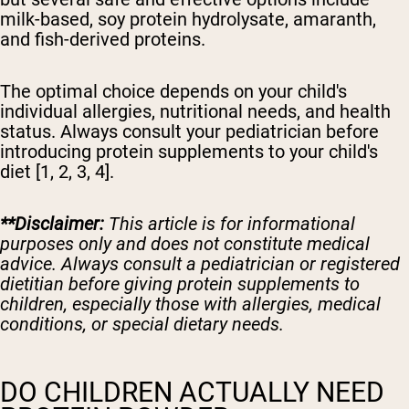
milk-based, soy protein hydrolysate, amaranth,
and fish-derived proteins.
The optimal choice depends on your child's
individual allergies, nutritional needs, and health
status. Always consult your pediatrician before
introducing protein supplements to your child's
diet [1, 2, 3, 4].
**Disclaimer:
This article is for informational
purposes only and does not constitute medical
advice. Always consult a pediatrician or registered
dietitian before giving protein supplements to
children, especially those with allergies, medical
conditions, or special dietary needs.
DO CHILDREN ACTUALLY NEED