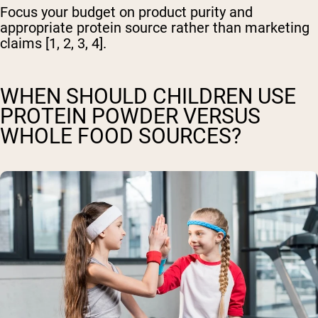
Focus your budget on product purity and
appropriate protein source rather than marketing
claims [1, 2, 3, 4].
WHEN SHOULD CHILDREN USE
PROTEIN POWDER VERSUS
WHOLE FOOD SOURCES?