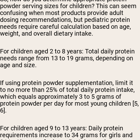
powder serving sizes for children? This can seem
confusing when most products provide adult
dosing recommendations, but pediatric protein
needs require careful calculation based on age,
weight, and overall dietary intake.
For children aged 2 to 8 years:
Total daily protein
needs range from 13 to 19 grams, depending on
age and size.
If using protein powder supplementation, limit it
to no more than 25% of total daily protein intake,
which equals approximately 3 to 5 grams of
protein powder per day for most young children [5,
6].
For children aged 9 to 13 years:
Daily protein
requirements increase to 34 grams for girls and