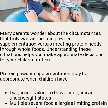
Many parents wonder about the circumstances
that truly warrant protein powder
supplementation versus meeting protein needs
through whole foods. Understanding these
situations helps you make appropriate decisions
for your child's nutrition.
Protein powder supplementation may be
appropriate when children have:
Diagnosed failure to thrive or significant
underweight status
Multiple severe food allergies limiting protein