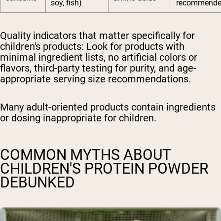
soy, fish)
recommend
Quality indicators that matter specifically for
children's products:
Look for products with
minimal ingredient lists, no artificial colors or
flavors, third-party testing for purity, and age-
appropriate serving size recommendations.
Many adult-oriented products contain ingredients
or dosing inappropriate for children.
COMMON MYTHS ABOUT
CHILDREN'S PROTEIN POWDER
DEBUNKED