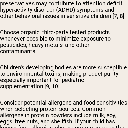
preservatives may contribute to attention deficit
hyperactivity disorder (ADHD) symptoms and
other behavioral issues in sensitive children [7, 8].
Choose organic, third-party tested products
whenever possible to minimize exposure to
pesticides, heavy metals, and other
contaminants.
Children's developing bodies are more susceptible
to environmental toxins, making product purity
especially important for pediatric
supplementation [9, 10].
Consider potential allergens and food sensitivities
when selecting protein sources. Common
allergens in protein powders include milk, soy,
eggs, tree nuts, and shellfish. If your child has
known food allergies, choose protein sources that