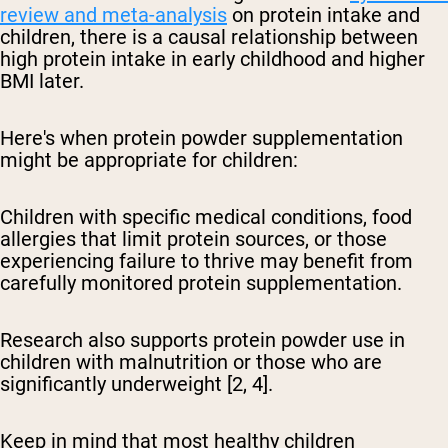
review and meta-analysis
on protein intake and
children, there is a causal relationship between
high protein intake in early childhood and higher
BMI later.
Here's when protein powder supplementation
might be appropriate for children:
Children with specific medical conditions, food
allergies that limit protein sources, or those
experiencing failure to thrive may benefit from
carefully monitored protein supplementation.
Research also supports protein powder use in
children with malnutrition or those who are
significantly underweight [2, 4].
Keep in mind that most healthy children