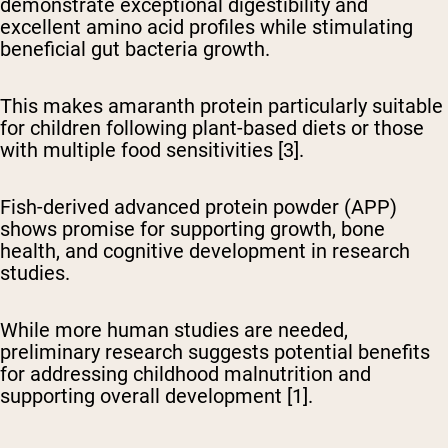
demonstrate exceptional digestibility
and
excellent amino acid profiles while stimulating
beneficial gut bacteria growth.
This makes amaranth protein particularly suitable
for children following plant-based diets or those
with multiple food sensitivities [3].
Fish-derived advanced protein powder (APP)
shows promise
for supporting growth, bone
health, and cognitive development in research
studies.
While more human studies are needed,
preliminary research suggests potential benefits
for addressing childhood malnutrition and
supporting overall development [1].