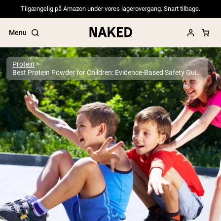
Tilgængelig på Amazon under vores lagerovergang. Snart tilbage.
Menu
Protein
Best Protein Powder for Children: Evidence-Based Safety Guide for Parents 2025
Popular Search Terms
”Protein Powder“
”Overnight Oats“
”Vegan protein“
”Collagen“
”Micellar Casein“
PROTEIN POWDERS
Best Seller
Pea Protein
Grass Fed Whey Protein Powder
Collagen Peptides