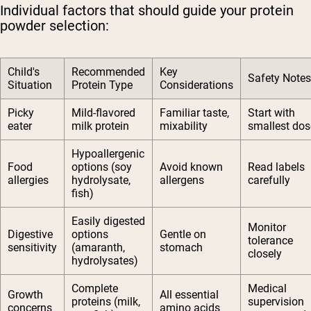
Individual factors that should guide your protein
powder selection:
Child's
Recommended
Key
Safety Notes
Situation
Protein Type
Considerations
Picky
Mild-flavored
Familiar taste,
Start with
eater
milk protein
mixability
smallest dos
Hypoallergenic
Food
options (soy
Avoid known
Read labels
allergies
hydrolysate,
allergens
carefully
fish)
Easily digested
Monitor
Digestive
options
Gentle on
tolerance
sensitivity
(amaranth,
stomach
closely
hydrolysates)
Complete
Medical
Growth
All essential
proteins (milk,
supervision
concerns
amino acids