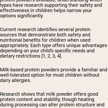
types have research supporting their safety and
effectiveness in children helps narrow your
options significantly.
Current research identifies several protein
sources that demonstrate both safety and
nutritional benefits for children when used
appropriately. Each type offers unique advantages
depending on your child's specific needs and
dietary restrictions [1, 2, 3, 4].
Milk-based protein powders provide a familiar and
well-tolerated option
for most children without
dairy allergies.
Research shows that milk powder offers good
protein content and stability, though heating
during processing can alter protein structure and