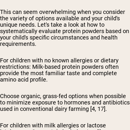
This can seem overwhelming when you consider
the variety of options available and your child's
unique needs. Let's take a look at how to
systematically evaluate protein powders based on
your child's specific circumstances and health
requirements.
For children with no known allergies or dietary
restrictions:
Milk-based protein powders often
provide the most familiar taste and complete
amino acid profile.
Choose organic, grass-fed options when possible
to minimize exposure to hormones and antibiotics
used in conventional dairy farming [4, 17].
For children with milk allergies or lactose