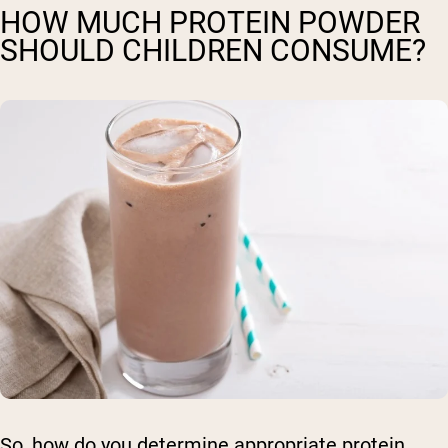
HOW MUCH PROTEIN POWDER
SHOULD CHILDREN CONSUME?
So, how do you determine appropriate protein