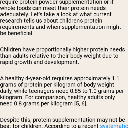
require protein powder supplementation or if
whole foods can meet their protein needs
adequately. Let's take a look at what current
research tells us about children's protein
requirements and when supplementation might
be beneficial.
Children have proportionally higher protein needs
than adults relative to their body weight due to
rapid growth and development.
A healthy 4-year-old requires approximately 1.1
grams of protein per kilogram of body weight
daily, while teenagers need 0.85 to 1.0 grams per
kilogram. For comparison, healthy adults only
need 0.8 grams per kilogram [5, 6].
Despite this, protein supplementation may not be
best for children. According to a recent
systematic