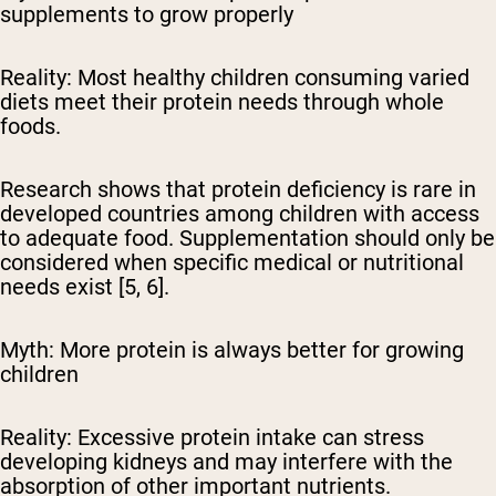
supplements to grow properly
Reality:
Most healthy children consuming varied
diets meet their protein needs through whole
foods.
Research shows that protein deficiency is rare in
developed countries among children with access
to adequate food. Supplementation should only be
considered when specific medical or nutritional
needs exist [5, 6].
Myth: More protein is always better for growing
children
Reality:
Excessive protein intake can stress
developing kidneys and may interfere with the
absorption of other important nutrients.