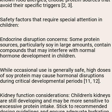
avoid their specific triggers [2, 3].
Safety factors that require special attention in
children:
Endocrine disruption concerns:
Some protein
sources, particularly soy in large amounts, contain
compounds that may interfere with normal
hormone development in children.
While occasional use is generally safe, high doses
of soy protein may cause hormonal disruptions
during critical developmental periods [11, 12].
Kidney function considerations:
Children's kidneys
are still developing and may be more sensitive to
excessive protein intake. Stick to recommended
dosing guidelines and ensure adequate hydration