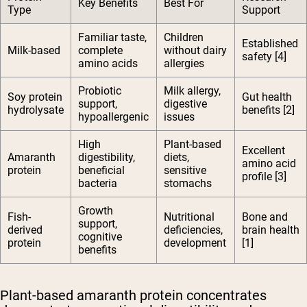
Key Benefits
Best For
Type
Support
Familiar taste,
Children
Established
Milk-based
complete
without dairy
safety [4]
amino acids
allergies
Probiotic
Milk allergy,
Soy protein
Gut health
support,
digestive
hydrolysate
benefits [2]
hypoallergenic
issues
High
Plant-based
Excellent
Amaranth
digestibility,
diets,
amino acid
protein
beneficial
sensitive
profile [3]
bacteria
stomachs
Growth
Fish-
Nutritional
Bone and
support,
derived
deficiencies,
brain health
cognitive
protein
development
[1]
benefits
Plant-based amaranth protein concentrates