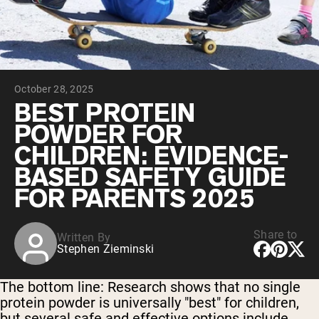
Chocolate Grass-Fed Whey
Vanilla Grass-Fed whey
Grass-Fed Whey
Shop All Protein Powders
October 28, 2025
VEGAN PROTEIN
Best Seller
BEST PROTEIN
Pea Protein
POWDER FOR
CHILDREN: EVIDENCE-
BASED SAFETY GUIDE
FOR PARENTS 2025
Shop All Vegan Protein
Share to
Written By
Stephen Zieminski
The bottom line:
Research shows that no single
protein powder is universally "best" for children,
but several safe and effective options include