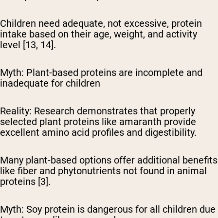
Children need adequate, not excessive, protein
intake based on their age, weight, and activity
level [13, 14].
Myth: Plant-based proteins are incomplete and
inadequate for children
Reality:
Research demonstrates that properly
selected plant proteins like amaranth provide
excellent amino acid profiles and digestibility.
Many plant-based options offer additional benefits
like fiber and phytonutrients not found in animal
proteins [3].
Myth: Soy protein is dangerous for all children due