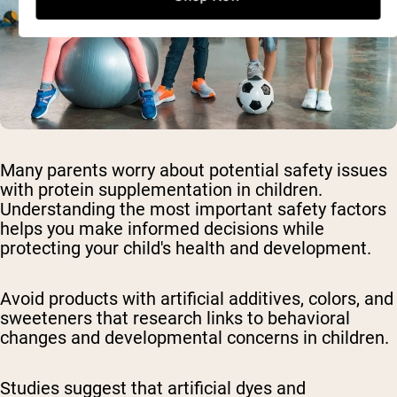
Many parents worry about potential safety issues
with protein supplementation in children.
Understanding the most important safety factors
helps you make informed decisions while
protecting your child's health and development.
Avoid products with artificial additives, colors, and
sweeteners
that research links to behavioral
changes and developmental concerns in children.
Studies suggest that artificial dyes and