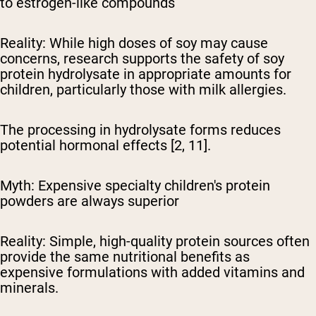
to estrogen-like compounds
Reality:
While high doses of soy may cause
concerns, research supports the safety of soy
protein hydrolysate in appropriate amounts for
children, particularly those with milk allergies.
The processing in hydrolysate forms reduces
potential hormonal effects [2, 11].
Myth: Expensive specialty children's protein
powders are always superior
Reality:
Simple, high-quality protein sources often
provide the same nutritional benefits as
expensive formulations with added vitamins and
minerals.