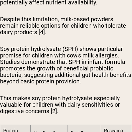
potentially affect nutrient availability.
Despite this limitation, milk-based powders
remain reliable options for children who tolerate
dairy products [4].
Soy protein hydrolysate (SPH) shows particular
promise
for children with cow's milk allergies.
Studies demonstrate that SPH in infant formula
promotes the growth of beneficial probiotic
bacteria, suggesting additional gut health benefits
beyond basic protein provision.
This makes soy protein hydrolysate especially
valuable for children with dairy sensitivities or
digestive concerns [2].
Protein
Research