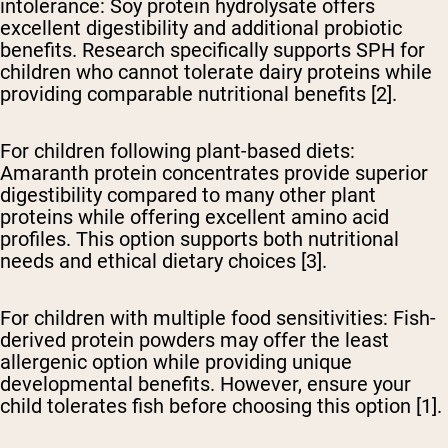
intolerance:
Soy protein hydrolysate offers
excellent digestibility and additional probiotic
benefits. Research specifically supports SPH for
children who cannot tolerate dairy proteins while
providing comparable nutritional benefits [2].
For children following plant-based diets:
Amaranth protein concentrates provide superior
digestibility compared to many other plant
proteins while offering excellent amino acid
profiles. This option supports both nutritional
needs and ethical dietary choices [3].
For children with multiple food sensitivities:
Fish-
derived protein powders may offer the least
allergenic option while providing unique
developmental benefits. However, ensure your
child tolerates fish before choosing this option [1].