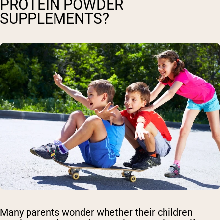
PROTEIN POWDER
SUPPLEMENTS?
Many parents wonder whether their children