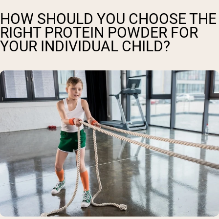
HOW SHOULD YOU CHOOSE THE
RIGHT PROTEIN POWDER FOR
YOUR INDIVIDUAL CHILD?