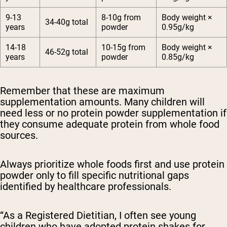
9-13
8-10g from
Body weight ×
34-40g total
years
powder
0.95g/kg
14-18
10-15g from
Body weight ×
46-52g total
years
powder
0.85g/kg
Remember that these are maximum
supplementation amounts.
Many children will
need less or no protein powder supplementation if
they consume adequate protein from whole food
sources.
Always prioritize whole foods first and use protein
powder only to fill specific nutritional gaps
identified by healthcare professionals.
“As a Registered Dietitian, I often see young
children who have adopted protein shakes for