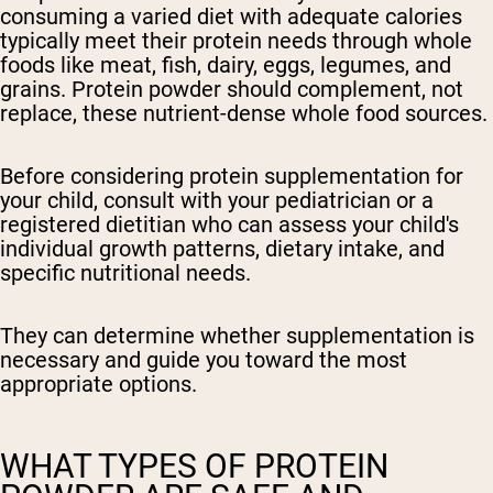
consuming a varied diet with adequate calories
typically meet their protein needs through whole
foods like meat, fish, dairy, eggs, legumes, and
grains. Protein powder should complement, not
replace, these nutrient-dense whole food sources.
Before considering protein supplementation for
your child, consult with your pediatrician or a
registered dietitian
who can assess your child's
individual growth patterns, dietary intake, and
specific nutritional needs.
They can determine whether supplementation is
necessary and guide you toward the most
appropriate options.
WHAT TYPES OF PROTEIN