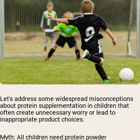
Let's address some widespread misconceptions
about protein supplementation in children that
often create unnecessary worry or lead to
inappropriate product choices.
Myth: All children need protein powder