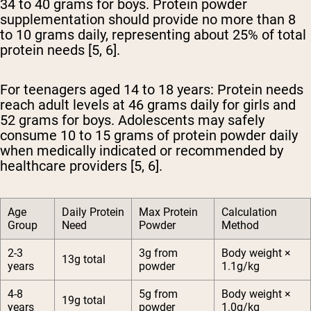
34 to 40 grams for boys. Protein powder
supplementation should provide no more than 8
to 10 grams daily, representing about 25% of total
protein needs [5, 6].
For teenagers aged 14 to 18 years:
Protein needs
reach adult levels at 46 grams daily for girls and
52 grams for boys. Adolescents may safely
consume 10 to 15 grams of protein powder daily
when medically indicated or recommended by
healthcare providers [5, 6].
Age
Daily Protein
Max Protein
Calculation
Group
Need
Powder
Method
2-3
3g from
Body weight ×
13g total
years
powder
1.1g/kg
4-8
5g from
Body weight ×
19g total
years
powder
1.0g/kg