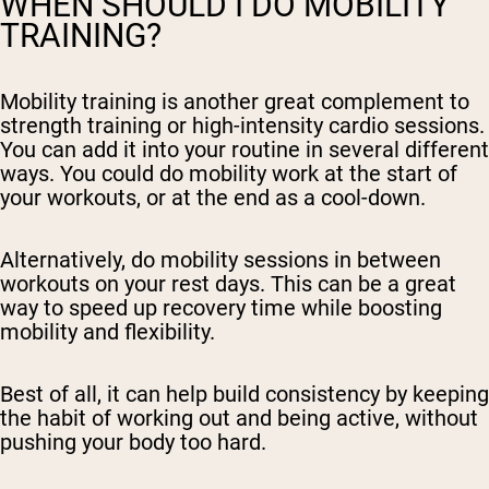
WHEN SHOULD I DO MOBILITY
TRAINING?
Mobility training is another great complement to
strength training or high-intensity cardio sessions.
You can add it into your routine in several different
ways. You could do mobility work at the start of
your workouts, or at the end as a cool-down.
Alternatively, do mobility sessions in between
workouts on your rest days. This can be a great
way to speed up recovery time while boosting
mobility and flexibility.
Best of all, it can help build consistency by keeping
the habit of working out and being active, without
pushing your body too hard.