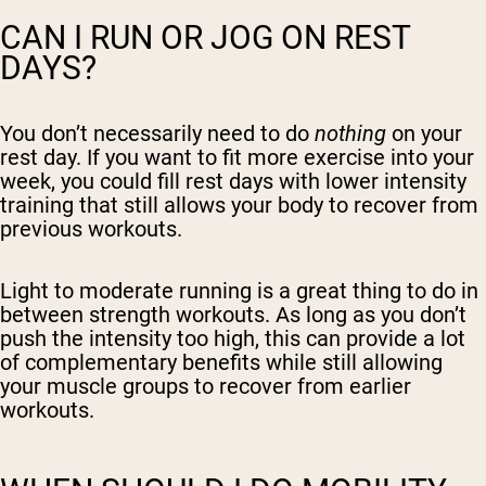
CAN I RUN OR JOG ON REST
DAYS?
You don’t necessarily need to do
nothing
on your
rest day. If you want to fit more exercise into your
week, you could fill rest days with lower intensity
training that still allows your body to recover from
previous workouts.
Light to moderate running is a great thing to do in
between strength workouts. As long as you don’t
push the intensity too high, this can provide a lot
of complementary benefits while still allowing
your muscle groups to recover from earlier
workouts.