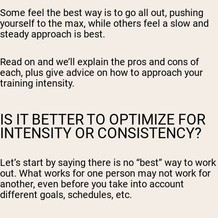
Some feel the best way is to go all out, pushing
yourself to the max, while others feel a slow and
steady approach is best.
Read on and we’ll explain the pros and cons of
each, plus give advice on how to approach your
training intensity.
IS IT BETTER TO OPTIMIZE FOR
INTENSITY OR CONSISTENCY?
Let’s start by saying there is no “best” way to work
out. What works for one person may not work for
another, even before you take into account
different goals, schedules, etc.