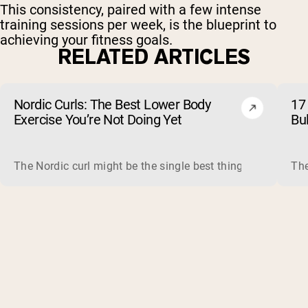
This consistency, paired with a few intense
training sessions per week, is the blueprint to
achieving your fitness goals.
RELATED ARTICLES
Nordic Curls: The Best Lower Body
17 
Exercise You’re Not Doing Yet
Bu
The Nordic curl might be the single best thing you can do f
The