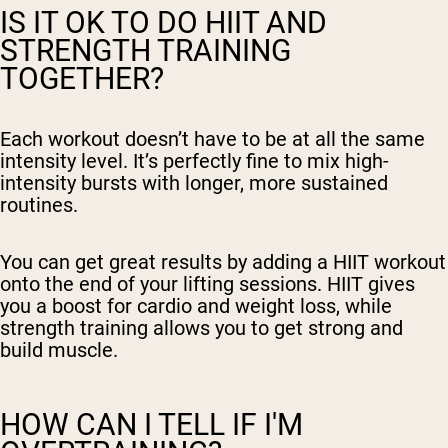
IS IT OK TO DO HIIT AND
STRENGTH TRAINING
TOGETHER?
Each workout doesn’t have to be at all the same
intensity level. It’s perfectly fine to mix high-
intensity bursts with longer, more sustained
routines.
You can get great results by adding a HIIT workout
onto the end of your lifting sessions. HIIT gives
you a boost for cardio and weight loss, while
strength training allows you to get strong and
build muscle.
HOW CAN I TELL IF I'M