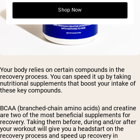
Shop Now
Your body relies on certain compounds in the
recovery process. You can speed it up by taking
nutritional supplements that boost your intake of
these key compounds.
BCAA (branched-chain amino acids) and creatine
are two of the most beneficial supplements for
recovery. Taking them before, during and/or after
your workout will give you a headstart on the
recovery process and speed up recovery in