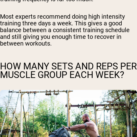
Most experts recommend doing high intensity
training three days a week. This gives a good
balance between a consistent training schedule
and still giving you enough time to recover in
between workouts.
HOW MANY SETS AND REPS PER
MUSCLE GROUP EACH WEEK?