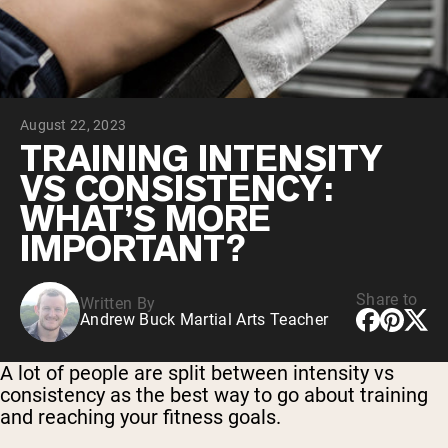
Chocolate Grass-Fed Whey
Vanilla Grass-Fed whey
Grass-Fed Whey
Shop All Protein Powders
August 22, 2023
VEGAN PROTEIN
Best Seller
TRAINING INTENSITY
Pea Protein
VS CONSISTENCY:
WHAT’S MORE
IMPORTANT?
Share to
Written By
Shop All Vegan Protein
Andrew Buck Martial Arts Teacher
A lot of people are split between intensity vs
consistency as the best way to go about training
and reaching your fitness goals.