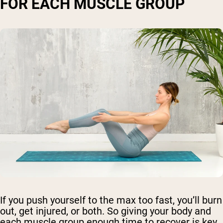
FOR EACH MUSCLE GROUP
If you push yourself to the max too fast, you’ll burn
out, get injured, or both. So giving your body and
each muscle group enough time to recover is key.