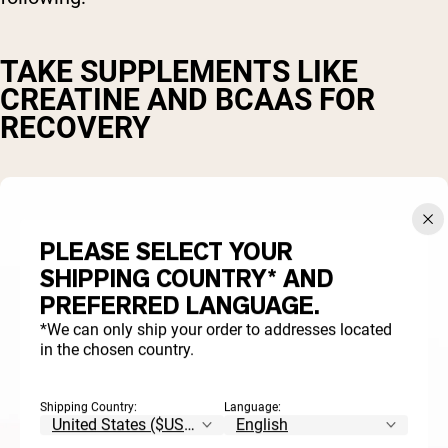
TAKE SUPPLEMENTS LIKE
CREATINE AND BCAAS FOR
RECOVERY
PLEASE SELECT YOUR
SHIPPING COUNTRY* AND
PREFERRED LANGUAGE.
*We can only ship your order to addresses located
in the chosen country.
Shipping Country:
Language: