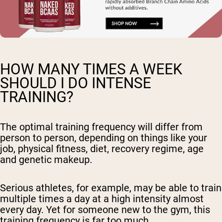
HOW MANY TIMES A WEEK
SHOULD I DO INTENSE
TRAINING?
The optimal training frequency will differ from
person to person, depending on things like your
job, physical fitness, diet, recovery regime, age
and genetic makeup.
Serious athletes, for example, may be able to train
multiple times a day at a high intensity almost
every day. Yet for someone new to the gym, this
training frequency is far too much.