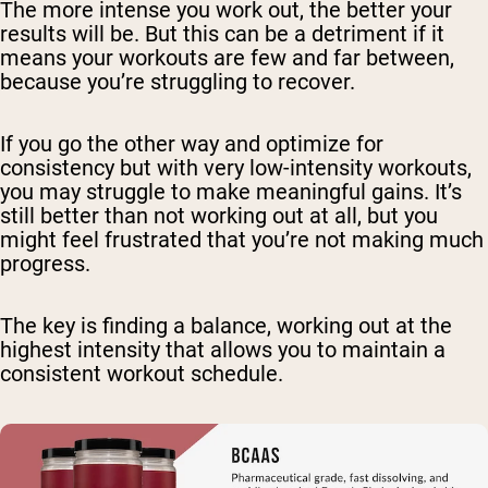
The more intense you work out, the better your
results will be. But this can be a detriment if it
means your workouts are few and far between,
because you’re struggling to recover.
If you go the other way and optimize for
consistency but with very low-intensity workouts,
you may struggle to make meaningful gains. It’s
still better than not working out at all, but you
might feel frustrated that you’re not making much
progress.
The key is finding a balance, working out at the
highest intensity that allows you to maintain a
consistent workout schedule.