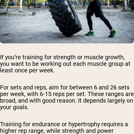
If you’re training for strength or muscle growth,
you want to be working out each muscle group at
least once per week.
For sets and reps, aim for between 6 and 26 sets
per week, with 6-15 reps per set. These ranges are
broad, and with good reason. It depends largely on
your goals.
Training for endurance or hypertrophy requires a
higher rep range, while strength and power