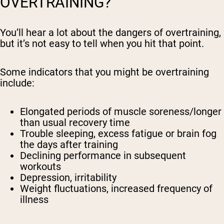
OVERTRAINING?
You’ll hear a lot about the dangers of overtraining,
but it’s not easy to tell when you hit that point.
Some indicators that you might be overtraining
include:
Elongated periods of muscle soreness/longer
than usual recovery time
Trouble sleeping, excess fatigue or brain fog
the days after training
Declining performance in subsequent
workouts
Depression, irritability
Weight fluctuations, increased frequency of
illness