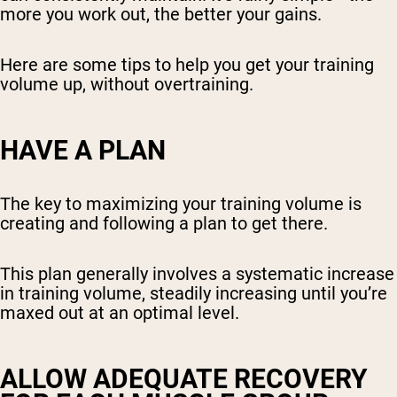
more you work out, the better your gains.
Here are some tips to help you get your training
volume up, without overtraining.
HAVE A PLAN
The key to maximizing your training volume is
creating and following a plan to get there.
This plan generally involves a systematic increase
in training volume, steadily increasing until you’re
maxed out at an optimal level.
ALLOW ADEQUATE RECOVERY