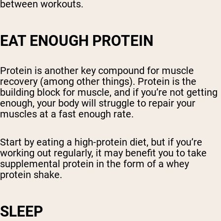
between workouts.
EAT ENOUGH PROTEIN
Protein is another key compound for muscle
recovery (among other things). Protein is the
building block for muscle, and if you’re not getting
enough, your body will struggle to repair your
muscles at a fast enough rate.
Start by eating a high-protein diet, but if you’re
working out regularly, it may benefit you to take
supplemental protein in the form of a whey
protein shake.
SLEEP