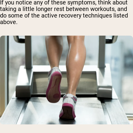
If you notice any of these symptoms, think about
taking a little longer rest between workouts, and
do some of the active recovery techniques listed
above.