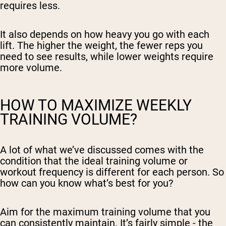
requires less.
It also depends on how heavy you go with each
lift. The higher the weight, the fewer reps you
need to see results, while lower weights require
more volume.
HOW TO MAXIMIZE WEEKLY
TRAINING VOLUME?
A lot of what we’ve discussed comes with the
condition that the ideal training volume or
workout frequency is different for each person. So
how can you know what’s best for you?
Aim for the maximum training volume that you
can consistently maintain. It’s fairly simple - the