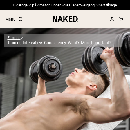
Tilgængelig på Amazon under vores lagerovergang. Snart tilbage.
Menu
Fitness
Training Intensity vs Consistency: What’s More Important?
Popular Search Terms
”Protein Powder“
”Overnight Oats“
”Vegan protein“
”Collagen“
”Micellar Casein“
PROTEIN POWDERS
Best Seller
Pea Protein
Grass Fed Whey Protein Powder
Collagen Peptides