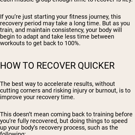
If you’re just starting your fitness journey, this
recovery period may take a long time. But as you
train, and maintain consistency, your body will
begin to adapt and take less time between
workouts to get back to 100%.
HOW TO RECOVER QUICKER
The best way to accelerate results, without
cutting corners and risking injury or burnout, is to
improve your recovery time.
This doesn’t mean coming back to training before
you’re fully recovered, but doing things to speed
up your body’s recovery process, such as the
following: