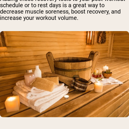
schedule or to rest days is a great way to
decrease muscle soreness, boost recovery, and
increase your workout volume.