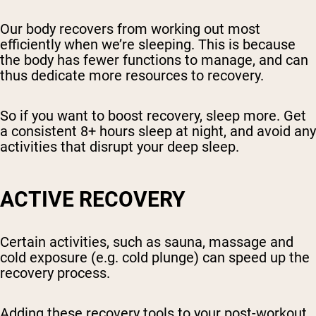
Our body recovers from working out most
efficiently when we’re sleeping. This is because
the body has fewer functions to manage, and can
thus dedicate more resources to recovery.
So if you want to boost recovery, sleep more. Get
a consistent 8+ hours sleep at night, and avoid any
activities that disrupt your deep sleep.
ACTIVE RECOVERY
Certain activities, such as sauna, massage and
cold exposure (e.g. cold plunge) can speed up the
recovery process.
Adding these recovery tools to your post-workout