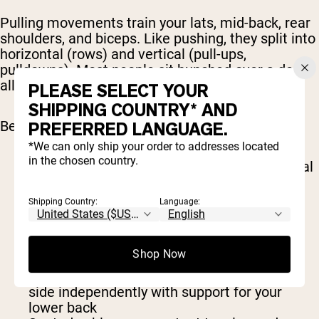
Pulling movements train your lats, mid-back, rear
shoulders, and biceps. Like pushing, they split into
horizontal (rows) and vertical (pull-ups,
pulldowns). Most people sit hunched over a desk
all day; pulling volume is how you fight back.
PLEASE SELECT YOUR
SHIPPING COUNTRY* AND
Best pull exercises include:
PREFERRED LANGUAGE.
*We can only ship your order to addresses located
in the chosen country.
Pull-up or chin-up
: the benchmark for vertical
pulling, with band-assisted versions to get
you there
Shipping Country:
Language:
Lat pulldown
: same pattern, fully adjustable
load
Barbell row
: lets you pull heavy and hits
Shop Now
everything from lats to spinal erectors
One-arm dumbbell row
: lets you work each
side independently with support for your
lower back