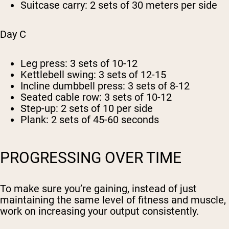
Suitcase carry: 2 sets of 30 meters per side
Day C
Leg press: 3 sets of 10-12
Kettlebell swing: 3 sets of 12-15
Incline dumbbell press: 3 sets of 8-12
Seated cable row: 3 sets of 10-12
Step-up: 2 sets of 10 per side
Plank: 2 sets of 45-60 seconds
PROGRESSING OVER TIME
To make sure you’re gaining, instead of just
maintaining the same level of fitness and muscle,
work on increasing your output consistently.