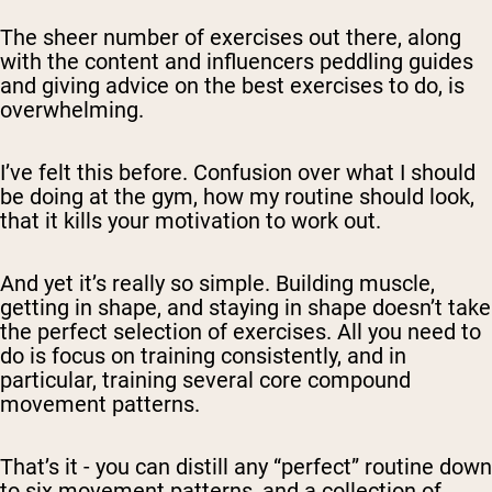
The sheer number of exercises out there, along
with the content and influencers peddling guides
and giving advice on the best exercises to do, is
overwhelming.
I’ve felt this before. Confusion over what I should
be doing at the gym, how my routine should look,
that it kills your motivation to work out.
And yet it’s really so simple. Building muscle,
getting in shape, and staying in shape doesn’t take
the perfect selection of exercises. All you need to
do is focus on training consistently, and in
particular, training several core compound
movement patterns.
That’s it - you can distill any “perfect” routine down
to six movement patterns, and a collection of