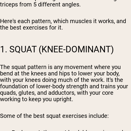
triceps from 5 different angles.
Here's each pattern, which muscles it works, and
the best exercises for it.
1. SQUAT (KNEE-DOMINANT)
The squat pattern is any movement where you
bend at the knees and hips to lower your body,
with your knees doing much of the work. It's the
foundation of lower-body strength and trains your
quads, glutes, and adductors, with your core
working to keep you upright.
Some of the best squat exercises include: