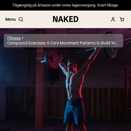
Tilgængelig på Amazon under vores lagerovergang. Snart tilbage.
Menu
Fitness
Compound Exercises: 6 Core Movement Patterns to Build Your Workouts Around
Popular Search Terms
”Protein Powder“
”Overnight Oats“
”Vegan protein“
”Collagen“
”Micellar Casein“
PROTEIN POWDERS
Best Seller
Pea Protein
Grass Fed Whey Protein Powder
Collagen Peptides