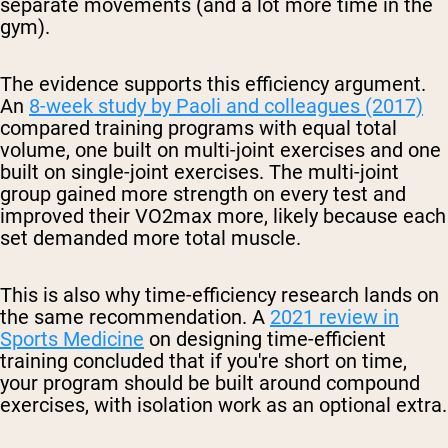
separate movements (and a lot more time in the
gym).
The evidence supports this efficiency argument.
An
8-week study by Paoli and colleagues (2017)
compared training programs with equal total
volume, one built on multi-joint exercises and one
built on single-joint exercises. The multi-joint
group gained more strength on every test and
improved their VO2max more, likely because each
set demanded more total muscle.
This is also why time-efficiency research lands on
the same recommendation. A
2021 review in
Sports Medicine
on designing time-efficient
training concluded that if you're short on time,
your program should be built around compound
exercises, with isolation work as an optional extra.