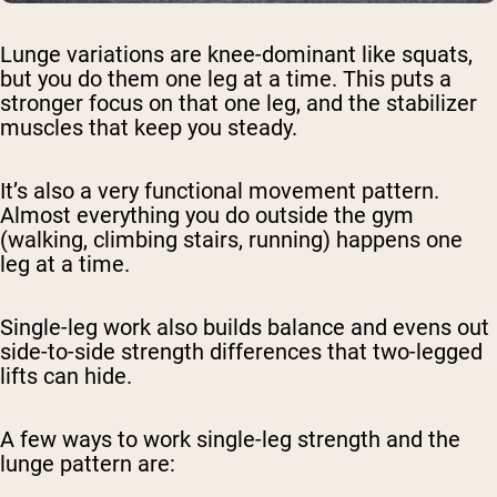
Lunge variations are knee-dominant like squats,
but you do them one leg at a time. This puts a
stronger focus on that one leg, and the stabilizer
muscles that keep you steady.
It’s also a very functional movement pattern.
Almost everything you do outside the gym
(walking, climbing stairs, running) happens one
leg at a time.
Single-leg work also builds balance and evens out
side-to-side strength differences that two-legged
lifts can hide.
A few ways to work single-leg strength and the
lunge pattern are: