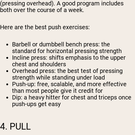
(pressing overhead). A good program includes
both over the course of a week.
Here are the best push exercises:
Barbell or dumbbell bench press
: the
standard for horizontal pressing strength
Incline press
: shifts emphasis to the upper
chest and shoulders
Overhead press
: the best test of pressing
strength while standing under load
Push-up
: free, scalable, and more effective
than most people give it credit for
Dip
: a heavy hitter for chest and triceps once
push-ups get easy
4. PULL