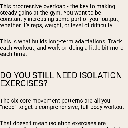
This progressive overload - the key to making
steady gains at the gym. You want to be
constantly increasing some part of your output,
whether it’s reps, weight, or level of difficulty.
This is what builds long-term adaptations. Track
each workout, and work on doing a little bit more
each time.
DO YOU STILL NEED ISOLATION
EXERCISES?
The six core movement patterns are all you
“need” to get a comprehensive, full-body workout.
That doesn’t mean isolation exercises are