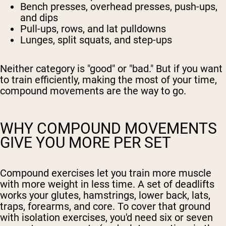
Bench presses, overhead presses, push-ups,
and dips
Pull-ups, rows, and lat pulldowns
Lunges, split squats, and step-ups
Neither category is "good" or "bad." But if you want
to train efficiently, making the most of your time,
compound movements are the way to go.
WHY COMPOUND MOVEMENTS
GIVE YOU MORE PER SET
Compound exercises let you train more muscle
with more weight in less time. A set of deadlifts
works your glutes, hamstrings, lower back, lats,
traps, forearms, and core. To cover that ground
with isolation exercises, you'd need six or seven