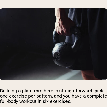
Building a plan from here is straightforward: pick
one exercise per pattern, and you have a complete
full-body workout in six exercises.