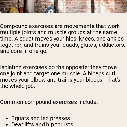
Compound exercises are movements that work
multiple joints and muscle groups at the same
time. A squat moves your hips, knees, and ankles
together, and trains your quads, glutes, adductors,
and core in one go.
Isolation exercises do the opposite: they move
one joint and target one muscle. A biceps curl
moves your elbow and trains your biceps. That's
the whole job.
Common compound exercises include:
Squats and leg presses
Deadlifts and hip thrusts