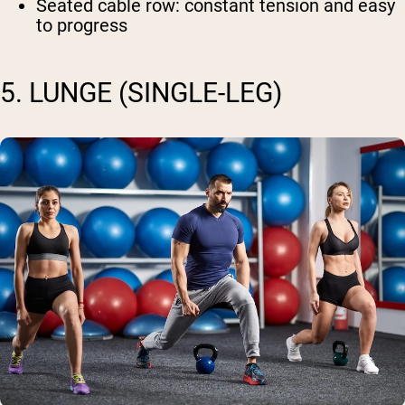
Seated cable row
: constant tension and easy
to progress
5. LUNGE (SINGLE-LEG)