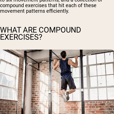
compound exercises that hit each of these
movement patterns efficiently.
WHAT ARE COMPOUND
EXERCISES?