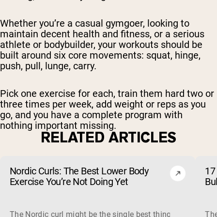
Whether you’re a casual gymgoer, looking to
maintain decent health and fitness, or a serious
athlete or bodybuilder, your workouts should be
built around six core movements: squat, hinge,
push, pull, lunge, carry.
Pick one exercise for each, train them hard two or
three times per week, add weight or reps as you
go, and you have a complete program with
nothing important missing.
RELATED ARTICLES
Nordic Curls: The Best Lower Body
17 
Exercise You’re Not Doing Yet
Bu
The Nordic curl might be the single best thing you can do f
The