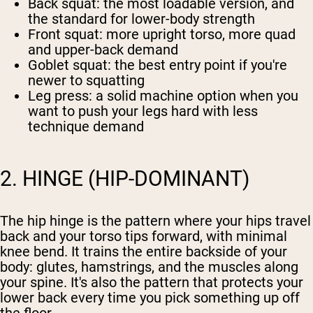
Back squat
: the most loadable version, and
the standard for lower-body strength
Front squat
: more upright torso, more quad
and upper-back demand
Goblet squat
: the best entry point if you're
newer to squatting
Leg press
: a solid machine option when you
want to push your legs hard with less
technique demand
2. HINGE (HIP-DOMINANT)
The hip hinge is the pattern where your hips travel
back and your torso tips forward, with minimal
knee bend. It trains the entire backside of your
body: glutes, hamstrings, and the muscles along
your spine. It's also the pattern that protects your
lower back every time you pick something up off