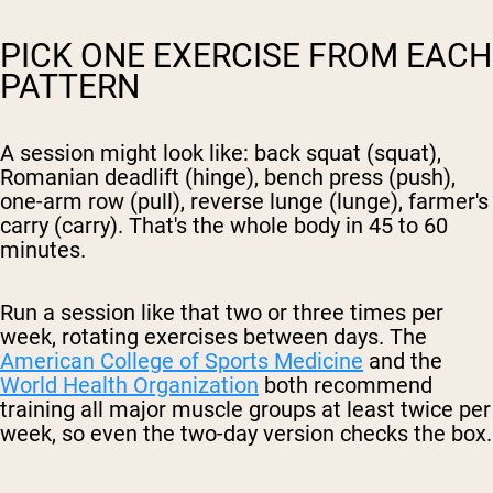
PICK ONE EXERCISE FROM EACH
PATTERN
A session might look like: back squat (squat),
Romanian deadlift (hinge), bench press (push),
one-arm row (pull), reverse lunge (lunge), farmer's
carry (carry). That's the whole body in 45 to 60
minutes.
Run a session like that two or three times per
week, rotating exercises between days. The
American College of Sports Medicine
and the
World Health Organization
both recommend
training all major muscle groups at least twice per
week, so even the two-day version checks the box.