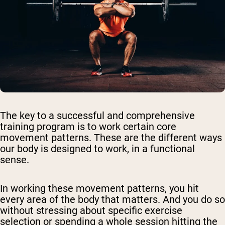
The key to a successful and comprehensive
training program is to work certain core
movement patterns. These are the different ways
our body is designed to work, in a functional
sense.
In working these movement patterns, you hit
every area of the body that matters. And you do so
without stressing about specific exercise
selection or spending a whole session hitting the