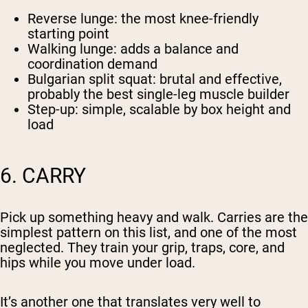
Reverse lunge
: the most knee-friendly
starting point
Walking lunge
: adds a balance and
coordination demand
Bulgarian split squat
: brutal and effective,
probably the best single-leg muscle builder
Step-up
: simple, scalable by box height and
load
6. CARRY
Pick up something heavy and walk. Carries are the
simplest pattern on this list, and one of the most
neglected. They train your grip, traps, core, and
hips while you move under load.
It’s another one that translates very well to