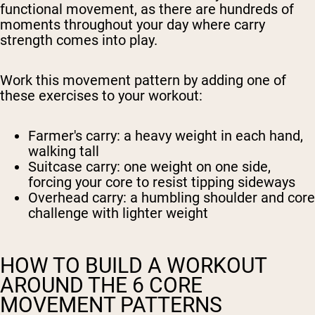
functional movement, as there are hundreds of
moments throughout your day where carry
strength comes into play.
Work this movement pattern by adding one of
these exercises to your workout:
Farmer's carry
: a heavy weight in each hand,
walking tall
Suitcase carry
: one weight on one side,
forcing your core to resist tipping sideways
Overhead carry
: a humbling shoulder and core
challenge with lighter weight
HOW TO BUILD A WORKOUT
AROUND THE 6 CORE
MOVEMENT PATTERNS