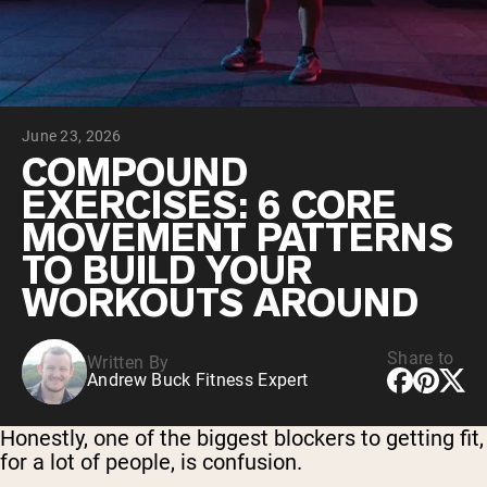
Chocolate Grass-Fed Whey
Vanilla Grass-Fed whey
Grass-Fed Whey
Shop All Protein Powders
June 23, 2026
VEGAN PROTEIN
Best Seller
COMPOUND
Pea Protein
EXERCISES: 6 CORE
MOVEMENT PATTERNS
TO BUILD YOUR
WORKOUTS AROUND
Shop All Vegan Protein
Share to
Written By
Andrew Buck Fitness Expert
Honestly, one of the biggest blockers to getting fit,
for a lot of people, is confusion.