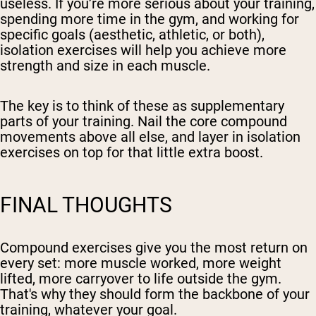
useless. If you’re more serious about your training,
spending more time in the gym, and working for
specific goals (aesthetic, athletic, or both),
isolation exercises will help you achieve more
strength and size in each muscle.
The key is to think of these as supplementary
parts of your training. Nail the core compound
movements above all else, and layer in isolation
exercises on top for that little extra boost.
FINAL THOUGHTS
Compound exercises give you the most return on
every set: more muscle worked, more weight
lifted, more carryover to life outside the gym.
That's why they should form the backbone of your
training, whatever your goal.