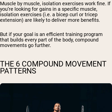
Muscle by muscle, isolation exercises work fine. If
you’re looking for gains in a specific muscle,
isolation exercises (i.e. a bicep curl or tricep
extension) are likely to deliver more benefits.
But if your goal is an efficient training program
that builds every part of the body, compound
movements go further.
THE 6 COMPOUND MOVEMENT
PATTERNS