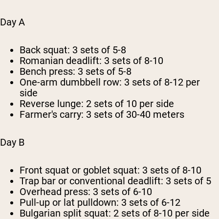
Day A
Back squat: 3 sets of 5-8
Romanian deadlift: 3 sets of 8-10
Bench press: 3 sets of 5-8
One-arm dumbbell row: 3 sets of 8-12 per
side
Reverse lunge: 2 sets of 10 per side
Farmer's carry: 3 sets of 30-40 meters
Day B
Front squat or goblet squat: 3 sets of 8-10
Trap bar or conventional deadlift: 3 sets of 5
Overhead press: 3 sets of 6-10
Pull-up or lat pulldown: 3 sets of 6-12
Bulgarian split squat: 2 sets of 8-10 per side