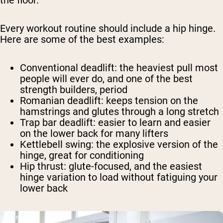
the floor.
Every workout routine should include a hip hinge.
Here are some of the best examples:
Conventional deadlift
: the heaviest pull most
people will ever do, and one of the best
strength builders, period
Romanian deadlift
: keeps tension on the
hamstrings and glutes through a long stretch
Trap bar deadlift
: easier to learn and easier
on the lower back for many lifters
Kettlebell swing
: the explosive version of the
hinge, great for conditioning
Hip thrust
: glute-focused, and the easiest
hinge variation to load without fatiguing your
lower back