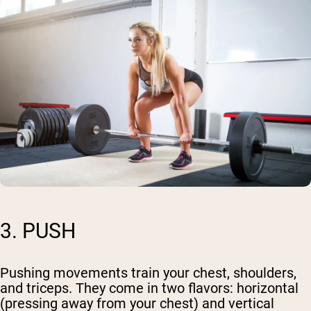
3. PUSH
Pushing movements train your chest, shoulders,
and triceps. They come in two flavors: horizontal
(pressing away from your chest) and vertical