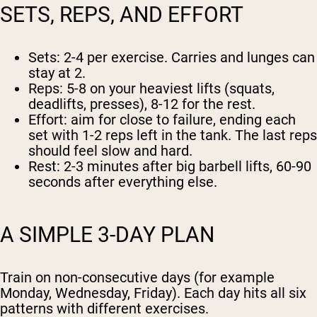
SETS, REPS, AND EFFORT
Sets:
2-4 per exercise. Carries and lunges can
stay at 2.
Reps:
5-8 on your heaviest lifts (squats,
deadlifts, presses), 8-12 for the rest.
Effort:
aim for close to failure, ending each
set with 1-2 reps left in the tank. The last reps
should feel slow and hard.
Rest:
2-3 minutes after big barbell lifts, 60-90
seconds after everything else.
A SIMPLE 3-DAY PLAN
Train on non-consecutive days (for example
Monday, Wednesday, Friday). Each day hits all six
patterns with different exercises.