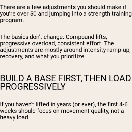
There are a few adjustments you should make if
you’re over 50 and jumping into a strength training
program.
The basics don't change. Compound lifts,
progressive overload, consistent effort. The
adjustments are mostly around intensity ramp-up,
recovery, and what you prioritize.
BUILD A BASE FIRST, THEN LOAD
PROGRESSIVELY
If you haven't lifted in years (or ever), the first 4-6
weeks should focus on movement quality, not a
heavy load.