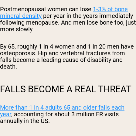
Postmenopausal women can lose
1-3% of bone
mineral density
per year in the years immediately
following menopause. And men lose bone too, just
more slowly.
By 65, roughly 1 in 4 women and 1 in 20 men have
osteoporosis. Hip and vertebral fractures from
falls become a leading cause of disability and
death.
FALLS BECOME A REAL THREAT
More than 1 in 4 adults 65 and older falls each
year
, accounting for about 3 million ER visits
annually in the US.