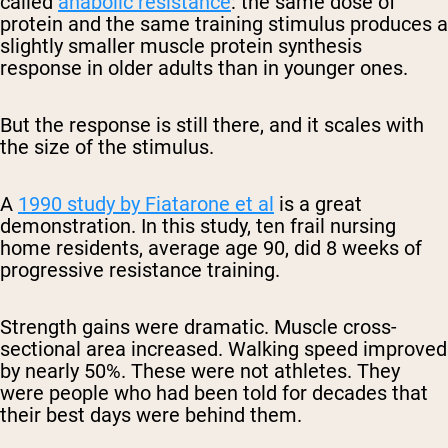
called
anabolic resistance
: the same dose of
protein and the same training stimulus produces a
slightly smaller muscle protein synthesis
response in older adults than in younger ones.
But the response is still there, and it scales with
the size of the stimulus.
A
1990 study by Fiatarone et al
is a great
demonstration. In this study, ten frail nursing
home residents, average age 90, did 8 weeks of
progressive resistance training.
Strength gains were dramatic. Muscle cross-
sectional area increased. Walking speed improved
by nearly 50%. These were not athletes. They
were people who had been told for decades that
their best days were behind them.