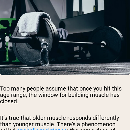
Too many people assume that once you hit this
age range, the window for building muscle has
closed.
It’s true that older muscle responds differently
than younger muscle. There's a phenomenon