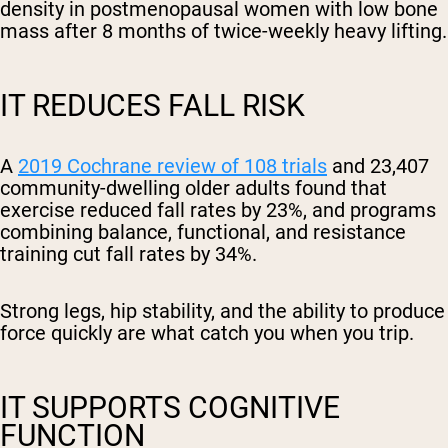
density in postmenopausal women with low bone
mass after 8 months of twice-weekly heavy lifting.
IT REDUCES FALL RISK
A
2019 Cochrane review of 108 trials
and 23,407
community-dwelling older adults found that
exercise reduced fall rates by 23%, and programs
combining balance, functional, and resistance
training cut fall rates by 34%.
Strong legs, hip stability, and the ability to produce
force quickly are what catch you when you trip.
IT SUPPORTS COGNITIVE
FUNCTION