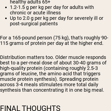
healthy adults 65+
1.2-1.5 g per kg per day
for adults with
chronic or acute illness
Up to 2.0 g per kg per day
for severely ill or
post-surgical patients
For a 165-pound person (75 kg), that's roughly 90-
115 grams of protein per day at the higher end.
Distribution matters too. Older muscle responds
best to a per-meal dose of about 30-40 grams of
high-quality protein (containing roughly 2.5-3
grams of leucine, the amino acid that triggers
muscle protein synthesis). Spreading protein
across 3-4 meals stimulates more total daily
synthesis than concentrating it in one big meal.
FINAL THOUGHTS