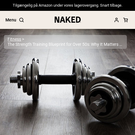
Tilgængelig på Amazon under vores lagerovergang. Snart tilbage.
Menu
Fitness
The Strength Training Blueprint for Over 50s: Why It Matters More Than Ever
Popular Search Terms
”Protein Powder“
”Overnight Oats“
”Vegan protein“
”Collagen“
”Micellar Casein“
PROTEIN POWDERS
Best Seller
Pea Protein
Grass Fed Whey Protein Powder
Collagen Peptides