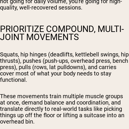
not going for daily volume, you're going for high-
quality, well-recovered sessions.
PRIORITIZE COMPOUND, MULTI-
JOINT MOVEMENTS
Squats, hip hinges (deadlifts, kettlebell swings, hip
thrusts), pushes (push-ups, overhead press, bench
press), pulls (rows, lat pulldowns), and carries
cover most of what your body needs to stay
functional.
These movements train multiple muscle groups
at once, demand balance and coordination, and
translate directly to real-world tasks like picking
things up off the floor or lifting a suitcase into an
overhead bin.