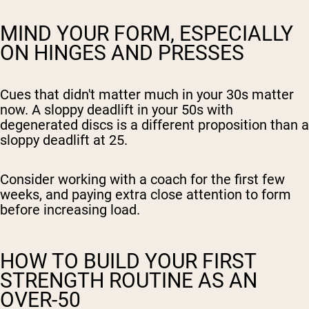
MIND YOUR FORM, ESPECIALLY
ON HINGES AND PRESSES
Cues that didn't matter much in your 30s matter
now. A sloppy deadlift in your 50s with
degenerated discs is a different proposition than a
sloppy deadlift at 25.
Consider working with a coach for the first few
weeks, and paying extra close attention to form
before increasing load.
HOW TO BUILD YOUR FIRST
STRENGTH ROUTINE AS AN
OVER-50