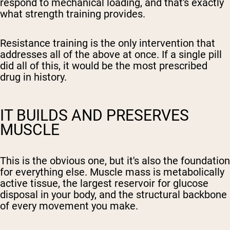
respond to mechanical loading, and that's exactly
what strength training provides.
Resistance training is the only intervention that
addresses all of the above at once. If a single pill
did all of this, it would be the most prescribed
drug in history.
IT BUILDS AND PRESERVES
MUSCLE
This is the obvious one, but it's also the foundation
for everything else. Muscle mass is metabolically
active tissue, the largest reservoir for glucose
disposal in your body, and the structural backbone
of every movement you make.