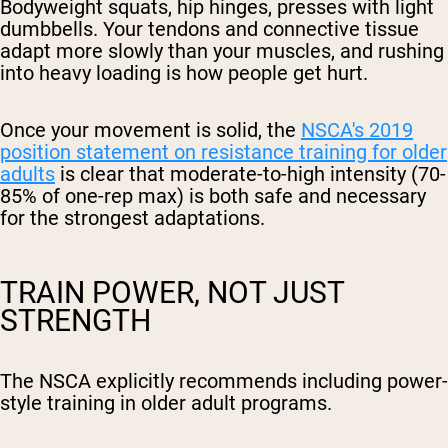
Bodyweight squats, hip hinges, presses with light
dumbbells. Your tendons and connective tissue
adapt more slowly than your muscles, and rushing
into heavy loading is how people get hurt.
Once your movement is solid, the
NSCA's 2019
position statement on resistance training for older
adults
is clear that moderate-to-high intensity (70-
85% of one-rep max) is both safe and necessary
for the strongest adaptations.
TRAIN POWER, NOT JUST
STRENGTH
The NSCA explicitly recommends including power-
style training in older adult programs.