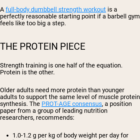
A
full-body dumbbell strength workout
is a
perfectly reasonable starting point if a barbell gym
feels like too big a step.
THE PROTEIN PIECE
Strength training is one half of the equation.
Protein is the other.
Older adults need more protein than younger
adults to support the same level of muscle protein
synthesis. The
PROT-AGE consensus
, a position
paper from a group of leading nutrition
researchers, recommends:
1.0-1.2 g per kg of body weight per day
for