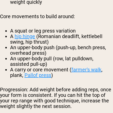
weight quickly
Core movements to build around:
A squat or leg press variation
A
hip hinge
(Romanian deadlift, kettlebell
swing, hip thrust)
An upper-body push (push-up, bench press,
overhead press)
An upper-body pull (row, lat pulldown,
assisted pull-up)
A carry or core movement (
farmer's walk
,
plank,
Pallof press
)
Progression:
Add weight before adding reps, once
your form is consistent. If you can hit the top of
your rep range with good technique, increase the
weight slightly the next session.