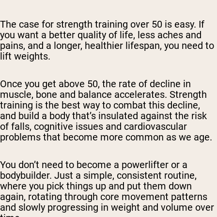
The case for strength training over 50 is easy. If
you want a better quality of life, less aches and
pains, and a longer, healthier lifespan, you need to
lift weights.
Once you get above 50, the rate of decline in
muscle, bone and balance accelerates. Strength
training is the best way to combat this decline,
and build a body that’s insulated against the risk
of falls, cognitive issues and cardiovascular
problems that become more common as we age.
You don’t need to become a powerlifter or a
bodybuilder. Just a simple, consistent routine,
where you pick things up and put them down
again, rotating through core movement patterns
and slowly progressing in weight and volume over