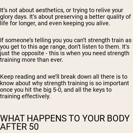
It’s not about aesthetics, or trying to relive your
glory days. It’s about preserving a better quality of
life for longer, and even keeping you alive.
If someone’s telling you you can’t strength train as
you get to this age range, don’t listen to them. It’s
just the opposite - this is when you need strength
training more than ever.
Keep reading and we’ll break down all there is to
know about why strength training is so important
once you hit the big 5-0, and all the keys to
training effectively.
WHAT HAPPENS TO YOUR BODY
AFTER 50