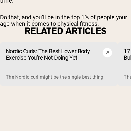
time.
Do that, and you’ll be in the top 1% of people your
age when it comes to physical fitness.
RELATED ARTICLES
Nordic Curls: The Best Lower Body
17 
Exercise You’re Not Doing Yet
Bu
The Nordic curl might be the single best thing you can do f
The