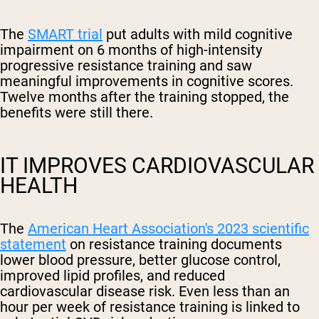
The
SMART trial
put adults with mild cognitive
impairment on 6 months of high-intensity
progressive resistance training and saw
meaningful improvements in cognitive scores.
Twelve months after the training stopped, the
benefits were still there.
IT IMPROVES CARDIOVASCULAR
HEALTH
The
American Heart Association's 2023 scientific
statement
on resistance training documents
lower blood pressure, better glucose control,
improved lipid profiles, and reduced
cardiovascular disease risk. Even less than an
hour per week of resistance training is linked to