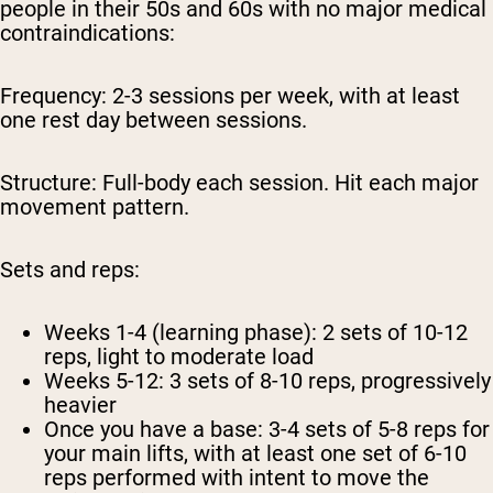
people in their 50s and 60s with no major medical
contraindications:
Frequency:
2-3 sessions per week, with at least
one rest day between sessions.
Structure:
Full-body each session. Hit each major
movement pattern.
Sets and reps:
Weeks 1-4 (learning phase): 2 sets of 10-12
reps, light to moderate load
Weeks 5-12: 3 sets of 8-10 reps, progressively
heavier
Once you have a base: 3-4 sets of 5-8 reps for
your main lifts, with at least one set of 6-10
reps performed with intent to move the