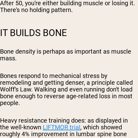
After 50, you're either building muscle or losing it.
There's no holding pattern.
IT BUILDS BONE
Bone density is perhaps as important as muscle
mass.
Bones respond to mechanical stress by
remodeling and getting denser, a principle called
Wolff's Law. Walking and even running don't load
bone enough to reverse age-related loss in most
people.
Heavy resistance training does: as displayed in
the well-known
LIFTMOR trial
, which showed
roughly 4% improvement in lumbar spine bone