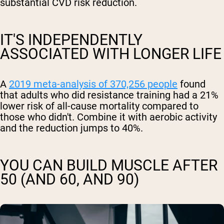
substantial CVD risk reduction.
IT'S INDEPENDENTLY
ASSOCIATED WITH LONGER LIFE
A
2019 meta-analysis of 370,256 people
found
that adults who did resistance training had a 21%
lower risk of all-cause mortality compared to
those who didn't. Combine it with aerobic activity
and the reduction jumps to 40%.
YOU CAN BUILD MUSCLE AFTER
50 (AND 60, AND 90)