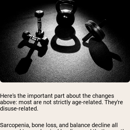
Here's the important part about the changes
above: most are not strictly age-related. They're
disuse-related.
Sarcopenia, bone loss, and balance decline all