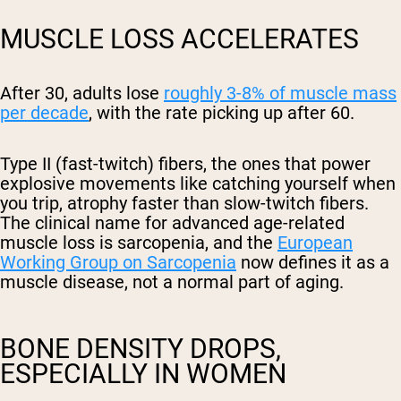
MUSCLE LOSS ACCELERATES
After 30, adults lose
roughly 3-8% of muscle mass
per decade
, with the rate picking up after 60.
Type II (fast-twitch) fibers, the ones that power
explosive movements like catching yourself when
you trip, atrophy faster than slow-twitch fibers.
The clinical name for advanced age-related
muscle loss is sarcopenia, and the
European
Working Group on Sarcopenia
now defines it as a
muscle disease, not a normal part of aging.
BONE DENSITY DROPS,
ESPECIALLY IN WOMEN