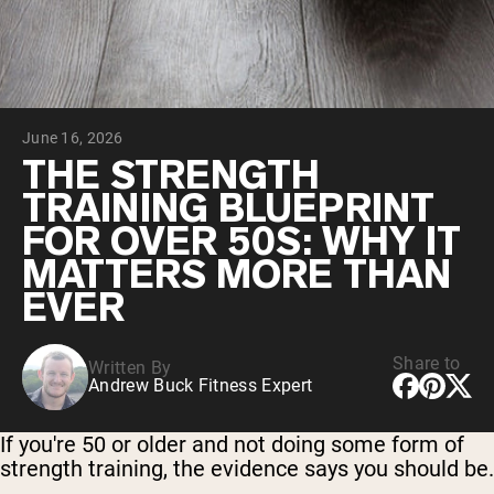
Chocolate Grass-Fed Whey
Vanilla Grass-Fed whey
Grass-Fed Whey
Shop All Protein Powders
June 16, 2026
VEGAN PROTEIN
Best Seller
THE STRENGTH
Pea Protein
TRAINING BLUEPRINT
FOR OVER 50S: WHY IT
MATTERS MORE THAN
EVER
Shop All Vegan Protein
Share to
Written By
Andrew Buck Fitness Expert
If you're 50 or older and not doing some form of
strength training, the evidence says you should be.