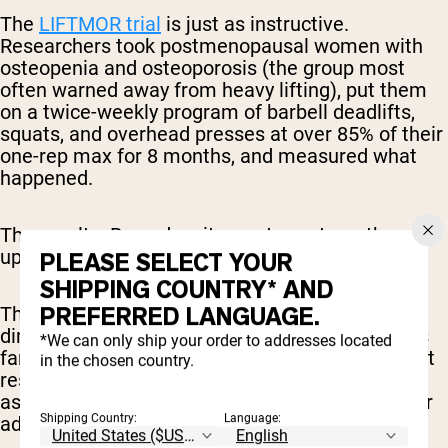
The
LIFTMOR trial
is just as instructive.
Researchers took postmenopausal women with
osteopenia and osteoporosis (the group most
often warned away from heavy lifting), put them
on a twice-weekly program of barbell deadlifts,
squats, and overhead presses at over 85% of their
one-rep max for 8 months, and measured what
happened.
The results: Bone density went up, strength went
up, and stature improved.
PLEASE SELECT YOUR
SHIPPING COUNTRY* AND
PREFERRED LANGUAGE.
There’s also
some research
indicating that the
diminished anabolic response for aging adults is
*We can only ship your order to addresses located
far less significant than many think, showing that
in the chosen country.
resistance training and a high-protein diet is just
as effective for muscle protein synthesis in older
Shipping Country:
Language:
adults as it is for younger adults.