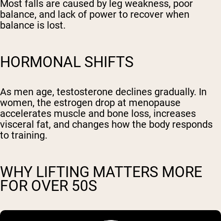
Most falls are caused by leg weakness, poor
balance, and lack of power to recover when
balance is lost.
HORMONAL SHIFTS
As men age, testosterone declines gradually. In
women, the estrogen drop at menopause
accelerates muscle and bone loss, increases
visceral fat, and changes how the body responds
to training.
WHY LIFTING MATTERS MORE
FOR OVER 50S