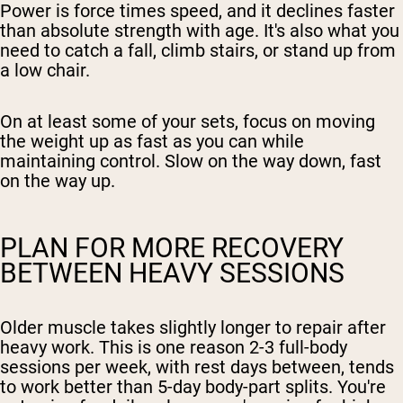
Power is force times speed, and it declines faster
than absolute strength with age. It's also what you
need to catch a fall, climb stairs, or stand up from
a low chair.
On at least some of your sets, focus on moving
the weight up as fast as you can while
maintaining control. Slow on the way down, fast
on the way up.
PLAN FOR MORE RECOVERY
BETWEEN HEAVY SESSIONS
Older muscle takes slightly longer to repair after
heavy work. This is one reason 2-3 full-body
sessions per week, with rest days between, tends
to work better than 5-day body-part splits. You're