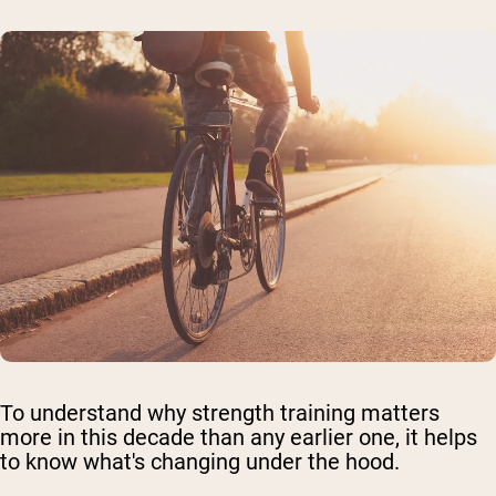
To understand why strength training matters
more in this decade than any earlier one, it helps
to know what's changing under the hood.