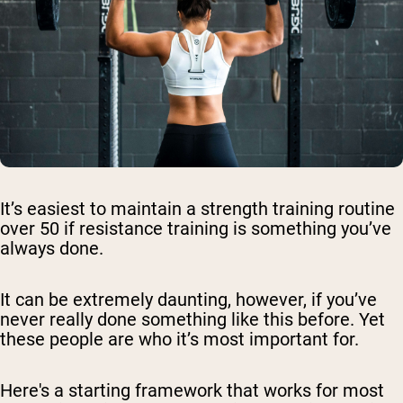
It’s easiest to maintain a strength training routine
over 50 if resistance training is something you’ve
always done.
It can be extremely daunting, however, if you’ve
never really done something like this before. Yet
these people are who it’s most important for.
Here's a starting framework that works for most