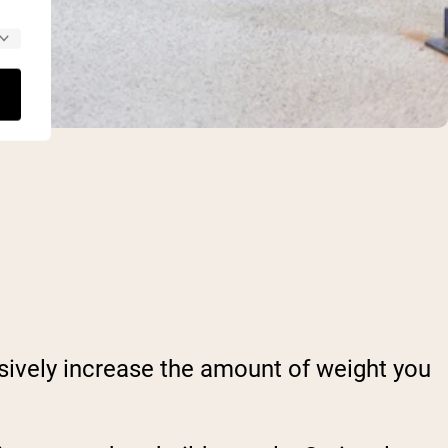
sively increase the amount of weight you