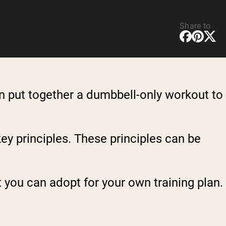
Share to
an put together a dumbbell-only workout to
ey principles. These principles can be
 you can adopt for your own training plan.