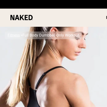
Fitness
Full Body Dumbbell Only Workout
PROTEIN
Popular Search Terms
”Protein Powder“
”Overnight Oats“
”Vegan protein“
”Collagen“
”Micellar Casein“