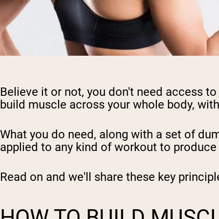
Believe it or not, you don't need access 
build muscle across your whole body, wit
What you do need, along with a set of dum
applied to any kind of workout to produce 
Read on and we'll share these key principl
HOW TO BUILD MUSCLE