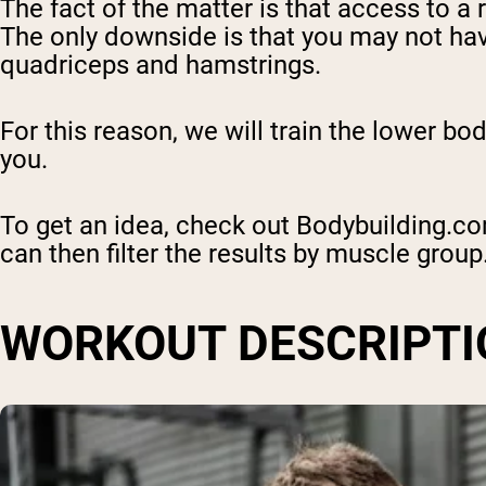
The fact of the matter is that access to a 
The only downside is that you may not hav
quadriceps and hamstrings.
For this reason, we will train the lower b
you.
To get an idea, check out Bodybuilding.c
can then filter the results by muscle group
WORKOUT DESCRIPTI