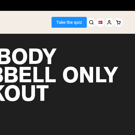
Take the quiz
 BODY
BELL ONLY
Seller
KOUT
ein
egan Protein