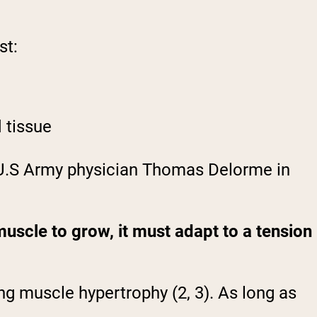
st:
 tissue
U.S Army physician Thomas Delorme in
uscle to grow, it must adapt to a tension
ng muscle hypertrophy (2, 3). As long as