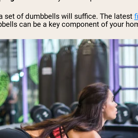
set of dumbbells will suffice. The latest
f
bbells can be a key component of your ho