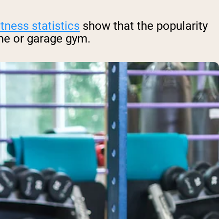
itness statistics
show that the popularity
me or garage gym.