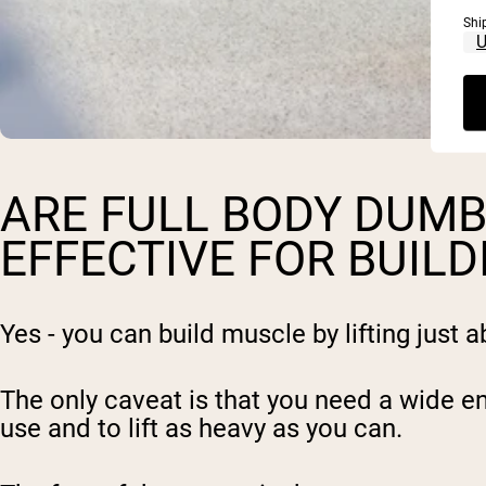
Shi
ARE FULL BODY DUM
EFFECTIVE FOR BUIL
Yes - you can build muscle by lifting just 
The only caveat is that you need a wide e
use and to lift as heavy as you can.