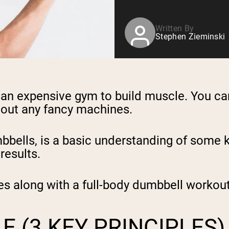
Written By
Stephen Zieminski
to an expensive gym to build muscle. You c
hout any fancy machines.
bbells, is a basic understanding of some k
results.
es along with a full-body dumbbell workout
 (3 KEY PRINCIPLES)