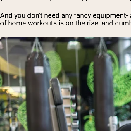
And you don't need any fancy equipment- a 
of home workouts is on the rise, and dum