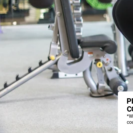
P
C
*W
cou