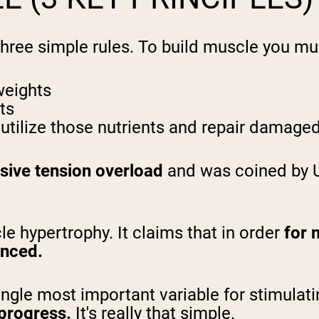
 three simple rules. To build muscle you mu
weights
ts
utilize those nutrients and repair damaged
sive tension overload
and was coined by 
cle hypertrophy. It claims that in order
for m
enced.
ngle most important variable for stimulati
 progress.
It's really that simple.