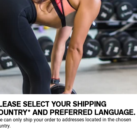
LEASE SELECT YOUR SHIPPING
OUNTRY* AND PREFERRED LANGUAGE.
e can only ship your order to addresses located in the chosen
ntry.