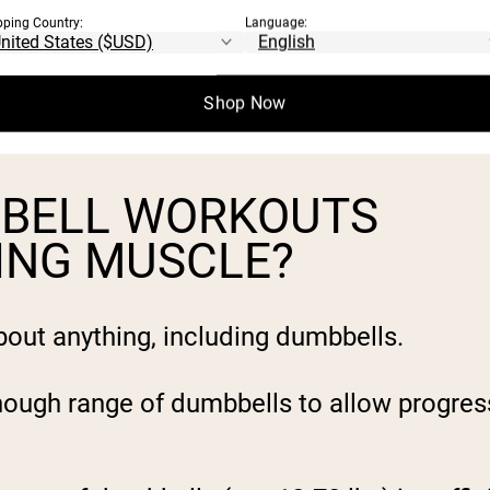
pping Country:
Language:
Shop Now
BBELL WORKOUTS
DING MUSCLE?
about anything, including dumbbells.
nough range of dumbbells to allow progres