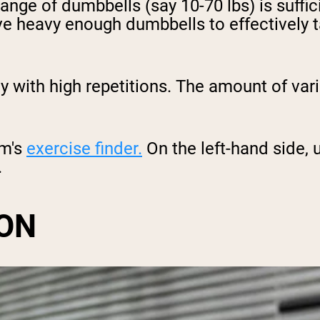
range of dumbbells (say 10-70 lbs) is suffi
e heavy enough dumbbells to effectively t
ody with high repetitions. The amount of va
om's
exercise finder.
On the left-hand side, 
.
ON