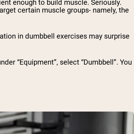
cient enough to build muscle. Seriously.
arget certain muscle groups- namely, the
riation in dumbbell exercises may surprise
under “Equipment”, select “Dumbbell”. You