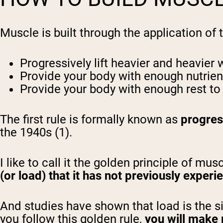
Muscle is built through the application of
Progressively lift heavier and heavier 
Provide your body with enough nutrien
Provide your body with enough rest to 
The first rule is formally known as
progres
the 1940s (1).
I like to call it the golden principle of mus
(or load) that it has not previously experi
And studies have shown that load is the si
you follow this golden rule,
you will make