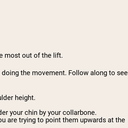
 most out of the lift.
le doing the movement. Follow along to see
ulder height.
der your chin by your collarbone.
ou are trying to point them upwards at the