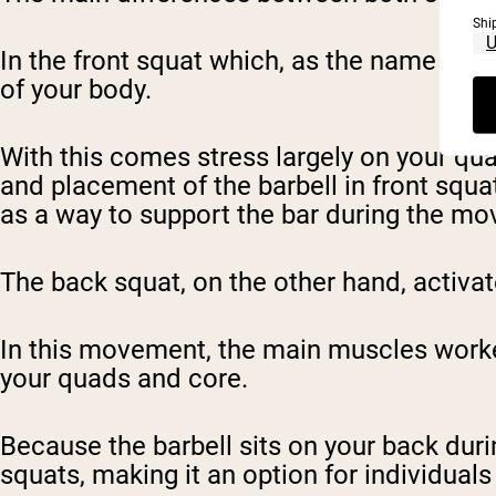
Shi
In the front squat which, as the name says, 
of your body.
With this comes stress largely on your qua
and placement of the barbell in front squ
as a way to support the bar during the m
The back squat, on the other hand, activat
In this movement, the main muscles worke
your quads and core.
Because the barbell sits on your back dur
squats, making it an option for individuals