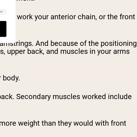
 will work your anterior chain, or the front
hamstrings. And because of the positioning
es, upper back, and muscles in your arms
r body.
 back. Secondary muscles worked include
 more weight than they would with front