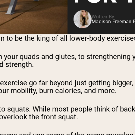
Written By
Madison Freeman F
 to be the king of all lower-body exercises
 your quads and glutes, to strengthening y
d strength.
f exercise go far beyond just getting bigge
our mobility, burn calories, and more.
o squats. While most people think of back 
overlook the front squat.