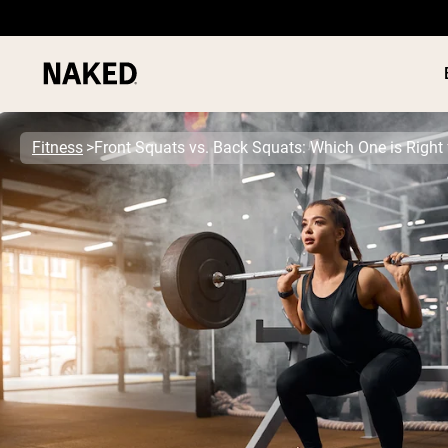
Fitness
Front Squats vs. Back Squats: Which One is Right 
PROTEIN
Popular Search Terms
”Protein Powder“
”Overnight Oats“
”Vegan protein“
”Collagen“
”Micellar Casein“