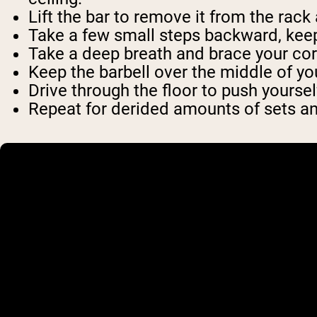
Lift the bar to remove it from the rack
Take a few small steps backward, keep
Take a deep breath and brace your cor
Keep the barbell over the middle of you
Drive through the floor to push yoursel
Repeat for derided amounts of sets a