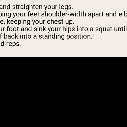
 and straighten your legs.
ing your feet shoulder-width apart and el
e, keeping your chest up.
r foot and sink your hips into a squat unti
f back into a standing position.
nd reps.