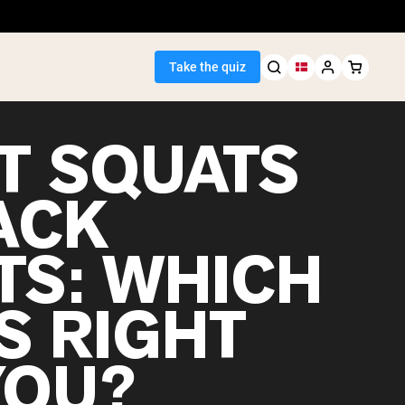
Take the quiz
T SQUATS
ACK
Seller
TS: WHICH
ein
S RIGHT
YOU?
egan Protein