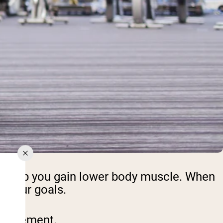
an help you gain lower body muscle. When
n your goals.
h movement.