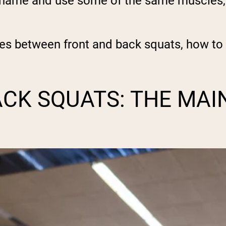
r name and use some of the same muscles, t
ces between front and back squats, how t
ACK SQUATS: THE MAI