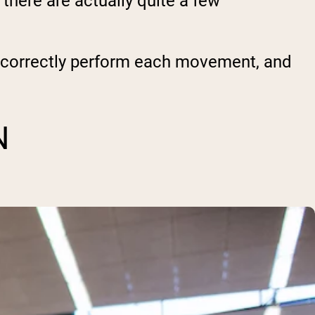
here are actually quite a few
o correctly perform each movement, and
N