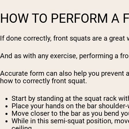
HOW TO PERFORM A 
If done correctly, front squats are a grea
And as with any exercise, performing a fron
Accurate form can also help you prevent a
how to correctly front squat.
Start by standing at the squat rack wit
Place your hands on the bar shoulder-
Move closer to the bar as you bend your
While in this semi-squat position, mov
ceiling.