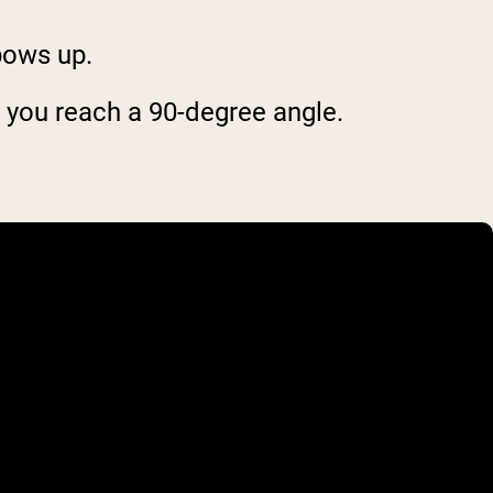
bows up.
l you reach a 90-degree angle.