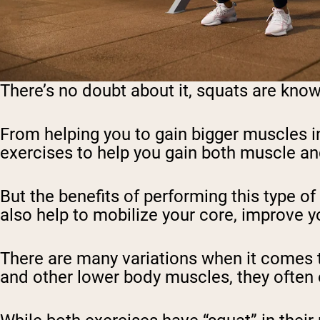
There’s no doubt about it, squats are known
From helping you to gain bigger muscles in
exercises to help you gain both muscle an
But the benefits of performing this type o
also help to mobilize your core, improve y
There are many variations when it comes t
and other lower body muscles, they often 