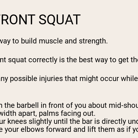
FRONT SQUAT
t way to build muscle and strength.
t squat correctly is the best way to get the
ny possible injuries that might occur whi
h the barbell in front of you about mid-sho
width apart, palms facing out.
 knees slightly until the bar is directly un
e your elbows forward and lift them as if y