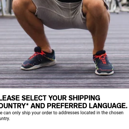
LEASE SELECT YOUR SHIPPING
, any kind of squat or squat variation c
OUNTRY* AND PREFERRED LANGUAGE.
 the type you should perform will depend o
e can only ship your order to addresses located in the chosen
ntry.
 remain in the position of the bar in eac