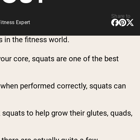
Share to
itness Expert
 in the fitness world.
our core, squats are one of the best
r, when performed correctly, squats can
squats to help grow their glutes, quads,