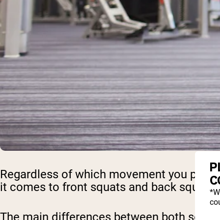
P
Regardless of which movement you perform
C
it comes to front squats and back squats,
*W
cou
The main differences between both squats