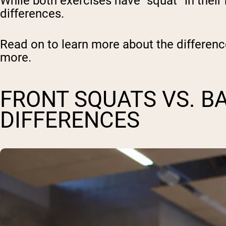
While both exercises have “squat” in thei
differences.
Read on to learn more about the differen
more.
FRONT SQUATS VS. B
DIFFERENCES