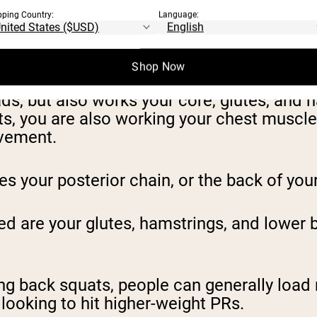
pping Country:
Language:
the bar sits on the front of your shoulders,
Shop Now
ds, but also works your core, glutes, and 
ats, you are also working your chest muscl
ovement.
es your posterior chain, or the back of you
d are your glutes, hamstrings, and lower
ing back squats, people can generally load
 looking to hit higher-weight PRs.