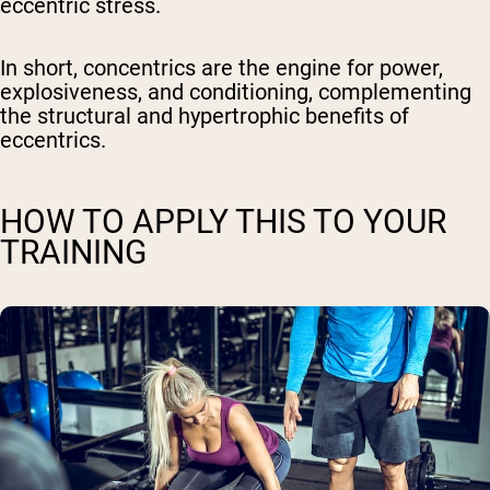
eccentric stress.
In short
, concentrics are the engine for power,
explosiveness, and conditioning, complementing
the structural and hypertrophic benefits of
eccentrics.
HOW TO APPLY THIS TO YOUR
TRAINING