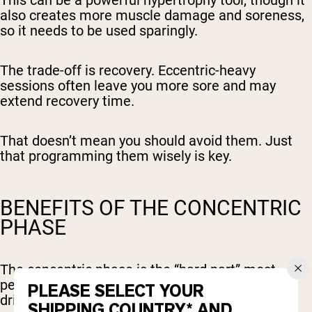
This can be a powerful hypertrophy tool, though it
also creates more muscle damage and soreness,
so it needs to be used sparingly.
The trade-off is recovery. Eccentric-heavy
sessions often leave you more sore and may
extend recovery time.
That doesn’t mean you should avoid them. Just
that programming them wisely is key.
BENEFITS OF THE CONCENTRIC
PHASE
The concentric phase is the “hard part” most
people think of in lifting; the push, the pull, the
PLEASE SELECT YOUR
drive against resistance.
SHIPPING COUNTRY* AND