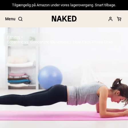
Tilgængelig på Amazon under vores lagerovergang. Snart tilbage.
Menu
Fitness
Eccentric vs. Concentric Movements: How Each Phase Shapes Your Training
Popular Search Terms
”Protein Powder“
”Overnight Oats“
”Vegan protein“
”Collagen“
”Micellar Casein“
PROTEIN POWDERS
Best Seller
Pea Protein
Grass Fed Whey Protein Powder
Collagen Peptides