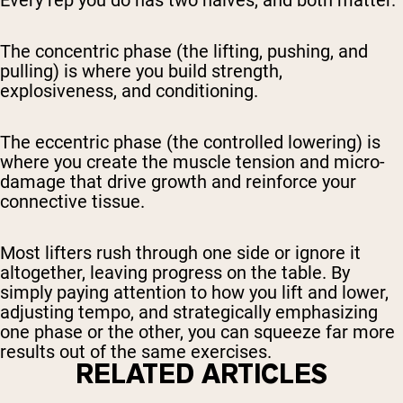
Every rep you do has two halves, and both matter.
The concentric phase (the lifting, pushing, and
pulling) is where you build strength,
explosiveness, and conditioning.
The eccentric phase (the controlled lowering) is
where you create the muscle tension and micro-
damage that drive growth and reinforce your
connective tissue.
Most lifters rush through one side or ignore it
altogether, leaving progress on the table. By
simply paying attention to how you lift and lower,
adjusting tempo, and strategically emphasizing
one phase or the other, you can squeeze far more
results out of the same exercises.
RELATED ARTICLES