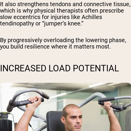
It also strengthens tendons and connective tissue,
which is why physical therapists often prescribe
slow eccentrics for injuries like Achilles
tendinopathy or “jumper’s knee.”
By progressively overloading the lowering phase,
you build resilience where it matters most.
INCREASED LOAD POTENTIAL