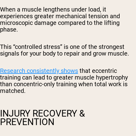
When a muscle lengthens under load, it
experiences greater mechanical tension and
microscopic damage compared to the lifting
phase.
This “controlled stress” is one of the strongest
signals for your body to repair and grow muscle.
Research consistently shows
that eccentric
training can lead to greater muscle hypertrophy
than concentric-only training when total work is
matched.
INJURY RECOVERY &
PREVENTION