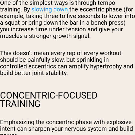
One of the simplest ways is through tempo
training. By
slowing down
the eccentric phase (for
example, taking three to five seconds to lower into
a squat or bring down the bar in a bench press)
you increase time under tension and give your
muscles a stronger growth signal.
This doesn’t mean every rep of every workout
should be painfully slow, but sprinkling in
controlled eccentrics can amplify hypertrophy and
build better joint stability.
CONCENTRIC-FOCUSED
TRAINING
Emphasizing the concentric phase with explosive
intent can sharpen your nervous system and build