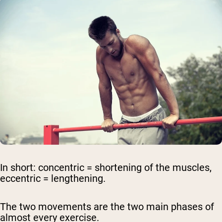
In short:
concentric = shortening
of the muscles,
eccentric = lengthening
.
The two movements are the two main phases of
almost every exercise.