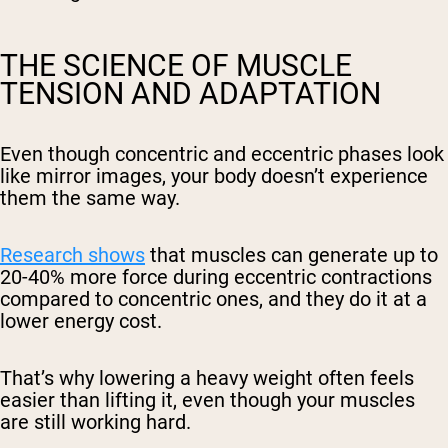
THE SCIENCE OF MUSCLE
TENSION AND ADAPTATION
Even though concentric and eccentric phases look
like mirror images, your body doesn’t experience
them the same way.
Research shows
that muscles can generate up to
20-40% more force during eccentric contractions
compared to concentric ones, and they do it at a
lower energy cost.
That’s why lowering a heavy weight often feels
easier than lifting it, even though your muscles
are still working hard.