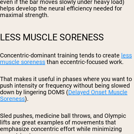
even if the bar moves slowly under heavy load)
helps develop the neural efficiency needed for
maximal strength.
LESS MUSCLE SORENESS
Concentric-dominant training tends to create
less
muscle soreness
than eccentric-focused work.
That makes it useful in phases where you want to
push intensity or frequency without being slowed
down by lingering DOMS (
Delayed Onset Muscle
Soreness
).
Sled pushes, medicine ball throws, and Olympic
lifts are great examples of movements that
emphasize concentric effort while minimizing