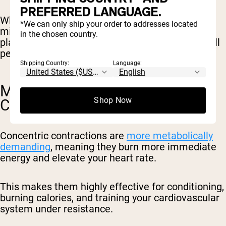
PREFERRED LANGUAGE.
While it doesn’t create the same level of
*We can only ship your order to addresses located
microscopic muscle damage as eccentrics, it
in the chosen country.
plays a crucial role in strength, speed, and overall
performance.
Shipping Country:
Language:
METABOLIC CONDITIONING &
Shop Now
CARDIO
Concentric contractions are
more metabolically
demanding
, meaning they burn more immediate
energy and elevate your heart rate.
This makes them highly effective for conditioning,
burning calories, and training your cardiovascular
system under resistance.