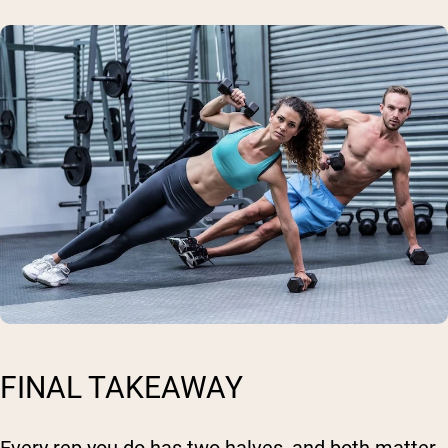
FINAL TAKEAWAY