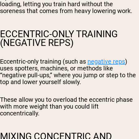
loading, letting you train hard without the
soreness that comes from heavy lowering work.
ECCENTRIC-ONLY TRAINING
(NEGATIVE REPS)
Eccentric-only training (such as
negative reps
)
uses spotters, machines, or methods like
“negative pull-ups,” where you jump or step to the
top and lower yourself slowly.
These allow you to overload the eccentric phase
with more weight than you could lift
concentrically.
MIXING CONCENTRIC AND