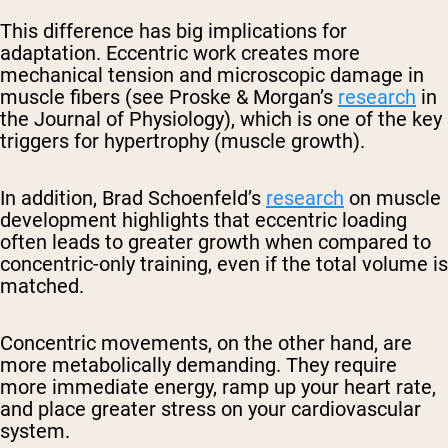
This difference has big implications for
adaptation. Eccentric work creates more
mechanical tension and microscopic damage in
muscle fibers (see Proske & Morgan’s
research
in
the Journal of Physiology), which is one of the key
triggers for hypertrophy (muscle growth).
In addition, Brad Schoenfeld’s
research
on muscle
development highlights that eccentric loading
often leads to greater growth when compared to
concentric-only training, even if the total volume is
matched.
Concentric movements, on the other hand, are
more metabolically demanding. They require
more immediate energy, ramp up your heart rate,
and place greater stress on your cardiovascular
system.