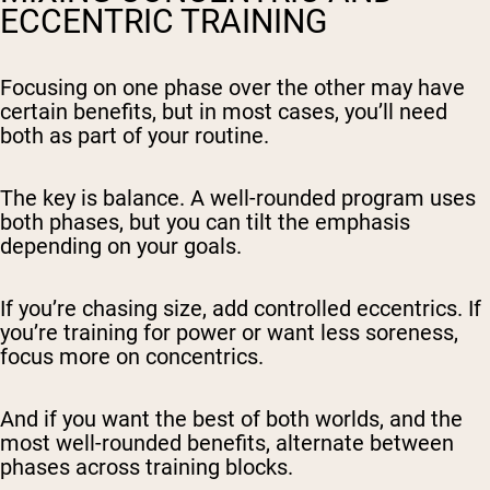
ECCENTRIC TRAINING
Focusing on one phase over the other may have
certain benefits, but in most cases, you’ll need
both as part of your routine.
The key is balance. A well-rounded program uses
both phases, but you can tilt the emphasis
depending on your goals.
If you’re chasing size, add controlled eccentrics. If
you’re training for power or want less soreness,
focus more on concentrics.
And if you want the best of both worlds, and the
most well-rounded benefits, alternate between
phases across training blocks.