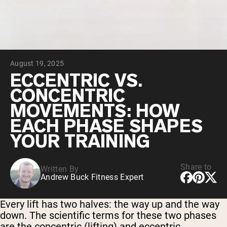
Chocolate Grass-Fed Whey
Vanilla Grass-Fed whey
Grass-Fed Whey
Shop All Protein Powders
August 19, 2025
VEGAN PROTEIN
Best Seller
ECCENTRIC VS.
Pea Protein
CONCENTRIC
MOVEMENTS: HOW
EACH PHASE SHAPES
YOUR TRAINING
Shop All Vegan Protein
Share to
Written By
Andrew Buck Fitness Expert
Every lift has two halves: the way up and the way
down. The scientific terms for these two phases
are the concentric (lifting) and eccentric