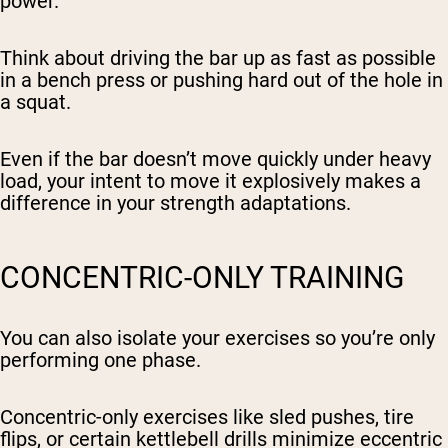
power.
Think about driving the bar up as fast as possible
in a bench press or pushing hard out of the hole in
a squat.
Even if the bar doesn’t move quickly under heavy
load, your intent to move it explosively makes a
difference in your strength adaptations.
CONCENTRIC-ONLY TRAINING
You can also isolate your exercises so you’re only
performing one phase.
Concentric-only exercises like sled pushes, tire
flips, or certain kettlebell drills minimize eccentric