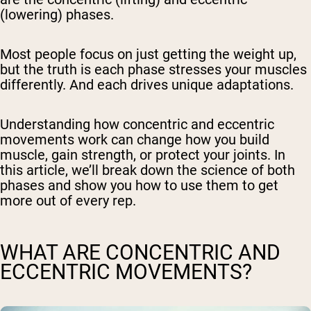
(lowering) phases.
Most people focus on just getting the weight up,
but the truth is each phase stresses your muscles
differently. And each drives unique adaptations.
Understanding how concentric and eccentric
movements work can change how you build
muscle, gain strength, or protect your joints. In
this article, we’ll break down the science of both
phases and show you how to use them to get
more out of every rep.
WHAT ARE CONCENTRIC AND
ECCENTRIC MOVEMENTS?