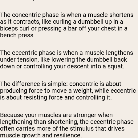
The concentric phase is when a muscle shortens
as it contracts, like curling a dumbbell up in a
biceps curl or pressing a bar off your chest in a
bench press.
The eccentric phase is when a muscle lengthens
under tension, like lowering the dumbbell back
down or controlling your descent into a squat.
The difference is simple: concentric is about
producing force to move a weight, while eccentric
is about resisting force and controlling it.
Because your muscles are stronger when
lengthening than shortening, the eccentric phase
often carries more of the stimulus that drives
muscle growth and resilience.