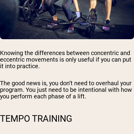
Knowing the differences between concentric and
eccentric movements is only useful if you can put
it into practice.
The good news is, you don’t need to overhaul your
program. You just need to be intentional with how
you perform each phase of a lift.
TEMPO TRAINING