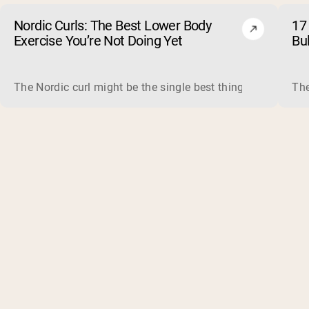
Nordic Curls: The Best Lower Body
17 
Exercise You’re Not Doing Yet
Bu
The Nordic curl might be the single best thing you can do f
The