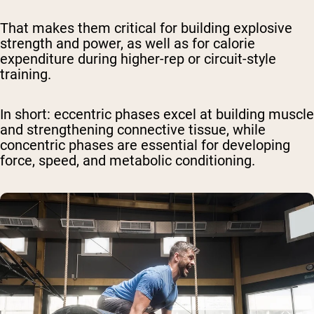
That makes them critical for building explosive
strength and power, as well as for calorie
expenditure during higher-rep or circuit-style
training.
In short
: eccentric phases excel at building muscle
and strengthening connective tissue, while
concentric phases are essential for developing
force, speed, and metabolic conditioning.