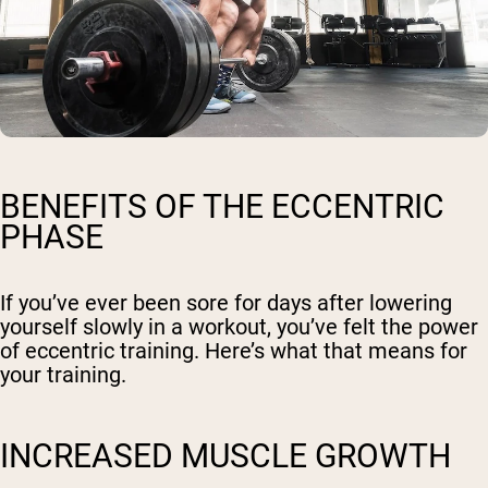
BENEFITS OF THE ECCENTRIC
PHASE
If you’ve ever been sore for days after lowering
yourself slowly in a workout, you’ve felt the power
of eccentric training. Here’s what that means for
your training.
INCREASED MUSCLE GROWTH