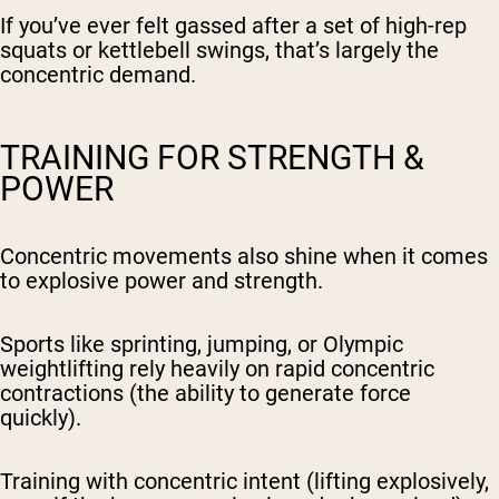
If you’ve ever felt gassed after a set of high-rep
squats or kettlebell swings, that’s largely the
concentric demand.
TRAINING FOR STRENGTH &
POWER
Concentric movements also shine when it comes
to explosive power and strength.
Sports like sprinting, jumping, or Olympic
weightlifting rely heavily on rapid concentric
contractions (the ability to generate force
quickly).
Training with concentric intent (lifting explosively,