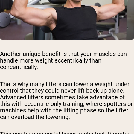
Another unique benefit is that your muscles can
handle more weight eccentrically than
concentrically.
That’s why many lifters can lower a weight under
control that they could never lift back up alone.
Advanced lifters sometimes take advantage of
this with eccentric-only training, where spotters or
machines help with the lifting phase so the lifter
can overload the lowering.