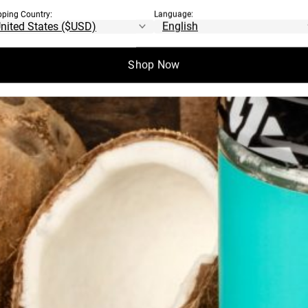
pping Country:
Language:
Shop Now