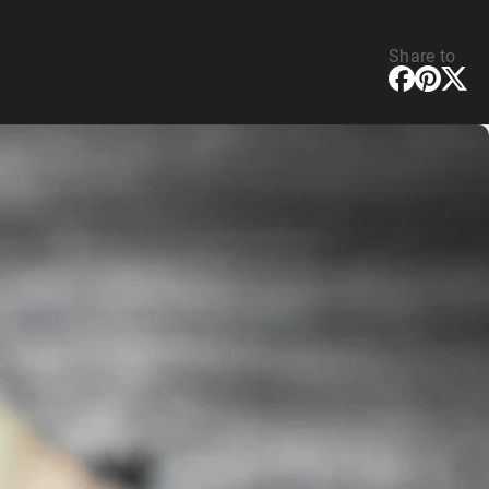
Share to