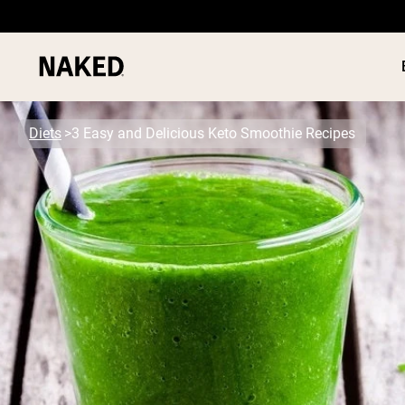
Diets
3 Easy and Delicious Keto Smoothie Recipes
PROTEIN
Popular Search Terms
”Protein Powder“
”Overnight Oats“
”Vegan protein“
”Collagen“
”Micellar Casein“