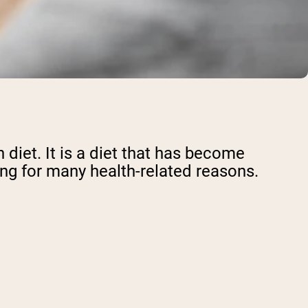
 diet. It is a diet that has become
ing for many health-related reasons.