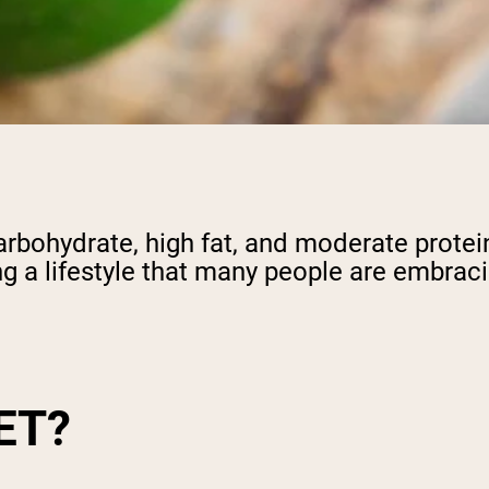
carbohydrate, high fat, and moderate protein
g a lifestyle that many people are embrac
ET?