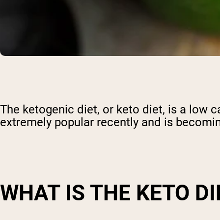
The ketogenic diet, or keto diet, is a low 
extremely popular recently and is becomin
WHAT IS THE KETO DI