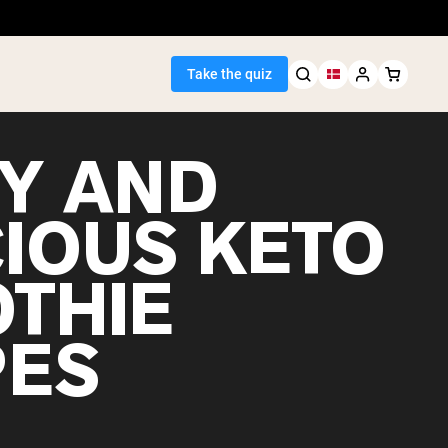
Take the quiz
SY AND
CIOUS KETO
Seller
THIE
ein
PES
egan Protein