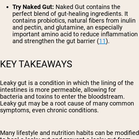
Try Naked Gut:
Naked Gut contains the
perfect blend of gut-healing ingredients. It
contains probiotics, natural fibers from inulin
and pectin, and glutamine, an especially
important amino acid to reduce inflammation
and strengthen the gut barrier (
11
).
KEY TAKEAWAYS
Leaky gut is a condition in which the lining of the
intestines is more permeable, allowing for
bacteria and toxins to enter the bloodstream.
Leaky gut may be a root cause of many common
symptoms, even chronic conditions.
Many lifestyle and nutrition habits can be modified