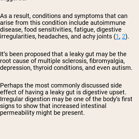
As a result, conditions and symptoms that can
arise from this condition include autoimmune
disease, food sensitivities, fatigue, digestive
irregularities, headaches, and achy joints (
1
,
2
).
It’s been proposed that a leaky gut may be the
root cause of multiple sclerosis, fibromyalgia,
depression, thyroid conditions, and even autism.
Perhaps the most commonly discussed side
effect of having a leaky gut is digestive upset.
Irregular digestion may be one of the body’s first
signs to show that increased intestinal
permeability might be present.