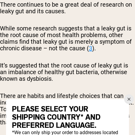
There continues to be a great deal of research on
leaky gut and its causes.
While some research suggests that a leaky gut is
the root cause of most health problems, other
claims find that leaky gut is merely a symptom of
chronic disease – not the cause (
3
).
It’s suggested that the root cause of leaky gut is
an imbalance of healthy gut bacteria, otherwise
known as dysbiosis.
There are habits and lifestyle choices that can
increase someone’s risk of developing a leaky gut.
PLEASE SELECT YOUR
To reduce your risk of developing a leaky gut, it’s
important to be cautious of the following factors
SHIPPING COUNTRY* AND
that may increase your risk:
PREFERRED LANGUAGE.
*We can only ship your order to addresses located