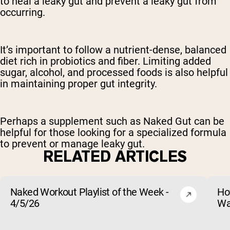
to heal a leaky gut and prevent a leaky gut from
occurring.
It’s important to follow a nutrient-dense, balanced
diet rich in probiotics and fiber. Limiting added
sugar, alcohol, and processed foods is also helpful
in maintaining proper gut integrity.
Perhaps a supplement such as Naked Gut can be
helpful for those looking for a specialized formula
to prevent or manage leaky gut.
RELATED ARTICLES
Naked Workout Playlist of the Week -
Ho
4/5/26
Wa