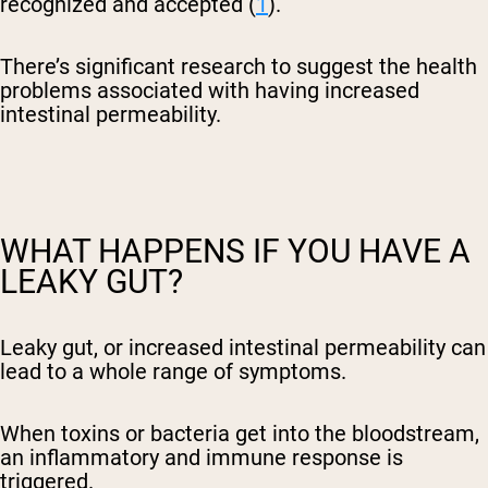
recognized and accepted (
1
).
There’s significant research to suggest the health
problems associated with having increased
intestinal permeability.
WHAT HAPPENS IF YOU HAVE A
LEAKY GUT?
Leaky gut, or increased intestinal permeability can
lead to a whole range of symptoms.
When toxins or bacteria get into the bloodstream,
an inflammatory and immune response is
triggered.