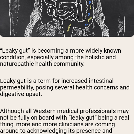
“Leaky gut” is becoming a more widely known
condition, especially among the holistic and
naturopathic health community.
Leaky gut is a term for increased intestinal
permeability, posing several health concerns and
digestive upset.
Although all Western medical professionals may
not be fully on board with “leaky gut” being a real
thing, more and more clinicians are coming
around to acknowledging its presence and