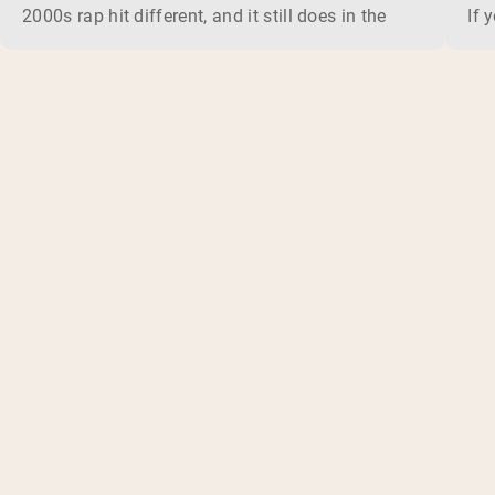
2000s rap hit different, and it still does in the gym. This 
If 