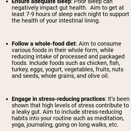
Ensure adequate sleep
:
Poor sleep can
negatively impact gut health. Aim to get at
least 7-9 hours of sleep each night to support
the health of your intestinal lining.
Follow a whole-food diet
:
Aim to consume
various foods in their whole form, while
reducing intake of processed and packaged
foods. Include foods such as chicken, fish,
turkey, eggs, yogurt, vegetables, fruits, nuts
and seeds, whole grains, and olive oil.
Engage in stress-reducing practices
:
It’s been
shown that high levels of stress contribute to
a leaky gut. Aim to include stress-reducing
habits into your routine such as meditation,
yoga, journaling, going on long walks, etc.