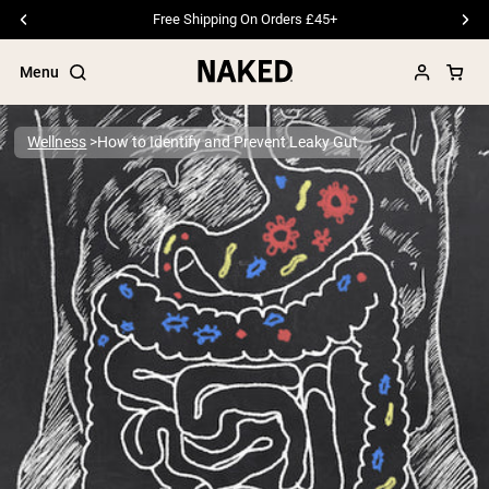
Free Shipping On Orders £45+
Menu
Wellness
How to Identify and Prevent Leaky Gut
Popular Search Terms
”Protein Powder“
”Overnight Oats“
”Vegan protein“
”Collagen“
”Micellar Casein“
PROTEIN POWDERS
Best Seller
Pea Protein
Grass Fed Whey Protein Powder
Collagen Peptides