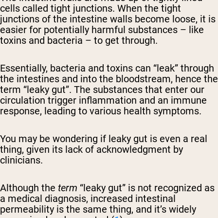
cells called tight junctions. When the tight
junctions of the intestine walls become loose, it is
easier for potentially harmful substances – like
toxins and bacteria – to get through.
Essentially, bacteria and toxins can “leak” through
the intestines and into the bloodstream, hence the
term “leaky gut”. The substances that enter our
circulation trigger inflammation and an immune
response, leading to various health symptoms.
You may be wondering if leaky gut is even a real
thing, given its lack of acknowledgment by
clinicians.
Although the
term
“leaky gut” is not recognized as
a medical diagnosis, increased intestinal
permeability is the same thing, and it’s widely