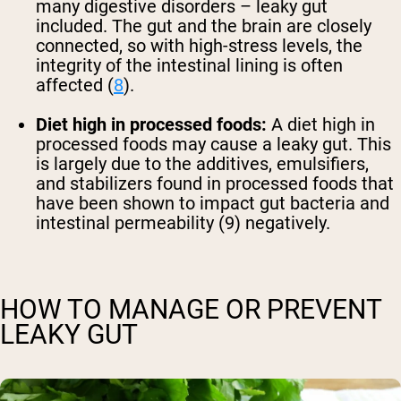
many digestive disorders – leaky gut
included. The gut and the brain are closely
connected, so with high-stress levels, the
integrity of the intestinal lining is often
affected (
8
).
Diet high in processed foods:
A diet high in
processed foods may cause a leaky gut. This
is largely due to the additives, emulsifiers,
and stabilizers found in processed foods that
have been shown to impact gut bacteria and
intestinal permeability (9) negatively.
HOW TO MANAGE OR PREVENT
LEAKY GUT