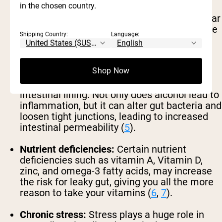
in the chosen country.
High added sugar intake:
Excess added sugar
could increase inflammation and weaken the
Shipping Country:
Language:
walls of the intestines, making it easier for
harmful substances to get through (
4
).
Shop Now
Excessive alcohol consumption:
Excessive
alcohol intake can also wreak havoc on the
intestinal lining. Not only does alcohol lead to
inflammation, but it can alter gut bacteria and
loosen tight junctions, leading to increased
intestinal permeability (
5
).
Nutrient deficiencies:
Certain nutrient
deficiencies such as vitamin A, Vitamin D,
zinc, and omega-3 fatty acids, may increase
the risk for leaky gut, giving you all the more
reason to take your vitamins (
6
,
7
).
Chronic stress:
Stress plays a huge role in