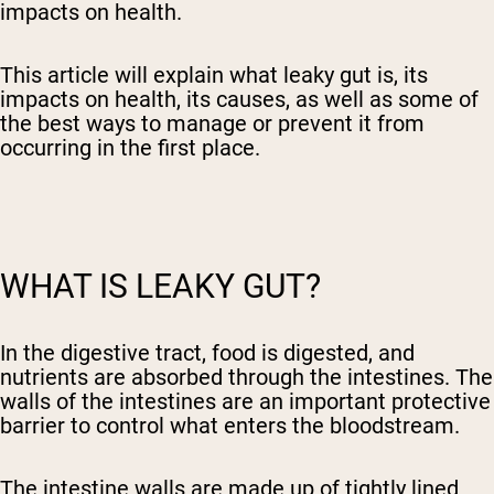
impacts on health.
This article will explain what leaky gut is, its
impacts on health, its causes, as well as some of
the best ways to manage or prevent it from
occurring in the first place.
WHAT IS LEAKY GUT?
In the digestive tract, food is digested, and
nutrients are absorbed through the intestines. The
walls of the intestines are an important protective
barrier to control what enters the bloodstream.
The intestine walls are made up of tightly lined