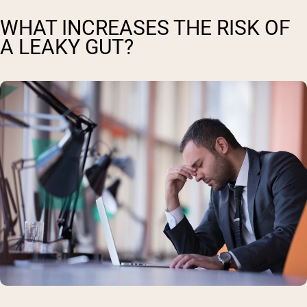
WHAT INCREASES THE RISK OF
A LEAKY GUT?