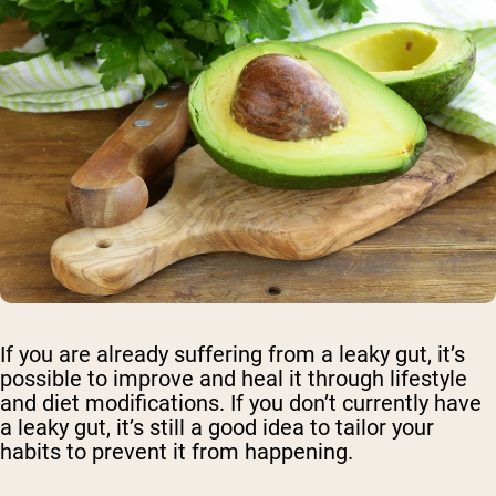
If you are already suffering from a leaky gut, it’s
possible to improve and heal it through lifestyle
and diet modifications. If you don’t currently have
a leaky gut, it’s still a good idea to tailor your
habits to prevent it from happening.