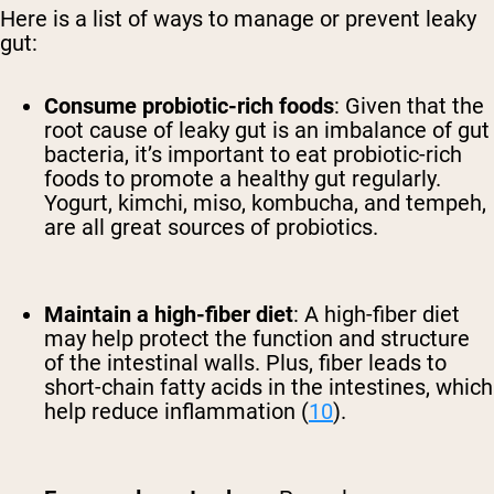
Here is a list of ways to manage or prevent leaky
gut:
Consume probiotic-rich foods
:
Given that the
root cause of leaky gut is an imbalance of gut
bacteria, it’s important to eat probiotic-rich
foods to promote a healthy gut regularly.
Yogurt, kimchi, miso, kombucha, and tempeh,
are all great sources of probiotics.
Maintain a high-fiber diet
:
A high-fiber diet
may help protect the function and structure
of the intestinal walls. Plus, fiber leads to
short-chain fatty acids in the intestines, which
help reduce inflammation (
10
).