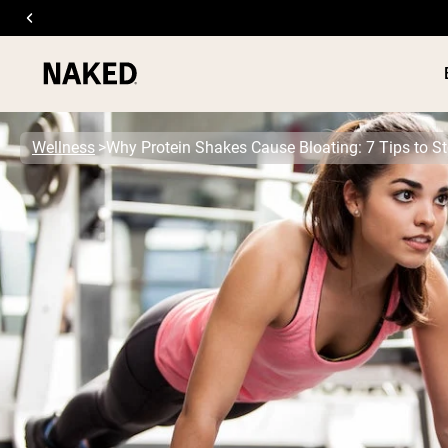
Wellness
Why Protein Shakes Cause Bloating: 7 Tips to S
PROTEIN
Popular Search Terms
”Protein Powder“
”Overnight Oats“
”Vegan protein“
”Collagen“
”Micellar Casein“