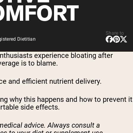
OMFORT
Share to
stered Dietitian
enthusiasts experience bloating after
erage is to blame.
 and efficient nutrient delivery.
ng why this happens and how to prevent it
table side effects.
 medical advice. Always consult a