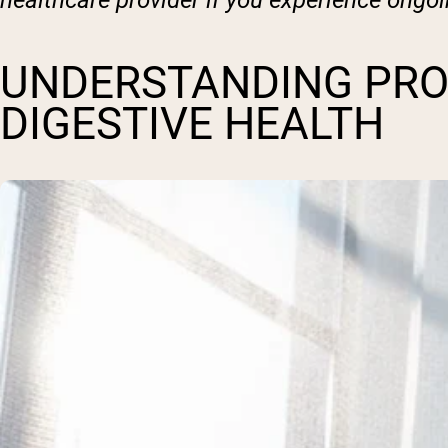
healthcare provider if you experience ongo
UNDERSTANDING PRO
DIGESTIVE HEALTH