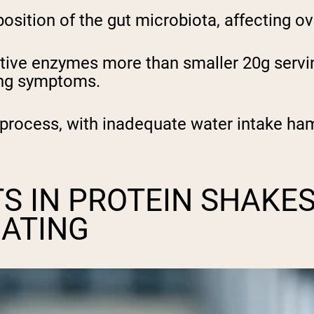
osition of the gut microbiota, affecting o
tive enzymes more than smaller 20g servin
ing symptoms.
 process, with inadequate water intake ham
S IN PROTEIN SHAKE
OATING