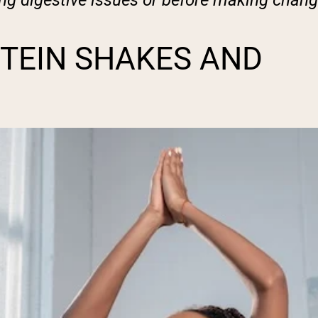
ing digestive issues or before making chang
TEIN SHAKES AND