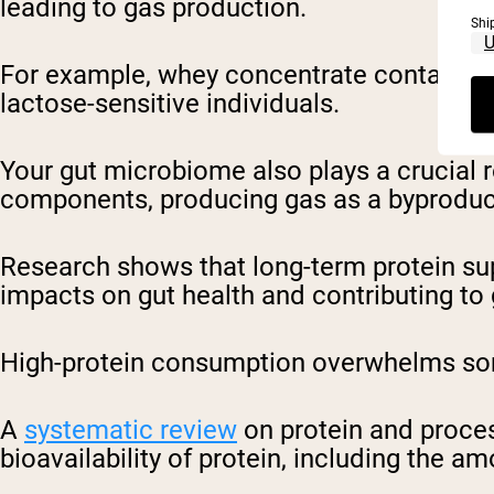
leading to gas production.
Shi
For example, whey concentrate contains mo
lactose-sensitive individuals.
Your gut microbiome also plays a crucial r
components, producing gas as a byprodu
Research shows that long-term protein sup
impacts on gut health and contributing to
High-protein consumption overwhelms som
A
systematic review
on protein and proces
bioavailability of protein, including the 