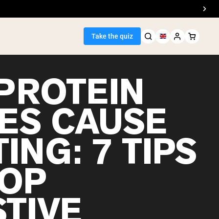
Take the quiz
PROTEIN
ES CAUSE
Seller
ING: 7 TIPS
ein
TOP
STIVE
egan Protein