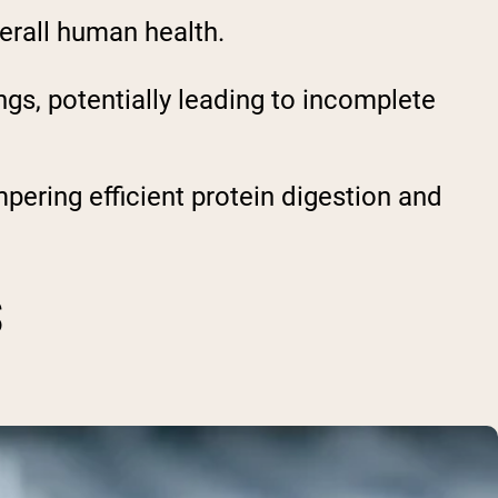
verall human health.
gs, potentially leading to incomplete
pering efficient protein digestion and
S