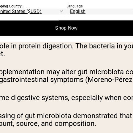
pping Country:
Language:
re lactose than whey isolate, potentially 
Shop Now
ole in protein digestion. The bacteria in y
ct.
plementation may alter gut microbiota com
 gastrointestinal symptoms (Moreno-Pérez e
e digestive systems, especially when con
sing of gut microbiota demonstrated that se
amount, source, and composition.