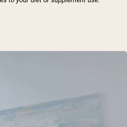
es to your diet or supplement use.