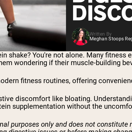
DISC
Written By
Meghan Stoops Regi
ein shake? You're not alone. Many fitness 
em wondering if their muscle-building bev
ern fitness routines, offering convenience
ive discomfort like bloating. Understandi
tein supplementation without the uncomfor
ional purposes only and does not constitute