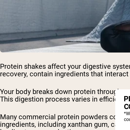
Protein shakes affect your digestive syst
recovery, contain ingredients that interact
Your body breaks down protein through enzy
P
This digestion process varies in efficienc
C
*W
Many commercial protein powders contain a
cou
ingredients, including xanthan gum, carra