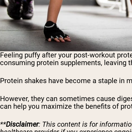
Feeling puffy after your post-workout prot
consuming protein supplements, leaving th
Protein shakes have become a staple in mod
However, they can sometimes cause digest
can help you maximize the benefits of pro
**
Disclaimer
: This content is for informat