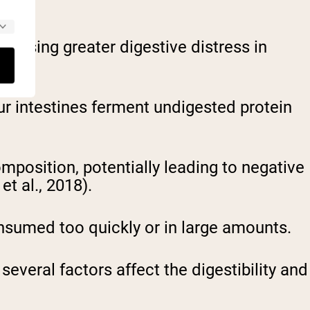
causing greater digestive distress in
our intestines ferment undigested protein
position, potentially leading to negative
t al., 2018).
sumed too quickly or in large amounts.
veral factors affect the digestibility and