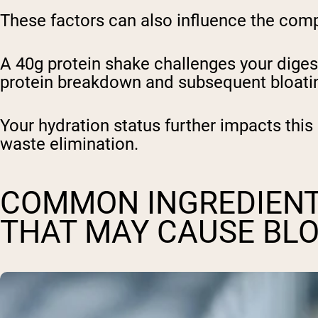
These factors can also influence the comp
A 40g protein shake challenges your diges
protein breakdown and subsequent bloat
Your hydration status further impacts this
waste elimination.
COMMON INGREDIENT
THAT MAY CAUSE BL