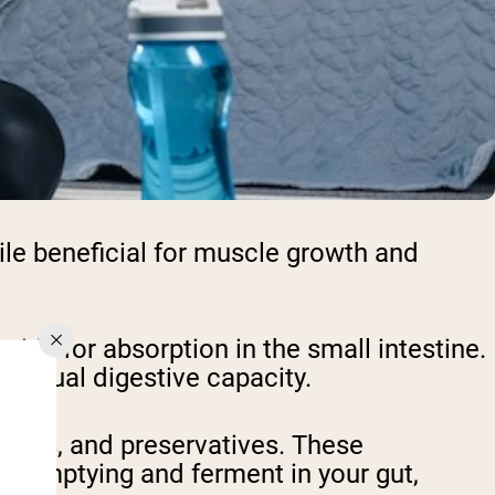
ile beneficial for muscle growth and
ids for absorption in the small intestine.
dividual digestive capacity.
eners, and preservatives. These
ic emptying and ferment in your gut,