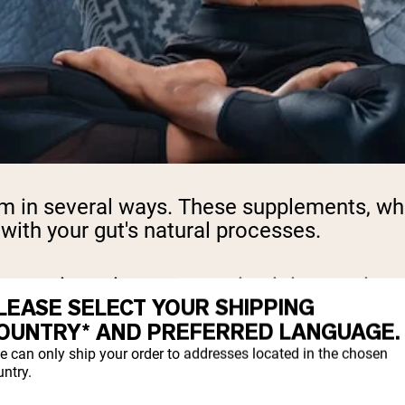
em in several ways. These supplements, wh
 with your gut's natural processes.
matic actions, converting it into amino ac
LEASE SELECT YOUR SHIPPING
y depending on the protein type and your in
OUNTRY* AND PREFERRED LANGUAGE.
e can only ship your order to addresses located in the chosen
dditives like artificial sweeteners, thick
ntry.
geenan, and sugar alcohols, can slow gastr