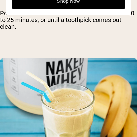
Shop Now
Pour the batter into the ramekins and bake for 20
to 25 minutes, or until a toothpick comes out
clean.