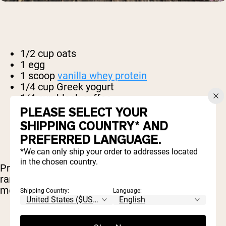
1/2 cup oats
1 egg
1 scoop
vanilla whey protein
1/4 cup Greek yogurt
1/4 cup black coffee
2 tbsp. apple sauce
PLEASE SELECT YOUR
1 tbsp. cinnamon
SHIPPING COUNTRY* AND
1 tsp baking powder
PREFERRED LANGUAGE.
*We can only ship your order to addresses located
in the chosen country.
Preheat your oven to 350 F and prepare two
ramekins. Combine all of the ingredients in a
medium mixing bowl until thoroughly mixed.
Shipping Country:
Language: