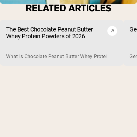
RELATED ARTICLES
The Best Chocolate Peanut Butter
Ge
Whey Protein Powders of 2026
What Is Chocolate Peanut Butter Whey Protein? Whey protein
Ger