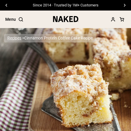
Since 2014 · Trusted by 1M+ Customers
Menu
Recipes
Cinnamon Protein Coffee Cake Recipe
Popular Search Terms
”Protein Powder“
”Overnight Oats“
”Vegan protein“
”Collagen“
”Micellar Casein“
PROTEIN POWDERS
Best Seller
Pea Protein
Grass Fed Whey Protein Powder
Collagen Peptides