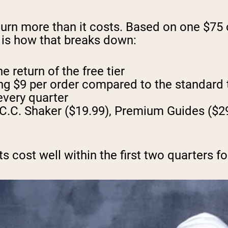
urn more than it costs. Based on one $75
e is how that breaks down:
 return of the free tier
ing $9 per order compared to the standard
every quarter
C.C. Shaker ($19.99), Premium Guides ($29
 cost well within the first two quarters fo