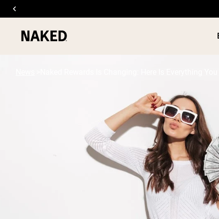
News
Naked Rewards Is Changing: Here Is Everything Yo
PROTEIN
Popular Search Terms
”Protein Powder“
”Overnight Oats“
”Vegan protein“
”Collagen“
”Micellar Casein“