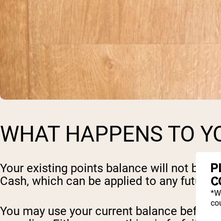
WHAT HAPPENS TO YO
P
Your existing points balance will not be l
C
Cash, which can be applied to any future o
*W
cou
You may use your current balance before 