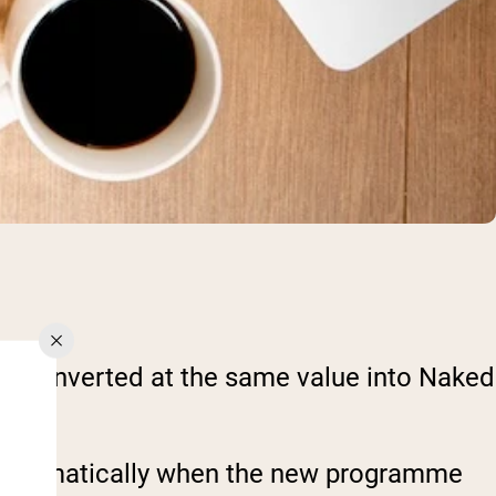
 be converted at the same value into Naked
ed automatically when the new programme