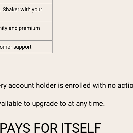
. Shaker with your
nity and premium
stomer support
y account holder is enrolled with no acti
ilable to upgrade to at any time.
PAYS FOR ITSELF