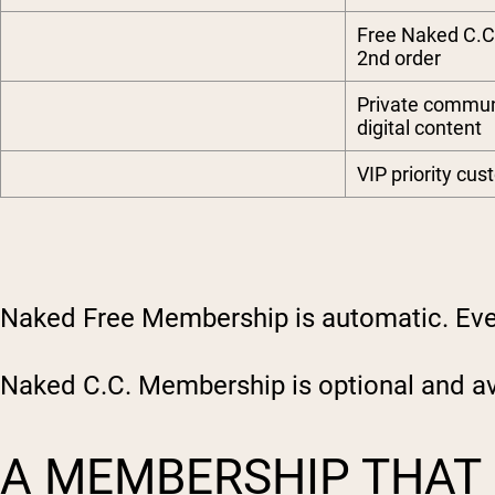
Free Naked C.C
2nd order
Private commu
digital content
VIP priority cu
Naked Free Membership is automatic. Ever
Naked C.C. Membership is optional and ava
A MEMBERSHIP THAT 