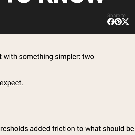
Share to
t with something simpler: two
 expect.
thresholds added friction to what should be