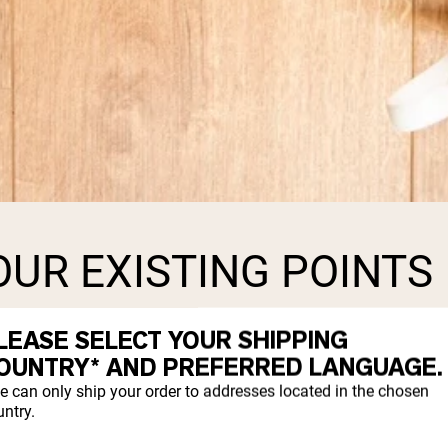
UR EXISTING POINTS
LEASE SELECT YOUR SHIPPING
ost. Every point you have accumulated will
OUNTRY* AND PREFERRED LANGUAGE.
rder.
e can only ship your order to addresses located in the chosen
ntry.
the transition or wait to have it convert