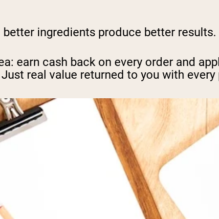
, better ingredients produce better results
ea: earn cash back on every order and appl
 Just real value returned to you with every