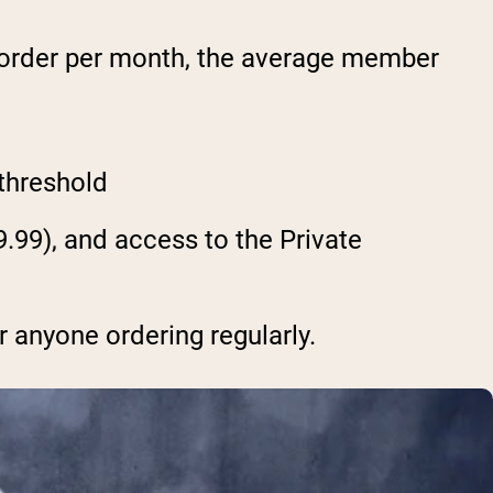
 order per month, the average member
 threshold
.99), and access to the Private
r anyone ordering regularly.