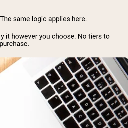
. The same logic applies here.
y it however you choose. No tiers to
 purchase.