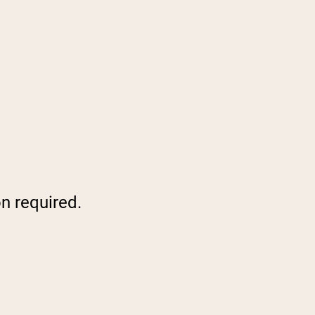
on required.