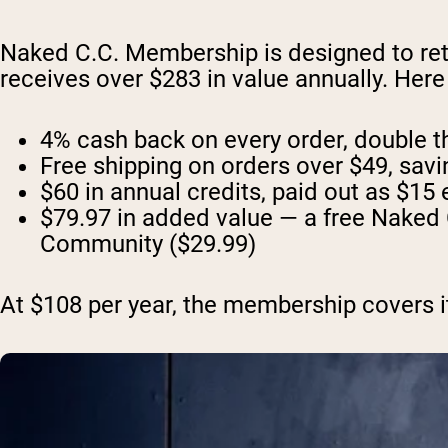
Naked C.C. Membership is designed to ret
receives over $283 in value annually. Her
4% cash back on every order, double the
Free shipping on orders over $49, sav
$60 in annual credits, paid out as $15 
$79.97 in added value — a free Naked 
Community ($29.99)
At $108 per year, the membership covers its