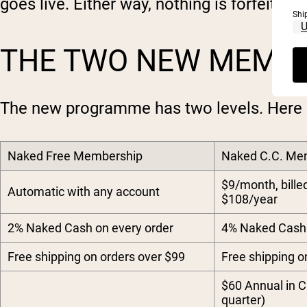
goes live. Either way, nothing is forfeited.
Shi
THE TWO NEW MEMBE
The new programme has two levels. Here 
Naked Free Membership
Naked C.C. Me
$9/month, bille
Automatic with any account
$108/year
2% Naked Cash on every order
4% Naked Cash 
Free shipping on orders over $99
Free shipping o
$60 Annual in C
quarter)