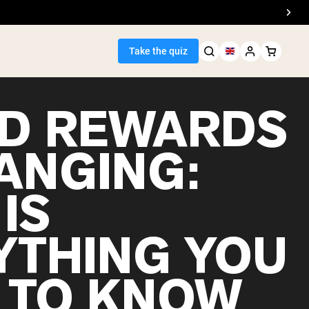
Take the quiz
D REWARDS
HANGING:
Seller
IS
ein
YTHING YOU
 TO KNOW
egan Protein