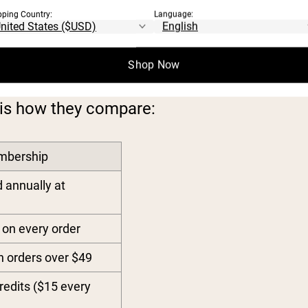
pping Country:
Language:
RSHIP TIERS
Shop Now
is how they compare:
mbership
d annually at
on every order
n orders over $49
redits ($15 every