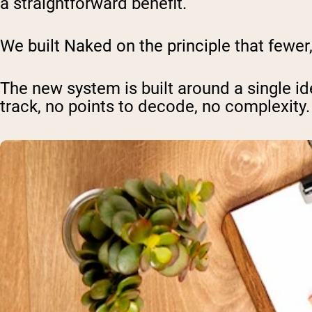
a straightforward benefit.
We built Naked on the principle that fewer
The new system is built around a single id
track, no points to decode, no complexity.