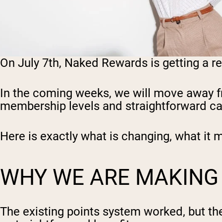
On July 7th, Naked Rewards is getting a r
In the coming weeks, we will move away fr
membership levels and straightforward ca
Here is exactly what is changing, what it 
WHY WE ARE MAKING
The existing points system worked, but the