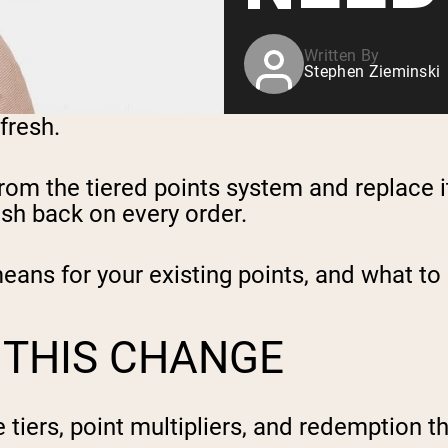
Written By
Stephen Zieminski
efresh.
om the tiered points system and replace i
sh back on every order.
means for your existing points, and what to
 THIS CHANGE
 tiers, point multipliers, and redemption 