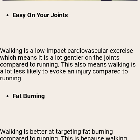
Easy On Your Joints
Walking is a low-impact cardiovascular exercise
which means it is a lot gentler on the joints
compared to running. This also means walking is
a lot less likely to evoke an injury compared to
running.
Fat Burning
Walking is better at targeting fat burning
compared to running. This is because walking