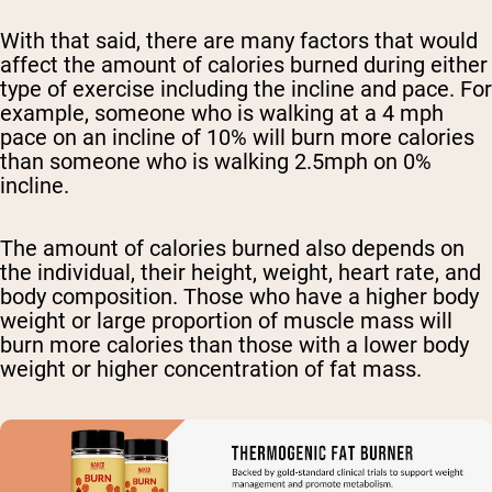
With that said, there are many factors that would
affect the amount of calories burned during either
type of exercise including the incline and pace. For
example, someone who is walking at a 4 mph
pace on an incline of 10% will burn more calories
than someone who is walking 2.5mph on 0%
incline.
The amount of calories burned also depends on
the individual, their height, weight, heart rate, and
body composition. Those who have a higher body
weight or large proportion of muscle mass will
burn more calories than those with a lower body
weight or higher concentration of fat mass.