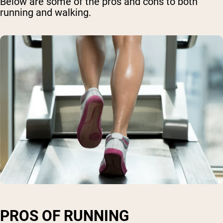
Below are some of the pros and cons to both
running and walking.
PROS OF RUNNING