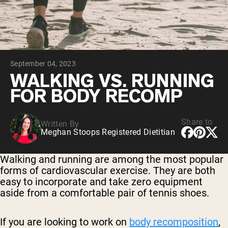
Chocolate Grass-Fed Whey
Vanilla Grass-Fed whey
Grass-Fed Whey
Shop All Protein Powders
September 04, 2023
VEGAN PROTEIN
Best Seller
WALKING VS. RUNNING
Pea Protein
FOR BODY RECOMP
Share to
Written By
Meghan Stoops Registered Dietitian
Shop All Vegan Protein
Walking and running are among the most popular
forms of cardiovascular exercise. They are both
easy to incorporate and take zero equipment
aside from a comfortable pair of tennis shoes.
If you are looking to work on
body recomposition
,