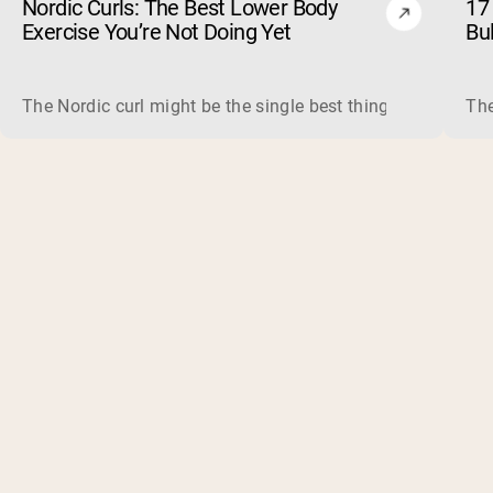
Nordic Curls: The Best Lower Body
17 
Exercise You’re Not Doing Yet
Bu
The Nordic curl might be the single best thing you can do f
The