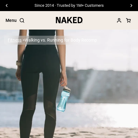
Since 2014 · Trusted by 1M+ Customers
Menu
Fitness
Walking vs. Running for Body Recomp
Popular Search Terms
”Protein Powder“
”Overnight Oats“
”Vegan protein“
”Collagen“
”Micellar Casein“
PROTEIN POWDERS
Best Seller
Pea Protein
Grass Fed Whey Protein Powder
Collagen Peptides