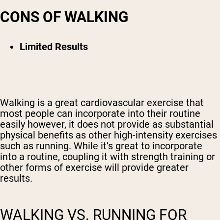
CONS OF WALKING
Limited Results
Walking is a great cardiovascular exercise that
most people can incorporate into their routine
easily however, it does not provide as substantial
physical benefits as other high-intensity exercises
such as running. While it’s great to incorporate
into a routine, coupling it with strength training or
other forms of exercise will provide greater
results.
WALKING VS. RUNNING FOR