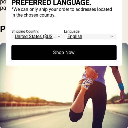
PREFERRED LANGUAGE.
poses an increased chance of an injury,
particularly in the joint, knees, and back.
*We can only ship your order to addresses located
in the chosen country.
PROS OF WALKING
Shipping Country:
Language:
Shop Now