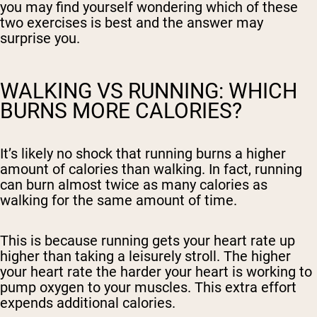
you may find yourself wondering which of these
two exercises is best and the answer may
surprise you.
WALKING VS RUNNING: WHICH
BURNS MORE CALORIES?
It’s likely no shock that running burns a higher
amount of calories than walking. In fact, running
can burn almost twice as many calories as
walking for the same amount of time.
This is because running gets your heart rate up
higher than taking a leisurely stroll. The higher
your heart rate the harder your heart is working to
pump oxygen to your muscles. This extra effort
expends additional calories.