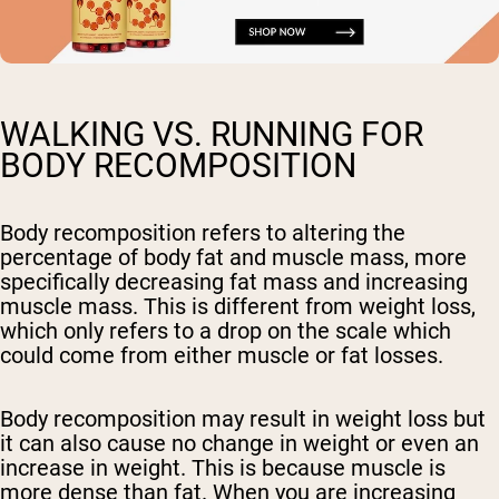
WALKING VS. RUNNING FOR
BODY RECOMPOSITION
Body recomposition refers to altering the
percentage of body fat and muscle mass, more
specifically decreasing fat mass and increasing
muscle mass. This is different from weight loss,
which only refers to a drop on the scale which
could come from either muscle or fat losses.
Body recomposition may result in weight loss but
it can also cause no change in weight or even an
increase in weight. This is because muscle is
more dense than fat. When you are increasing