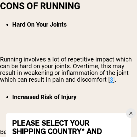
CONS OF RUNNING
Hard On Your Joints
Running involves a lot of repetitive impact which
can be hard on your joints. Overtime, this may
result in weakening or inflammation of the joint
which can result in pain and discomfort [
3
].
Increased Risk of Injury
PLEASE SELECT YOUR
SHIPPING COUNTRY* AND
Because running is a high-impact exercise, it