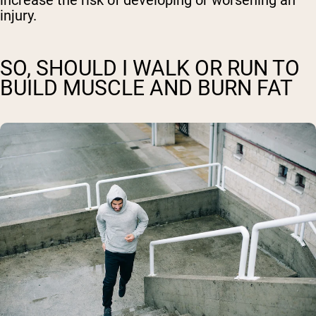
increase the risk of developing or worsening an
injury.
SO, SHOULD I WALK OR RUN TO
BUILD MUSCLE AND BURN FAT