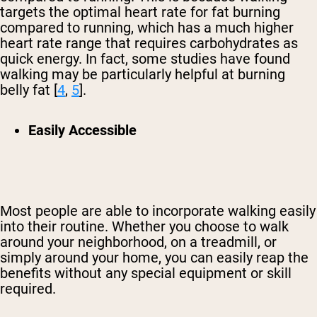
targets the optimal heart rate for fat burning
compared to running, which has a much higher
heart rate range that requires carbohydrates as
quick energy. In fact, some studies have found
walking may be particularly helpful at burning
belly fat [
4
,
5
].
Easily Accessible
Most people are able to incorporate walking easily
into their routine. Whether you choose to walk
around your neighborhood, on a treadmill, or
simply around your home, you can easily reap the
benefits without any special equipment or skill
required.