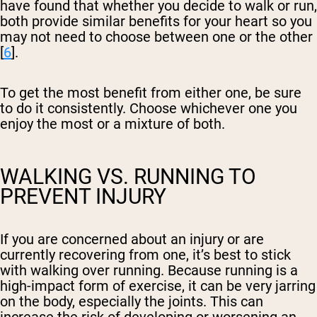
have found that whether you decide to walk or run,
both provide similar benefits for your heart so you
may not need to choose between one or the other
[
6
].
To get the most benefit from either one, be sure
to do it consistently. Choose whichever one you
enjoy the most or a mixture of both.
WALKING VS. RUNNING TO
PREVENT INJURY
If you are concerned about an injury or are
currently recovering from one, it’s best to stick
with walking over running. Because running is a
high-impact form of exercise, it can be very jarring
on the body, especially the joints. This can