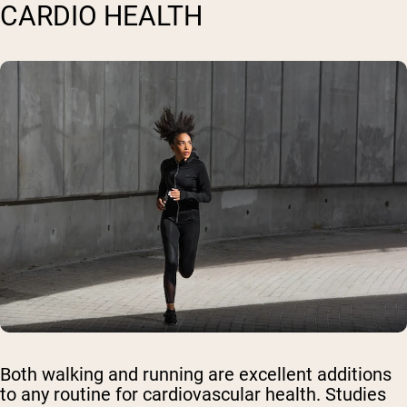
CARDIO HEALTH
Both walking and running are excellent additions
to any routine for cardiovascular health. Studies