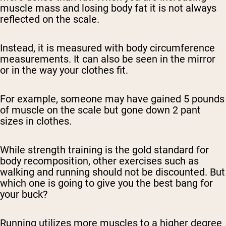
muscle mass and losing body fat it is not always
reflected on the scale.
Instead, it is measured with body circumference
measurements. It can also be seen in the mirror
or in the way your clothes fit.
For example, someone may have gained 5 pounds
of muscle on the scale but gone down 2 pant
sizes in clothes.
While strength training is the gold standard for
body recomposition, other exercises such as
walking and running should not be discounted. But
which one is going to give you the best bang for
your buck?
Running utilizes more muscles to a higher degree