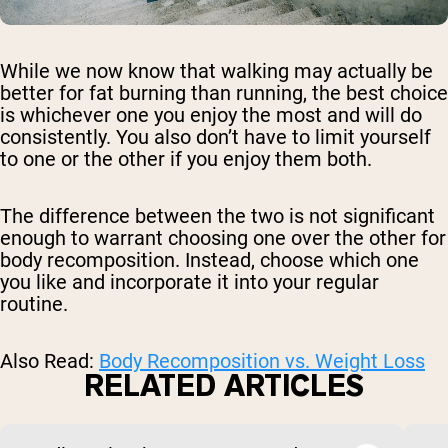
While we now know that walking may actually be
better for fat burning than running, the best choice
is whichever one you enjoy the most and will do
consistently. You also don’t have to limit yourself
to one or the other if you enjoy them both.
The difference between the two is not significant
enough to warrant choosing one over the other for
body recomposition. Instead, choose which one
you like and incorporate it into your regular
routine.
Also Read:
Body Recomposition vs. Weight Loss
RELATED ARTICLES