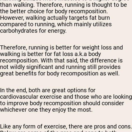
than walking. Therefore, running is thought to be
the better choice for body recomposition.
However, walking actually targets fat burn
compared to running, which mainly utilizes
carbohydrates for energy.
Therefore, running is better for weight loss and
walking is better for fat loss a.k.a body
recomposition. With that said, the difference is
not wildly significant and running still provides
great benefits for body recomposition as well.
In the end, both are great options for
cardiovascular exercise and those who are looking
to improve body recomposition should consider
whichever one they enjoy the most.
Like any form of exercise, there are pros and cons.