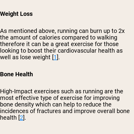
Weight Loss
As mentioned above, running can burn up to 2x
the amount of calories compared to walking
therefore it can be a great exercise for those
looking to boost their cardiovascular health as
well as lose weight [
1
].
Bone Health
High-Impact exercises such as running are the
most effective type of exercise for improving
bone density which can help to reduce the
incidences of fractures and improve overall bone
health [
2
].