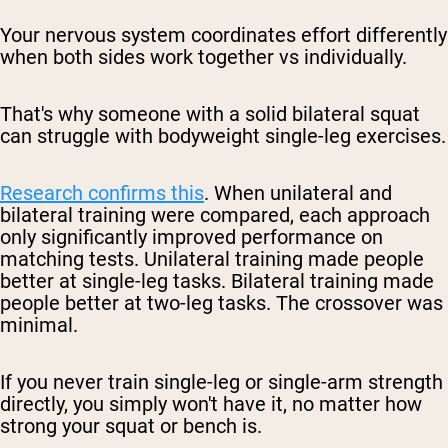
Your nervous system coordinates effort differently
when both sides work together vs individually.
That's why someone with a solid bilateral squat
can struggle with bodyweight single-leg exercises.
Research confirms this
. When unilateral and
bilateral training were compared, each approach
only significantly improved performance on
matching tests. Unilateral training made people
better at single-leg tasks. Bilateral training made
people better at two-leg tasks. The crossover was
minimal.
If you never train single-leg or single-arm strength
directly, you simply won't have it, no matter how
strong your squat or bench is.