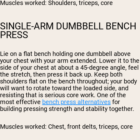
Muscles worked:
Shoulders, triceps, core
SINGLE-ARM DUMBBELL BENCH
PRESS
Lie on a flat bench holding one dumbbell above
your chest with your arm extended. Lower it to the
side of your chest at about a 45-degree angle, feel
the stretch, then press it back up. Keep both
shoulders flat on the bench throughout; your body
will want to rotate toward the loaded side, and
resisting that is serious core work. One of the
most effective
bench press alternatives
for
building pressing strength and stability together.
Muscles worked:
Chest, front delts, triceps, core