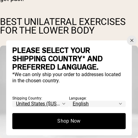
BEST UNILATERAL EXERCISES
FOR THE LOWER BODY
PLEASE SELECT YOUR
SHIPPING COUNTRY* AND
PREFERRED LANGUAGE.
*We can only ship your order to addresses located
in the chosen country.
Shipping Country:
Language:
Shop Now