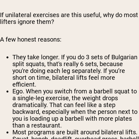
If unilateral exercises are this useful, why do most
lifters ignore them?
A few honest reasons:
They take longer.
If you do 3 sets of Bulgarian
split squats, that's really 6 sets, because
you're doing each leg separately. If you’re
short on time, bilateral lifts feel more
efficient.
Ego.
When you switch from a barbell squat to
a single-leg exercise, the weight drops
dramatically. That can feel like a step
backward, especially when the person next to
you is loading up a barbell with more plates
than a restaurant.
Most programs are built around bilateral lifts.