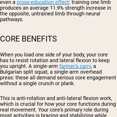
even a
cross-education effect
: training one limb
produces an average 11.9% strength increase in
the opposite, untrained limb through neural
pathways.
CORE BENEFITS
When you load one side of your body, your core
has to resist rotation and lateral flexion to keep
you upright. A single-arm
farmer's carry
, a
Bulgarian split squat, a single-arm overhead
press: these all demand serious core engagement
without a single crunch or plank.
This is anti-rotation and anti-lateral flexion work,
which is crucial for how your core functions during
real movement. Your core's primary role during
most activities is bracing and stabilizing while