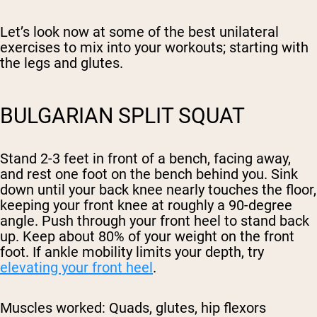
Let’s look now at some of the best unilateral
exercises to mix into your workouts; starting with
the legs and glutes.
BULGARIAN SPLIT SQUAT
Stand 2-3 feet in front of a bench, facing away,
and rest one foot on the bench behind you. Sink
down until your back knee nearly touches the floor,
keeping your front knee at roughly a 90-degree
angle. Push through your front heel to stand back
up. Keep about 80% of your weight on the front
foot. If ankle mobility limits your depth, try
elevating your front heel
.
Muscles worked:
Quads, glutes, hip flexors