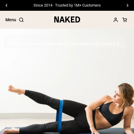
Free Shipping On Orders £45+
Menu
Fitness
Unilateral Exercises: Here’s What You're Missing by Training Both Sides at Once
Popular Search Terms
”Protein Powder“
”Overnight Oats“
”Vegan protein“
”Collagen“
”Micellar Casein“
PROTEIN POWDERS
Best Seller
Pea Protein
Grass Fed Whey Protein Powder
Collagen Peptides