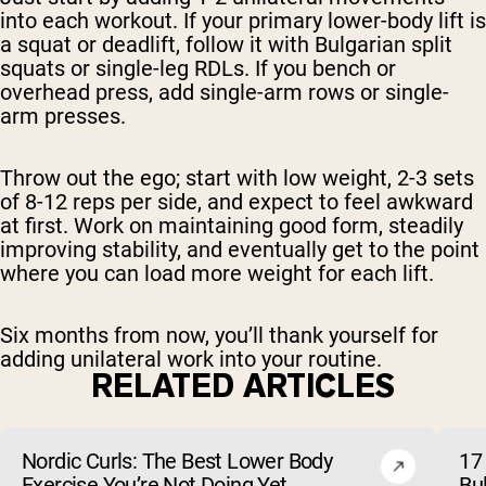
into each workout. If your primary lower-body lift is
a squat or deadlift, follow it with Bulgarian split
squats or single-leg RDLs. If you bench or
overhead press, add single-arm rows or single-
arm presses.
Throw out the ego; start with low weight, 2-3 sets
of 8-12 reps per side, and expect to feel awkward
at first. Work on maintaining good form, steadily
improving stability, and eventually get to the point
where you can load more weight for each lift.
Six months from now, you’ll thank yourself for
adding unilateral work into your routine.
RELATED ARTICLES
Nordic Curls: The Best Lower Body
17 
Exercise You’re Not Doing Yet
Bu