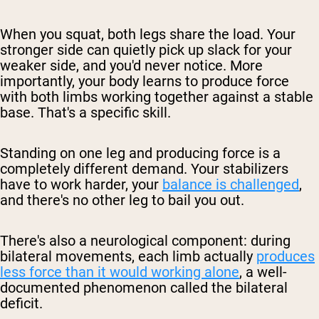
When you squat, both legs share the load. Your
stronger side can quietly pick up slack for your
weaker side, and you'd never notice. More
importantly, your body learns to produce force
with both limbs working together against a stable
base. That's a specific skill.
Standing on one leg and producing force is a
completely different demand. Your stabilizers
have to work harder, your
balance is challenged
,
and there's no other leg to bail you out.
There's also a neurological component: during
bilateral movements, each limb actually
produces
less force than it would working alone
, a well-
documented phenomenon called the
bilateral
deficit
.