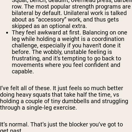
Squat, bench, deadlift, overhead press, barbell
row. The most popular strength programs are
bilateral by default. Unilateral work is talked
about as “accessory” work, and thus gets
skipped as an optional extra.
They feel awkward at first.
Balancing on one
leg while holding a weight is a coordination
challenge, especially if you haven't done it
before. The wobbly, unstable feeling is
frustrating, and it's tempting to go back to
movements where you feel confident and
capable.
I’ve felt all of these. It just feels so much better
doing heavy squats that take half the time, vs
holding a couple of tiny dumbbells and struggling
through a single-leg exercise.
It’s normal. That’s just the blocker you’ve got to
get past.