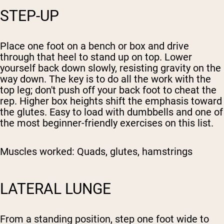
STEP-UP
Place one foot on a bench or box and drive
through that heel to stand up on top. Lower
yourself back down slowly, resisting gravity on the
way down. The key is to do all the work with the
top leg; don't push off your back foot to cheat the
rep. Higher box heights shift the emphasis toward
the glutes. Easy to load with dumbbells and one of
the most beginner-friendly exercises on this list.
Muscles worked:
Quads, glutes, hamstrings
LATERAL LUNGE
From a standing position, step one foot wide to