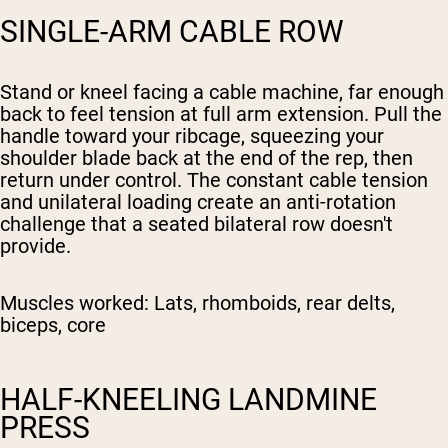
SINGLE-ARM CABLE ROW
Stand or kneel facing a cable machine, far enough
back to feel tension at full arm extension. Pull the
handle toward your ribcage, squeezing your
shoulder blade back at the end of the rep, then
return under control. The constant cable tension
and unilateral loading create an anti-rotation
challenge that a seated bilateral row doesn't
provide.
Muscles worked:
Lats, rhomboids, rear delts,
biceps, core
HALF-KNEELING LANDMINE
PRESS