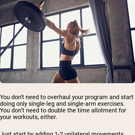
You don't need to overhaul your program and start
doing only single-leg and single-arm exercises.
You don’t need to double the time allotment for
your workouts, either.
Just start by adding 1-2 unilateral movements