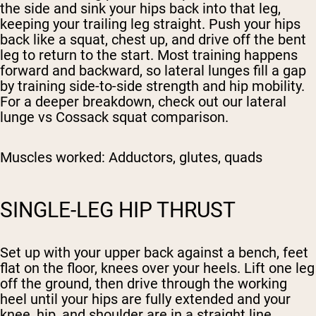
the side and sink your hips back into that leg,
keeping your trailing leg straight. Push your hips
back like a squat, chest up, and drive off the bent
leg to return to the start. Most training happens
forward and backward, so lateral lunges fill a gap
by training side-to-side strength and hip mobility.
For a deeper breakdown, check out our lateral
lunge vs Cossack squat comparison.
Muscles worked:
Adductors, glutes, quads
SINGLE-LEG HIP THRUST
Set up with your upper back against a bench, feet
flat on the floor, knees over your heels. Lift one leg
off the ground, then drive through the working
heel until your hips are fully extended and your
knee, hip, and shoulder are in a straight line.