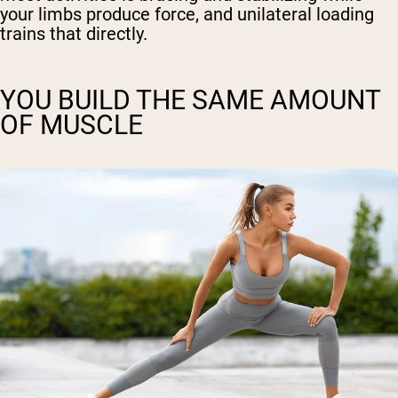
your limbs produce force, and unilateral loading
trains that directly.
YOU BUILD THE SAME AMOUNT
OF MUSCLE