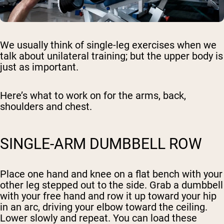
We usually think of single-leg exercises when we
talk about unilateral training; but the upper body is
just as important.
Here’s what to work on for the arms, back,
shoulders and chest.
SINGLE-ARM DUMBBELL ROW
Place one hand and knee on a flat bench with your
other leg stepped out to the side. Grab a dumbbell
with your free hand and row it up toward your hip
in an arc, driving your elbow toward the ceiling.
Lower slowly and repeat. You can load these