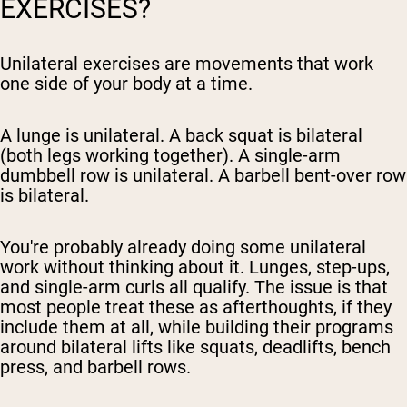
EXERCISES?
Unilateral exercises are movements that work
one side of your body at a time.
A lunge is unilateral. A back squat is bilateral
(both legs working together). A single-arm
dumbbell row is unilateral. A barbell bent-over row
is bilateral.
You're probably already doing some unilateral
work without thinking about it. Lunges, step-ups,
and single-arm curls all qualify. The issue is that
most people treat these as afterthoughts, if they
include them at all, while building their programs
around bilateral lifts like squats, deadlifts, bench
press, and barbell rows.