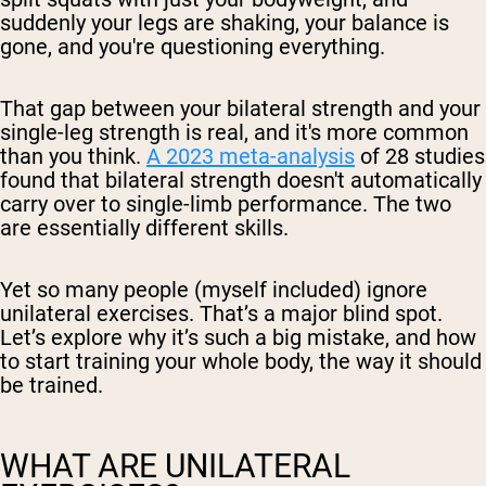
suddenly your legs are shaking, your balance is
gone, and you're questioning everything.
That gap between your bilateral strength and your
single-leg strength is real, and it's more common
than you think.
A 2023 meta-analysis
of 28 studies
found that bilateral strength doesn't automatically
carry over to single-limb performance. The two
are essentially different skills.
Yet so many people (myself included) ignore
unilateral exercises. That’s a major blind spot.
Let’s explore why it’s such a big mistake, and how
to start training your whole body, the way it should
be trained.
WHAT ARE UNILATERAL