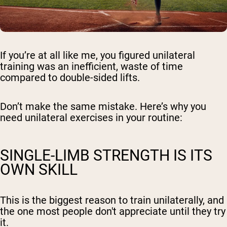
If you’re at all like me, you figured unilateral
training was an inefficient, waste of time
compared to double-sided lifts.
Don’t make the same mistake. Here’s why you
need unilateral exercises in your routine:
SINGLE-LIMB STRENGTH IS ITS
OWN SKILL
This is the biggest reason to train unilaterally, and
the one most people don't appreciate until they try
it.