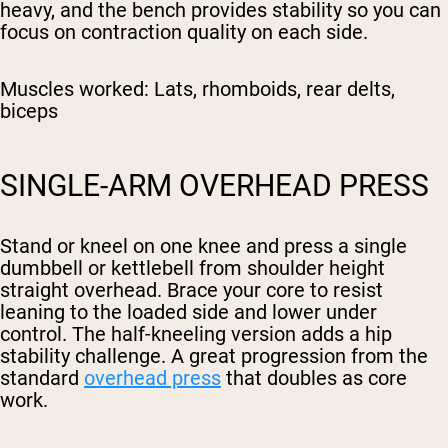
heavy, and the bench provides stability so you can
focus on contraction quality on each side.
Muscles worked:
Lats, rhomboids, rear delts,
biceps
SINGLE-ARM OVERHEAD PRESS
Stand or kneel on one knee and press a single
dumbbell or kettlebell from shoulder height
straight overhead. Brace your core to resist
leaning to the loaded side and lower under
control. The half-kneeling version adds a hip
stability challenge. A great progression from the
standard
overhead press
that doubles as core
work.