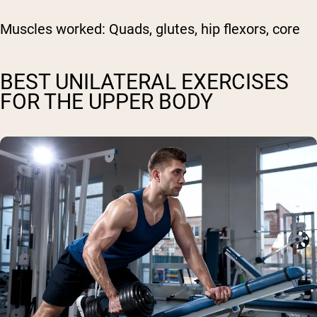
Muscles worked:
Quads, glutes, hip flexors, core
BEST UNILATERAL EXERCISES
FOR THE UPPER BODY