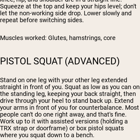
Squeeze at the top and keep your hips level; don't
let the non-working side drop. Lower slowly and
repeat before switching sides.
Muscles worked:
Glutes, hamstrings, core
PISTOL SQUAT (ADVANCED)
Stand on one leg with your other leg extended
straight in front of you. Squat as low as you can on
the standing leg, keeping your back straight, then
drive through your heel to stand back up. Extend
your arms in front of you for counterbalance. Most
people can't do one right away, and that's fine.
Work up to it with assisted versions (holding a
TRX strap or doorframe) or box pistol squats
where you squat down to a bench.