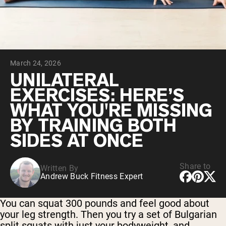
Chocolate Grass-Fed Whey
Vanilla Grass-Fed whey
Grass-Fed Whey
Shop All Protein Powders
March 24, 2026
VEGAN PROTEIN
Best Seller
UNILATERAL
Pea Protein
EXERCISES: HERE’S
WHAT YOU'RE MISSING
BY TRAINING BOTH
SIDES AT ONCE
Shop All Vegan Protein
Share to
Written By
Andrew Buck Fitness Expert
You can squat 300 pounds and feel good about
your leg strength. Then you try a set of Bulgarian
split squats with just your bodyweight, and