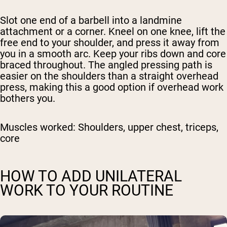
Slot one end of a barbell into a landmine
attachment or a corner. Kneel on one knee, lift the
free end to your shoulder, and press it away from
you in a smooth arc. Keep your ribs down and core
braced throughout. The angled pressing path is
easier on the shoulders than a straight overhead
press, making this a good option if overhead work
bothers you.
Muscles worked:
Shoulders, upper chest, triceps,
core
HOW TO ADD UNILATERAL
WORK TO YOUR ROUTINE