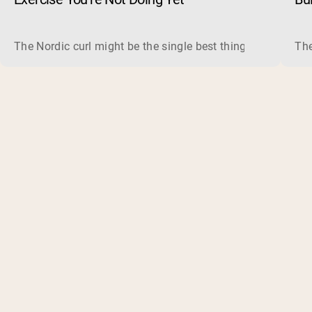
The Nordic curl might be the single best thing you can do f
The