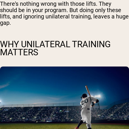
There's nothing wrong with those lifts. They
should be in your program. But doing only these
lifts, and ignoring unilateral training, leaves a huge
gap.
WHY UNILATERAL TRAINING
MATTERS