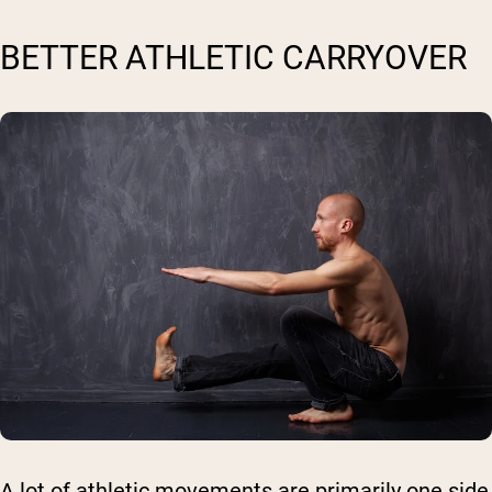
BETTER ATHLETIC CARRYOVER
A lot of athletic movements are primarily one side