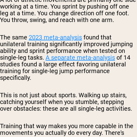
working at a time. You sprint by pushing off one
leg at a time. You change direction off one foot.
You throw, swing, and reach with one arm.
The same
2023 meta-analysis
found that
unilateral training significantly improved jumping
ability and sprint performance when tested on
single-leg tasks.
A separate meta-analysis
of 14
studies found a large effect favoring unilateral
training for single-leg jump performance
specifically.
This is not just about sports. Walking up stairs,
catching yourself when you stumble, stepping
over obstacles: these are all single-leg activities.
Training that way makes you more capable in the
movements you actually do every day. There's