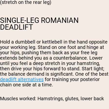
(stretch on the rear leg)
SINGLE-LEG ROMANIAN
DEADLIFT
Hold a dumbbell or kettlebell in the hand opposite
your working leg. Stand on one foot and hinge at
your hips, pushing them back as your free leg
extends behind you as a counterbalance. Lower
until you feel a deep stretch in your hamstring,
then drive your hips forward to stand. Start light;
the balance demand is significant. One of the best
deadlift alternatives
for training your posterior
chain one side at a time.
Muscles worked:
Hamstrings, glutes, lower back