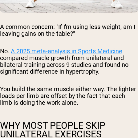
A common concern: "If I'm using less weight, am I
leaving gains on the table?"
No.
A 2025 meta-analysis in
Sports Medicine
compared muscle growth from unilateral and
bilateral training across 9 studies and found no
significant difference in hypertrophy.
You build the same muscle either way. The lighter
loads per limb are offset by the fact that each
limb is doing the work alone.
WHY MOST PEOPLE SKIP
UNILATERAL EXERCISES