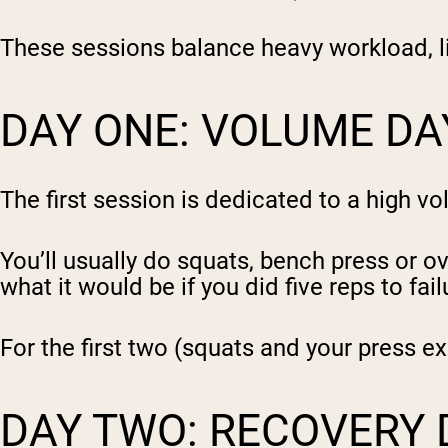
These sessions balance heavy workload, li
DAY ONE: VOLUME DA
The first session is dedicated to a high v
You’ll usually do squats, bench press or ov
what it would be if you did five reps to fail
For the first two (squats and your press exe
DAY TWO: RECOVERY 