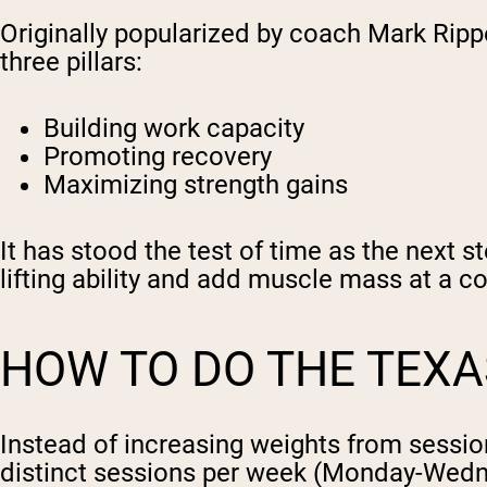
Originally popularized by coach Mark Rip
three pillars:
Building work capacity
Promoting recovery
Maximizing strength gains
It has stood the test of time as the next s
lifting ability and add muscle mass at a c
HOW TO DO THE TEX
Instead of increasing weights from sessio
distinct sessions per week (Monday-Wedn