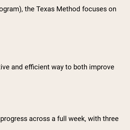
program), the Texas Method focuses on
ctive and efficient way to both improve
progress across a full week, with three