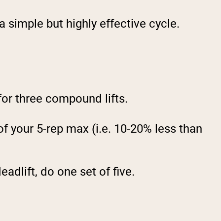
 simple but highly effective cycle.
for three compound lifts.
of your 5-rep max (i.e. 10-20% less than
eadlift, do one set of five.