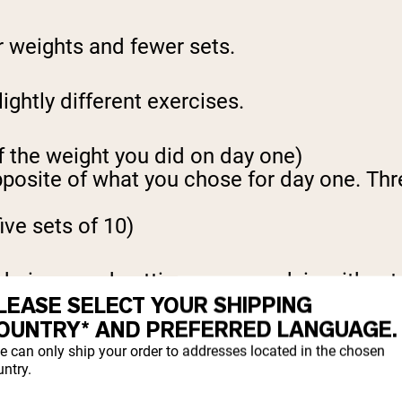
er weights and fewer sets.
lightly different exercises.
of the weight you did on day one)
site of what you chose for day one. Three s
ive sets of 10)
echnique, and getting some work in without
LEASE SELECT YOUR SHIPPING
OUNTRY* AND PREFERRED LANGUAGE.
e can only ship your order to addresses located in the chosen
Y DAY
ntry.