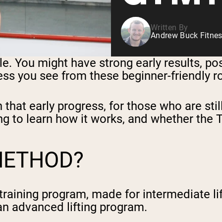
Written By
Andrew Buck Fitnes
hile. You might have strong early results, p
ress you see from these beginner-friendly 
hat early progress, for those who are still
ing to learn how it works, and whether the 
METHOD?
training program, made for intermediate l
 an advanced lifting program.