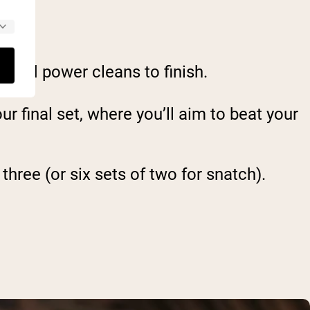
, and power cleans to finish.
r final set, where you’ll aim to beat your
three (or six sets of two for snatch).