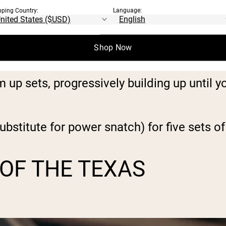
pping Country:
Language:
 a new 5-rep max (5RM).
Shop Now
 press (the same as you chose for day one)
up sets, progressively building up until you
bstitute for power snatch) for five sets of 
 OF THE TEXAS