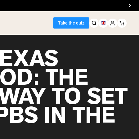
Take the quiz
TEXAS
OD: THE
Seller
 WAY TO SET
ein
PBS IN THE
?
egan Protein