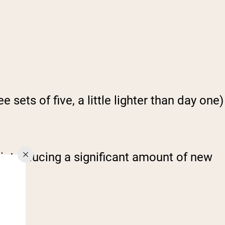
ets of five, a little lighter than day one)
 introducing a significant amount of new