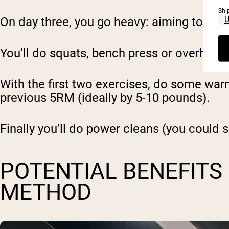
Shi
On day three, you go heavy: aiming to set
You’ll do squats, bench press or overhead
With the first two exercises, do some warm 
previous 5RM (ideally by 5-10 pounds).
Finally you’ll do power cleans (you could su
POTENTIAL BENEFITS
METHOD