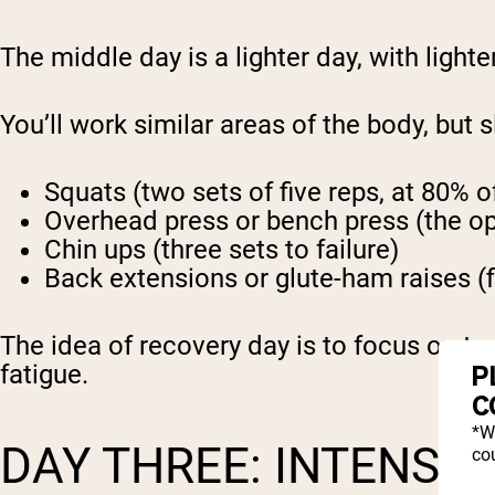
The middle day is a lighter day, with light
You’ll work similar areas of the body, but s
Squats (two sets of five reps, at 80% 
Overhead press or bench press (the oppo
Chin ups (three sets to failure)
Back extensions or glute-ham raises (f
The idea of recovery day is to focus on t
P
fatigue.
C
*W
DAY THREE: INTENSIT
cou