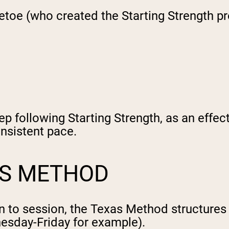
petoe (who created the Starting Strength 
tep following Starting Strength, as an effe
onsistent pace.
AS METHOD
n to session, the Texas Method structures 
esday-Friday for example).