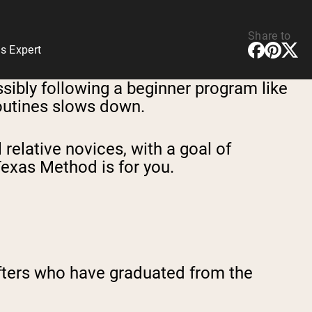
Share to
s Expert
ossibly following a beginner program like
routines slows down.
 relative novices, with a goal of
Texas Method is for you.
ifters who have graduated from the