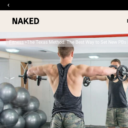
Fitness
The Texas Method: The Best Way to Set New PBs 
PROTEIN
Popular Search Terms
”Protein Powder“
”Overnight Oats“
”Vegan protein“
”Collagen“
”Micellar Casein“