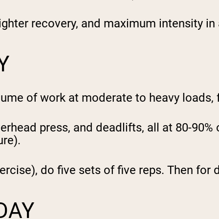
ghter recovery, and maximum intensity in a
Y
olume of work at moderate to heavy loads, 
erhead press, and deadlifts, all at 80-90% 
ure).
rcise), do five sets of five reps. Then for d
DAY