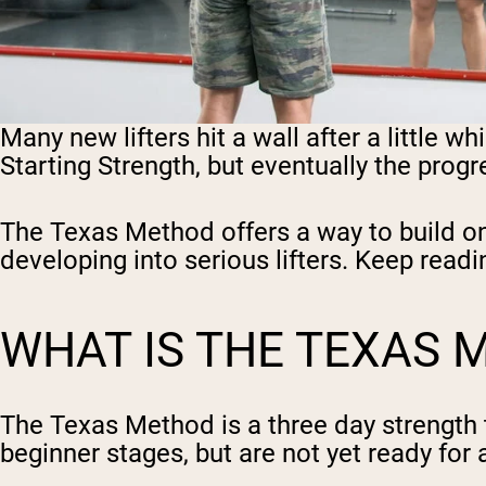
Many new lifters hit a wall after a little w
Starting Strength, but eventually the prog
The Texas Method offers a way to build on t
developing into serious lifters. Keep read
WHAT IS THE TEXAS 
The Texas Method is a three day strength 
beginner stages, but are not yet ready for