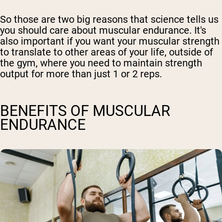
So those are two big reasons that science tells us
you should care about muscular endurance. It's
also important if you want your muscular strength
to translate to other areas of your life, outside of
the gym, where you need to maintain strength
output for more than just 1 or 2 reps.
BENEFITS OF MUSCULAR
ENDURANCE