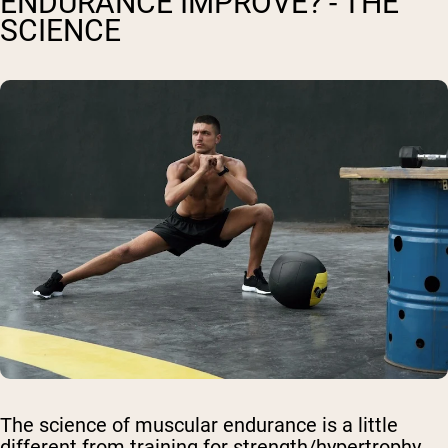
ENDURANCE IMPROVE? - THE
SCIENCE
The science of muscular endurance is a little
different from training for strength/hypertrophy