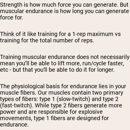
Strength is how much force you can generate. But
muscular endurance is how long you can generate
force for.
Think of it like training for a 1-rep maximum vs
training for the total number of reps.
Training muscular endurance does not necessarily
mean you’ll be able to lift more, run/cycle faster,
etc - but that you'll be able to do it for longer.
The physiological basis for endurance lies in your
muscle fibers. Our muscles contain two primary
types of fibers: type 1 (slow-twitch) and type 2
(fast-twitch). While type 2 fibers generate more
power and are responsible for explosive
movements, type 1 fibers are designed for
endurance.