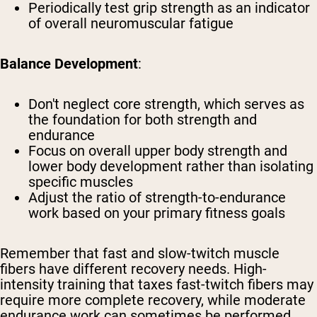
Periodically test grip strength as an indicator
of overall neuromuscular fatigue
Balance Development
:
Don't neglect core strength, which serves as
the foundation for both strength and
endurance
Focus on overall upper body strength and
lower body development rather than isolating
specific muscles
Adjust the ratio of strength-to-endurance
work based on your primary fitness goals
Remember that fast and slow-twitch muscle
fibers have different recovery needs. High-
intensity training that taxes fast-twitch fibers may
require more complete recovery, while moderate
endurance work can sometimes be performed