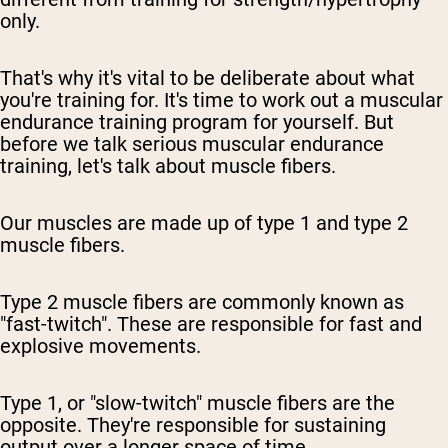
only.
That's why it's vital to be deliberate about what
you're training for. It's time to work out a muscular
endurance training program for yourself. But
before we talk serious muscular endurance
training, let's talk about muscle fibers.
Our muscles are made up of type 1 and type 2
muscle fibers.
Type 2 muscle fibers are commonly known as
"fast-twitch". These are responsible for fast and
explosive movements.
Type 1, or "slow-twitch" muscle fibers are the
opposite. They're responsible for sustaining
output over a longer space of time.