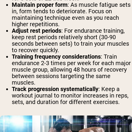
Maintain proper form
: As muscle fatigue sets
in, form tends to deteriorate. Focus on
maintaining technique even as you reach
higher repetitions.
Adjust rest periods
: For endurance training,
keep rest periods relatively short (30-90
seconds between sets) to train your muscles
to recover quickly.
Training frequency considerations
: Train
endurance 2-3 times per week for each major
muscle group, allowing 48 hours of recovery
between sessions targeting the same
muscles.
Track progression systematically
: Keep a
workout journal to monitor increases in reps,
sets, and duration for different exercises.