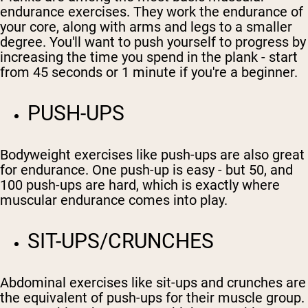
endurance exercises. They work the endurance of
your core, along with arms and legs to a smaller
degree. You'll want to push yourself to progress by
increasing the time you spend in the plank - start
from 45 seconds or 1 minute if you're a beginner.
PUSH-UPS
Bodyweight exercises like push-ups are also great
for endurance. One push-up is easy - but 50, and
100 push-ups are hard, which is exactly where
muscular endurance comes into play.
SIT-UPS/CRUNCHES
Abdominal exercises like sit-ups and crunches are
the equivalent of push-ups for their muscle group.