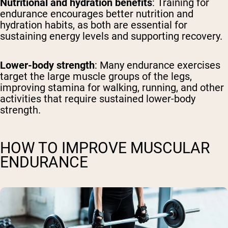
Nutritional and hydration benefits
: Training for
endurance encourages better nutrition and
hydration habits, as both are essential for
sustaining energy levels and supporting recovery.
Lower-body strength
: Many endurance exercises
target the large muscle groups of the legs,
improving stamina for walking, running, and other
activities that require sustained lower-body
strength.
HOW TO IMPROVE MUSCULAR
ENDURANCE