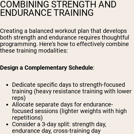
COMBINING STRENGTH AND
ENDURANCE TRAINING
Creating a balanced workout plan that develops
both strength and endurance requires thoughtful
programming. Here's how to effectively combine
these training modalities:
Design a Complementary Schedule
:
Dedicate specific days to strength-focused
training (heavy resistance training with lower
reps)
Allocate separate days for endurance-
focused sessions (lighter weights with high
repetitions)
Consider a 3-day split: strength day,
endurance day, cross-training day