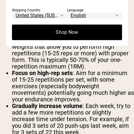
Establish your baseline
: Before progressing,
determine your current endurance level for
Shipping Country:
Language:
different exercises. This might mean
counting how many push-ups you can do
before failure or how long you can hold a
Shop Now
plank.
Set appropriate resistance levels
: Choose
weights that allow you to perform high
repetitions (15-25 reps or more) with proper
form. This is typically 50-70% of your one-
repetition maximum (1RM).
Focus on high-rep sets
: Aim for a minimum
of 15-25 repetitions per set, with some
exercises (especially bodyweight
movements) potentially going much higher as
your endurance improves.
Gradually increase volume
: Each week, try to
add a few more repetitions or slightly
increase time under tension. For example, if
you did 3 sets of 20 push-ups last week, aim
for 3 sets of 22 this week.