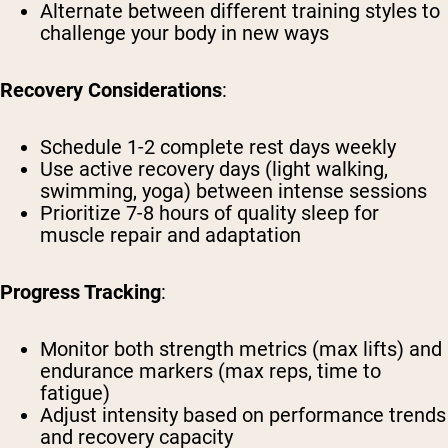
Alternate between different training styles to
challenge your body in new ways
Recovery Considerations
:
Schedule 1-2 complete rest days weekly
Use active recovery days (light walking,
swimming, yoga) between intense sessions
Prioritize 7-8 hours of quality sleep for
muscle repair and adaptation
Progress Tracking
:
Monitor both strength metrics (max lifts) and
endurance markers (max reps, time to
fatigue)
Adjust intensity based on performance trends
and recovery capacity