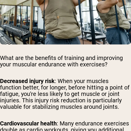
What are the benefits of training and improving
your muscular endurance with exercises?
Decreased injury risk
: When your muscles
function better, for longer, before hitting a point of
fatigue, you're less likely to get muscle or joint
injuries. This injury risk reduction is particularly
valuable for stabilizing muscles around joints.
Cardiovascular health
: Many endurance exercises
double as cardio workouts, giving you additional