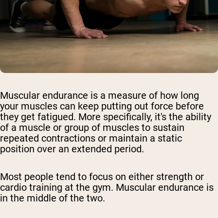
Muscular endurance is a measure of how long
your muscles can keep putting out force before
they get fatigued. More specifically, it's the ability
of a muscle or group of muscles to sustain
repeated contractions or maintain a static
position over an extended period.
Most people tend to focus on either strength or
cardio training at the gym. Muscular endurance is
in the middle of the two.