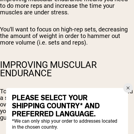
to do more reps and increase the time your
muscles are under stress.
You'll want to focus on high-rep sets, decreasing
the amount of weight in order to hammer out
more volume (i.e. sets and reps).
IMPROVING MUSCULAR
ENDURANCE
To effectively build muscular endurance, you need
PLEASE SELECT YOUR
a systematic approach focused on progressive
overload - gradually increasing the demands on
SHIPPING COUNTRY* AND
your muscles over time. Here's a step-by-step
PREFERRED LANGUAGE.
guide:
*We can only ship your order to addresses located
in the chosen country.