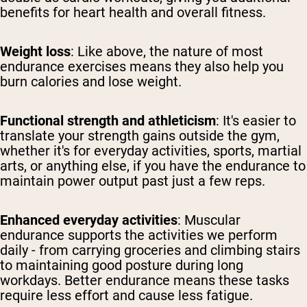
benefits for heart health and overall fitness.
Weight loss
: Like above, the nature of most
endurance exercises means they also help you
burn calories and lose weight.
Functional strength and athleticism
: It's easier to
translate your strength gains outside the gym,
whether it's for everyday activities, sports, martial
arts, or anything else, if you have the endurance to
maintain power output past just a few reps.
Enhanced everyday activities
: Muscular
endurance supports the activities we perform
daily - from carrying groceries and climbing stairs
to maintaining good posture during long
workdays. Better endurance means these tasks
require less effort and cause less fatigue.