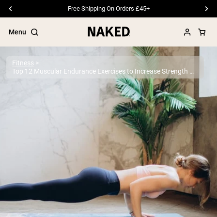
Since 2014 · Trusted by 1M+ Customers
Menu
Fitness
Top 12 Muscular Endurance Exercises to Increase Strength & Stamina
Popular Search Terms
”Protein Powder“
”Overnight Oats“
”Vegan protein“
”Collagen“
”Micellar Casein“
PROTEIN POWDERS
Best Seller
Pea Protein
Grass Fed Whey Protein Powder
Collagen Peptides