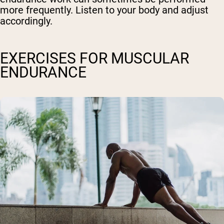
more frequently. Listen to your body and adjust
accordingly.
EXERCISES FOR MUSCULAR
ENDURANCE