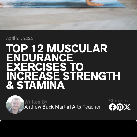
Chocolate Grass-Fed Whey
Vanilla Grass-Fed whey
Grass-Fed Whey
Shop All Protein Powders
April 21, 2025
VEGAN PROTEIN
Best Seller
TOP 12 MUSCULAR
Pea Protein
ENDURANCE
EXERCISES TO
INCREASE STRENGTH
& STAMINA
Shop All Vegan Protein
Share to
Written By
Andrew Buck Martial Arts Teacher