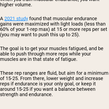
higher volume.
A
2021 study
found that muscular endurance
gains were maximized with light loads (less than
60% of your 1-rep max) at 15 or more reps per set
(you may want to push this up to 25).
The goal is to get your muscles fatigued, and be
able to push through more reps while your
muscles are in that state of fatigue.
These rep ranges are fluid, but aim for a minimum
of 15-25. From there, lower weight and increase
reps if endurance is your only goal, or keep it
around 15-25 if you want a balance between
strength and endurance.