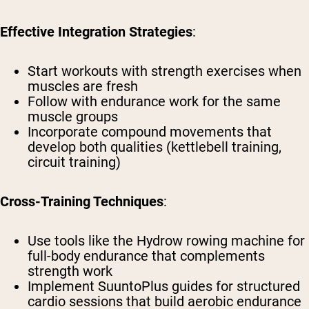
Effective Integration Strategies
:
Start workouts with strength exercises when
muscles are fresh
Follow with endurance work for the same
muscle groups
Incorporate compound movements that
develop both qualities (kettlebell training,
circuit training)
Cross-Training Techniques
:
Use tools like the Hydrow rowing machine for
full-body endurance that complements
strength work
Implement SuuntoPlus guides for structured
cardio sessions that build aerobic endurance