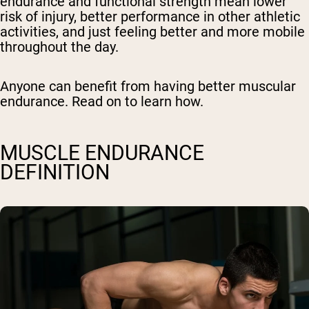
endurance and functional strength mean lower
risk of injury, better performance in other athletic
activities, and just feeling better and more mobile
throughout the day.
Anyone can benefit from having better muscular
endurance. Read on to learn how.
MUSCLE ENDURANCE
DEFINITION