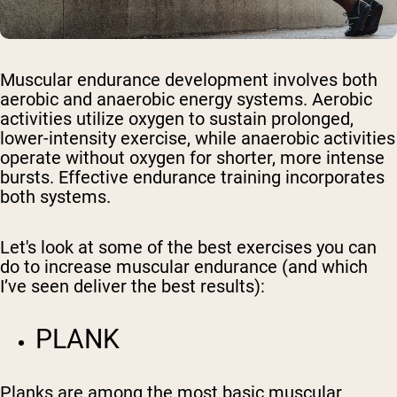
Muscular endurance development involves both
aerobic and anaerobic energy systems. Aerobic
activities utilize oxygen to sustain prolonged,
lower-intensity exercise, while anaerobic activities
operate without oxygen for shorter, more intense
bursts. Effective endurance training incorporates
both systems.
Let's look at some of the best exercises you can
do to increase muscular endurance (and which
I’ve seen deliver the best results):
PLANK
Planks are among the most basic muscular