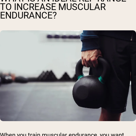
TO INCREASE MUSCULAR
ENDURANCE?
When you train muscular endurance, you want