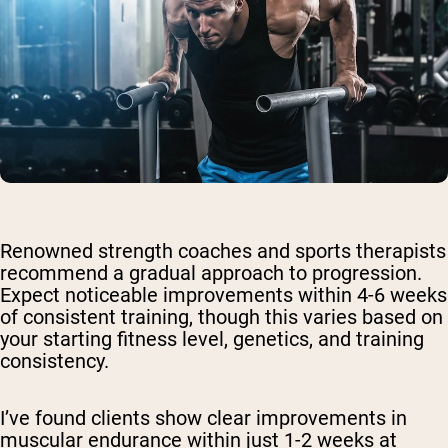
Renowned strength coaches and sports therapists
recommend a gradual approach to progression.
Expect noticeable improvements within 4-6 weeks
of consistent training, though this varies based on
your starting fitness level, genetics, and training
consistency.
I’ve found clients show clear improvements in
muscular endurance within just 1-2 weeks at