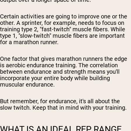
Certain activities are going to improve one or the
other. A sprinter, for example, needs to focus on
training type 2, "fast-twitch" muscle fibers. While
type 1, "slow-twitch" muscle fibers are important
for a marathon runner.
One factor that gives marathon runners the edge
is aerobic endurance training. The correlation
between endurance and strength means you'll
incorporate your entire body while building
muscular endurance.
But remember, for endurance, it's all about the
slow twitch. Keep that in mind with your training.
WHAT IS AN IDEAL REP RANGE