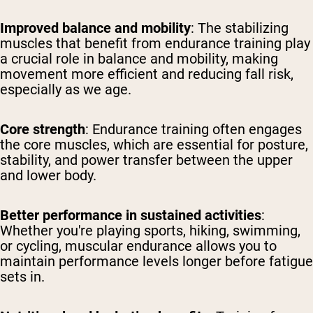
Improved balance and mobility
: The stabilizing
muscles that benefit from endurance training play
a crucial role in balance and mobility, making
movement more efficient and reducing fall risk,
especially as we age.
Core strength
: Endurance training often engages
the core muscles, which are essential for posture,
stability, and power transfer between the upper
and lower body.
Better performance in sustained activities
:
Whether you're playing sports, hiking, swimming,
or cycling, muscular endurance allows you to
maintain performance levels longer before fatigue
sets in.