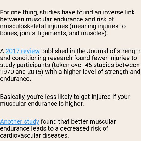
For one thing, studies have found an inverse link
between muscular endurance and risk of
musculoskeletal injuries (meaning injuries to
bones, joints, ligaments, and muscles).
A
2017 review
published in the Journal of strength
and conditioning research found fewer injuries to
study participants (taken over 45 studies between
1970 and 2015) with a higher level of strength and
endurance.
Basically, you're less likely to get injured if your
muscular endurance is higher.
Another study
found that better muscular
endurance leads to a decreased risk of
cardiovascular diseases.