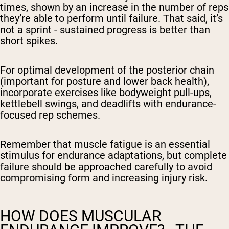
times, shown by an increase in the number of reps
they’re able to perform until failure. That said, it’s
not a sprint - sustained progress is better than
short spikes.
For optimal development of the posterior chain
(important for posture and lower back health),
incorporate exercises like bodyweight pull-ups,
kettlebell swings, and deadlifts with endurance-
focused rep schemes.
Remember that muscle fatigue is an essential
stimulus for endurance adaptations, but complete
failure should be approached carefully to avoid
compromising form and increasing injury risk.
HOW DOES MUSCULAR