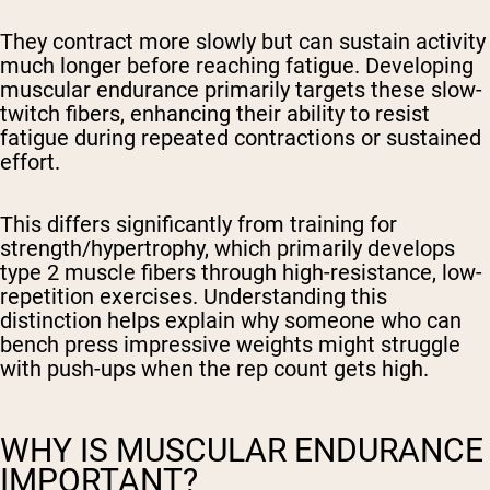
They contract more slowly but can sustain activity
much longer before reaching fatigue. Developing
muscular endurance primarily targets these slow-
twitch fibers, enhancing their ability to resist
fatigue during repeated contractions or sustained
effort.
This differs significantly from training for
strength/hypertrophy, which primarily develops
type 2 muscle fibers through high-resistance, low-
repetition exercises. Understanding this
distinction helps explain why someone who can
bench press impressive weights might struggle
with push-ups when the rep count gets high.
WHY IS MUSCULAR ENDURANCE
IMPORTANT?