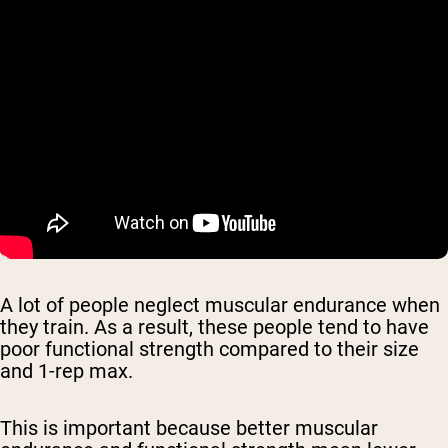
A lot of people neglect muscular endurance when
they train. As a result, these people tend to have
poor functional strength compared to their size
and 1-rep max.
This is important because better muscular