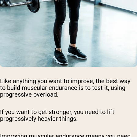
Like anything you want to improve, the best way
to build muscular endurance is to test it, using
progressive overload.
If you want to get stronger, you need to lift
progressively heavier things.
Improving muscular endurance means you need