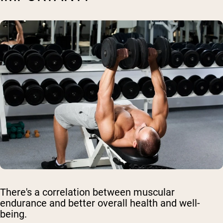
There's a correlation between muscular
endurance and better overall health and well-
being.