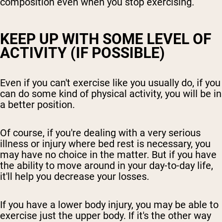
composition even when you stop exercising.
KEEP UP WITH SOME LEVEL OF
ACTIVITY (IF POSSIBLE)
Even if you can't exercise like you usually do, if you
can do some kind of physical activity, you will be in
a better position.
Of course, if you're dealing with a very serious
illness or injury where bed rest is necessary, you
may have no choice in the matter. But if you have
the ability to move around in your day-to-day life,
it'll help you decrease your losses.
If you have a lower body injury, you may be able to
exercise just the upper body. If it's the other way