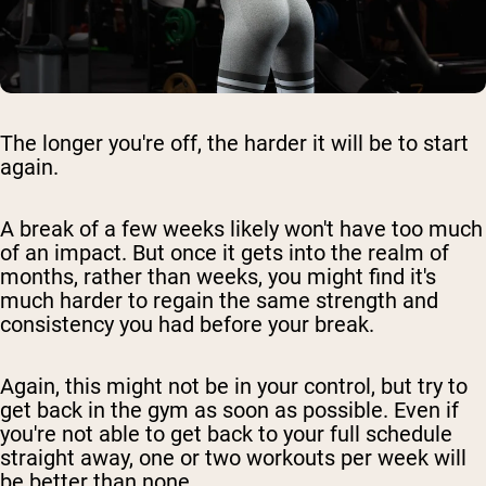
The longer you're off, the harder it will be to start
again.
A break of a few weeks likely won't have too much
of an impact. But once it gets into the realm of
months, rather than weeks, you might find it's
much harder to regain the same strength and
consistency you had before your break.
Again, this might not be in your control, but try to
get back in the gym as soon as possible. Even if
you're not able to get back to your full schedule
straight away, one or two workouts per week will
be better than none.