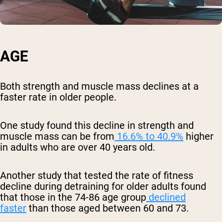
AGE
Both strength and muscle mass declines at a
faster rate in older people.
One study found this decline in strength and
muscle mass can be from
16.6% to 40.9%
higher
in adults who are over 40 years old.
Another study that tested the rate of fitness
decline during detraining for older adults found
that those in the 74-86 age group
declined
faster
than those aged between 60 and 73.