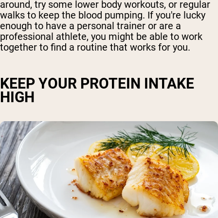
around, try some lower body workouts, or regular
walks to keep the blood pumping. If you're lucky
enough to have a personal trainer or are a
professional athlete, you might be able to work
together to find a routine that works for you.
KEEP YOUR PROTEIN INTAKE
HIGH