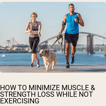
HOW TO MINIMIZE MUSCLE &
STRENGTH LOSS WHILE NOT
EXERCISING