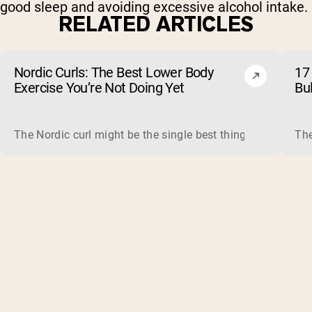
good sleep and avoiding excessive alcohol intake.
RELATED ARTICLES
Nordic Curls: The Best Lower Body
17 
Exercise You’re Not Doing Yet
Bu
The Nordic curl might be the single best thing you can do f
The