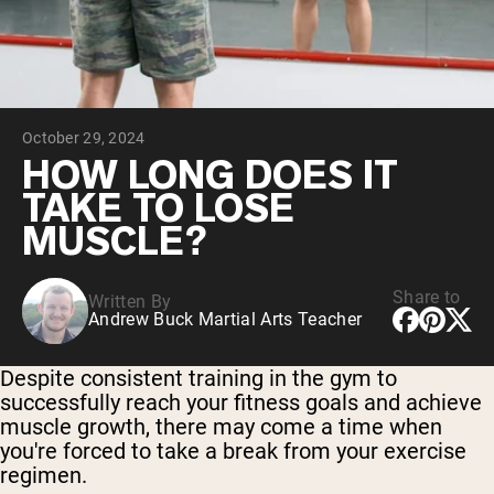
Chocolate Grass-Fed Whey
Vanilla Grass-Fed whey
Grass-Fed Whey
Shop All Protein Powders
October 29, 2024
VEGAN PROTEIN
Best Seller
HOW LONG DOES IT
Pea Protein
TAKE TO LOSE
MUSCLE?
Share to
Written By
Andrew Buck Martial Arts Teacher
Shop All Vegan Protein
Despite consistent training in the gym to
successfully reach your fitness goals and achieve
muscle growth, there may come a time when
you're forced to take a break from your exercise
regimen.