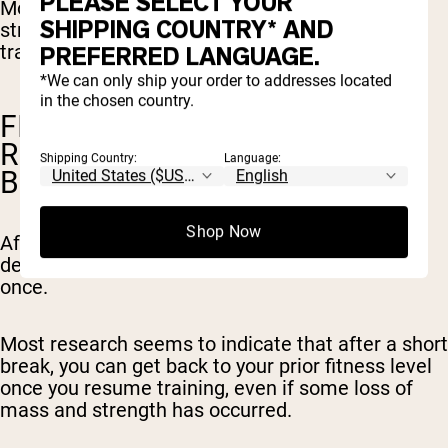
PLEASE SELECT YOUR
Most studies find that we retain muscle mass,
SHIPPING COUNTRY* AND
strength and power for at least 2-3 weeks of no
training.
PREFERRED LANGUAGE.
*We can only ship your order to addresses located
in the chosen country.
FITNESS LEVEL CAN BE
REGAINED AFTER A SHORT
Shipping Country:
Language:
BREAK
Shop Now
After two to three weeks of no training, the
decline in fitness happens gradually, not all at
once.
Most research seems to indicate that after a short
break, you can get back to your prior fitness level
once you resume training, even if some loss of
mass and strength has occurred.