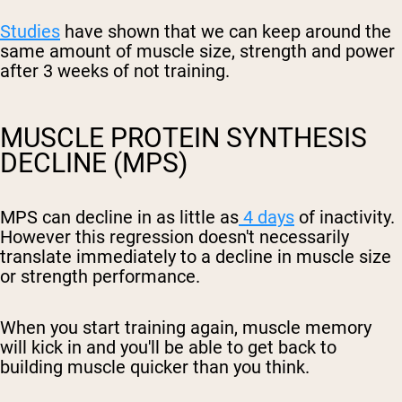
Studies
have shown that we can keep around the
same amount of muscle size, strength and power
after 3 weeks of not training.
MUSCLE PROTEIN SYNTHESIS
DECLINE (MPS)
MPS can decline in as little as
4 days
of inactivity.
However this regression doesn't necessarily
translate immediately to a decline in muscle size
or strength performance.
When you start training again, muscle memory
will kick in and you'll be able to get back to
building muscle quicker than you think.