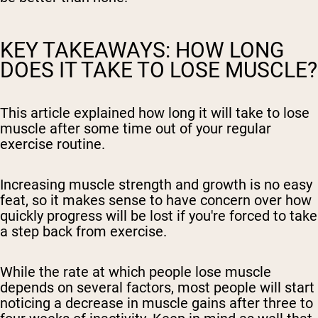
KEY TAKEAWAYS: HOW LONG
DOES IT TAKE TO LOSE MUSCLE?
This article explained how long it will take to lose
muscle after some time out of your regular
exercise routine.
Increasing muscle strength and growth is no easy
feat, so it makes sense to have concern over how
quickly progress will be lost if you're forced to take
a step back from exercise.
While the rate at which people lose muscle
depends on several factors, most people will start
noticing a decrease in muscle gains after three to