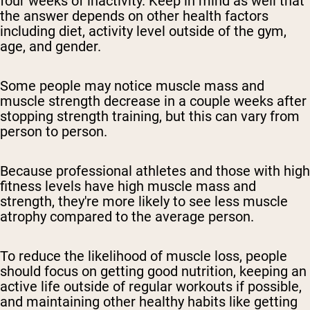
four weeks of inactivity. Keep in mind as well that
the answer depends on other health factors
including diet, activity level outside of the gym,
age, and gender.
Some people may notice muscle mass and
muscle strength decrease in a couple weeks after
stopping strength training, but this can vary from
person to person.
Because professional athletes and those with high
fitness levels have high muscle mass and
strength, they're more likely to see less muscle
atrophy compared to the average person.
To reduce the likelihood of muscle loss, people
should focus on getting good nutrition, keeping an
active life outside of regular workouts if possible,
and maintaining other healthy habits like getting