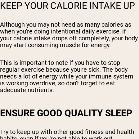
KEEP YOUR CALORIE INTAKE UP
Although you may not need as many calories as
when you're doing intentional daily exercise, if
your calorie intake drops off completely, your body
may start consuming muscle for energy.
This is important to note if you have to stop
regular exercise because you're sick. The body
needs a lot of energy while your immune system
is working overdrive, so don't forget to eat
adequate nutrients.
ENSURE GOOD QUALITY SLEEP
Try to keep up with other good fitness and health
habits, even if you're not able to work out.