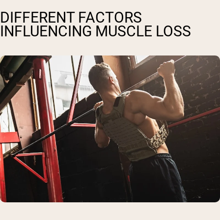
DIFFERENT FACTORS
INFLUENCING MUSCLE LOSS