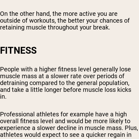
On the other hand, the more active you are
outside of workouts, the better your chances of
retaining muscle throughout your break.
FITNESS
People with a higher fitness level generally lose
muscle mass at a slower rate over periods of
detraining compared to the general population,
and take a little longer before muscle loss kicks
in.
Professional athletes for example have a high
overall fitness level and would be more likely to
experience a slower decline in muscle mass. Plus,
athletes would expect to see a quicker regain in