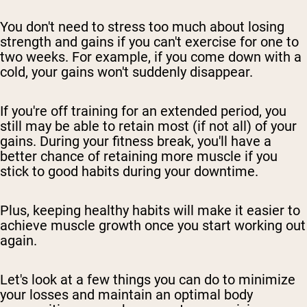
You don't need to stress too much about losing
strength and gains if you can't exercise for one to
two weeks. For example, if you come down with a
cold, your gains won't suddenly disappear.
If you're off training for an extended period, you
still may be able to retain most (if not all) of your
gains. During your fitness break, you'll have a
better chance of retaining more muscle if you
stick to good habits during your downtime.
Plus, keeping healthy habits will make it easier to
achieve muscle growth once you start working out
again.
Let's look at a few things you can do to minimize
your losses and maintain an optimal body