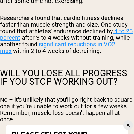
after some time not exercising.
Researchers found that cardio fitness declines
faster than muscle strength and size. One study
found that athletes' endurance declined by
4 to 25
percent
after 3 to 4 weeks without training, while
another found
significant reductions in VO2
max
within 2 to 4 weeks of detraining.
WILL YOU LOSE ALL PROGRESS
IF YOU STOP WORKING OUT?
No – it's unlikely that you'll go right back to square
one if you're unable to work out for a few weeks.
Remember, muscle loss doesn't happen all at
once.