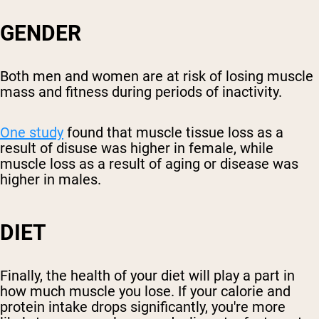
GENDER
Both men and women are at risk of losing muscle
mass and fitness during periods of inactivity.
One study
found that muscle tissue loss as a
result of disuse was higher in female, while
muscle loss as a result of aging or disease was
higher in males.
DIET
Finally, the health of your diet will play a part in
how much muscle you lose. If your calorie and
protein intake drops significantly, you're more