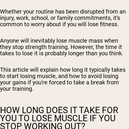
Whether your routine has been disrupted from an
injury, work, school, or family commitments, it's
common to worry about if you will lose fitness.
Anyone will inevitably lose muscle mass when
they stop strength training. However, the time it
takes to lose it is probably longer than you think.
This article will explain how long it typically takes
to start losing muscle, and how to avoid losing
your gains if you're forced to take a break from
your training.
HOW LONG DOES IT TAKE FOR
YOU TO LOSE MUSCLE IF YOU
STOP WORKING OUT?