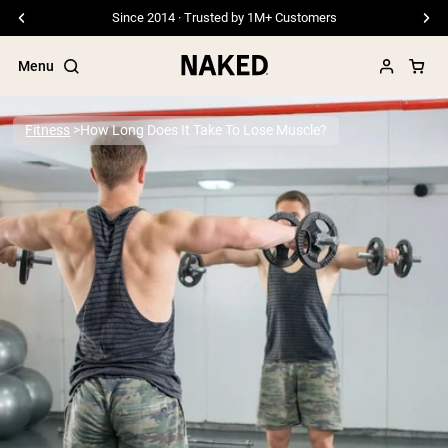
Free Shipping On Orders £45+
Menu
Fitness
How Long Does It Take To Lose Muscle?
Popular Search Terms
”Protein Powder“
”Overnight Oats“
”Vegan protein“
”Collagen“
”Micellar Casein“
PROTEIN POWDERS
Best Seller
Pea Protein
Grass Fed Whey Protein Powder
Collagen Peptides