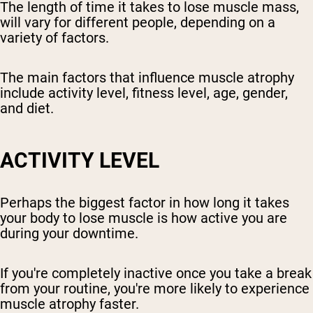
The length of time it takes to lose muscle mass,
will vary for different people, depending on a
variety of factors.
The main factors that influence muscle atrophy
include activity level, fitness level, age, gender,
and diet.
ACTIVITY LEVEL
Perhaps the biggest factor in how long it takes
your body to lose muscle is how active you are
during your downtime.
If you're completely inactive once you take a break
from your routine, you're more likely to experience
muscle atrophy faster.