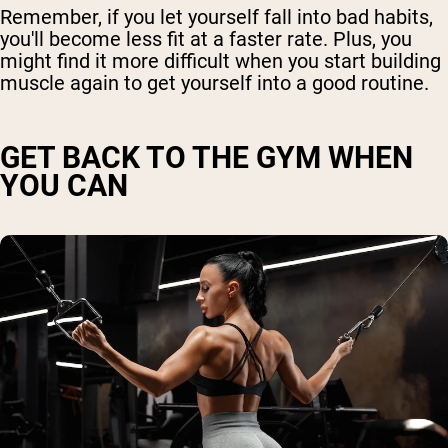
Remember, if you let yourself fall into bad habits,
you'll become less fit at a faster rate. Plus, you
might find it more difficult when you start building
muscle again to get yourself into a good routine.
GET BACK TO THE GYM WHEN
YOU CAN