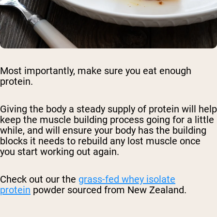
Most importantly, make sure you eat enough
protein.
Giving the body a steady supply of protein will help
keep the muscle building process going for a little
while, and will ensure your body has the building
blocks it needs to rebuild any lost muscle once
you start working out again.
Check out our the
grass-fed whey isolate
protein
powder sourced from New Zealand.