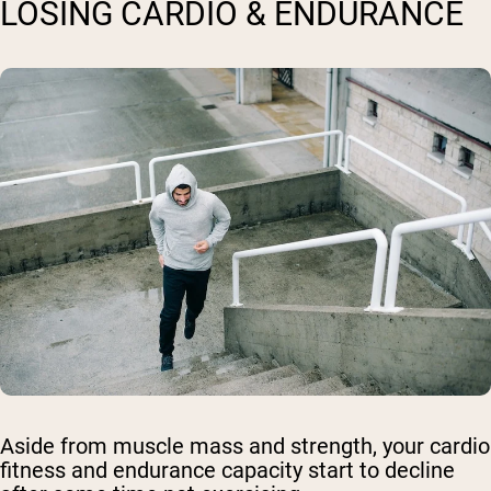
LOSING CARDIO & ENDURANCE
Aside from muscle mass and strength, your cardio
fitness and endurance capacity start to decline