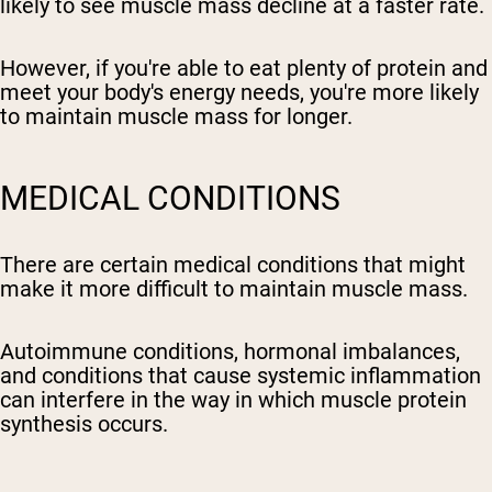
likely to see muscle mass decline at a faster rate.
However, if you're able to eat plenty of protein and
meet your body's energy needs, you're more likely
to maintain muscle mass for longer.
MEDICAL CONDITIONS
There are certain medical conditions that might
make it more difficult to maintain muscle mass.
Autoimmune conditions, hormonal imbalances,
and conditions that cause systemic inflammation
can interfere in the way in which muscle protein
synthesis occurs.