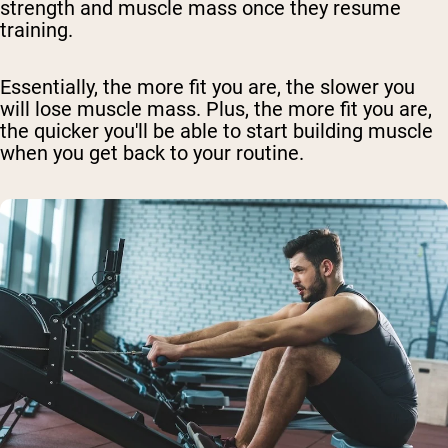
strength and muscle mass once they resume
training.
Essentially, the more fit you are, the slower you
will lose muscle mass. Plus, the more fit you are,
the quicker you'll be able to start building muscle
when you get back to your routine.