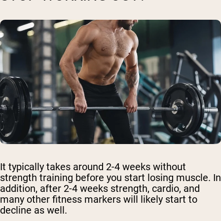
It typically takes around 2-4 weeks without
strength training before you start losing muscle. In
addition, after 2-4 weeks strength, cardio, and
many other fitness markers will likely start to
decline as well.