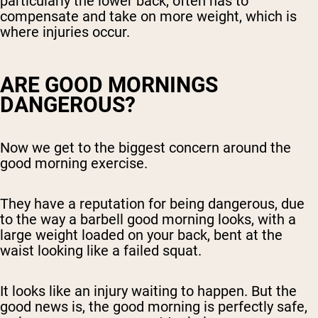
particularly the lower back, often has to
compensate and take on more weight, which is
where injuries occur.
ARE GOOD MORNINGS
DANGEROUS?
Now we get to the biggest concern around the
good morning exercise.
They have a reputation for being dangerous, due
to the way a barbell good morning looks, with a
large weight loaded on your back, bent at the
waist looking like a failed squat.
It looks like an injury waiting to happen. But the
good news is, the good morning is perfectly safe,