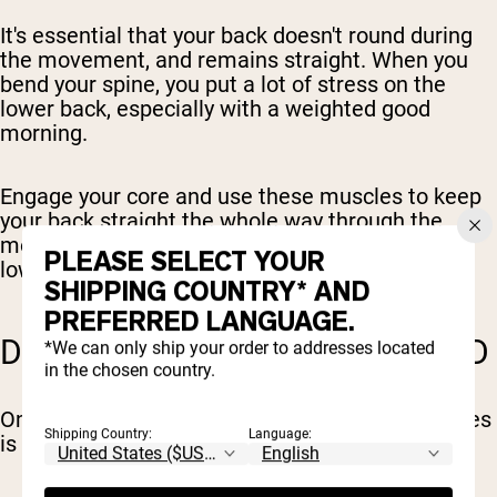
It's essential that your back doesn't round during
the movement, and remains straight. When you
bend your spine, you put a lot of stress on the
lower back, especially with a weighted good
morning.
Engage your core and use these muscles to keep
your back straight the whole way through the
movement pattern. If you can't do this, go with a
PLEASE SELECT YOUR
lower weight.
SHIPPING COUNTRY* AND
PREFERRED LANGUAGE.
DON'T BEND TOO FAR FORWARD
*We can only ship your order to addresses located
in the chosen country.
One of the most common good morning mistakes
Shipping Country:
Language:
is bending too far forward and overbalancing.