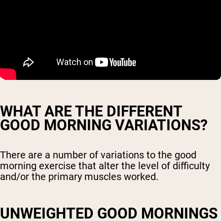
WHAT ARE THE DIFFERENT
GOOD MORNING VARIATIONS?
There are a number of variations to the good
morning exercise that alter the level of difficulty
and/or the primary muscles worked.
UNWEIGHTED GOOD MORNINGS