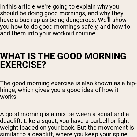
In this article we're going to explain why you
should be doing good mornings, and why they
have a bad rap as being dangerous. We'll show
you how to do good mornings safely, and how to
add them into your workout routine.
WHAT IS THE GOOD MORNING
EXERCISE?
The good morning exercise is also known as a hip-
hinge, which gives you a good idea of how it
works.
A good morning is a mix between a squat and a
deadlift. Like a squat, you have a barbell or light
weight loaded on your back. But the movement is
similar to a deadlift, where you keep your spine