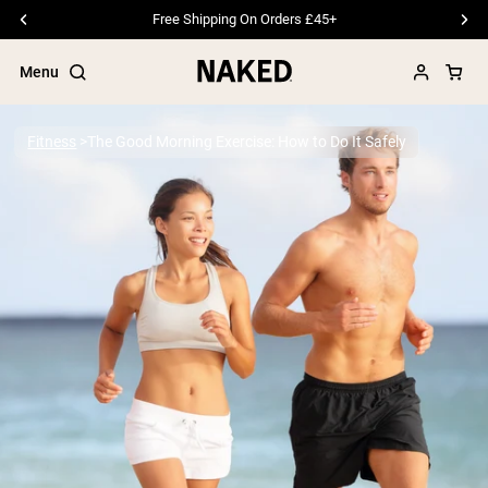
Free Shipping On Orders £45+
Menu
Fitness
The Good Morning Exercise: How to Do It Safely
Popular Search Terms
”Protein Powder“
”Overnight Oats“
”Vegan protein“
”Collagen“
”Micellar Casein“
PROTEIN POWDERS
Best Seller
Pea Protein
Grass Fed Whey Protein Powder
Collagen Peptides