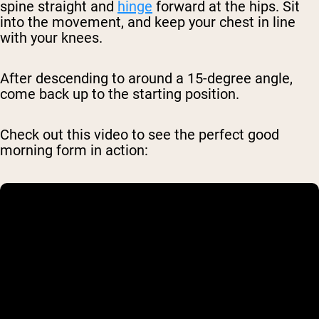
spine straight and
hinge
forward at the hips. Sit
into the movement, and keep your chest in line
with your knees.
After descending to around a 15-degree angle,
come back up to the starting position.
Check out this video to see the perfect good
morning form in action: