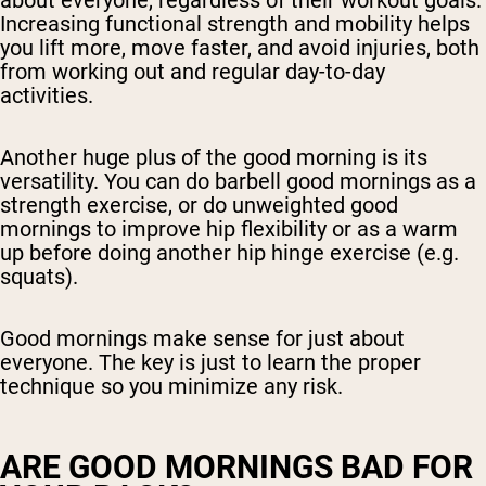
about everyone, regardless of their workout goals.
Increasing functional strength and mobility helps
you lift more, move faster, and avoid injuries, both
from working out and regular day-to-day
activities.
Another huge plus of the good morning is its
versatility. You can do barbell good mornings as a
strength exercise, or do unweighted good
mornings to improve hip flexibility or as a warm
up before doing another hip hinge exercise (e.g.
squats).
Good mornings make sense for just about
everyone. The key is just to learn the proper
technique so you minimize any risk.
ARE GOOD MORNINGS BAD FOR