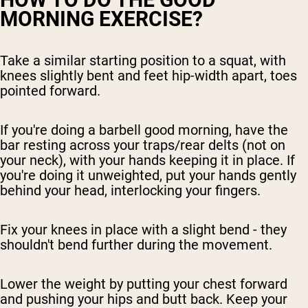
MORNING EXERCISE?
Take a similar starting position to a squat, with
knees slightly bent and feet hip-width apart, toes
pointed forward.
If you're doing a barbell good morning, have the
bar resting across your traps/rear delts (not on
your neck), with your hands keeping it in place. If
you're doing it unweighted, put your hands gently
behind your head, interlocking your fingers.
Fix your knees in place with a slight bend - they
shouldn't bend further during the movement.
Lower the weight by putting your chest forward
and pushing your hips and butt back. Keep your