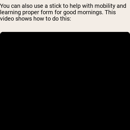
You can also use a stick to help with mobility and
learning proper form for good mornings. This
video shows how to do this: