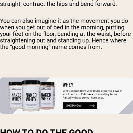
straight, contract the hips and bend forward.
You can also imagine it as the movement you do
when you get out of bed in the morning, putting
your feet on the floor, bending at the waist, before
straightening out and standing up. Hence where
the “good morning” name comes from.
HOW TO DO THE GOOD