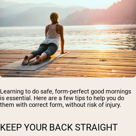
Learning to do safe, form-perfect good mornings
is essential. Here are a few tips to help you do
them with correct form, without risk of injury.
KEEP YOUR BACK STRAIGHT