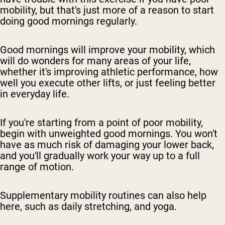
mobility, but that's just more of a reason to start
doing good mornings regularly.
Good mornings will improve your mobility, which
will do wonders for many areas of your life,
whether it's improving athletic performance, how
well you execute other lifts, or just feeling better
in everyday life.
If you're starting from a point of poor mobility,
begin with unweighted good mornings. You won't
have as much risk of damaging your lower back,
and you'll gradually work your way up to a full
range of motion.
Supplementary mobility routines can also help
here, such as daily stretching, and yoga.