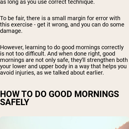
as long as you use correct technique.
To be fair, there is a small margin for error with
this exercise - get it wrong, and you can do some
damage.
However, learning to do good mornings correctly
is not too difficult. And when done right, good
mornings are not only safe, they'll strengthen both
your lower and upper body in a way that helps you
avoid injuries, as we talked about earlier.
HOW TO DO GOOD MORNINGS
SAFELY