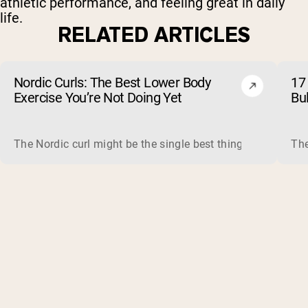
athletic performance, and feeling great in daily
life.
RELATED ARTICLES
Nordic Curls: The Best Lower Body
17 
Exercise You’re Not Doing Yet
Bu
The Nordic curl might be the single best thing you can do f
The