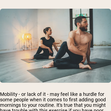
Mobility - or lack of it - may feel like a hurdle for
some people when it comes to first adding good
mornings to your routine. It's true that you might
have trouble with this exercise if you have poor