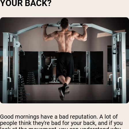
YOUR BACK?
Good mornings have a bad reputation. A lot of
people think they're bad for your back, and if you