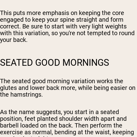
This puts more emphasis on keeping the core
engaged to keep your spine straight and form
correct. Be sure to start with very light weights
with this variation, so you're not tempted to round
your back.
SEATED GOOD MORNINGS
The seated good morning variation works the
glutes and lower back more, while being easier on
the hamstrings.
As the name suggests, you start in a seated
position, feet planted shoulder width apart and
barbell loaded on the back. Then perform the
exercise as normal, bending at the waist, keeping