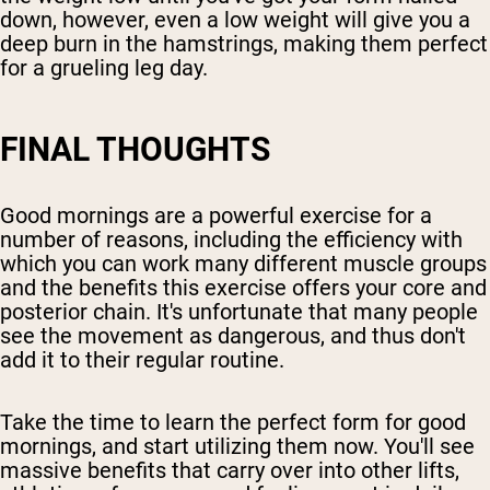
down, however, even a low weight will give you a
deep burn in the hamstrings, making them perfect
for a grueling leg day.
FINAL THOUGHTS
Good mornings are a powerful exercise for a
number of reasons, including the efficiency with
which you can work many different muscle groups
and the benefits this exercise offers your core and
posterior chain. It's unfortunate that many people
see the movement as dangerous, and thus don't
add it to their regular routine.
Take the time to learn the perfect form for good
mornings, and start utilizing them now. You'll see
massive benefits that carry over into other lifts,