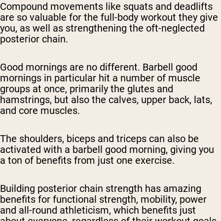
Compound movements like squats and deadlifts
are so valuable for the full-body workout they give
you, as well as strengthening the oft-neglected
posterior chain.
Good mornings are no different. Barbell good
mornings in particular hit a number of muscle
groups at once, primarily the glutes and
hamstrings, but also the calves, upper back, lats,
and core muscles.
The shoulders, biceps and triceps can also be
activated with a barbell good morning, giving you
a ton of benefits from just one exercise.
Building posterior chain strength has amazing
benefits for functional strength, mobility, power
and all-round athleticism, which benefits just