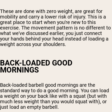
These are done with zero weight, are great for
mobility and carry a lower risk of injury. This is a
great place to start when you're new to this
exercise. The movement pattern is no different to
what we've discussed earlier, you just connect
your hands behind your head instead of loading a
weight across your shoulders.
BACK-LOADED GOOD
MORNINGS
Back-loaded barbell good mornings are the
standard way to do a good morning. You can load
a weight on your back like with a squat (but with
much less weight than you would squat with), or
just load an empty barbell.