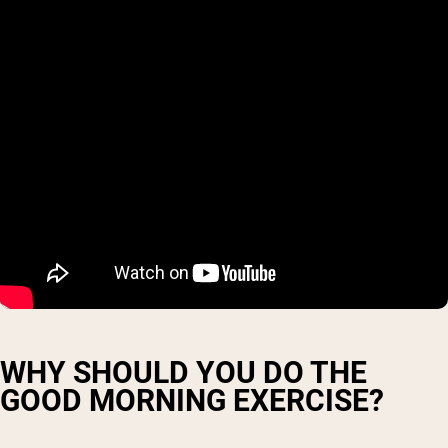
WHY SHOULD YOU DO THE
GOOD MORNING EXERCISE?