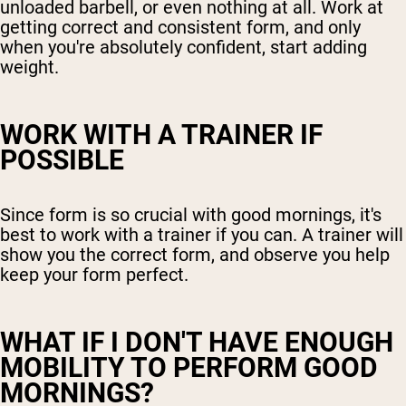
unloaded barbell, or even nothing at all. Work at
getting correct and consistent form, and only
when you're absolutely confident, start adding
weight.
WORK WITH A TRAINER IF
POSSIBLE
Since form is so crucial with good mornings, it's
best to work with a trainer if you can. A trainer will
show you the correct form, and observe you help
keep your form perfect.
WHAT IF I DON'T HAVE ENOUGH
MOBILITY TO PERFORM GOOD
MORNINGS?