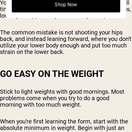
You want to keep your head over your knees at all
Shop Now
times. As you do the movement, hinge at the hips,
lower your upper body and shoot your hips back.
The common mistake is not shooting your hips
back, and instead leaning forward, where you don't
utilize your lower body enough and put too much
strain on the lower back.
GO EASY ON THE WEIGHT
Stick to light weights with good mornings. Most
problems come when you try to do a good
morning with too much weight.
When you're first learning the form, start with the
absolute minimum in weight. Begin with just an