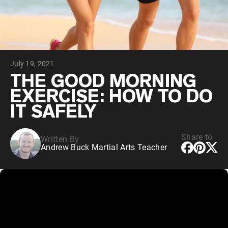
Chocolate Grass-Fed Whey
Vanilla Grass-Fed whey
Grass-Fed Whey
Shop All Protein Powders
July 19, 2021
VEGAN PROTEIN
Best Seller
THE GOOD MORNING
Pea Protein
EXERCISE: HOW TO DO
IT SAFELY
Share to
Written By
Andrew Buck Martial Arts Teacher
Shop All Vegan Protein