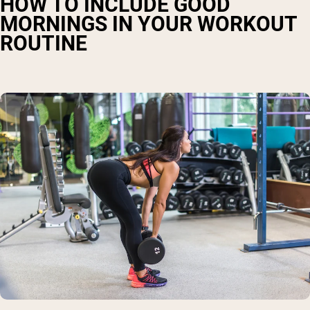
HOW TO INCLUDE GOOD
MORNINGS IN YOUR WORKOUT
ROUTINE