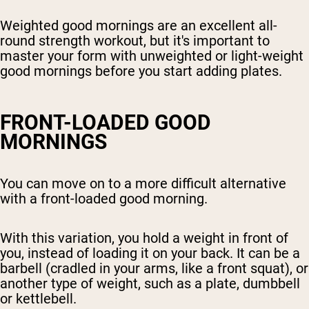
Weighted good mornings are an excellent all-
round strength workout, but it's important to
master your form with unweighted or light-weight
good mornings before you start adding plates.
FRONT-LOADED GOOD
MORNINGS
You can move on to a more difficult alternative
with a front-loaded good morning.
With this variation, you hold a weight in front of
you, instead of loading it on your back. It can be a
barbell (cradled in your arms, like a front squat), or
another type of weight, such as a plate, dumbbell
or kettlebell.