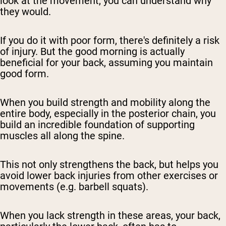
look at the movement, you can understand why
they would.
If you do it with poor form, there's definitely a risk
of injury. But the good morning is actually
beneficial for your back, assuming you maintain
good form.
When you build strength and mobility along the
entire body, especially in the posterior chain, you
build an incredible foundation of supporting
muscles all along the spine.
This not only strengthens the back, but helps you
avoid lower back injuries from other exercises or
movements (e.g. barbell squats).
When you lack strength in these areas, your back,