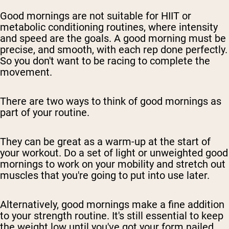
Good mornings are not suitable for HIIT or
metabolic conditioning routines, where intensity
and speed are the goals. A good morning must be
precise, and smooth, with each rep done perfectly.
So you don't want to be racing to complete the
movement.
There are two ways to think of good mornings as
part of your routine.
They can be great as a warm-up at the start of
your workout. Do a set of light or unweighted good
mornings to work on your mobility and stretch out
muscles that you're going to put into use later.
Alternatively, good mornings make a fine addition
to your strength routine. It's still essential to keep
the weight low until you've got your form nailed