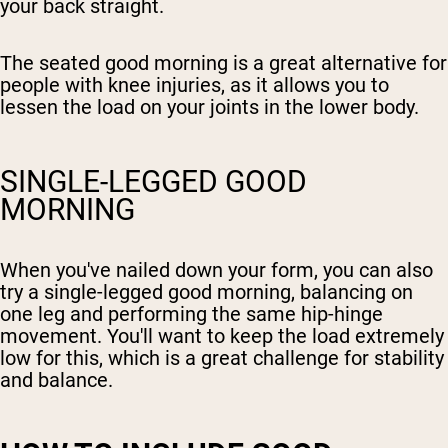
your back straight.
The seated good morning is a great alternative for
people with knee injuries, as it allows you to
lessen the load on your joints in the lower body.
SINGLE-LEGGED GOOD
MORNING
When you've nailed down your form, you can also
try a single-legged good morning, balancing on
one leg and performing the same hip-hinge
movement. You'll want to keep the load extremely
low for this, which is a great challenge for stability
and balance.