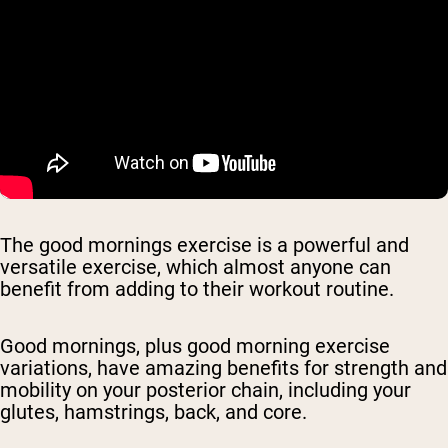
The good mornings exercise is a powerful and
versatile exercise, which almost anyone can
benefit from adding to their workout routine.
Good mornings, plus good morning exercise
variations, have amazing benefits for strength and
mobility on your posterior chain, including your
glutes, hamstrings, back, and core.