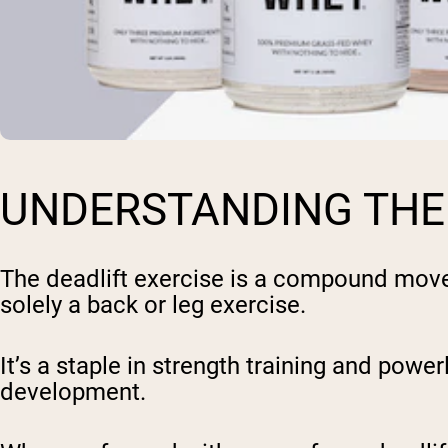
UNDERSTANDING THE
The deadlift exercise is a compound movem
solely a back or leg exercise.
It’s a staple in strength training and powe
development.