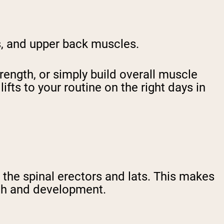
ds, and upper back muscles.
ength, or simply build overall muscle
ts to your routine on the right days in
 the spinal erectors and lats. This makes
gth and development.