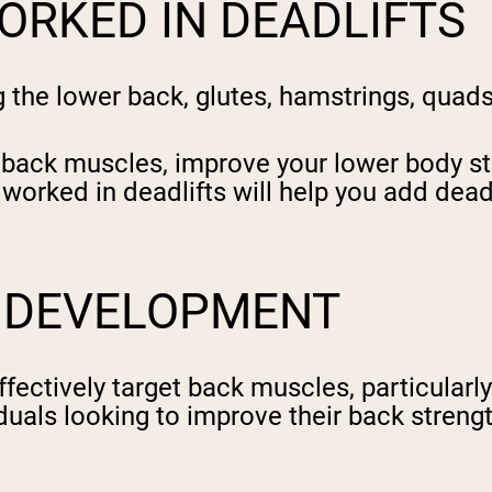
ORKED IN DEADLIFTS
ng the lower back, glutes, hamstrings, qua
 back muscles, improve your lower body str
rked in deadlifts will help you add deadlif
K DEVELOPMENT
fectively target back muscles, particularly
iduals looking to improve their back stren