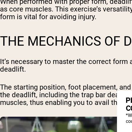
When performed with proper form, deadlifts
as core muscles. This exercise’s versatilit
form is vital for avoiding injury.
THE MECHANICS OF D
It’s necessary to master the correct form a
deadlift.
The starting position, foot placement, and 
the deadlift, including the trap bar deadlif
P
muscles, thus enabling you to avail the full
C
*W
cou