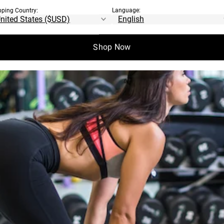
pping Country:
Language:
Shop Now