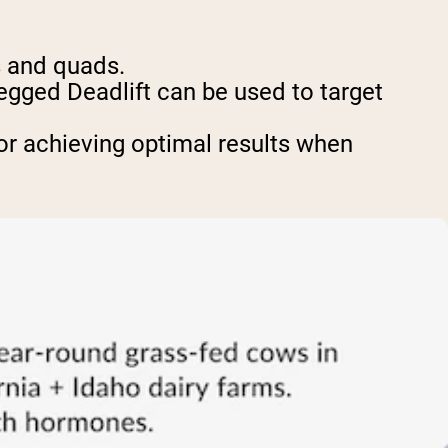
s and quads.
Legged Deadlift can be used to target
or achieving optimal results when