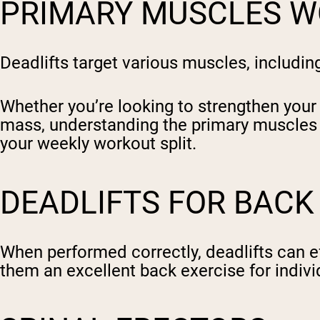
PRIMARY MUSCLES W
Deadlifts target various muscles, includi
Whether you’re looking to strengthen your
mass, understanding the primary muscles wo
your weekly workout split.
DEADLIFTS FOR BAC
When performed correctly, deadlifts can ef
them an excellent back exercise for indiv