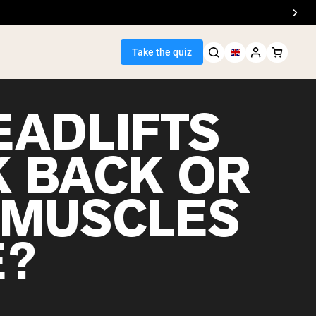
Take the quiz
EADLIFTS
 BACK OR
Seller
 MUSCLES
ein
E?
egan Protein