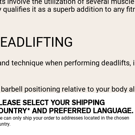
 involve the utilization of several muscle
y qualifies it as a superb addition to any f
EADLIFTING
nd technique when performing deadlifts, inc
barbell positioning relative to your body a
t. Attending closely to these details suppor
LEASE SELECT YOUR SHIPPING
 benefits of this potent exercise.
OUNTRY* AND PREFERRED LANGUAGE.
e can only ship your order to addresses located in the chosen
ntry.