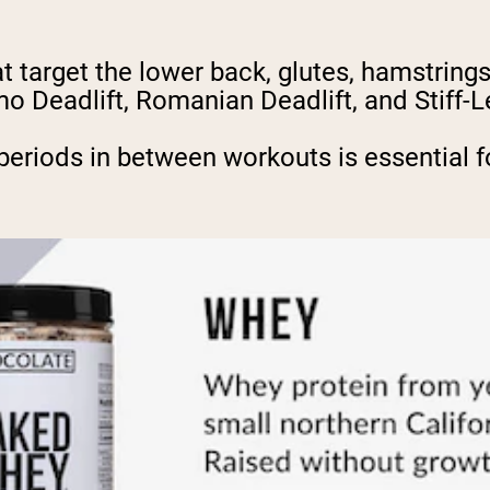
t target the lower back, glutes, hamstring
mo Deadlift, Romanian Deadlift, and Stiff-
periods in between workouts is essential f