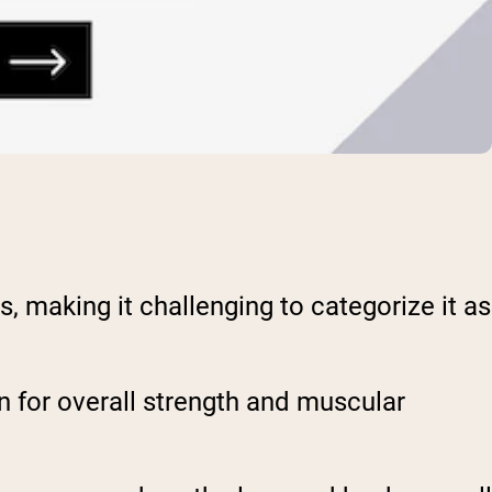
making it challenging to categorize it as
ion for overall strength and muscular