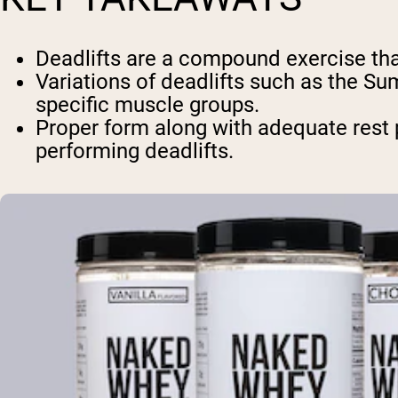
Deadlifts are a compound exercise tha
Variations of deadlifts such as the Su
specific muscle groups.
Proper form along with adequate rest 
performing deadlifts.