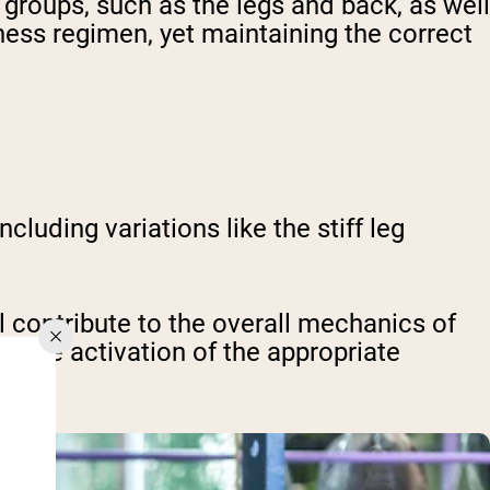
 groups, such as the legs and back, as well
itness regimen, yet maintaining the correct
luding variations like the stiff leg
ll contribute to the overall mechanics of
ts the activation of the appropriate