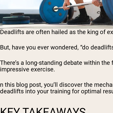
Deadlifts are often hailed as the king o
But, have you ever wondered, “do deadlift
There’s a long-standing debate within the
impressive exercise.
n this blog post, you’ll discover the mech
deadlifts into your training for optimal resu
KEY TAKEAWAYS