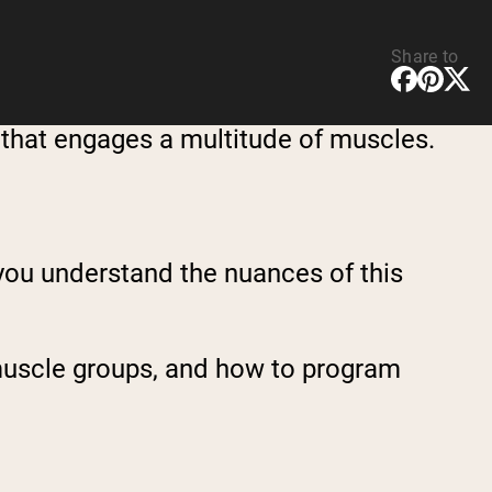
Share to
 that engages a multitude of muscles.
 you understand the nuances of this
s muscle groups, and how to program