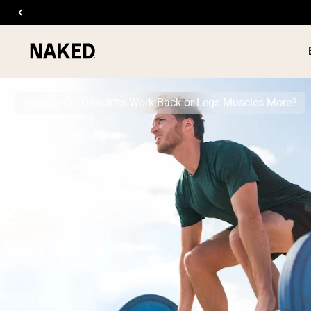
Fitness
Do Deadlifts Work Back or Legs Muscles More?
PROTEIN
Popular Search Terms
”Protein Powder“
”Overnight Oats“
”Vegan protein“
”Collagen“
”Micellar Casein“