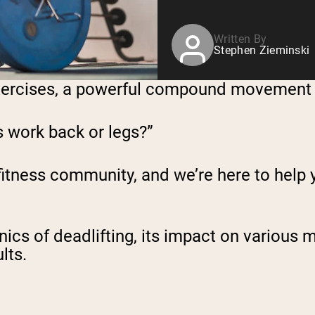
Written By
Stephen Zieminski
f exercises, a powerful compound movement
s work back or legs?”
 fitness community, and we’re here to help
anics of deadlifting, its impact on variou
lts.