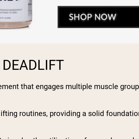
 DEADLIFT
ent that engages multiple muscle groups, 
rlifting routines, providing a solid foundat