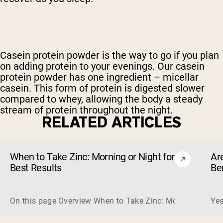
Casein protein powder is the way to go if you plan
on adding protein to your evenings. Our casein
protein powder has one ingredient – micellar
casein. This form of protein is digested slower
compared to whey, allowing the body a steady
stream of protein throughout the night.
RELATED ARTICLES
When to Take Zinc: Morning or Night for
Ar
Best Results
Be
On this page Overview When to Take Zinc: Morning or Nigh
Yes