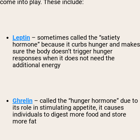
come into play. These include:
Leptin
– sometimes called the “satiety
hormone” because it curbs hunger and makes
sure the body doesn’t trigger hunger
responses when it does not need the
additional energy
Ghrelin
– called the “hunger hormone” due to
its role in stimulating appetite, it causes
individuals to digest more food and store
more fat