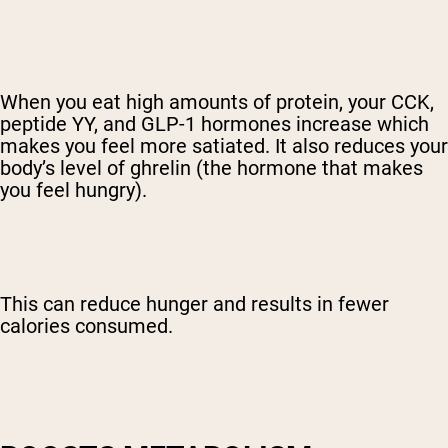
When you eat high amounts of protein, your CCK,
peptide YY, and GLP-1 hormones increase which
makes you feel more satiated. It also reduces your
body’s level of ghrelin (the hormone that makes
you feel hungry).
This can reduce hunger and results in fewer
calories consumed.