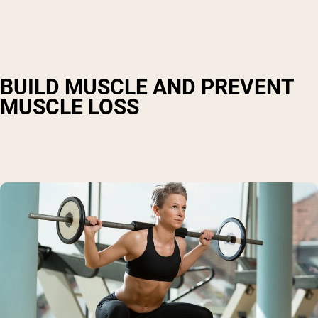
BUILD MUSCLE AND PREVENT
MUSCLE LOSS