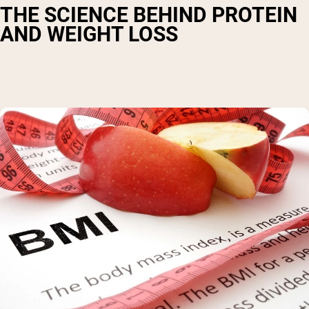
THE SCIENCE BEHIND PROTEIN
AND WEIGHT LOSS