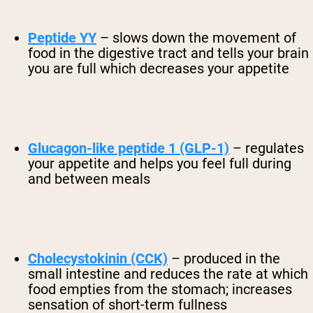
Peptide YY
– slows down the movement of
food in the digestive tract and tells your brain
you are full which decreases your appetite
Glucagon-like peptide 1 (GLP-1)
– regulates
your appetite and helps you feel full during
and between meals
Cholecystokinin (CCK)
– produced in the
small intestine and reduces the rate at which
food empties from the stomach; increases
sensation of short-term fullness