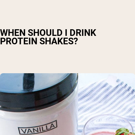
WHEN SHOULD I DRINK
PROTEIN SHAKES?