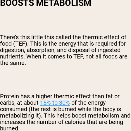
BOOSTS METABOLISM
There’s this little this called the thermic effect of
food (TEF). This is the energy that is required for
digestion, absorption, and disposal of ingested
nutrients. When it comes to TEF, not all foods are
the same.
Protein has a higher thermic effect than fat or
carbs, at about
15% to 30%
of the energy
consumed (the rest is burned while the body is
metabolizing it). This helps boost metabolism and
increases the number of calories that are being
burned.