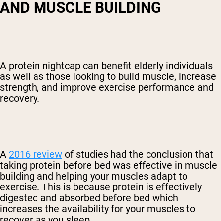
AND MUSCLE BUILDING
A protein nightcap can benefit elderly individuals
as well as those looking to build muscle, increase
strength, and improve exercise performance and
recovery.
A
2016 review
of studies had the conclusion that
taking protein before bed was effective in muscle
building and helping your muscles adapt to
exercise. This is because protein is effectively
digested and absorbed before bed which
increases the availability for your muscles to
recover as you sleep.