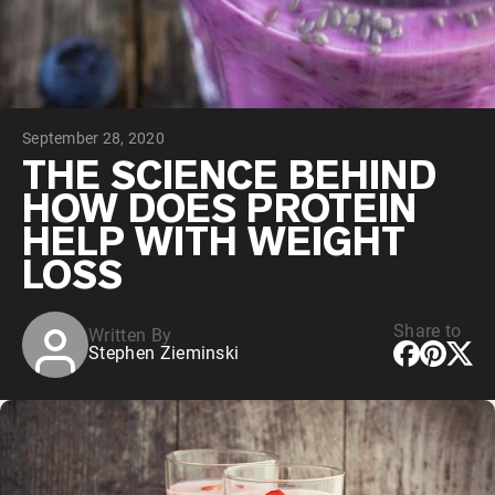
Chocolate Grass-Fed Whey
Vanilla Grass-Fed whey
Grass-Fed Whey
Shop All Protein Powders
September 28, 2020
VEGAN PROTEIN
Best Seller
THE SCIENCE BEHIND
Pea Protein
HOW DOES PROTEIN
HELP WITH WEIGHT
LOSS
Share to
Written By
Shop All Vegan Protein
Stephen Zieminski