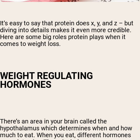
It’s easy to say that protein does x, y, and z – but
diving into details makes it even more credible.
Here are some big roles protein plays when it
comes to weight loss.
WEIGHT REGULATING
HORMONES
There’s an area in your brain called the
hypothalamus which determines when and how
much to eat. When you eat, different hormones