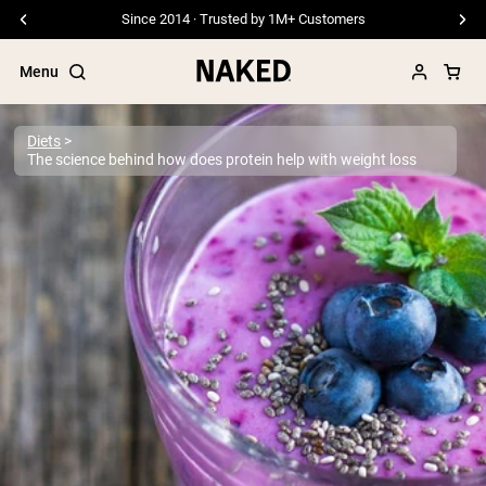
Since 2014 · Trusted by 1M+ Customers
Menu
Diets
The science behind how does protein help with weight loss
Popular Search Terms
”Protein Powder“
”Overnight Oats“
”Vegan protein“
”Collagen“
”Micellar Casein“
PROTEIN POWDERS
Best Seller
Pea Protein
Grass Fed Whey Protein Powder
Collagen Peptides