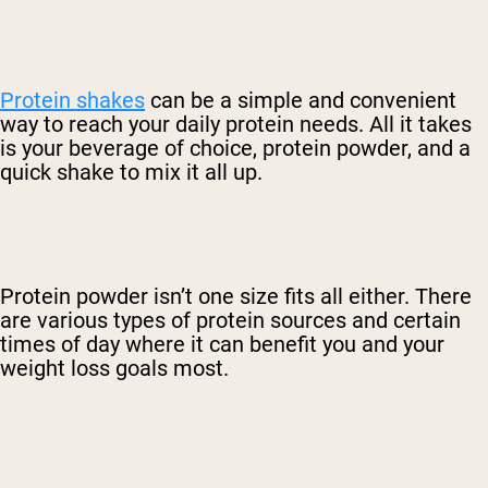
Protein shakes
can be a simple and convenient
way to reach your daily protein needs. All it takes
is your beverage of choice, protein powder, and a
quick shake to mix it all up.
Protein powder isn’t one size fits all either. There
are various types of protein sources and certain
times of day where it can benefit you and your
weight loss goals most.