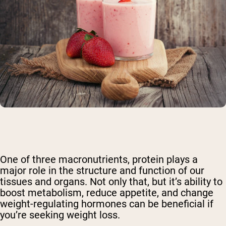
One of three macronutrients, protein plays a
major role in the structure and function of our
tissues and organs. Not only that, but it’s ability to
boost metabolism, reduce appetite, and change
weight-regulating hormones can be beneficial if
you’re seeking weight loss.