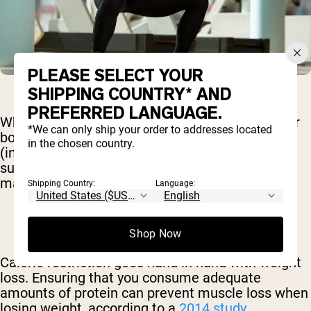
PLEASE SELECT YOUR
SHIPPING COUNTRY* AND
PREFERRED LANGUAGE.
When you consume protein, you’re assisting your
*We can only ship your order to addresses located
body in building your muscles. Many studies
in the chosen country.
(including this one from
2015
) show that eating
sufficient amounts of protein increase muscle
mass and strength.
Shipping Country:
Language:
Shop Now
Calorie restriction goes hand in hand with weight
loss. Ensuring that you consume adequate
amounts of protein can prevent muscle loss when
losing weight, according to a
2014 study
.