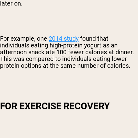
later on.
For example, one
2014 study
found that
individuals eating high-protein yogurt as an
afternoon snack ate 100 fewer calories at dinner.
This was compared to individuals eating lower
protein options at the same number of calories.
FOR EXERCISE RECOVERY