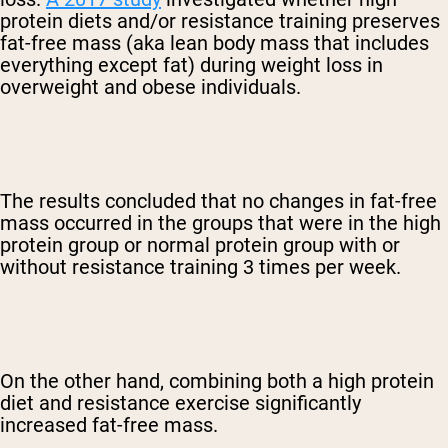
protein diets and/or resistance training preserves
fat-free mass (aka lean body mass that includes
everything except fat) during weight loss in
overweight and obese individuals.
The results concluded that no changes in fat-free
mass occurred in the groups that were in the high
protein group or normal protein group with or
without resistance training 3 times per week.
On the other hand, combining both a high protein
diet and resistance exercise significantly
increased fat-free mass.