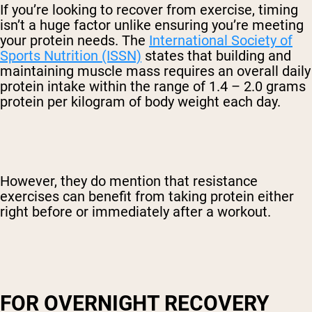
If you’re looking to recover from exercise, timing
isn’t a huge factor unlike ensuring you’re meeting
your protein needs. The
International Society of
Sports Nutrition (ISSN)
states that building and
maintaining muscle mass requires an overall daily
protein intake within the range of 1.4 – 2.0 grams
protein per kilogram of body weight each day.
However, they do mention that resistance
exercises can benefit from taking protein either
right before or immediately after a workout.
FOR OVERNIGHT RECOVERY