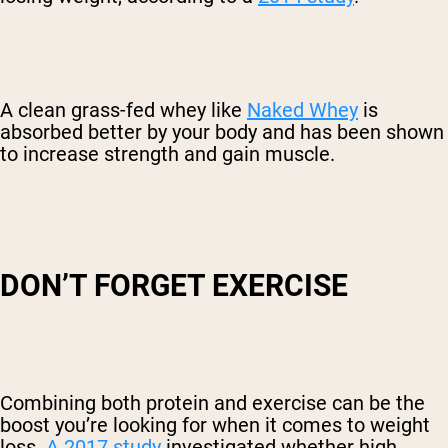
A clean grass-fed whey like
Naked Whey
is
absorbed better by your body and has been shown
to increase strength and gain muscle.
DON’T FORGET EXERCISE
Combining both protein and exercise can be the
boost you’re looking for when it comes to weight
loss.
A 2017 study
investigated whether high