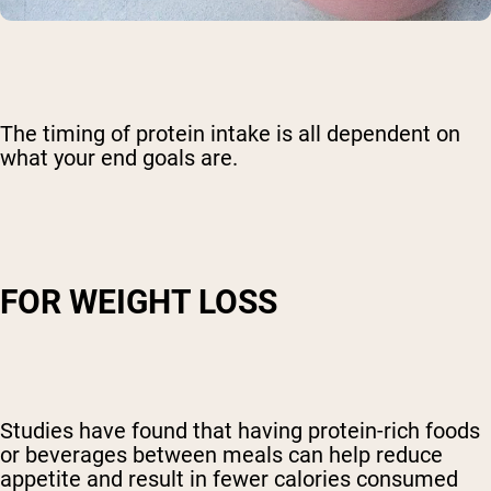
The timing of protein intake is all dependent on
what your end goals are.
FOR WEIGHT LOSS
Studies have found that having protein-rich foods
or beverages between meals can help reduce
appetite and result in fewer calories consumed