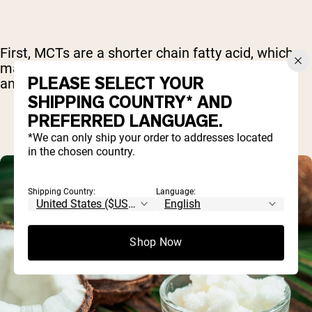
First, MCTs are a shorter chain fatty acid, which
makes it easy for the body to break them down
PLEASE SELECT YOUR
and use them for energy more quickly.
SHIPPING COUNTRY* AND
PREFERRED LANGUAGE.
*We can only ship your order to addresses located
in the chosen country.
Shipping Country:
Language:
Shop Now