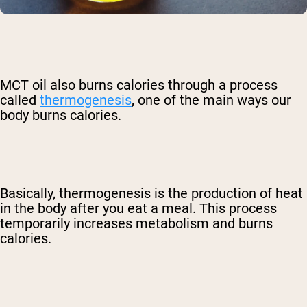
MCT oil also burns calories through a process
called
thermogenesis
, one of the main ways our
body burns calories.
Basically, thermogenesis is the production of heat
in the body after you eat a meal. This process
temporarily increases metabolism and burns
calories.