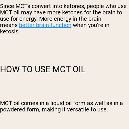
Since MCTs convert into ketones, people who use
MCT oil may have more ketones for the brain to
use for energy. More energy in the brain
means
better brain function
when you’re in
ketosis.
HOW TO USE MCT OIL
MCT oil comes in a liquid oil form as well as in a
powdered form, making it versatile to use.