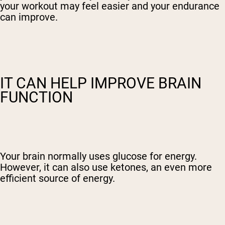
your workout may feel easier and your endurance
can improve.
IT CAN HELP IMPROVE BRAIN
FUNCTION
Your brain normally uses glucose for energy.
However, it can also use ketones, an even more
efficient source of energy.