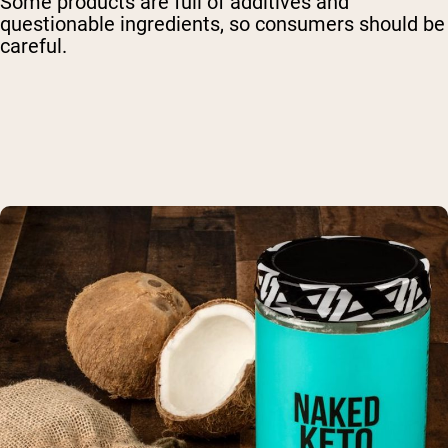
Some products are full of additives and
questionable ingredients, so consumers should be
careful.