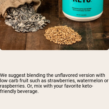
We suggest blending the unflavored version with
low carb fruit such as strawberries, watermelon or
raspberries. Or, mix with your favorite keto-
friendly beverage.