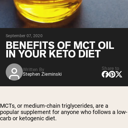
Chocolate Grass-Fed Whey
Vanilla Grass-Fed whey
Grass-Fed Whey
Shop All Protein Powders
September 07, 2020
VEGAN PROTEIN
Best Seller
BENEFITS OF MCT OIL
Pea Protein
IN YOUR KETO DIET
Share to
Written By
Stephen Zieminski
Shop All Vegan Protein
MCTs, or medium-chain triglycerides, are a
popular supplement for anyone who follows a low-
carb or ketogenic diet.