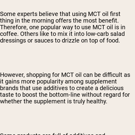
Some experts believe that using MCT oil first
thing in the morning offers the most benefit.
Therefore, one popular way to use MCT oil is in
coffee.
Others like to mix it into low-carb salad
dressings or sauces to drizzle on top of food.
However, shopping for MCT oil can be difficult as
it gains more popularity among supplement
brands that use additives to create a delicious
taste to boost the bottom-line without regard for
whether the supplement is truly healthy.