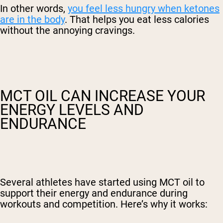
In other words,
you feel less hungry when ketones
are in the body
. That helps you eat less calories
without the annoying cravings.
MCT OIL CAN INCREASE YOUR
ENERGY LEVELS AND
ENDURANCE
Several athletes have started using MCT oil to
support their energy and endurance during
workouts and competition. Here’s why it works: