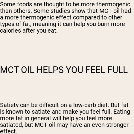
Some foods are thought to be more thermogenic
than others. Some studies show that MCT oil had
a more thermogenic effect compared to other
types of fat, meaning it can help you burn more
calories after you eat.
MCT OIL HELPS YOU FEEL FULL
Satiety can be difficult on a low-carb diet. But fat
is known to satiate and make you feel full. Eating
more fat in general will help you feel more
satiated, but MCT oil may have an even stronger
effect.