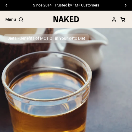
Since 2014 · Trusted by 1M+ Customers
Menu
Diets
Benefits of MCT Oil in Your Keto Diet
Popular Search Terms
”Protein Powder“
”Overnight Oats“
”Vegan protein“
”Collagen“
”Micellar Casein“
PROTEIN POWDERS
Best Seller
Pea Protein
Grass Fed Whey Protein Powder
Collagen Peptides