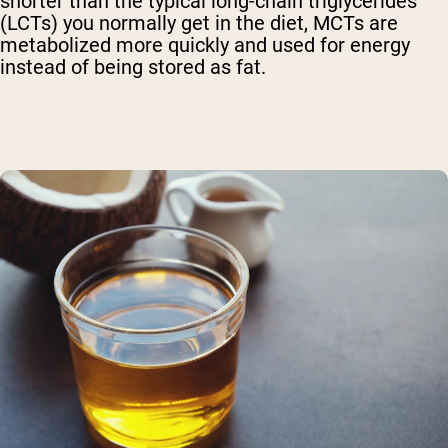
shorter than the typical long-chain triglycerides
(LCTs) you normally get in the diet, MCTs are
metabolized more quickly and used for energy
instead of being stored as fat.