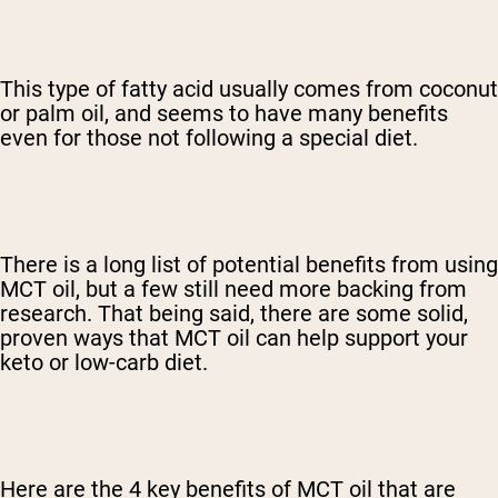
This type of fatty acid usually comes from coconut
or palm oil, and seems to have many benefits
even for those not following a special diet.
There is a long list of potential benefits from using
MCT oil, but a few still need more backing from
research. That being said, there are some solid,
proven ways that MCT oil can help support your
keto or low-carb diet.
Here are the 4 key benefits of MCT oil that are