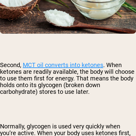
Second,
MCT oil converts into ketones
. When
ketones are readily available, the body will choose
to use them first for energy. That means the body
holds onto its glycogen (broken down
carbohydrate) stores to use later.
Normally, glycogen is used very quickly when
you’re active. When your body uses ketones first,