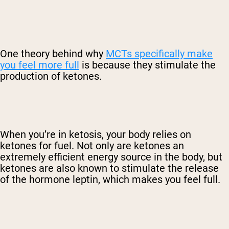
One theory behind why
MCTs specifically make
you feel more full
is because they stimulate the
production of ketones.
When you’re in ketosis, your body relies on
ketones for fuel. Not only are ketones an
extremely efficient energy source in the body, but
ketones are also known to stimulate the release
of the hormone leptin, which makes you feel full.