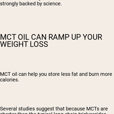
strongly backed by science.
MCT OIL CAN RAMP UP YOUR
WEIGHT LOSS
MCT oil can help you store less fat and burn more
calories.
Several studies suggest that because MCTs are