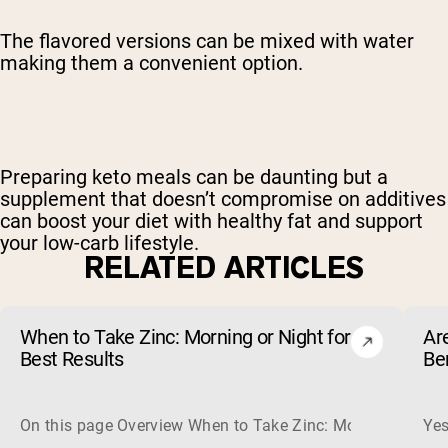
The flavored versions can be mixed with water
making them a convenient option.
Preparing keto meals can be daunting but a
supplement that doesn’t compromise on additives
can boost your diet with healthy fat and support
your low-carb lifestyle.
RELATED ARTICLES
When to Take Zinc: Morning or Night for
Ar
Best Results
Be
On this page Overview When to Take Zinc: Morning or Nigh
Yes