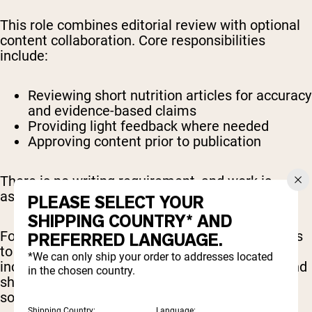
This role combines editorial review with optional
content collaboration. Core responsibilities
include:
Reviewing short nutrition articles for accuracy
and evidence-based claims
Providing light feedback where needed
Approving content prior to publication
There is no writing requirement, and work is
assigned on a per-piece basis.
PLEASE SELECT YOUR
SHIPPING COUNTRY* AND
For those interested, there are also opportunities
PREFERRED LANGUAGE.
to participate in broader content initiatives,
*We can only ship your order to addresses located
including expert commentary, brand features, and
in the chosen country.
sharing reviewed content across professional or
social platforms.
Shipping Country:
Language: