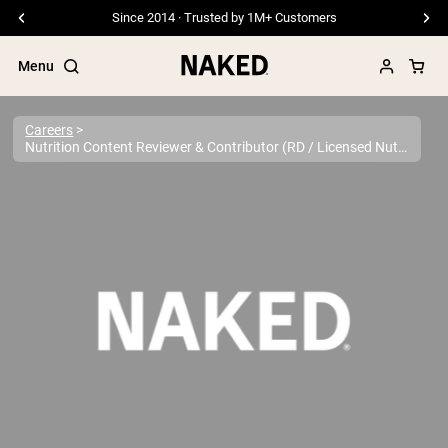
Since 2014 · Trusted by 1M+ Customers
Menu
Careers
Nutrition Content Reviewer & Contributor (RD / Licensed Nutritionist)
Popular Search Terms
”Protein Powder“
”Overnight Oats“
”Vegan protein“
”Collagen“
”Micellar Casein“
PROTEIN POWDERS
Best Seller
Pea Protein
Grass Fed Whey Protein Powder
Collagen Peptides