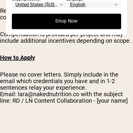
Reviewers maintain full discretion over any
content attributed to them.
Shop Now
Compensation is provided per project and may
include additional incentives depending on scope.
How to Apply
Please no cover letters. Simply include in the
email which credentials you have and in 1-2
sentences relay your experience.
Email:
lara@nakednutrition.co
with the subject
line: RD / LN Content Collaboration - [your name]