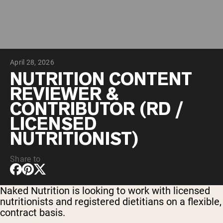
Chocolate Grass-Fed Whey
Vanilla Grass-Fed whey
Grass-Fed Whey
Shop All Protein Powders
April 28, 2026
VEGAN PROTEIN
Best Seller
NUTRITION CONTENT
Pea Protein
REVIEWER &
CONTRIBUTOR (RD /
LICENSED
NUTRITIONIST)
Shop All Vegan Protein
Share to
Naked Nutrition is looking to work with licensed
nutritionists and registered dietitians on a flexible,
contract basis.