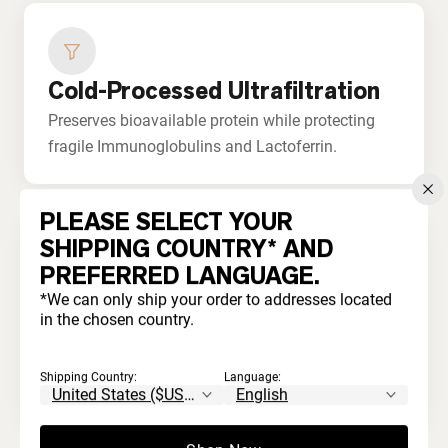
Cold-Processed Ultrafiltration
Preserves bioavailable protein while protecting
fragile Immunoglobulins and Lactoferrin.
PLEASE SELECT YOUR
SHIPPING COUNTRY* AND
PREFERRED LANGUAGE.
No Bleaching or Acids
*We can only ship your order to addresses located
in the chosen country.
Never processed with harsh chemicals. Unlike
commodity whey that's acid-treated and
Shipping Country:
Language:
artificially whitened.