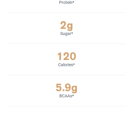
Protein*
2g
Sugar*
120
Calories*
5.9g
BCAAs*