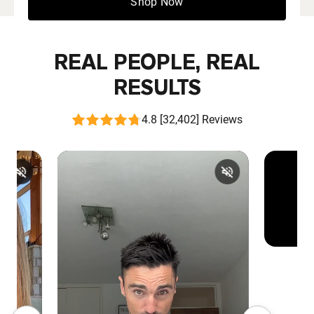
Shop Now
REAL PEOPLE, REAL
RESULTS
4.8 [32,402] Reviews