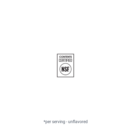
*per serving - unflavored