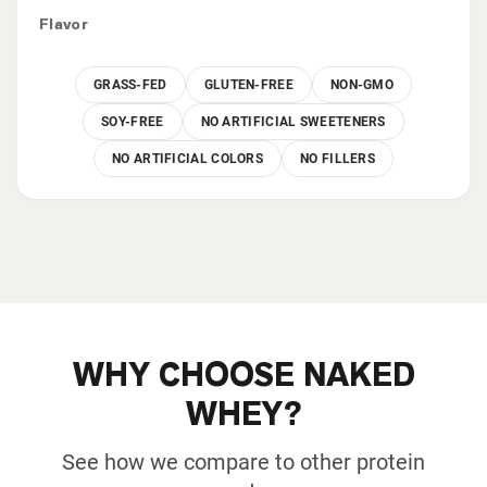
Flavor
GRASS-FED
GLUTEN-FREE
NON-GMO
SOY-FREE
NO ARTIFICIAL SWEETENERS
NO ARTIFICIAL COLORS
NO FILLERS
WHY CHOOSE NAKED
WHEY?
See how we compare to other protein