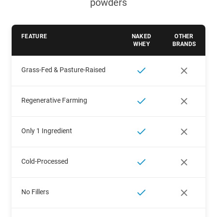
powders
FEATURE
NAKED
OTHER
WHEY
BRANDS
Grass-Fed & Pasture-Raised
Regenerative Farming
Only 1 Ingredient
Cold-Processed
No Fillers