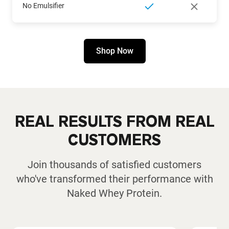
No Emulsifier
Shop Now
REAL RESULTS FROM REAL
CUSTOMERS
Join thousands of satisfied customers
who've transformed their performance with
Naked Whey Protein.