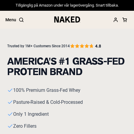
Tillgänglig på Amazon under vår lagerövergång. Snart tillbaka.
Menu
4.8
Trusted by 1M+ Customers Since 2014
AMERICA'S #1 GRASS-FED
Popular Search Terms
PROTEIN BRAND
”Protein Powder“
”Overnight Oats“
”Vegan protein“
”Collagen“
100% Premium Grass-Fed Whey
”Micellar Casein“
Pasture-Raised & Cold-Processed
PROTEIN POWDERS
Best Seller
Only 1 Ingredient
Pea Protein
Grass Fed Whey Protein Powder
Zero Fillers
Collagen Peptides