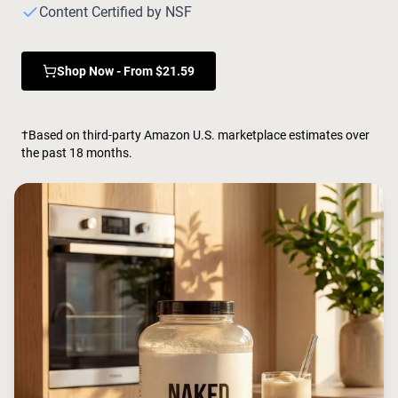
Chocolate Grass-Fed Whey
Content Certified by NSF
Vanilla Grass-Fed whey
Grass-Fed Whey
Shop Now - From $21.59
Shop All Protein Powders
VEGAN PROTEIN
Best Seller
†Based on third-party Amazon U.S. marketplace estimates over
Pea Protein
the past 18 months.
Shop All Vegan Protein