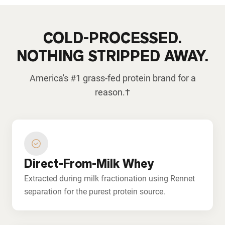
COLD-PROCESSED.
NOTHING STRIPPED AWAY.
America's #1 grass-fed protein brand for a
reason.†
Direct-From-Milk Whey
Extracted during milk fractionation using Rennet
separation for the purest protein source.