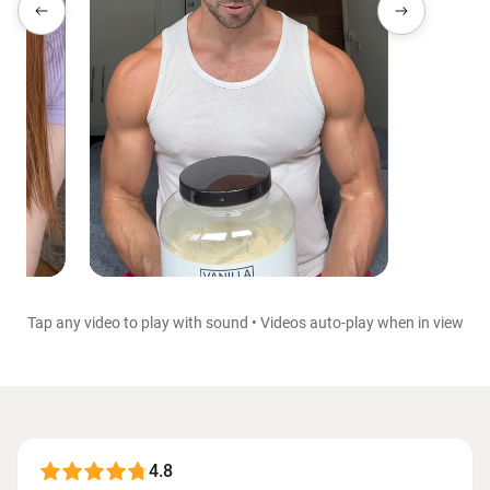
Tap any video to play with sound • Videos auto-play when in view
4.8