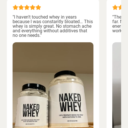
"I haven't touched whey in years
"The bes
because I was constantly bloated… This
far. No
whey is simply great. No stomach ache
energiz
and everything without additives that
workout
no one needs."