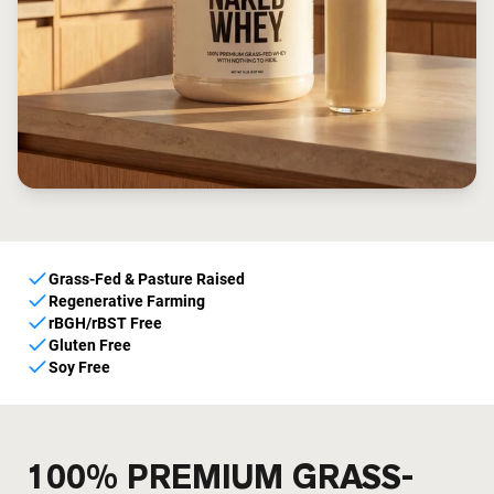
Grass-Fed & Pasture Raised
Regenerative Farming
rBGH/rBST Free
Gluten Free
Soy Free
100% PREMIUM GRASS-