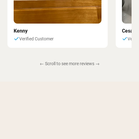
Kenny
Cesar
Verified Customer
Verif
← Scroll to see more reviews →