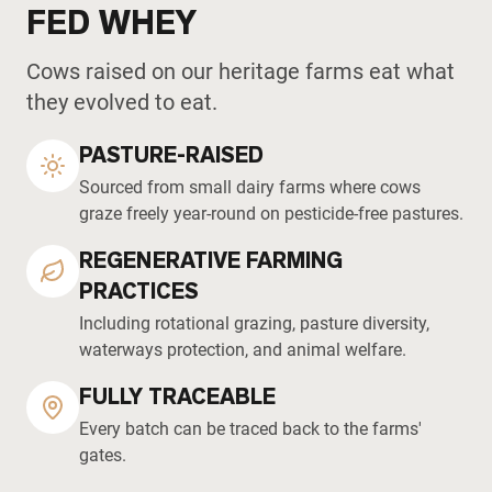
FED WHEY
Cows raised on our heritage farms eat what
they evolved to eat.
PASTURE-RAISED
Sourced from small dairy farms where cows
graze freely year-round on pesticide-free pastures.
REGENERATIVE FARMING
PRACTICES
Including rotational grazing, pasture diversity,
waterways protection, and animal welfare.
FULLY TRACEABLE
Every batch can be traced back to the farms'
gates.