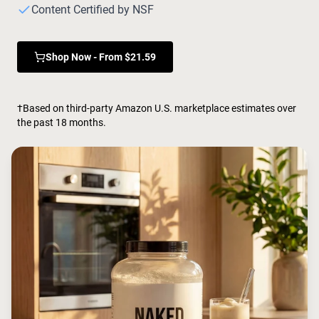
Chocolate Grass-Fed Whey
Content Certified by NSF
Vanilla Grass-Fed whey
Grass-Fed Whey
Shop Now - From $21.59
Shop All Protein Powders
VEGAN PROTEIN
Best Seller
†Based on third-party Amazon U.S. marketplace estimates over
Pea Protein
the past 18 months.
Shop All Vegan Protein