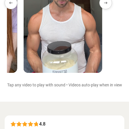
Tap any video to play with sound • Videos auto-play when in view
4.8