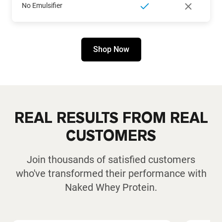
No Emulsifier
Shop Now
REAL RESULTS FROM REAL
CUSTOMERS
Join thousands of satisfied customers
who've transformed their performance with
Naked Whey Protein.