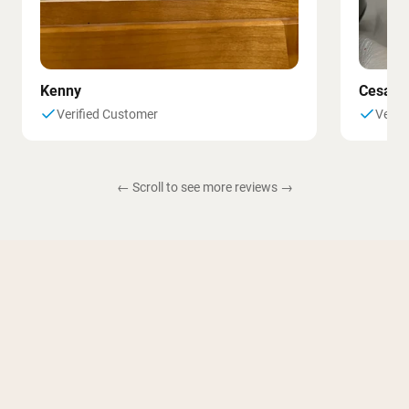
Kenny
Cesar
Verified Customer
Verif
← Scroll to see more reviews →