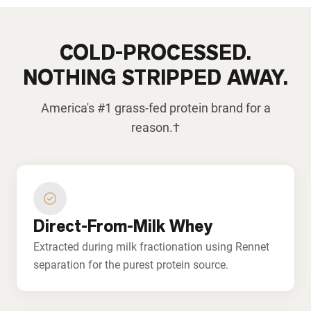
COLD-PROCESSED.
NOTHING STRIPPED AWAY.
America's #1 grass-fed protein brand for a
reason.†
Direct-From-Milk Whey
Extracted during milk fractionation using Rennet
separation for the purest protein source.