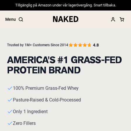
Tillgänglig på Amazon under vår lagerövergång. Snart tillbaka.
Menu
4.8
Trusted by 1M+ Customers Since 2014
AMERICA'S #1 GRASS-FED
Popular Search Terms
PROTEIN BRAND
”Protein Powder“
”Overnight Oats“
”Vegan protein“
”Collagen“
100% Premium Grass-Fed Whey
”Micellar Casein“
Pasture-Raised & Cold-Processed
PROTEIN POWDERS
Best Seller
Only 1 Ingredient
Pea Protein
Grass Fed Whey Protein Powder
Zero Fillers
Collagen Peptides