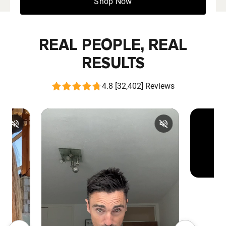
Shop Now
REAL PEOPLE, REAL
RESULTS
4.8 [32,402] Reviews