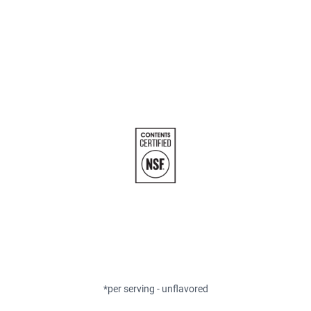
*per serving - unflavored