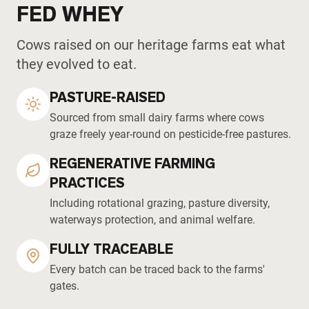
FED WHEY
Cows raised on our heritage farms eat what
they evolved to eat.
PASTURE-RAISED
Sourced from small dairy farms where cows
graze freely year-round on pesticide-free pastures.
REGENERATIVE FARMING
PRACTICES
Including rotational grazing, pasture diversity,
waterways protection, and animal welfare.
FULLY TRACEABLE
Every batch can be traced back to the farms'
gates.