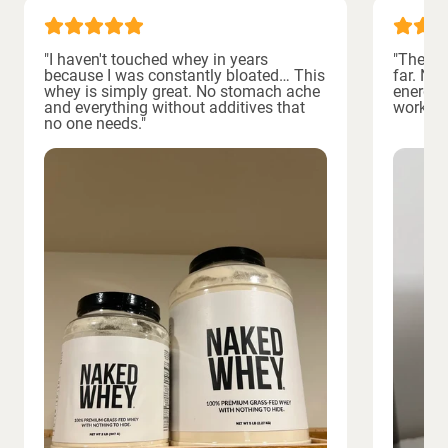
"I haven't touched whey in years
"The bes
because I was constantly bloated… This
far. No
whey is simply great. No stomach ache
energiz
and everything without additives that
workout
no one needs."