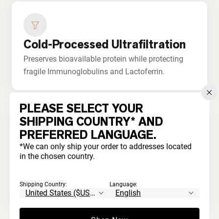
Cold-Processed Ultrafiltration
Preserves bioavailable protein while protecting
fragile Immunoglobulins and Lactoferrin.
PLEASE SELECT YOUR
SHIPPING COUNTRY* AND
PREFERRED LANGUAGE.
No Bleaching or Acids
*We can only ship your order to addresses located
in the chosen country.
Never processed with harsh chemicals. Unlike
commodity whey that's acid-treated and
Shipping Country:
Language:
artificially whitened.