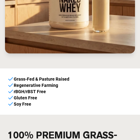
Grass-Fed & Pasture Raised
Regenerative Farming
rBGH/rBST Free
Gluten Free
Soy Free
100% PREMIUM GRASS-