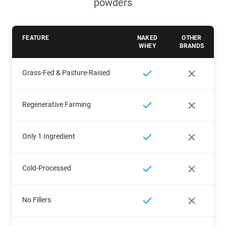
powders
FEATURE
NAKED
OTHER
WHEY
BRANDS
Grass-Fed & Pasture-Raised
Regenerative Farming
Only 1 Ingredient
Cold-Processed
No Fillers