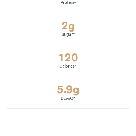
Protein*
2g
Sugar*
120
Calories*
5.9g
BCAAs*