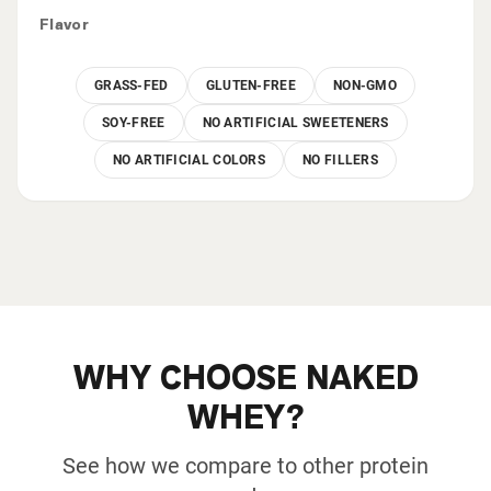
Flavor
GRASS-FED
GLUTEN-FREE
NON-GMO
SOY-FREE
NO ARTIFICIAL SWEETENERS
NO ARTIFICIAL COLORS
NO FILLERS
WHY CHOOSE NAKED
WHEY?
See how we compare to other protein