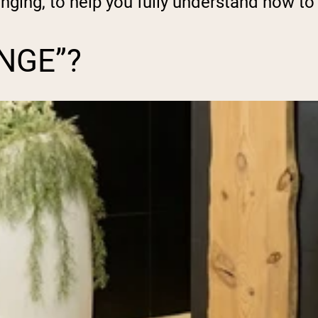
unging, to help you fully understand how to 
NGE”?