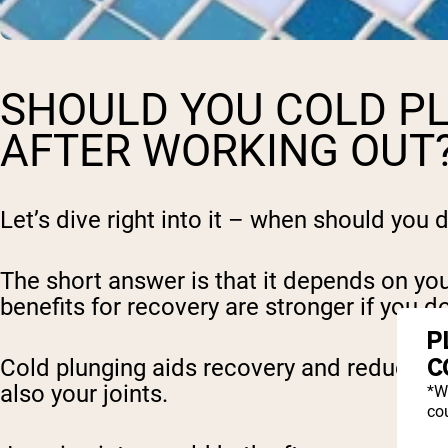
SHOULD YOU COLD P
AFTER WORKING OUT
Let’s dive right into it – when should you 
The short answer is that it depends on your
benefits for recovery are stronger if you d
P
C
Cold plunging aids recovery and reduces s
also your joints.
*W
cou