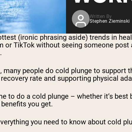
Written By
Stephen Zieminski
st (ironic phrasing aside) trends in health
m or TikTok without seeing someone post a
.
, many people do cold plunge to support th
 recovery rate and supporting physical ada
e to do a cold plunge – whether it’s best 
 benefits you get.
re everything you need to know about cold p