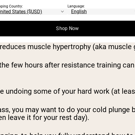
out can thus be a great way to cut down m
pping Country:
Language:
Shop Now
reduces muscle hypertrophy (aka muscle 
the few hours after resistance training can
be undoing some of your hard work (at leas
ass, you may want to do your cold plunge b
n leave it for your rest day).