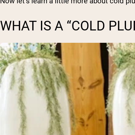
Now let’s learn a little more about cold pl
WHAT IS A “COLD PLU