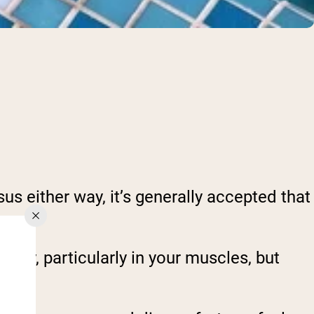
us either way, it’s generally accepted that
ody, particularly in your muscles, but