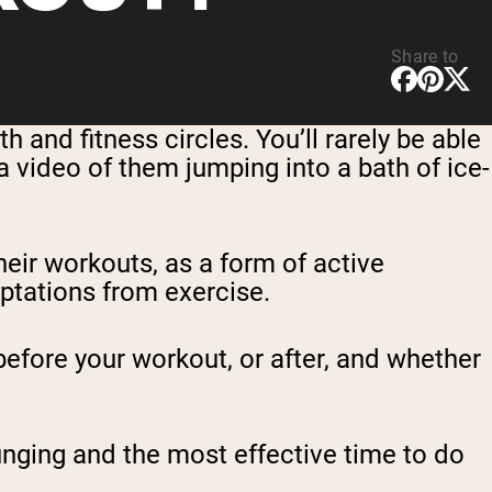
Share to
 and fitness circles. You’ll rarely be able
 video of them jumping into a bath of ice-
eir workouts, as a form of active
ptations from exercise.
before your workout, or after, and whether
lunging and the most effective time to do