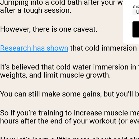
Jumping into a cold bath after your work
Shi
after a tough session.
However, there is one caveat.
Research has shown
that cold immersion 
It’s believed that cold water immersion in 
weights, and limit muscle growth.
You can still make some gains, but you’ll 
So if you’re training to increase muscle m
hours after the end of your workout (or eve