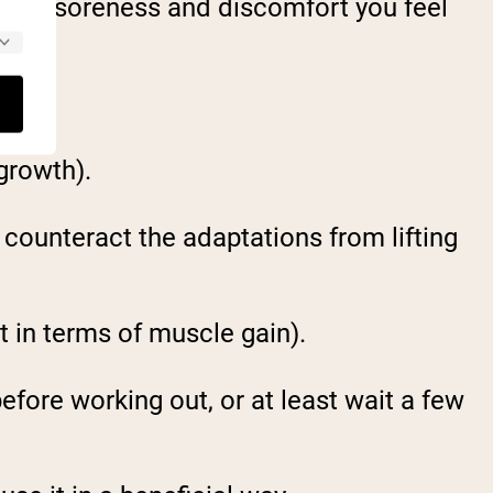
uscle soreness and discomfort you feel
growth).
 counteract the adaptations from lifting
t in terms of muscle gain).
efore working out, or at least wait a few