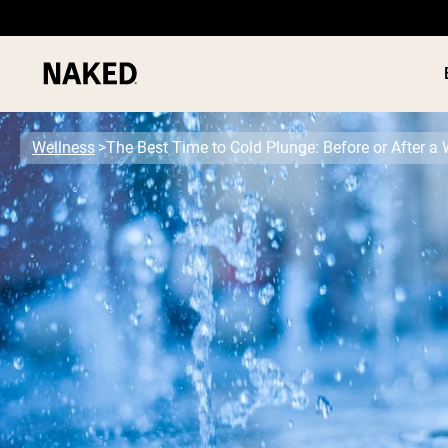
Wellness
The Best Time to Cold Plunge: Before or After a
PROTEIN
Popular Search Terms
”Protein Powder“
”Overnight Oats“
”Vegan protein“
”Collagen“
”Micellar Casein“