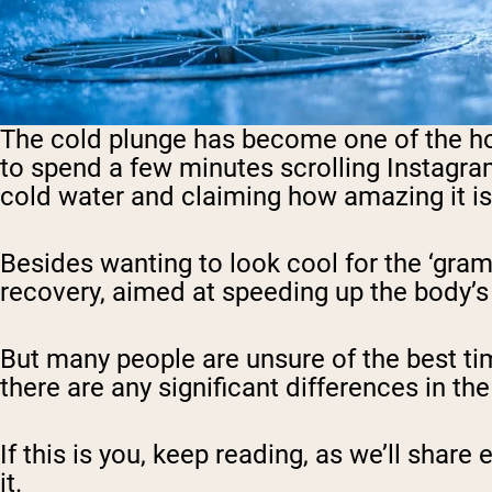
The cold plunge has become one of the hotte
to spend a few minutes scrolling Instagra
cold water and claiming how amazing it is
Besides wanting to look cool for the ‘gram
recovery,
aimed at speeding up the body’s
But many people are unsure of the best tim
there are any significant differences in the
If this is you, keep reading, as we’ll sha
it.