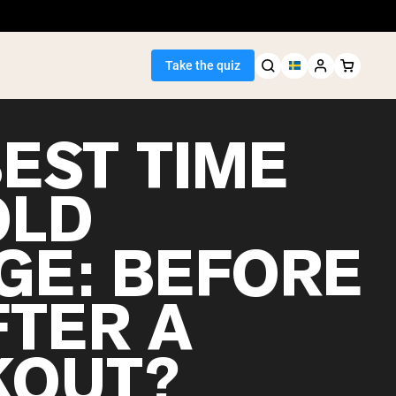
Take the quiz
BEST TIME
OLD
Seller
GE: BEFORE
ein
FTER A
OUT?
egan Protein