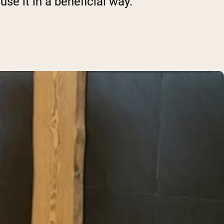
use it in a beneficial way.