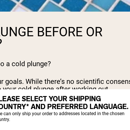
LUNGE BEFORE OR
?
do a cold plunge?
 goals. While there’s no scientific consens
o your cold plunge after working out.
LEASE SELECT YOUR SHIPPING
OUNTRY* AND PREFERRED LANGUAGE.
oreness by reducing inflammation in your b
e can only ship your order to addresses located in the chosen
ntry.