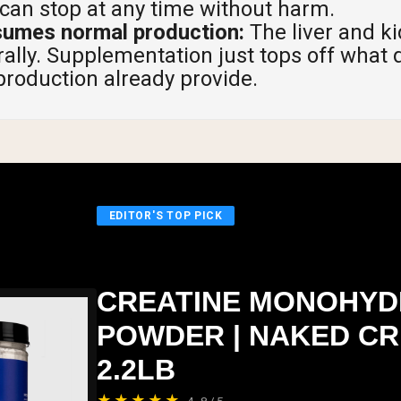
 can stop at any time without harm.
sumes normal production:
The liver and k
rally. Supplementation just tops off what 
roduction already provide.
EDITOR'S TOP PICK
CREATINE MONOHYD
POWDER | NAKED CR
2.2LB
★★★★★