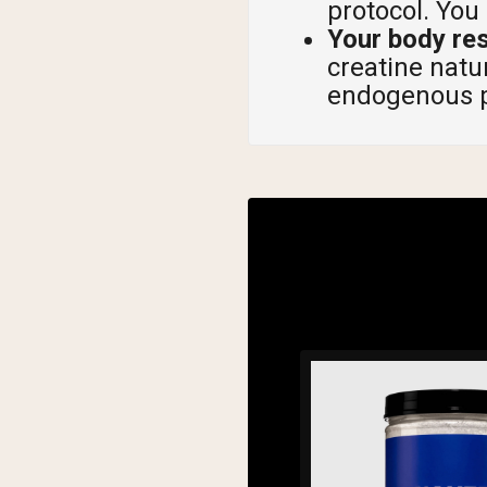
protocol. You
Your body re
creatine natu
endogenous p