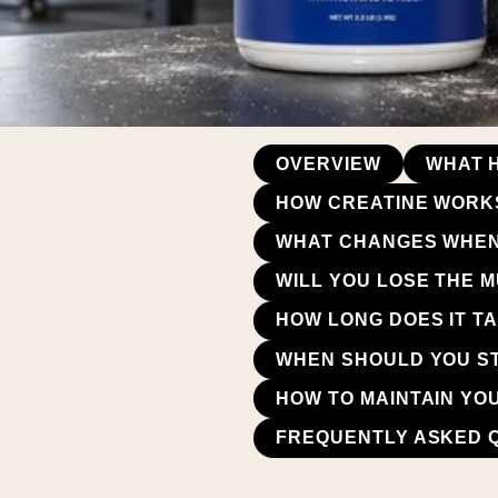
OVERVIEW
WHAT 
HOW CREATINE WORKS
WHAT CHANGES WHEN
WILL YOU LOSE THE 
HOW LONG DOES IT T
WHEN SHOULD YOU ST
HOW TO MAINTAIN YO
FREQUENTLY ASKED 