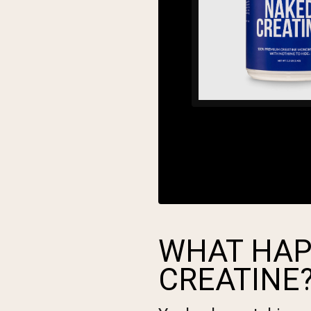
WHAT HAP
CREATINE