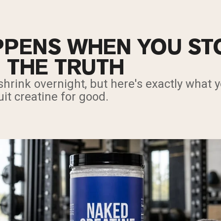
PENS WHEN YOU ST
: THE TRUTH
hrink overnight, but here's exactly what 
t creatine for good.