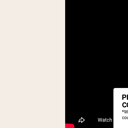
P
C
*W
cou