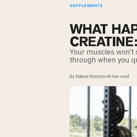
SUPPLEMENTS
WHAT HAP
CREATINE
Your muscles won't s
through when you qui
By Naked Nutrition
8 min read