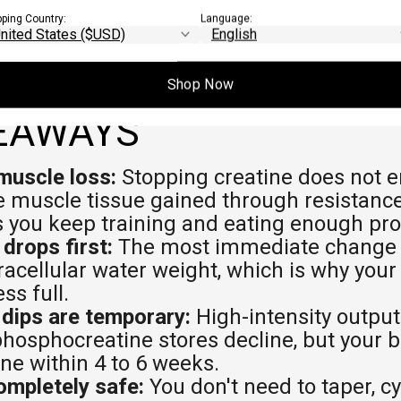
pping Country:
Language:
Shop Now
EAWAYS
muscle loss:
Stopping creatine does not e
ue muscle tissue gained through resistance
s you keep training and eating enough pro
drops first:
The most immediate change is
racellular water weight, which is why yo
ess full.
dips are temporary:
High-intensity outpu
hosphocreatine stores decline, but your bo
ine within 4 to 6 weeks.
ompletely safe:
You don't need to taper, cyc