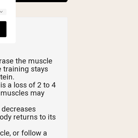
rase the muscle
 training stays
tein.
 a loss of 2 to 4
ur muscles may
t decreases
dy returns to its
le, or follow a