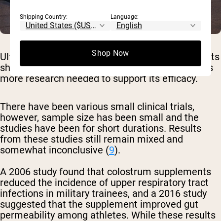
Shipping Country:
Language:
Shop Now
Ultimately, despite bovine colostrum supplements
showing significant therapeutic promise, there is
more research needed to support its efficacy.
There have been various small clinical trials,
however, sample size has been small and the
studies have been for short durations. Results
from these studies still remain mixed and
somewhat inconclusive (
9
).
A 2006 study found that colostrum supplements
reduced the incidence of upper respiratory tract
infections in military trainees, and a 2016 study
suggested that the supplement improved gut
permeability among athletes. While these results