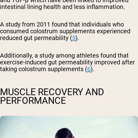
and TGF-β which have been linked to improved
intestinal lining health and less inflammation.
A study from 2011 found that individuals who
consumed colostrum supplements experienced
reduced gut permeability (
5
).
Additionally, a study among athletes found that
exercise-induced gut permeability improved after
taking colostrum supplements (
6
).
MUSCLE RECOVERY AND
PERFORMANCE