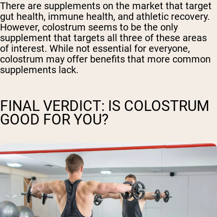
There are supplements on the market that target
gut health, immune health, and athletic recovery.
However, colostrum seems to be the only
supplement that targets all three of these areas
of interest. While not essential for everyone,
colostrum may offer benefits that more common
supplements lack.
FINAL VERDICT: IS COLOSTRUM
GOOD FOR YOU?