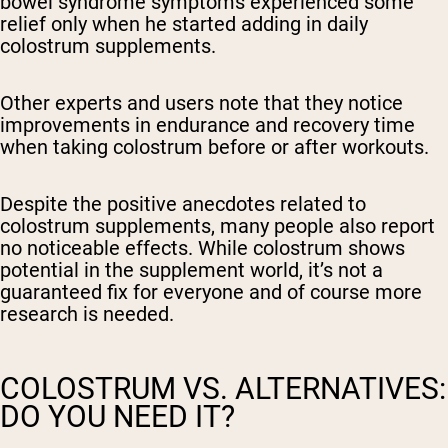
bowel syndrome symptoms experienced some
relief only when he started adding in daily
colostrum supplements.
Other experts and users note that they notice
improvements in endurance and recovery time
when taking colostrum before or after workouts.
Despite the positive anecdotes related to
colostrum supplements, many people also report
no noticeable effects. While colostrum shows
potential in the supplement world, it’s not a
guaranteed fix for everyone and of course more
research is needed.
COLOSTRUM VS. ALTERNATIVES:
DO YOU NEED IT?