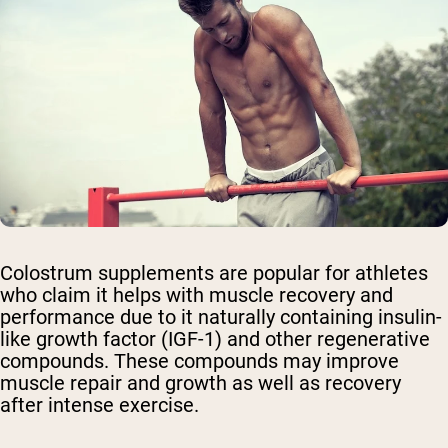
Colostrum supplements are popular for athletes
who claim it helps with muscle recovery and
performance due to it naturally containing insulin-
like growth factor (IGF-1) and other regenerative
compounds. These compounds may improve
muscle repair and growth as well as recovery
after intense exercise.