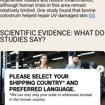
regenerate tissues and reduce inflammation,
although human trials in this area remain
relatively limited. One study found that bovine
colostrum helped repair UV-damaged skin (
8
).
SCIENTIFIC EVIDENCE: WHAT DO
STUDIES SAY?
PLEASE SELECT YOUR
SHIPPING COUNTRY* AND
PREFERRED LANGUAGE.
*We can only ship your order to addresses located
in the chosen country.