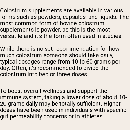
Colostrum supplements are available in various
forms such as powders, capsules, and liquids. The
most common form of bovine colostrum
supplements is powder, as this is the most
versatile and it’s the form often used in studies.
While there is no set recommendation for how
much colostrum someone should take daily,
typical dosages range from 10 to 60 grams per
day. Often, it’s recommended to divide the
colostrum into two or three doses.
To boost overall wellness and support the
immune system, taking a lower dose of about 10-
20 grams daily may be totally sufficient. Higher
doses have been used in individuals with specific
gut permeability concerns or in athletes.