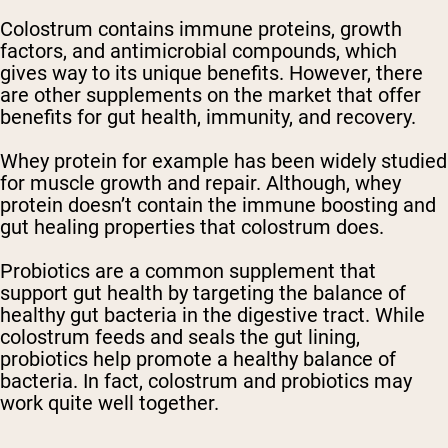
Colostrum contains immune proteins, growth
factors, and antimicrobial compounds, which
gives way to its unique benefits. However, there
are other supplements on the market that offer
benefits for gut health, immunity, and recovery.
Whey protein for example has been widely studied
for muscle growth and repair. Although, whey
protein doesn’t contain the immune boosting and
gut healing properties that colostrum does.
Probiotics are a common supplement that
support gut health by targeting the balance of
healthy gut bacteria in the digestive tract. While
colostrum feeds and seals the gut lining,
probiotics help promote a healthy balance of
bacteria. In fact, colostrum and probiotics may
work quite well together.