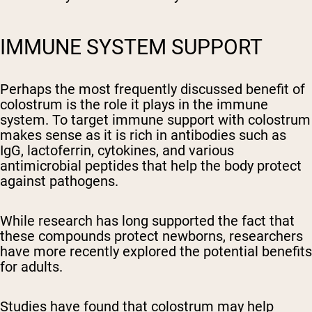
IMMUNE SYSTEM SUPPORT
Perhaps the most frequently discussed benefit of
colostrum is the role it plays in the immune
system. To target immune support with colostrum
makes sense as it is rich in antibodies such as
IgG, lactoferrin, cytokines, and various
antimicrobial peptides that help the body protect
against pathogens.
While research has long supported the fact that
these compounds protect newborns, researchers
have more recently explored the potential benefits
for adults.
Studies have found that colostrum may help