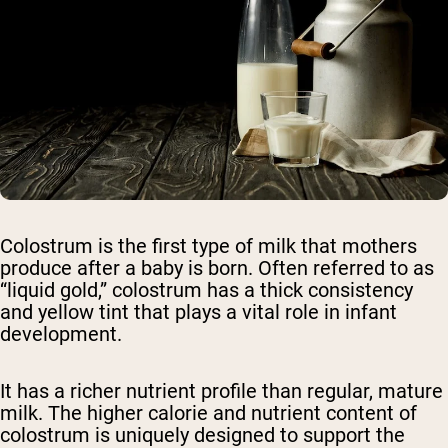
Colostrum is the first type of milk that mothers
produce after a baby is born. Often referred to as
“liquid gold,” colostrum has a thick consistency
and yellow tint that plays a vital role in infant
development.
It has a richer nutrient profile than regular, mature
milk. The higher calorie and nutrient content of
colostrum is uniquely designed to support the