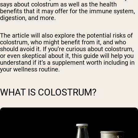
says about colostrum as well as the health
benefits that it may offer for the immune system,
digestion, and more.
The article will also explore the potential risks of
colostrum, who might benefit from it, and who
should avoid it. If you’re curious about colostrum,
or even skeptical about it, this guide will help you
understand if it’s a supplement worth including in
your wellness routine.
WHAT IS COLOSTRUM?