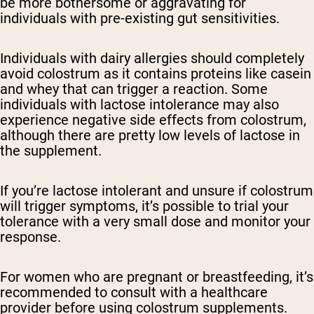
be more bothersome or aggravating for
individuals with pre-existing gut sensitivities.
Individuals with dairy allergies should completely
avoid colostrum as it contains proteins like casein
and whey that can trigger a reaction. Some
individuals with lactose intolerance may also
experience negative side effects from colostrum,
although there are pretty low levels of lactose in
the supplement.
If you’re lactose intolerant and unsure if colostrum
will trigger symptoms, it’s possible to trial your
tolerance with a very small dose and monitor your
response.
For women who are pregnant or breastfeeding, it’s
recommended to consult with a healthcare
provider before using colostrum supplements.