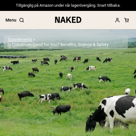
Tillgänglig på Amazon under vår lagerövergång. Snart tillbaka.
Menu
Supplements
Is Colostrum Good for You? Benefits, Science & Safety
Popular Search Terms
”Protein Powder“
”Overnight Oats“
”Vegan protein“
”Collagen“
”Micellar Casein“
PROTEIN POWDERS
Best Seller
Pea Protein
Grass Fed Whey Protein Powder
Collagen Peptides