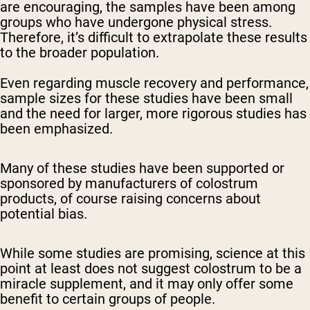
are encouraging, the samples have been among
groups who have undergone physical stress.
Therefore, it’s difficult to extrapolate these results
to the broader population.
Even regarding muscle recovery and performance,
sample sizes for these studies have been small
and the need for larger, more rigorous studies has
been emphasized.
Many of these studies have been supported or
sponsored by manufacturers of colostrum
products, of course raising concerns about
potential bias.
While some studies are promising, science at this
point at least does not suggest colostrum to be a
miracle supplement, and it may only offer some
benefit to certain groups of people.