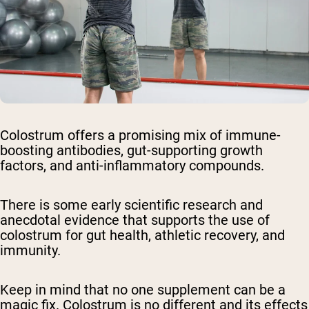
Colostrum offers a promising mix of immune-
boosting antibodies, gut-supporting growth
factors, and anti-inflammatory compounds.
There is some early scientific research and
anecdotal evidence that supports the use of
colostrum for gut health, athletic recovery, and
immunity.
Keep in mind that no one supplement can be a
magic fix. Colostrum is no different and its effects