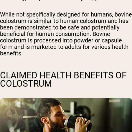
While not specifically designed for humans, bovine
colostrum is similar to human colostrum and has
been demonstrated to be safe and potentially
beneficial for human consumption. Bovine
colostrum is processed into powder or capsule
form and is marketed to adults for various health
benefits.
CLAIMED HEALTH BENEFITS OF
COLOSTRUM