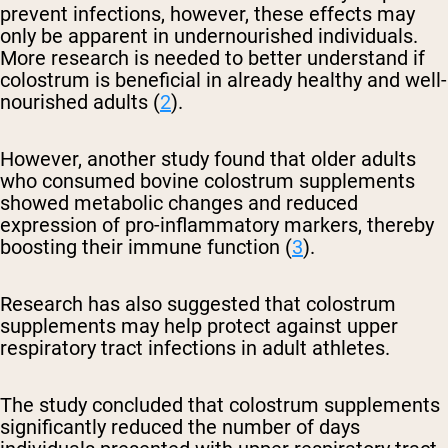
prevent infections, however, these effects may
only be apparent in undernourished individuals.
More research is needed to better understand if
colostrum is beneficial in already healthy and well-
nourished adults (
2
).
However, another study found that older adults
who consumed bovine colostrum supplements
showed metabolic changes and reduced
expression of pro-inflammatory markers, thereby
boosting their immune function (
3
).
Research has also suggested that colostrum
supplements may help protect against upper
respiratory tract infections in adult athletes.
The study concluded that colostrum supplements
significantly reduced the number of days