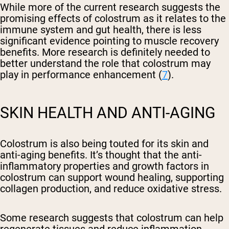
While more of the current research suggests the
promising effects of colostrum as it relates to the
immune system and gut health, there is less
significant evidence pointing to muscle recovery
benefits. More research is definitely needed to
better understand the role that colostrum may
play in performance enhancement (
7
).
SKIN HEALTH AND ANTI-AGING
Colostrum is also being touted for its skin and
anti-aging benefits. It’s thought that the anti-
inflammatory properties and growth factors in
colostrum can support wound healing, supporting
collagen production, and reduce oxidative stress.
Some research suggests that colostrum can help