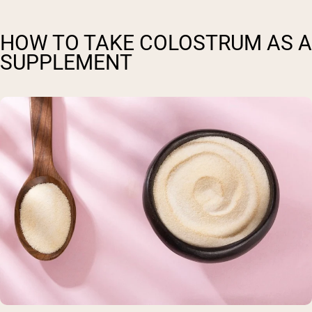
HOW TO TAKE COLOSTRUM AS A
SUPPLEMENT