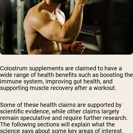
Colostrum supplements are claimed to have a
wide range of health benefits such as boosting the
immune system, improving gut health, and
supporting muscle recovery after a workout.
Some of these health claims are supported by
scientific evidence, while other claims largely
remain speculative and require further research.
The following sections will explain what the
science says about some key areas of interest.