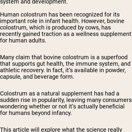
system and development.
Human colostrum has been recognized for its
important role in infant health. However, bovine
colostrum, which is produced by cows, has
recently gained traction as a wellness supplement
for human adults.
Many claim that bovine colostrum is a superfood
that supports gut health, the immune system, and
athletic recovery. In fact, it’s available in powder,
capsule, and beverage form.
Colostrum as a natural supplement has had a
sudden rise in popularity, leaving many consumers
wondering whether or not it’s actually beneficial
for humans beyond infancy.
This article will explore what the science really