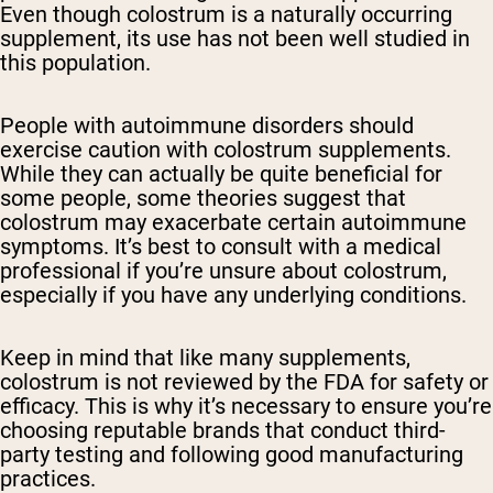
Even though colostrum is a naturally occurring
supplement, its use has not been well studied in
this population.
People with autoimmune disorders should
exercise caution with colostrum supplements.
While they can actually be quite beneficial for
some people, some theories suggest that
colostrum may exacerbate certain autoimmune
symptoms. It’s best to consult with a medical
professional if you’re unsure about colostrum,
especially if you have any underlying conditions.
Keep in mind that like many supplements,
colostrum is not reviewed by the FDA for safety or
efficacy. This is why it’s necessary to ensure you’re
choosing reputable brands that conduct third-
party testing and following good manufacturing
practices.