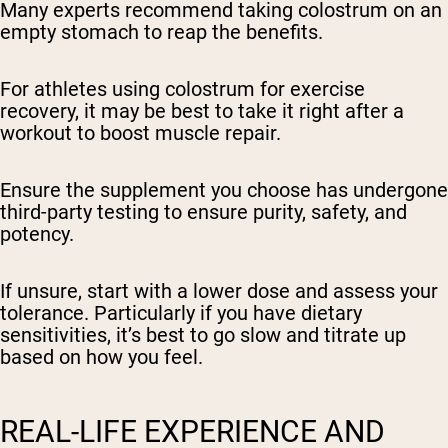
Many experts recommend taking colostrum on an
empty stomach to reap the benefits.
For athletes using colostrum for exercise
recovery, it may be best to take it right after a
workout to boost muscle repair.
Ensure the supplement you choose has undergone
third-party testing to ensure purity, safety, and
potency.
If unsure, start with a lower dose and assess your
tolerance. Particularly if you have dietary
sensitivities, it’s best to go slow and titrate up
based on how you feel.
REAL-LIFE EXPERIENCE AND