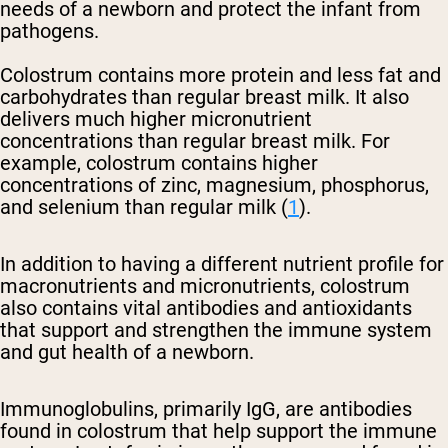
needs of a newborn and protect the infant from
pathogens.
Colostrum contains more protein and less fat and
carbohydrates than regular breast milk. It also
delivers much higher micronutrient
concentrations than regular breast milk. For
example, colostrum contains higher
concentrations of zinc, magnesium, phosphorus,
and selenium than regular milk (
1
).
In addition to having a different nutrient profile for
macronutrients and micronutrients, colostrum
also contains vital antibodies and antioxidants
that support and strengthen the immune system
and gut health of a newborn.
Immunoglobulins, primarily IgG, are antibodies
found in colostrum that help support the immune