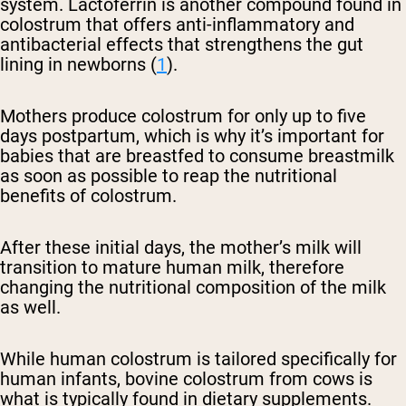
system. Lactoferrin is another compound found in
colostrum that offers anti-inflammatory and
antibacterial effects that strengthens the gut
lining in newborns (
1
).
Mothers produce colostrum for only up to five
days postpartum, which is why it’s important for
babies that are breastfed to consume breastmilk
as soon as possible to reap the nutritional
benefits of colostrum.
After these initial days, the mother’s milk will
transition to mature human milk, therefore
changing the nutritional composition of the milk
as well.
While human colostrum is tailored specifically for
human infants, bovine colostrum from cows is
what is typically found in dietary supplements.