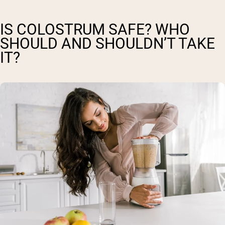
IS COLOSTRUM SAFE? WHO
SHOULD AND SHOULDN’T TAKE
IT?