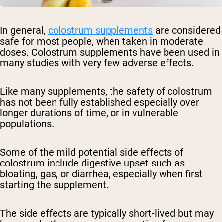
In general,
colostrum supplements
are considered
safe for most people, when taken in moderate
doses. Colostrum supplements have been used in
many studies with very few adverse effects.
Like many supplements, the safety of colostrum
has not been fully established especially over
longer durations of time, or in vulnerable
populations.
Some of the mild potential side effects of
colostrum include digestive upset such as
bloating, gas, or diarrhea, especially when first
starting the supplement.
The side effects are typically short-lived but may