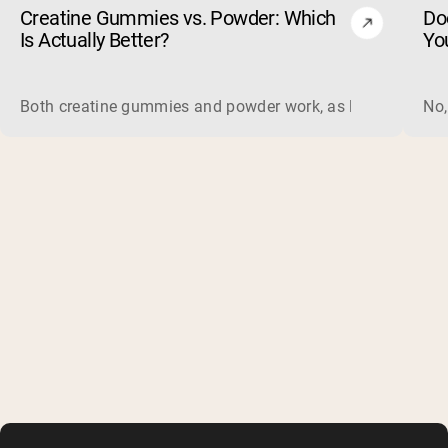
Creatine Gummies vs. Powder: Which
Do
Is Actually Better?
Yo
Both creatine gummies and powder work, as long as the prod
No,