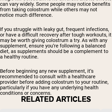
can vary widely. Some people may notice benefits
from taking colostrum while others may not
notice much difference.
If you struggle with leaky gut, frequent infections,
or have a difficult recovery after tough workouts, it
may be worth giving colostrum a try. As with any
supplement, ensure you’re following a balanced
diet, as supplements should be a complement to
a healthy routine.
Before beginning any new supplement, it’s
recommended to consult with a healthcare
provider before adding colostrum to your routine,
particularly if you have any underlying health
conditions or concerns.
RELATED ARTICLES