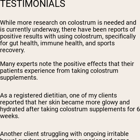
TESTIMONIALS
While more research on colostrum is needed and
is currently underway, there have been reports of
positive results with using colostrum, specifically
for gut health, immune health, and sports
recovery.
Many experts note the positive effects that their
patients experience from taking colostrum
supplements.
As a registered dietitian, one of my clients
reported that her skin became more glowy and
hydrated after taking colostrum supplements for 6
weeks.
Another client struggling with ongoing irritable