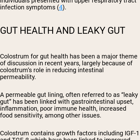
individuals presented with upper respiratory tract
infection symptoms (
4
).
GUT HEALTH AND LEAKY GUT
Colostrum for gut health has been a major theme
of discussion in recent years, largely because of
colostrum’s role in reducing intestinal
permeability.
A permeable gut lining, often referred to as “leaky
gut” has been linked with gastrointestinal upset,
inflammation, poor immune health, increased
food sensitivity, among other issues.
Colostrum contains growth factors including
IGF-1