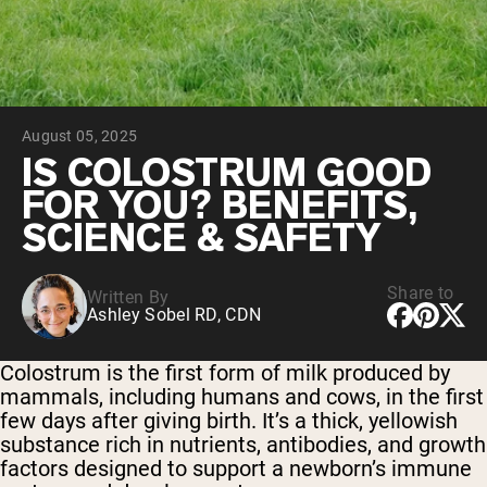
Chocolate Grass-Fed Whey
Vanilla Grass-Fed whey
Grass-Fed Whey
Shop All Protein Powders
August 05, 2025
VEGAN PROTEIN
Best Seller
IS COLOSTRUM GOOD
Pea Protein
FOR YOU? BENEFITS,
SCIENCE & SAFETY
Share to
Written By
Ashley Sobel RD, CDN
Shop All Vegan Protein
Colostrum is the first form of milk produced by
mammals, including humans and cows, in the first
few days after giving birth. It’s a thick, yellowish
substance rich in nutrients, antibodies, and growth
factors designed to support a newborn’s immune