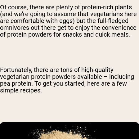
Of course, there are plenty of protein-rich plants
(and we're going to assume that vegetarians here
are comfortable with eggs) but the full-fledged
omnivores out there get to enjoy the convenience
of protein powders for snacks and quick meals.
Fortunately, there are tons of high-quality
vegetarian protein powders available – including
pea protein. To get you started, here are a few
simple recipes.