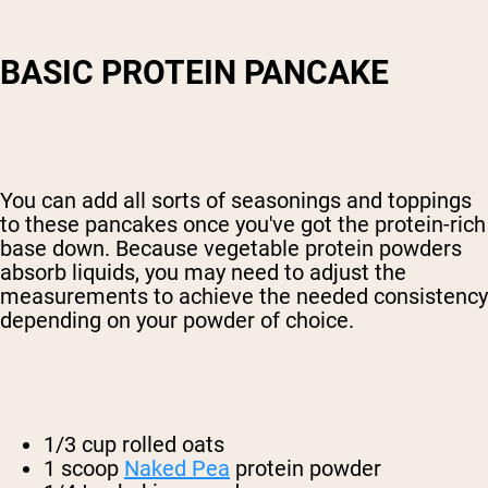
BASIC PROTEIN PANCAKE
You can add all sorts of seasonings and toppings
to these pancakes once you've got the protein-rich
base down. Because vegetable protein powders
absorb liquids, you may need to adjust the
measurements to achieve the needed consistency
depending on your powder of choice.
1/3 cup rolled oats
1 scoop
Naked Pea
protein powder