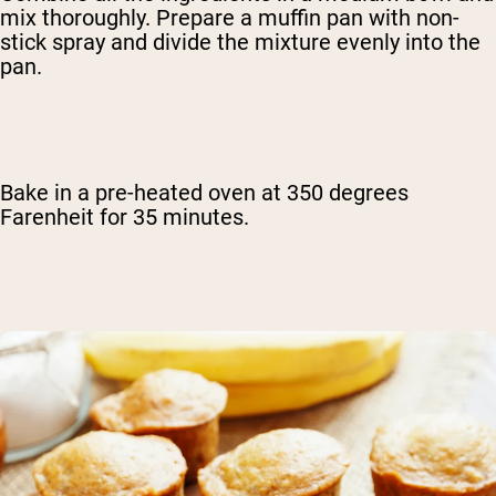
mix thoroughly. Prepare a muffin pan with non-
stick spray and divide the mixture evenly into the
pan.
Bake in a pre-heated oven at 350 degrees
Farenheit for 35 minutes.