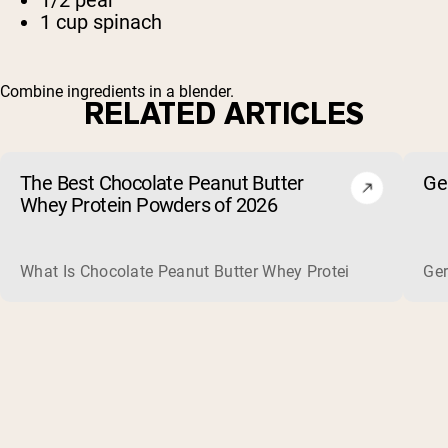
1 cup spinach
Combine ingredients in a blender.
RELATED ARTICLES
The Best Chocolate Peanut Butter
Ge
Whey Protein Powders of 2026
What Is Chocolate Peanut Butter Whey Protein? Whey protein
Ger