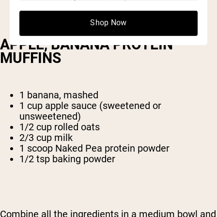
Shop Now
APPLE, BANANA PROTEIN
MUFFINS
1 banana, mashed
1 cup apple sauce (sweetened or
unsweetened)
1/2 cup rolled oats
2/3 cup milk
1 scoop Naked Pea protein powder
1/2 tsp baking powder
Combine all the ingredients in a medium bowl and