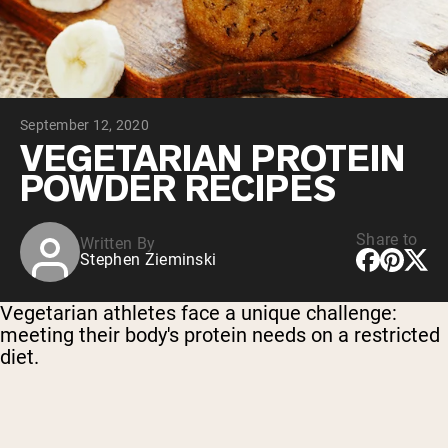
Chocolate Grass-Fed Whey
Vanilla Grass-Fed whey
Grass-Fed Whey
Shop All Protein Powders
September 12, 2020
VEGAN PROTEIN
Best Seller
VEGETARIAN PROTEIN
Pea Protein
POWDER RECIPES
Share to
Written By
Stephen Zieminski
Shop All Vegan Protein
Vegetarian athletes face a unique challenge:
meeting their body's protein needs on a restricted
diet.