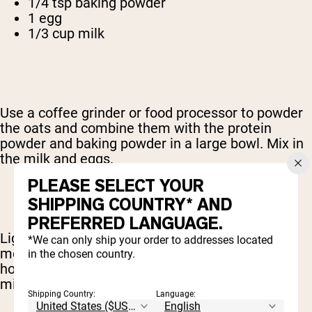
1/4 tsp baking powder
1 egg
1/3 cup milk
Use a coffee grinder or food processor to powder
the oats and combine them with the protein
powder and baking powder in a large bowl. Mix in
the milk and eggs.
PLEASE SELECT YOUR
SHIPPING COUNTRY* AND
PREFERRED LANGUAGE.
Lightly grease a skillet or griddle and bring it to
*We can only ship your order to addresses located
medium-high heat. Spoon the mixture onto the
in the chosen country.
hot surface and cook each side for about 3
minutes.
Shipping Country:
Language: