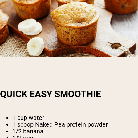
QUICK EASY SMOOTHIE
1 cup water
1 scoop Naked Pea protein powder
1/2 banana
1/2 pear