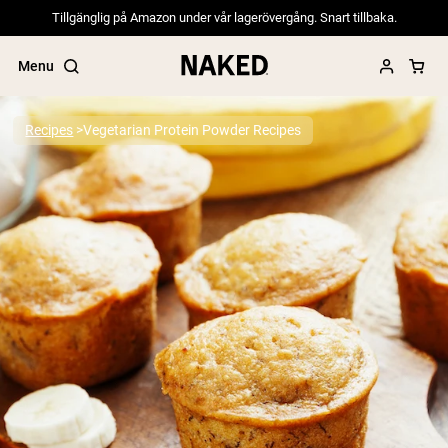
Tillgänglig på Amazon under vår lagerövergång. Snart tillbaka.
Menu
Recipes
Vegetarian Protein Powder Recipes
Popular Search Terms
”Protein Powder“
”Overnight Oats“
”Vegan protein“
”Collagen“
”Micellar Casein“
PROTEIN POWDERS
Best Seller
Pea Protein
Grass Fed Whey Protein Powder
Collagen Peptides