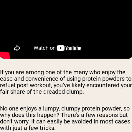
If you are among one of the many who enjoy the
ease and convenience of using protein powders to
refuel post workout, you’ve likely encountered your
fair share of the dreaded clump.
No one enjoys a lumpy, clumpy protein powder, so
why does this happen? There’s a few reasons but
don’t worry. It can easily be avoided in most cases
with just a few tricks.