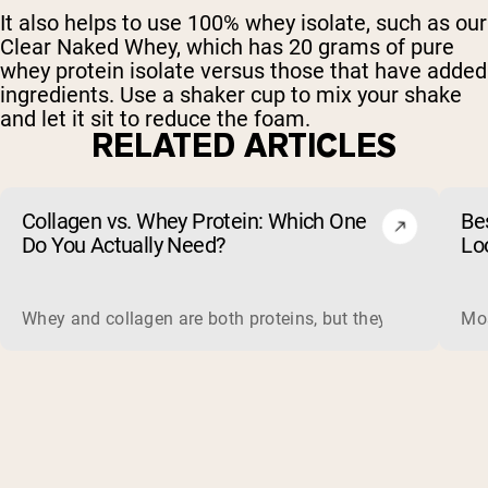
It also helps to use 100% whey isolate, such as our
Clear Naked Whey, which has 20 grams of pure
whey protein isolate versus those that have added
ingredients. Use a shaker cup to mix your shake
and let it sit to reduce the foam.
RELATED ARTICLES
Collagen vs. Whey Protein: Which One
Be
Do You Actually Need?
Lo
Whey and collagen are both proteins, but they do different 
Mos