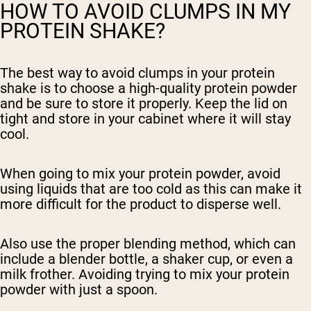
HOW TO AVOID CLUMPS IN MY
PROTEIN SHAKE?
The best way to avoid clumps in your protein
shake is to choose a high-quality protein powder
and be sure to store it properly. Keep the lid on
tight and store in your cabinet where it will stay
cool.
When going to mix your protein powder, avoid
using liquids that are too cold as this can make it
more difficult for the product to disperse well.
Also use the proper blending method, which can
include a blender bottle, a shaker cup, or even a
milk frother. Avoiding trying to mix your protein
powder with just a spoon.