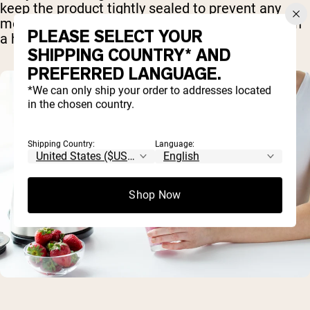
keep the product tightly sealed to prevent any
moisture from leaking in, particularly if you live in
PLEASE SELECT YOUR
a humid climate.
SHIPPING COUNTRY* AND
PREFERRED LANGUAGE.
*We can only ship your order to addresses located
in the chosen country.
Shipping Country:
Language:
Shop Now