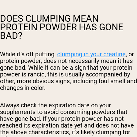
DOES CLUMPING MEAN
PROTEIN POWDER HAS GONE
BAD?
While it’s off putting,
clumping in your creatine
, or
protein powder, does not necessarily mean it has
gone bad. While it can be a sign that your protein
powder is rancid, this is usually accompanied by
other, more obvious signs, including foul smell and
changes in color.
Always check the expiration date on your
supplements to avoid consuming powders that
have gone bad. If your protein powder has not
reached its expiration date yet and does not have
the above characteristics, it’s likely clumping for