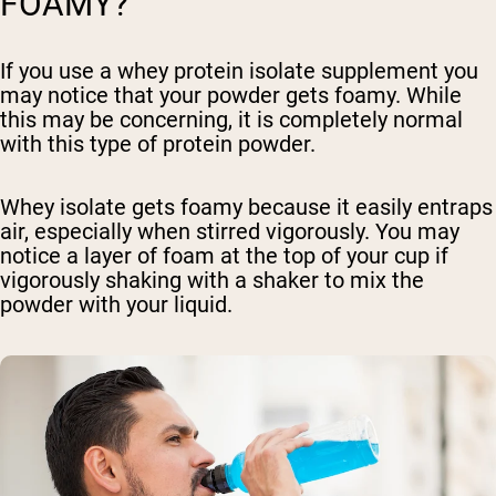
FOAMY?
If you use a whey protein isolate supplement you
may notice that your powder gets foamy. While
this may be concerning, it is completely normal
with this type of protein powder.
Whey isolate gets foamy because it easily entraps
air, especially when stirred vigorously. You may
notice a layer of foam at the top of your cup if
vigorously shaking with a shaker to mix the
powder with your liquid.