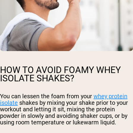
HOW TO AVOID FOAMY WHEY
ISOLATE SHAKES?
You can lessen the foam from your
whey protein
isolate
shakes by mixing your shake prior to your
workout and letting it sit, mixing the protein
powder in slowly and avoiding shaker cups, or by
using room temperature or lukewarm liquid.