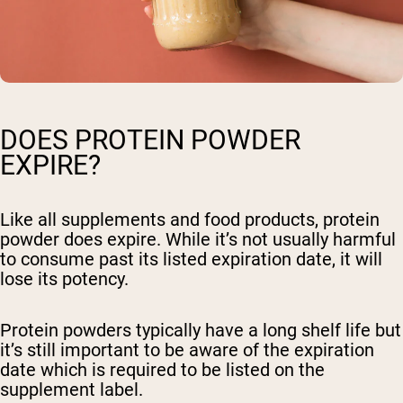
DOES PROTEIN POWDER
EXPIRE?
Like all supplements and food products, protein
powder does expire. While it’s not usually harmful
to consume past its listed expiration date, it will
lose its potency.
Protein powders typically have a long shelf life but
it’s still important to be aware of the expiration
date which is required to be listed on the
supplement label.