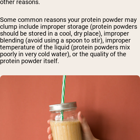
other reasons.
Some common reasons your protein powder may
clump include improper storage (protein powders
should be stored in a cool, dry place), improper
blending (avoid using a spoon to stir), improper
temperature of the liquid (protein powders mix
poorly in very cold water), or the quality of the
protein powder itself.