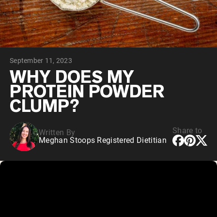
Chocolate Grass-Fed Whey
Vanilla Grass-Fed whey
Grass-Fed Whey
Shop All Protein Powders
September 11, 2023
VEGAN PROTEIN
Best Seller
WHY DOES MY
Pea Protein
PROTEIN POWDER
CLUMP?
Share to
Written By
Meghan Stoops Registered Dietitian
Shop All Vegan Protein