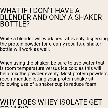
WHAT IF I DON'T HAVE A
BLENDER AND ONLY A SHAKER
BOTTLE?
While a blender will work best at evenly dispersing
the protein powder for creamy results, a shaker
bottle will work as well.
When using the shaker, be sure to use water that
is room temperature versus ice cold as this will
help mix the powder evenly. Most protein powders
recommended letting your protein shake sit
following use of a shaker cup to reduce foam.
WHY DOES WHEY ISOLATE GET