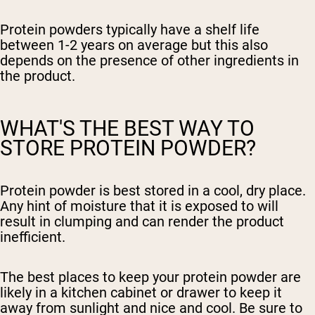
Protein powders typically have a shelf life
between 1-2 years on average but this also
depends on the presence of other ingredients in
the product.
WHAT'S THE BEST WAY TO
STORE PROTEIN POWDER?
Protein powder is best stored in a cool, dry place.
Any hint of moisture that it is exposed to will
result in clumping and can render the product
inefficient.
The best places to keep your protein powder are
likely in a kitchen cabinet or drawer to keep it
away from sunlight and nice and cool. Be sure to