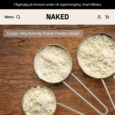
Tillgänglig på Amazon under vår lagerövergång. Snart tillbaka.
Menu
Protein
Why Does My Protein Powder Clump?
Popular Search Terms
”Protein Powder“
”Overnight Oats“
”Vegan protein“
”Collagen“
”Micellar Casein“
PROTEIN POWDERS
Best Seller
Pea Protein
Grass Fed Whey Protein Powder
Collagen Peptides