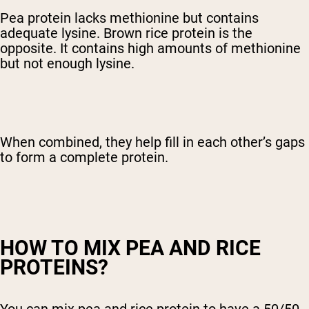
Pea protein lacks methionine but contains
adequate lysine. Brown rice protein is the
opposite. It contains high amounts of methionine
but not enough lysine.
When combined, they help fill in each other’s gaps
to form a complete protein.
HOW TO MIX PEA AND RICE
PROTEINS?
You can mix pea and rice protein to have a 50/50