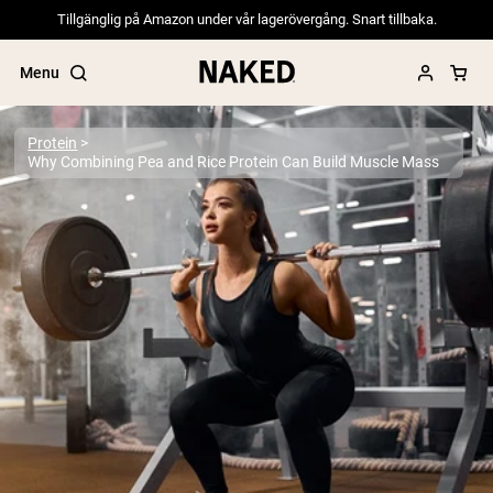
Tillgänglig på Amazon under vår lagerövergång. Snart tillbaka.
Menu
Protein
Why Combining Pea and Rice Protein Can Build Muscle Mass
Popular Search Terms
”Protein Powder“
”Overnight Oats“
”Vegan protein“
”Collagen“
”Micellar Casein“
PROTEIN POWDERS
Best Seller
Pea Protein
Grass Fed Whey Protein Powder
Collagen Peptides