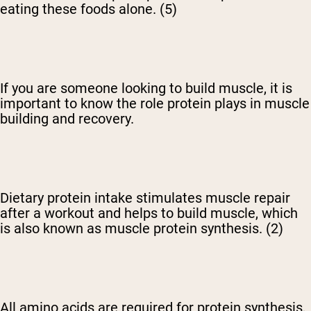
eating these foods alone. (5)
If you are someone looking to build muscle, it is
important to know the role protein plays in muscle
building and recovery.
Dietary protein intake stimulates muscle repair
after a workout and helps to build muscle, which
is also known as muscle protein synthesis. (2)
All amino acids are required for protein synthesis,