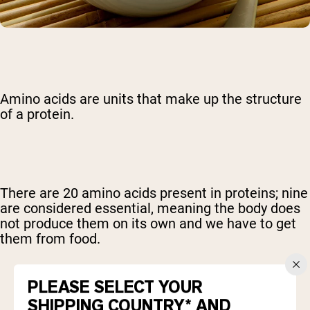
Amino acids are units that make up the structure
of a protein.
There are 20 amino acids present in proteins; nine
are considered essential, meaning the body does
not produce them on its own and we have to get
them from food.
PLEASE SELECT YOUR
SHIPPING COUNTRY* AND