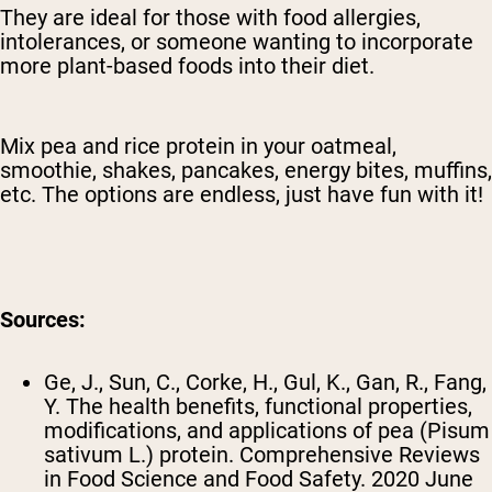
They are ideal for those with food allergies,
intolerances, or someone wanting to incorporate
more plant-based foods into their diet.
Mix pea and rice protein in your oatmeal,
smoothie, shakes, pancakes, energy bites, muffins,
etc. The options are endless, just have fun with it!
Sources:
Ge, J., Sun, C., Corke, H., Gul, K., Gan, R., Fang,
Y. The health benefits, functional properties,
modifications, and applications of pea (Pisum
sativum L.) protein. Comprehensive Reviews
in Food Science and Food Safety. 2020 June