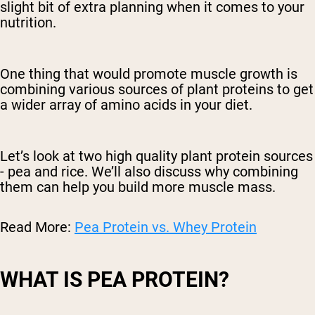
slight bit of extra planning when it comes to your
nutrition.
One thing that would promote muscle growth is
combining various sources of plant proteins to get
a wider array of amino acids in your diet.
Let’s look at two high quality plant protein sources
- pea and rice. We’ll also discuss why combining
them can help you build more muscle mass.
Read More:
Pea Protein vs. Whey Protein
WHAT IS PEA PROTEIN?