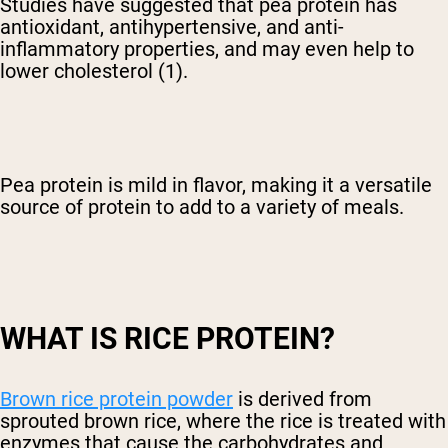
Studies have suggested that pea protein has
antioxidant, antihypertensive, and anti-
inflammatory properties, and may even help to
lower cholesterol (1).
Pea protein is mild in flavor, making it a versatile
source of protein to add to a variety of meals.
WHAT IS RICE PROTEIN?
Brown rice protein powder
is derived from
sprouted brown rice, where the rice is treated with
enzymes that cause the carbohydrates and