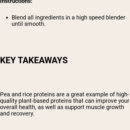
Instructions:
Blend all ingredients in a high speed blender
until smooth.
KEY TAKEAWAYS
Pea and rice proteins are a great example of high-
quality plant-based proteins that can improve your
overall health, as well as support muscle growth
and recovery.