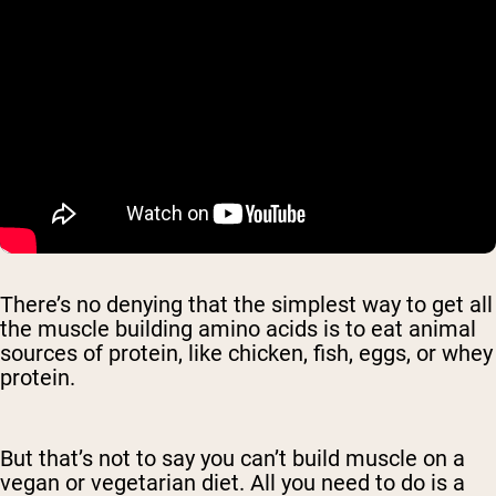
There’s no denying that the simplest way to get all
the muscle building amino acids is to eat animal
sources of protein, like chicken, fish, eggs, or whey
protein.
But that’s not to say you can’t build muscle on a
vegan or vegetarian diet. All you need to do is a