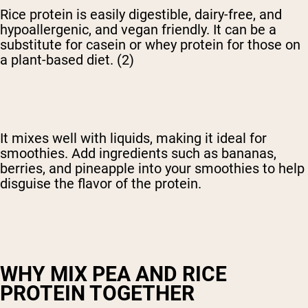
Rice protein is easily digestible, dairy-free, and
hypoallergenic, and vegan friendly. It can be a
substitute for casein or whey protein for those on
a plant-based diet. (2)
It mixes well with liquids, making it ideal for
smoothies. Add ingredients such as bananas,
berries, and pineapple into your smoothies to help
disguise the flavor of the protein.
WHY MIX PEA AND RICE
PROTEIN TOGETHER