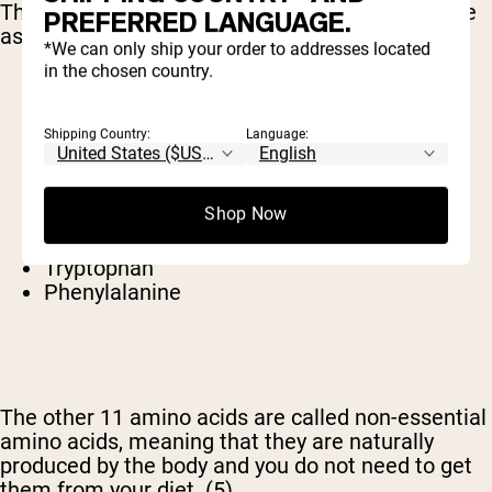
The 9 amino acids we must get from our diet are
PREFERRED LANGUAGE.
as follows.
*We can only ship your order to addresses located
in the chosen country.
Leucine
Valine
Shipping Country:
Language:
Isoleucine
Histidine
Lysine
Shop Now
Methionine
Threonine
Tryptophan
Phenylalanine
The other 11 amino acids are called non-essential
amino acids, meaning that they are naturally
produced by the body and you do not need to get
them from your diet.
(5)