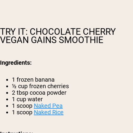
TRY IT: CHOCOLATE CHERRY
VEGAN GAINS SMOOTHIE
Ingredients:
1 frozen banana
½ cup frozen cherries
2 tbsp cocoa powder
1 cup water
1 scoop
Naked Pea
1 scoop
Naked Rice