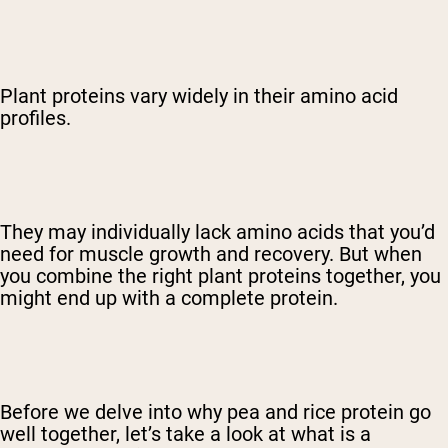
Plant proteins vary widely in their amino acid
profiles.
They may individually lack amino acids that you’d
need for muscle growth and recovery. But when
you combine the right plant proteins together, you
might end up with a complete protein.
Before we delve into why pea and rice protein go
well together, let’s take a look at what is a