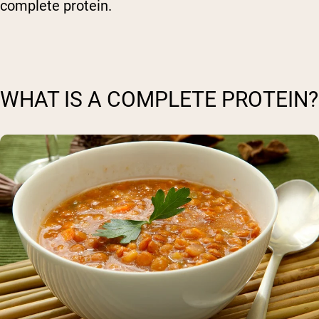
complete protein.
WHAT IS A COMPLETE PROTEIN?