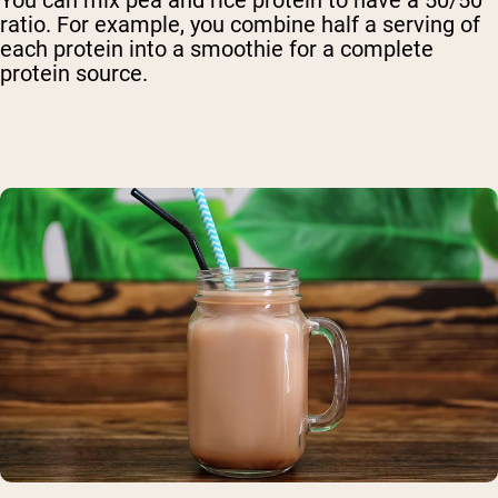
ratio. For example, you combine half a serving of
each protein into a smoothie for a complete
protein source.