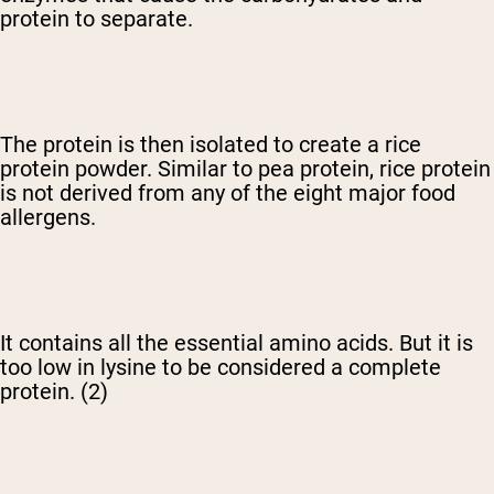
protein to separate.
The protein is then isolated to create a rice
protein powder. Similar to pea protein, rice protein
is not derived from any of the eight major food
allergens.
It contains all the essential amino acids. But it is
too low in lysine to be considered a complete
protein. (2)