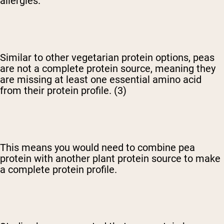
allergies.
Similar to other vegetarian protein options, peas
are not a complete protein source, meaning they
are missing at least one essential amino acid
from their protein profile. (3)
This means you would need to combine pea
protein with another plant protein source to make
a complete protein profile.