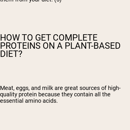
HOW TO GET COMPLETE
PROTEINS ON A PLANT-BASED
DIET?
Meat, eggs, and milk are great sources of high-
quality protein because they contain all the
essential amino acids.