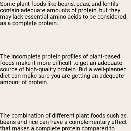
Some plant foods like beans, peas, and lentils
contain adequate amounts of protein, but they
may lack essential amino acids to be considered
as a complete protein.
The incomplete protein profiles of plant-based
foods make it more difficult to get an adequate
source of high-quality protein. But a well-planned
diet can make sure you are getting an adequate
amount of protein.
The combination of different plant foods such as
beans and rice can have a complementary effect
that makes a complete protein compared to