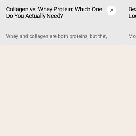
Collagen vs. Whey Protein: Which One
Be
Do You Actually Need?
Lo
Whey and collagen are both proteins, but they do different 
Mos