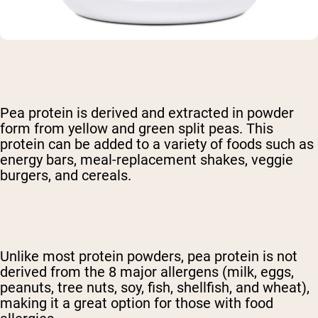
Pea protein is derived and extracted in powder
form from yellow and green split peas. This
protein can be added to a variety of foods such as
energy bars, meal-replacement shakes, veggie
burgers, and cereals.
Unlike most protein powders, pea protein is not
derived from the 8 major allergens
(milk, eggs,
peanuts, tree nuts, soy, fish, shellfish, and wheat),
making it a great option for those with food