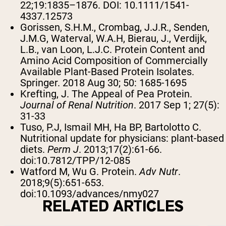
22;19:1835–1876. DOI: 10.1111/1541-
4337.12573
Gorissen, S.H.M., Crombag, J.J.R., Senden,
J.M.G, Waterval, W.A.H, Bierau, J., Verdijk,
L.B., van Loon, L.J.C. Protein Content and
Amino Acid Composition of Commercially
Available Plant-Based Protein Isolates.
Springer. 2018 Aug 30; 50: 1685-1695
Krefting, J. The Appeal of Pea Protein.
Journal of Renal Nutrition
. 2017 Sep 1; 27(5):
31-33
Tuso, P.J, Ismail MH, Ha BP, Bartolotto C.
Nutritional update for physicians: plant-based
diets.
Perm J
. 2013;17(2):61-66.
doi:10.7812/TPP/12-085
Watford M, Wu G. Protein.
Adv Nutr
.
2018;9(5):651-653.
doi:10.1093/advances/nmy027
RELATED ARTICLES