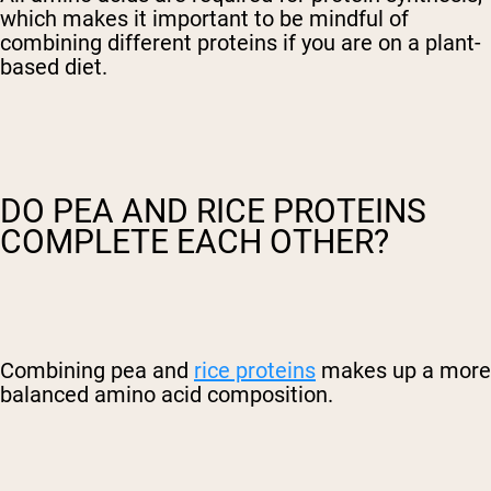
which makes it important to be mindful of
combining different proteins if you are on a plant-
based diet.
DO PEA AND RICE PROTEINS
COMPLETE EACH OTHER?
Combining pea and
rice proteins
makes up a more
balanced amino acid composition.