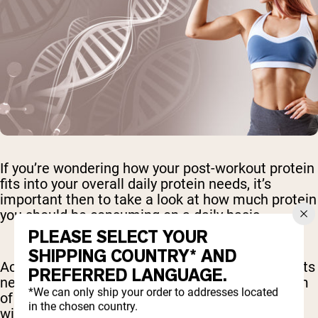
If you’re wondering how your post-workout protein
fits into your overall daily protein needs, it’s
important then to take a look at how much protein
you should be consuming on a daily basis.
PLEASE SELECT YOUR
SHIPPING COUNTRY* AND
According to the Dietary Reference Intakes, adults
PREFERRED LANGUAGE.
need about 0.8-1.2 grams of protein per kilogram
*We can only ship your order to addresses located
of body weight daily. A person who weighs more
in the chosen country.
will therefore need more protein to meet their