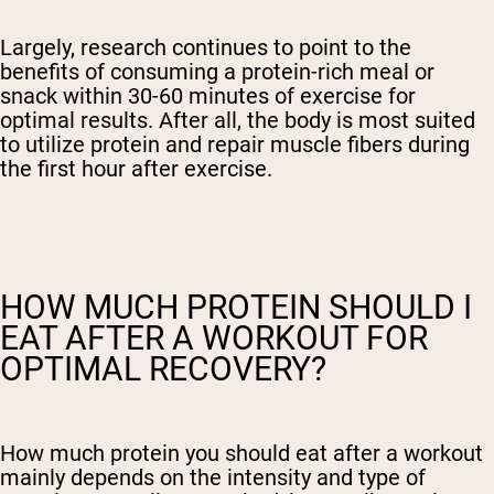
Largely, research continues to point to the
benefits of consuming a protein-rich meal or
snack within 30-60 minutes of exercise for
optimal results. After all, the body is most suited
to utilize protein and repair muscle fibers during
the first hour after exercise.
HOW MUCH PROTEIN SHOULD I
EAT AFTER A WORKOUT FOR
OPTIMAL RECOVERY?
How much protein you should eat after a workout
mainly depends on the intensity and type of