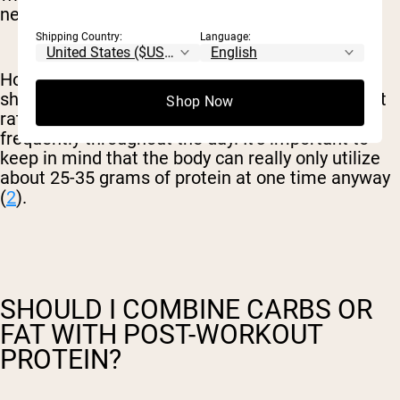
needs.
Shipping Country:
Language:
However, this doesn’t necessarily mean you
should have more protein after your workout, but
Shop Now
rather, you should aim to eat protein more
frequently throughout the day. It’s important to
keep in mind that the body can really only utilize
about 25-35 grams of protein at one time anyway
(
2
).
SHOULD I COMBINE CARBS OR
FAT WITH POST-WORKOUT
PROTEIN?