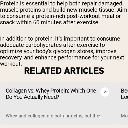
Protein is essential to help both repair damaged
muscle proteins and build new muscle tissue. Aim
to consume a protein-rich post-workout meal or
snack within 60 minutes after exercise.
In addition to protein, it’s important to consume
adequate carbohydrates after exercise to
optimize your body’s glycogen stores, improve
recovery, and enhance performance for your next
workout.
RELATED ARTICLES
Collagen vs. Whey Protein: Which One
Be
Do You Actually Need?
Lo
Whey and collagen are both proteins, but they do different 
Mos