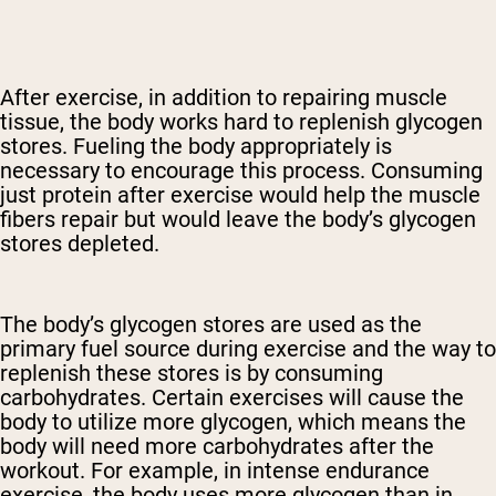
After exercise, in addition to repairing muscle
tissue, the body works hard to replenish glycogen
stores. Fueling the body appropriately is
necessary to encourage this process. Consuming
just protein after exercise would help the muscle
fibers repair but would leave the body’s glycogen
stores depleted.
The body’s glycogen stores are used as the
primary fuel source during exercise and the way to
replenish these stores is by consuming
carbohydrates. Certain exercises will cause the
body to utilize more glycogen, which means the
body will need more carbohydrates after the
workout. For example, in intense endurance
exercise, the body uses more glycogen than in