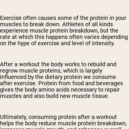
Exercise often causes some of the protein in your
muscles to break down. Athletes of all kinds
experience muscle protein breakdown, but the
rate at which this happens often varies depending
on the hype of exercise and level of intensity.
After a workout the body works to rebuild and
regrow muscle proteins, which is largely
influenced by the dietary protein we consume
after exercise. Protein from food and beverages
gives the body amino acids necessary to repair
muscles and also build new muscle tissue.
Ultimately, consuming protein after a workout
helps the body reduce muscle protein breakdown,