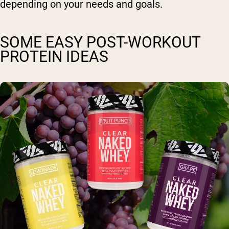
depending on your needs and goals.
SOME EASY POST-WORKOUT
PROTEIN IDEAS