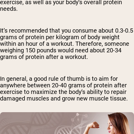
exercise, as well as your body’s overall protein
needs.
It’s recommended that you consume about 0.3-0.5
grams of protein per kilogram of body weight
within an hour of a workout. Therefore, someone
weighing 150 pounds would need about 20-34
grams of protein after a workout.
In general, a good rule of thumb is to aim for
anywhere between 20-40 grams of protein after
exercise to maximize the body’s ability to repair
damaged muscles and grow new muscle tissue.