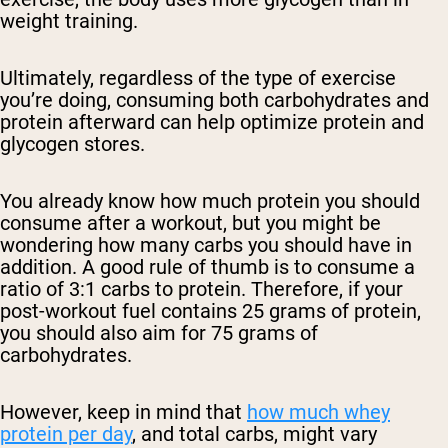
weight training.
Ultimately, regardless of the type of exercise
you’re doing, consuming both carbohydrates and
protein afterward can help optimize protein and
glycogen stores.
You already know how much protein you should
consume after a workout, but you might be
wondering how many carbs you should have in
addition. A good rule of thumb is to consume a
ratio of 3:1 carbs to protein. Therefore, if your
post-workout fuel contains 25 grams of protein,
you should also aim for 75 grams of
carbohydrates.
However, keep in mind that
how much whey
protein per day
, and total carbs, might vary