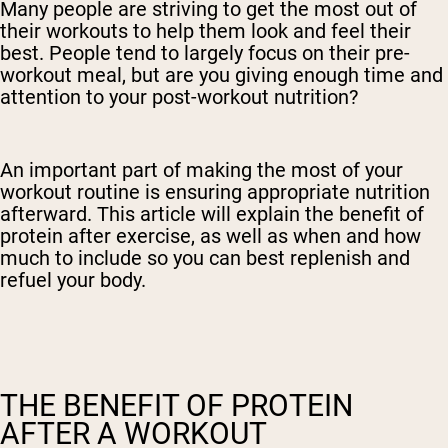
Many people are striving to get the most out of
their workouts to help them look and feel their
best. People tend to largely focus on their pre-
workout meal, but are you giving enough time and
attention to your post-workout nutrition?
An important part of making the most of your
workout routine is ensuring appropriate nutrition
afterward. This article will explain the benefit of
protein after exercise, as well as when and how
much to include so you can best replenish and
refuel your body.
THE BENEFIT OF PROTEIN
AFTER A WORKOUT