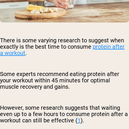
There is some varying research to suggest when
exactly is the best time to consume
protein after
a workout
.
Some experts recommend eating protein after
your workout within 45 minutes for optimal
muscle recovery and gains.
However, some research suggests that waiting
even up to a few hours to consume protein after a
workout can still be effective (
1
).