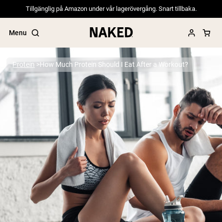
Tillgänglig på Amazon under vår lagerövergång. Snart tillbaka.
Menu
Protein
How Much Protein Should I Eat After a Workout?
Popular Search Terms
”Protein Powder“
”Overnight Oats“
”Vegan protein“
”Collagen“
”Micellar Casein“
PROTEIN POWDERS
Best Seller
Pea Protein
Grass Fed Whey Protein Powder
Collagen Peptides