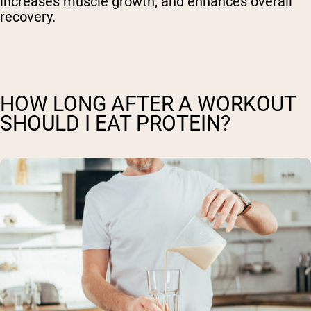
increases muscle growth, and enhances overall
recovery.
HOW LONG AFTER A WORKOUT
SHOULD I EAT PROTEIN?