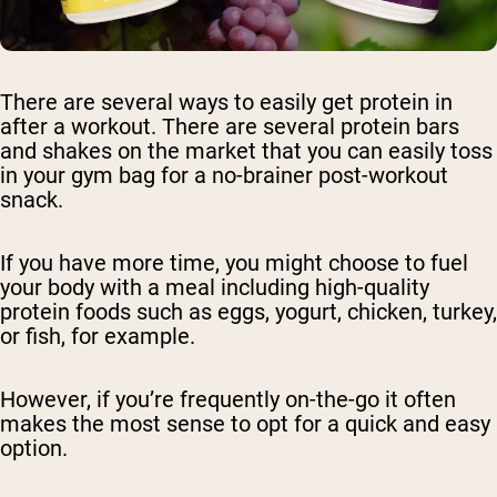
There are several ways to easily get protein in
after a workout. There are several protein bars
and shakes on the market that you can easily toss
in your gym bag for a no-brainer post-workout
snack.
If you have more time, you might choose to fuel
your body with a meal including high-quality
protein foods such as eggs, yogurt, chicken, turkey,
or fish, for example.
However, if you’re frequently on-the-go it often
makes the most sense to opt for a quick and easy
option.