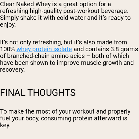
Clear Naked Whey is a great option for a
refreshing high-quality post-workout beverage.
Simply shake it with cold water and it’s ready to
enjoy.
It’s not only refreshing, but it’s also made from
100%
whey protein isolate
and contains 3.8 grams
of branched-chain amino acids – both of which
have been shown to improve muscle growth and
recovery.
FINAL THOUGHTS
To make the most of your workout and properly
fuel your body, consuming protein afterward is
key.