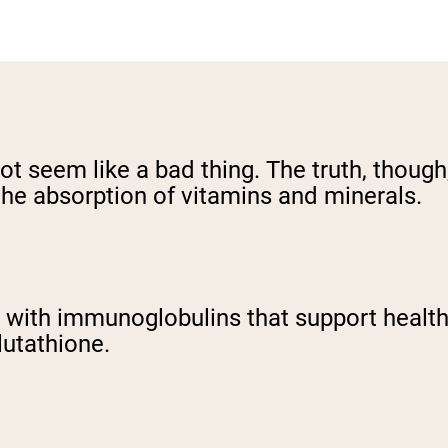
 seem like a bad thing. The truth, though,
the absorption of vitamins and minerals.
 up with immunoglobulins that support heal
lutathione.