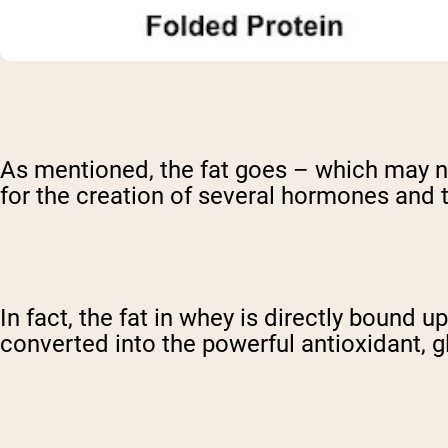
As mentioned, the fat goes – which may not
for the creation of several hormones and 
In fact, the fat in whey is directly bound
converted into the powerful antioxidant, g