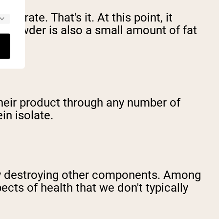
ntrate. That's it. At this point, it
ng powder is also a small amount of fat
their product through any number of
in isolate.
ely destroying other components. Among
cts of health that we don't typically