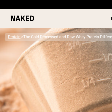
Protein
The Cold-Processed and Raw Whey Protein Differ
PROTEIN
Popular Search Terms
”Protein Powder“
”Overnight Oats“
”Vegan protein“
”Collagen“
”Micellar Casein“