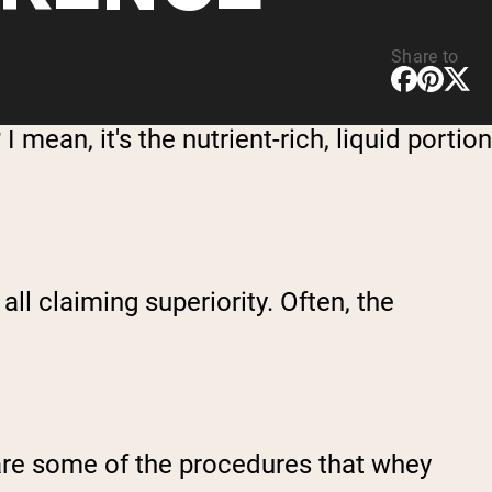
Share to
I mean, it's the nutrient-rich, liquid portion
all claiming superiority. Often, the
t are some of the procedures that whey