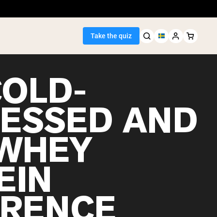
Take the quiz
COLD-
ESSED AND
Seller
WHEY
ein
EIN
ERENCE
egan Protein