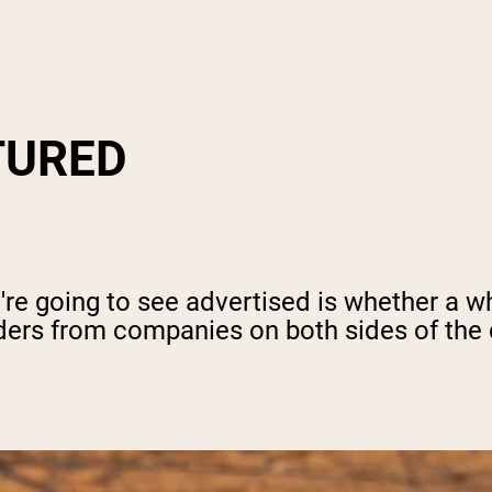
TURED
e going to see advertised is whether a wh
ers from companies on both sides of the d