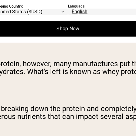
pping Country:
Language:
he solid portion of milk, that is whey conce
gh. Mixed into that liquid and the resulti
Shop Now
 protein, however, many manufactures put 
drates. What's left is known as whey prote
ly breaking down the protein and complet
rous nutrients that can impact several aspe