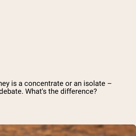
ey is a concentrate or an isolate –
ebate. What's the difference?