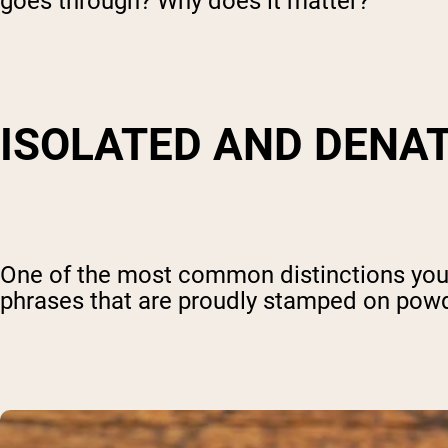
goes through? Why does it matter?
ISOLATED AND DENA
One of the most common distinctions you'r
phrases that are proudly stamped on powd