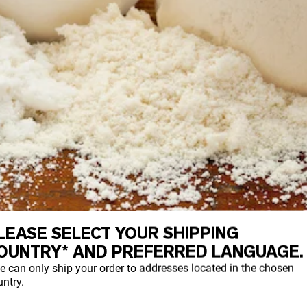
LEASE SELECT YOUR SHIPPING
OUNTRY* AND PREFERRED LANGUAGE.
e can only ship your order to addresses located in the chosen
ntry.