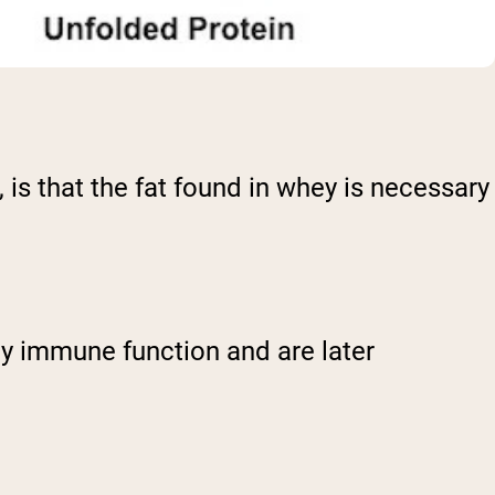
 is that the fat found in whey is necessary
thy immune function and are later