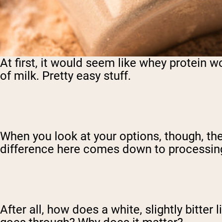
At first, it would seem like whey protein wou
of milk. Pretty easy stuff.
When you look at your options, though, ther
difference here comes down to processin
After all, how does a white, slightly bitte