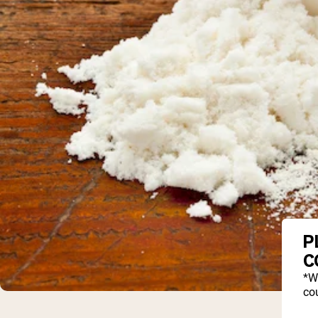
P
C
*W
cou