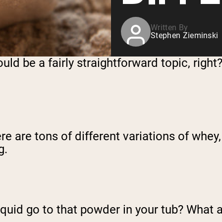
Written By
Stephen Zieminski
ld be a fairly straightforward topic, right? 
e are tons of different variations of whey, 
g.
r liquid go to that powder in your tub? Wha