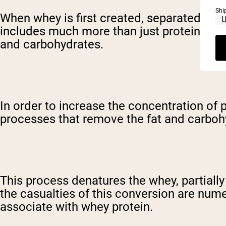
Shi
When whey is first created, separated from t
includes much more than just protein, thou
and carbohydrates.
In order to increase the concentration of
processes that remove the fat and carbohy
This process denatures the whey, partial
the casualties of this conversion are nume
associate with whey protein.