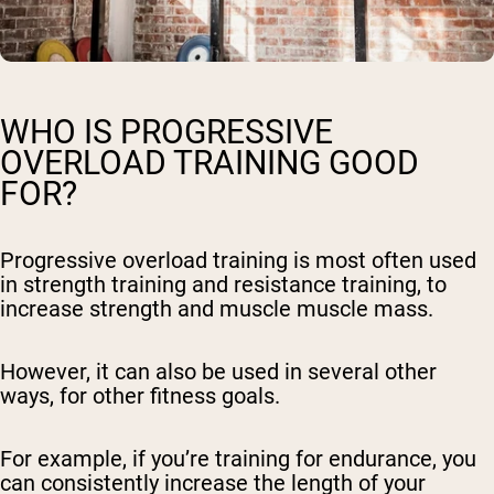
WHO IS PROGRESSIVE
OVERLOAD TRAINING GOOD
FOR?
Progressive overload training is most often used
in strength training and resistance training, to
increase strength and muscle muscle mass.
However, it can also be used in several other
ways, for other fitness goals.
For example, if you’re training for endurance, you
can consistently increase the length of your