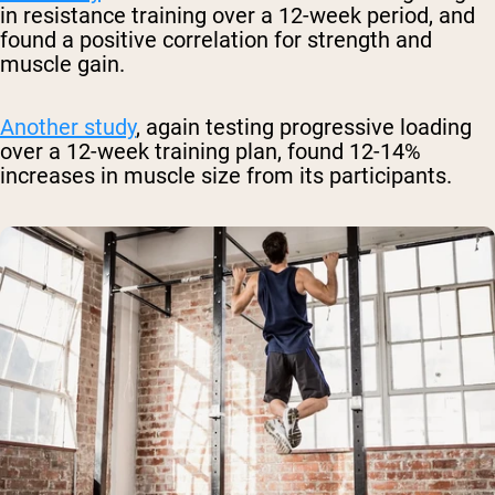
in resistance training over a 12-week period, and
found a positive correlation for strength and
muscle gain.
Another study
, again testing progressive loading
over a 12-week training plan, found 12-14%
increases in muscle size from its participants.