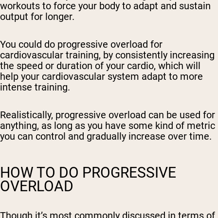
workouts to force your body to adapt and sustain
output for longer.
You could do progressive overload for
cardiovascular training, by consistently increasing
the speed or duration of your cardio, which will
help your cardiovascular system adapt to more
intense training.
Realistically, progressive overload can be used for
anything, as long as you have some kind of metric
you can control and gradually increase over time.
HOW TO DO PROGRESSIVE
OVERLOAD
Though it’s most commonly discussed in terms of