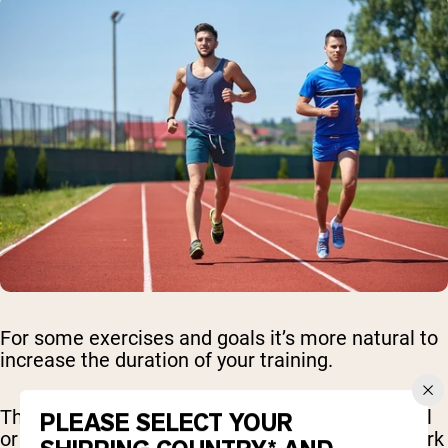
For some exercises and goals it’s more natural to
increase the duration of your training.
This is great for cardio - working on the treadmill
PLEASE SELECT YOUR
or elliptical, you might set a goal to gradually work