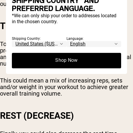
SHIPPING COUNTRY* AND
out for longer each week.
PREFERRED LANGUAGE.
*We can only ship your order to addresses located
in the chosen country.
TOTAL TRAINING VOLUME
Shipping Country:
Language:
Total volume is another metric you can use for
progressive overload. This means the total
amount of weight you lift, combined with the total
Shop Now
number of reps and sets.
This could mean a mix of increasing reps, sets
and/or weight in your workout to achieve greater
overall training volume.
REST (DECREASE)