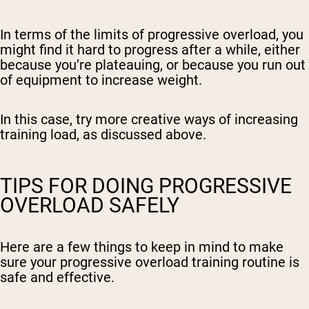
In terms of the limits of progressive overload, you
might find it hard to progress after a while, either
because you’re plateauing, or because you run out
of equipment to increase weight.
In this case, try more creative ways of increasing
training load, as discussed above.
TIPS FOR DOING PROGRESSIVE
OVERLOAD SAFELY
Here are a few things to keep in mind to make
sure your progressive overload training routine is
safe and effective.