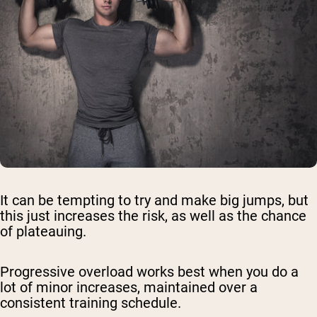
It can be tempting to try and make big jumps, but
this just increases the risk, as well as the chance
of plateauing.
Progressive overload works best when you do a
lot of minor increases, maintained over a
consistent training schedule.