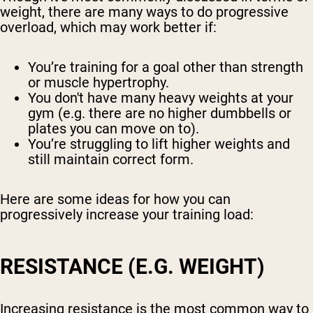
weight, there are many ways to do progressive
overload, which may work better if:
You’re training for a goal other than strength
or muscle hypertrophy.
You don't have many heavy weights at your
gym (e.g. there are no higher dumbbells or
plates you can move on to).
You’re struggling to lift higher weights and
still maintain correct form.
Here are some ideas for how you can
progressively increase your training load:
RESISTANCE (E.G. WEIGHT)
Increasing resistance is the most common way to