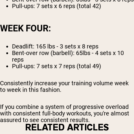
Pull-ups: 7 sets x 6 reps (total 42)
WEEK FOUR:
Deadlift: 165 lbs - 3 sets x 8 reps
Bent-over row (barbell): 65lbs - 4 sets x 10
reps
Pull-ups: 7 sets x 7 reps (total 49)
Consistently increase your training volume week
to week in this fashion.
If you combine a system of progressive overload
with consistent full-body workouts, you're almost
assured to see consistent results.
RELATED ARTICLES