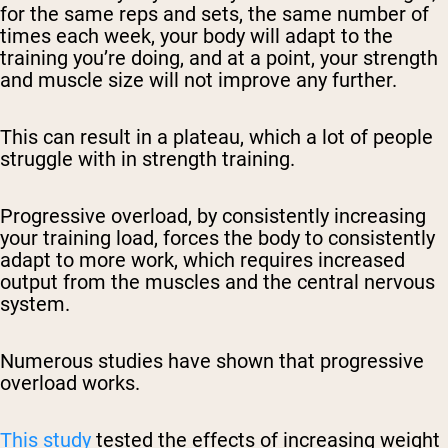
for the same reps and sets, the same number of
times each week, your body will adapt to the
training you’re doing, and at a point, your strength
and muscle size will not improve any further.
This can result in a plateau, which a lot of people
struggle with in strength training.
Progressive overload, by consistently increasing
your training load, forces the body to consistently
adapt to more work, which requires increased
output from the muscles and the central nervous
system.
Numerous studies have shown that progressive
overload works.
This study
tested the effects of increasing weight