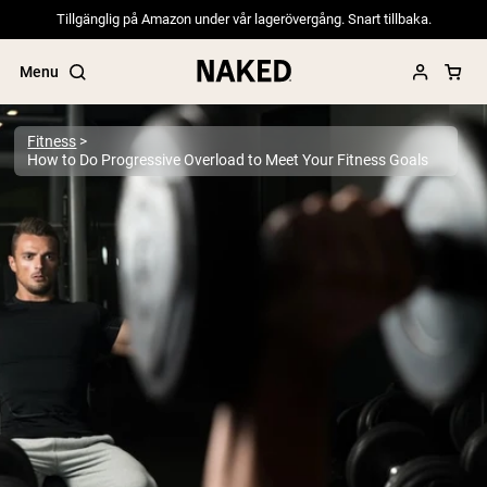
Tillgänglig på Amazon under vår lagerövergång. Snart tillbaka.
Menu
Fitness
How to Do Progressive Overload to Meet Your Fitness Goals
Popular Search Terms
”Protein Powder“
”Overnight Oats“
”Vegan protein“
”Collagen“
”Micellar Casein“
PROTEIN POWDERS
Best Seller
Pea Protein
Grass Fed Whey Protein Powder
Collagen Peptides