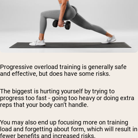
Progressive overload training is generally safe
and effective, but does have some risks.
The biggest is hurting yourself by trying to
progress too fast - going too heavy or doing extra
reps that your body can’t handle.
You may also end up focusing more on training
load and forgetting about form, which will result in
fewer benefits and increased risks.