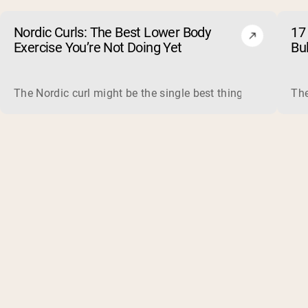
Nordic Curls: The Best Lower Body
17 
Exercise You’re Not Doing Yet
Bu
The Nordic curl might be the single best thing you can do f
The