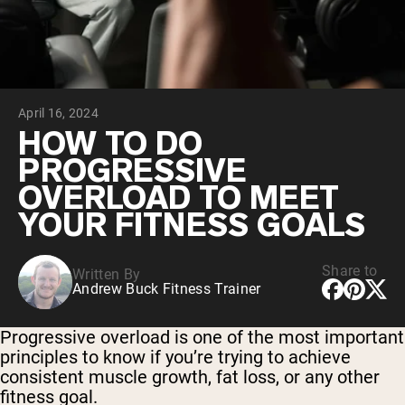
Chocolate Grass-Fed Whey
Vanilla Grass-Fed whey
Grass-Fed Whey
Shop All Protein Powders
April 16, 2024
VEGAN PROTEIN
Best Seller
HOW TO DO
Pea Protein
PROGRESSIVE
OVERLOAD TO MEET
YOUR FITNESS GOALS
Share to
Written By
Shop All Vegan Protein
Andrew Buck Fitness Trainer
Progressive overload is one of the most important
principles to know if you’re trying to achieve
consistent muscle growth, fat loss, or any other
fitness goal.