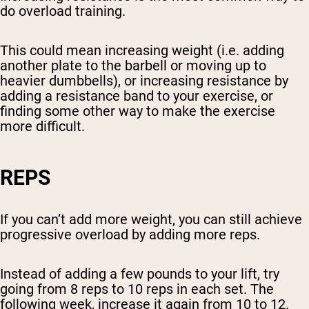
do overload training.
This could mean increasing weight (i.e. adding
another plate to the barbell or moving up to
heavier dumbbells), or increasing resistance by
adding a resistance band to your exercise, or
finding some other way to make the exercise
more difficult.
REPS
If you can’t add more weight, you can still achieve
progressive overload by adding more reps.
Instead of adding a few pounds to your lift, try
going from 8 reps to 10 reps in each set. The
following week, increase it again from 10 to 12.