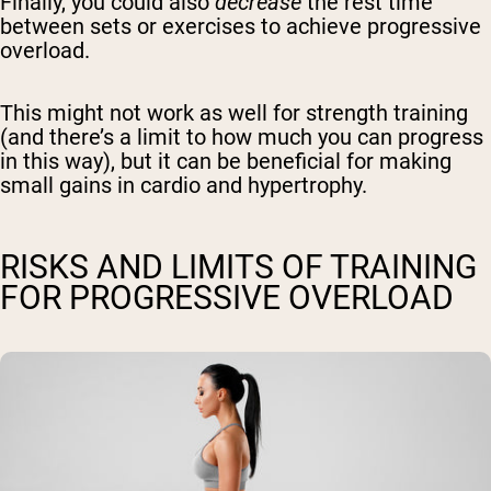
Finally, you could also
decrease
the rest time
between sets or exercises to achieve progressive
overload.
This might not work as well for strength training
(and there’s a limit to how much you can progress
in this way), but it can be beneficial for making
small gains in cardio and hypertrophy.
RISKS AND LIMITS OF TRAINING
FOR PROGRESSIVE OVERLOAD