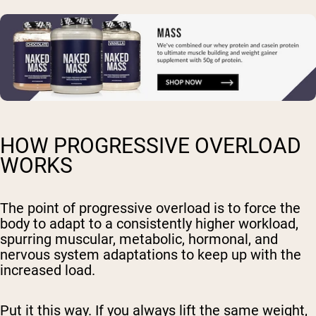
HOW PROGRESSIVE OVERLOAD
WORKS
The point of progressive overload is to force the
body to adapt to a consistently higher workload,
spurring muscular, metabolic, hormonal, and
nervous system adaptations to keep up with the
increased load.
Put it this way. If you always lift the same weight,