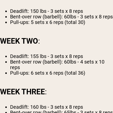
Deadlift: 150 lbs - 3 sets x 8 reps
Bent-over row (barbell): 60lbs - 3 sets x 8 reps
Pull-ups: 5 sets x 6 reps (total 30)
WEEK TWO
:
Deadlift: 155 lbs - 3 sets x 8 reps
Bent-over row (barbell): 60lbs - 4 sets x 10
reps
Pull-ups: 6 sets x 6 reps (total 36)
WEEK THREE
:
Deadlift: 160 lbs - 3 sets x 8 reps
Bent-over row (barbell): 65lbs - 3 sets x 8 reps