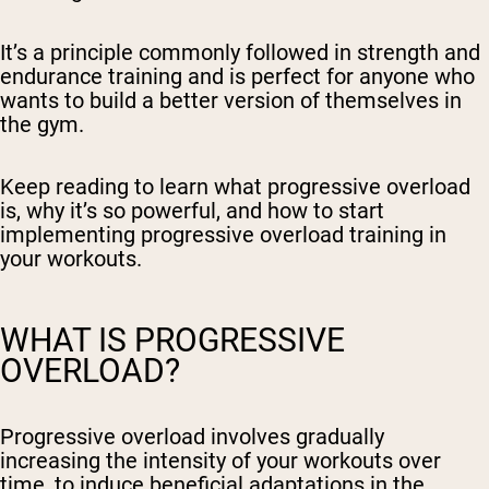
It’s a principle commonly followed in strength and
endurance training and is perfect for anyone who
wants to build a better version of themselves in
the gym.
Keep reading to learn what progressive overload
is, why it’s so powerful, and how to start
implementing progressive overload training in
your workouts.
WHAT IS PROGRESSIVE
OVERLOAD?
Progressive overload involves gradually
increasing the intensity of your workouts over
time, to induce beneficial adaptations in the