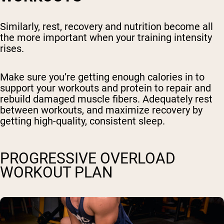
Similarly, rest, recovery and nutrition become all
the more important when your training intensity
rises.
Make sure you’re getting enough calories in to
support your workouts and protein to repair and
rebuild damaged muscle fibers. Adequately rest
between workouts, and maximize recovery by
getting high-quality, consistent sleep.
PROGRESSIVE OVERLOAD
WORKOUT PLAN