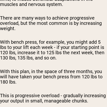
muscles and nervous system.
There are many ways to achieve progressive
overload, but the most common is by increasing
weight.
With bench press, for example, you might add 5
lbs to your lift each week - if your starting point is
120 lbs, increase it to 125 lbs the next week, then
130 lbs, 135 lbs, and so on.
With this plan, in the space of three months, you
will have taken your bench press from 120 lbs to
180 lbs.
This is progressive overload - gradually increasing
your output in small, manageable chunks.