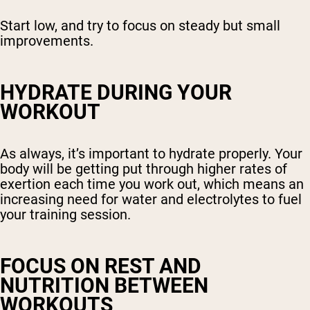
Start low, and try to focus on steady but small
improvements.
HYDRATE DURING YOUR
WORKOUT
As always, it’s important to hydrate properly. Your
body will be getting put through higher rates of
exertion each time you work out, which means an
increasing need for water and electrolytes to fuel
your training session.
FOCUS ON REST AND
NUTRITION BETWEEN
WORKOUTS