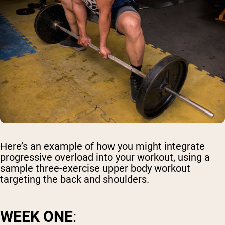
Here’s an example of how you might integrate
progressive overload into your workout, using a
sample three-exercise upper body workout
targeting the back and shoulders.
WEEK ONE
: