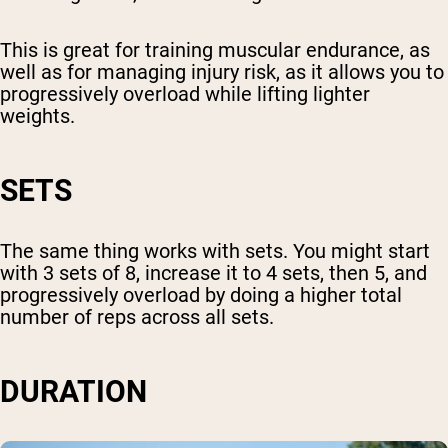
This is great for training muscular endurance, as
well as for managing injury risk, as it allows you to
progressively overload while lifting lighter
weights.
SETS
The same thing works with sets. You might start
with 3 sets of 8, increase it to 4 sets, then 5, and
progressively overload by doing a higher total
number of reps across all sets.
DURATION