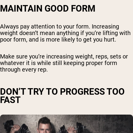
MAINTAIN GOOD FORM
Always pay attention to your form. Increasing
weight doesn’t mean anything if you’re lifting with
poor form, and is more likely to get you hurt.
Make sure you’re increasing weight, reps, sets or
whatever it is while still keeping proper form
through every rep.
DON’T TRY TO PROGRESS TOO
FAST