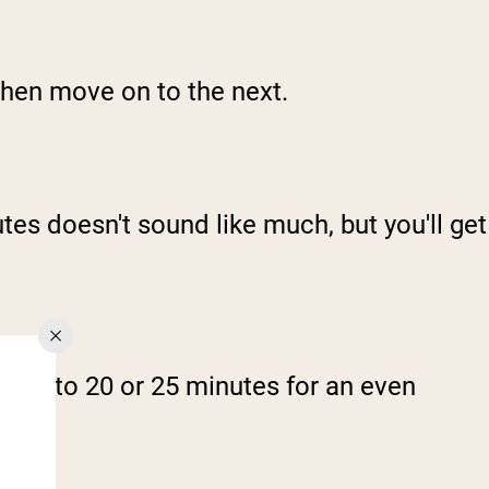
 then move on to the next.
tes doesn't sound like much, but you'll get
ing it to 20 or 25 minutes for an even