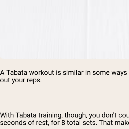
A Tabata workout is similar in some ways 
out your reps.
With Tabata training, though, you don't cou
seconds of rest, for 8 total sets. That ma