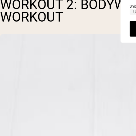
WORKOUT 2: BODYWE
Shi
WORKOUT