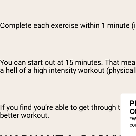
Complete each exercise within 1 minute (i.
You can start out at 15 minutes. That means
a hell of a high intensity workout (physical
P
If you find you’re able to get through the 
C
better workout.
*W
cou