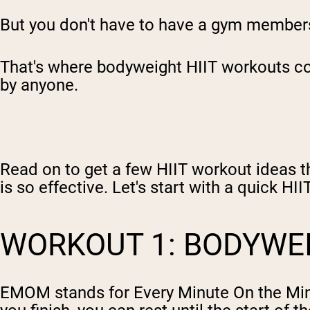
But you don't have to have a gym membersh
That's where bodyweight HIIT workouts com
by anyone.
Read on to get a few HIIT workout ideas t
is so effective. Let's start with a quick HI
WORKOUT 1: BODYW
EMOM stands for Every Minute On the Min