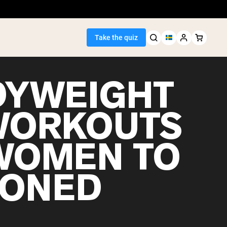
Take the quiz
DYWEIGHT
 WORKOUTS
Seller
WOMEN TO
ein
TONED
egan Protein