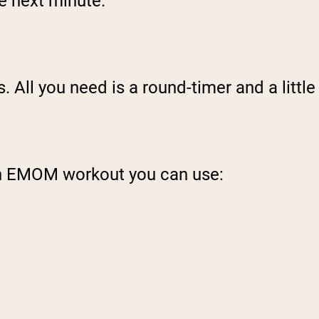
he next minute.
 All you need is a round-timer and a little
an EMOM workout you can use: