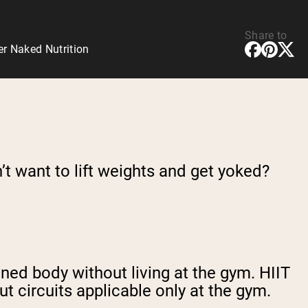
Share to
er Naked Nutrition
’t want to lift weights and get yoked?
toned body without living at the gym. HIIT
t circuits applicable only at the gym.