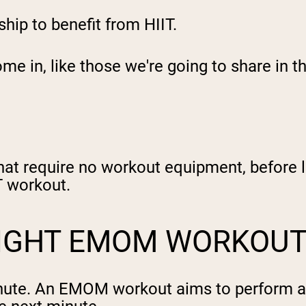
ip to benefit from HIIT.
e in, like those we're going to share in t
hat require no workout equipment, before l
IT workout.
EIGHT EMOM WORKOU
ute. An EMOM workout aims to perform a 