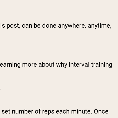
his post, can be done anywhere, anytime,
earning more about why interval training
T
set number of reps each minute. Once