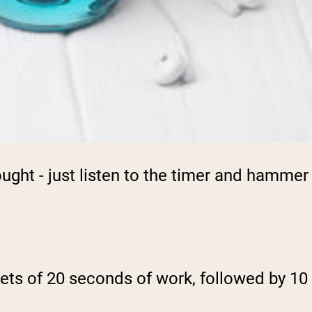
ght - just listen to the timer and hammer
o sets of 20 seconds of work, followed by 10