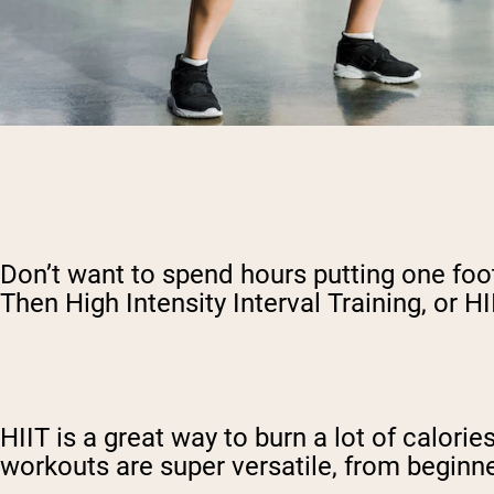
Don’t want to spend hours putting one foot 
Then High Intensity Interval Training, or HI
HIIT is a great way to burn a lot of calori
workouts are super versatile, from beginne