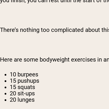
you finish, you can rest until the start of t
There’s nothing too complicated about this.
Here are some bodyweight exercises in 
10 burpees
15 pushups
15 squats
20 sit-ups
20 lunges