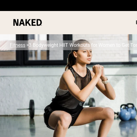
Fitness
3 Bodyweight HIIT Workouts for Women to Get To
PROTEIN
Popular Search Terms
”Protein Powder“
”Overnight Oats“
”Vegan protein“
”Collagen“
”Micellar Casein“