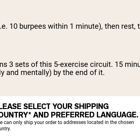
e. 10 burpees within 1 minute), then rest,
 3 sets of this 5-exercise circuit. 15 minu
ly and mentally) by the end of it.
LEASE SELECT YOUR SHIPPING
15 minutes without keeling over, try increas
OUNTRY* AND PREFERRED LANGUAGE.
e can only ship your order to addresses located in the chosen
ntry.