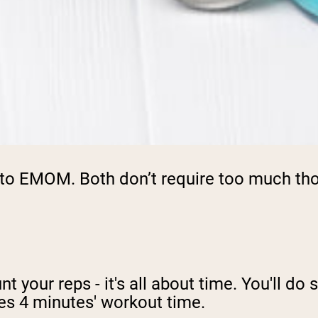
to EMOM. Both don’t require too much thou
nt your reps - it's all about time. You'll d
kes 4 minutes' workout time.