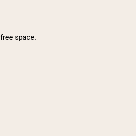
 free space.