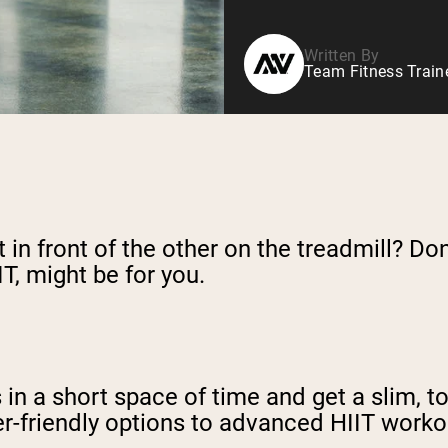
Written By
Team Fitness Train
in front of the other on the treadmill? Don
IT, might be for you.
es in a short space of time and get a slim, 
r-friendly options to advanced HIIT workou