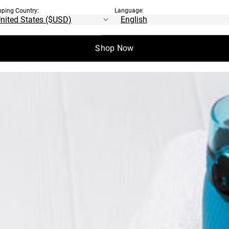
IGHT TABATA
pping Country:
Language:
Shop Now