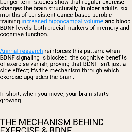
Longer-term studies show that regular exercise
changes the brain structurally. In older adults, six
months of consistent dance-based aerobic
training
increased hippocampal volume
and blood
BDNF levels, both crucial markers of memory and
cognitive function.
Animal research
reinforces this pattern: when
BDNF signaling is blocked, the cognitive benefits
of exercise vanish, proving that BDNF isn’t just a
side effect; it’s the mechanism through which
exercise upgrades the brain.
In short, when you move, your brain starts
growing.
THE MECHANISM BEHIND
EXERCISE & BDNF