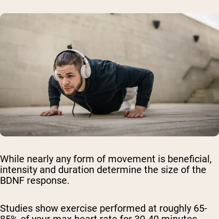
While nearly any form of movement is beneficial,
intensity and duration determine the size of the
BDNF response.
Studies show exercise performed at roughly 65-