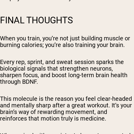
FINAL THOUGHTS
When you train, you’re not just building muscle or
burning calories; you’re also training your brain.
Every rep, sprint, and sweat session sparks the
biological signals that strengthen neurons,
sharpen focus, and boost long-term brain health
through BDNF.
This molecule is the reason you feel clear-headed
and mentally sharp after a great workout. It’s your
brain’s way of rewarding movement, and
reinforces that motion truly is medicine.