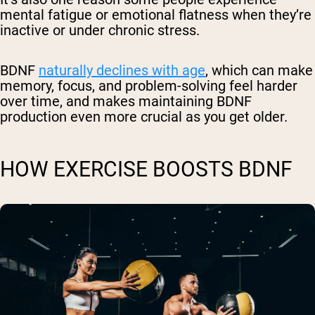
mental fatigue or emotional flatness when they’re
inactive or under chronic stress.
BDNF
naturally declines with age
, which can make
memory, focus, and problem-solving feel harder
over time, and makes maintaining BDNF
production even more crucial as you get older.
HOW EXERCISE BOOSTS BDNF