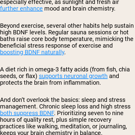
especially effective, as sunlight and fresh air
further enhance
mood and brain chemistry.
Beyond exercise, several other habits help sustain
high BDNF levels. Regular sauna sessions or hot
baths raise core body temperature, mimicking the
beneficial stress response of exercise and
boosting BDNF naturally
.
A diet rich in omega-3 fatty acids (from fish, chia
seeds, or flax)
supports neuronal growth
and
protects the brain from inflammation.
And don’t overlook the basics: sleep and stress
management. Chronic sleep loss and high stress
both suppress BDNF
. Prioritizing seven to nine
hours of quality rest, plus simple recovery
practices like walking, meditation, or journaling,
keeps your brain chemistry in balance.