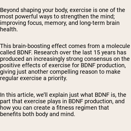
Beyond shaping your body, exercise is one of the
most powerful ways to strengthen the mind;
improving focus, memory, and long-term brain
health.
This brain-boosting effect comes from a molecule
called BDNF. Research over the last 15 years has
produced an increasingly strong consensus on the
positive effects of exercise for BDNF production,
giving just another compelling reason to make
regular exercise a priority.
In this article, we’ll explain just what BDNF is, the
part that exercise plays in BDNF production, and
how you can create a fitness regimen that
benefits both body and mind.