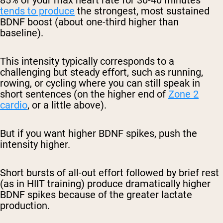
85% of your max heart rate for 30-40 minutes
tends to produce
the strongest, most sustained
BDNF boost (about one-third higher than
baseline).
This intensity typically corresponds to a
challenging but steady effort, such as running,
rowing, or cycling where you can still speak in
short sentences (on the higher end of
Zone 2
cardio
, or a little above).
But if you want higher BDNF spikes, push the
intensity higher.
Short bursts of all-out effort followed by brief rest
(as in HIIT training) produce dramatically higher
BDNF spikes because of the greater lactate
production.