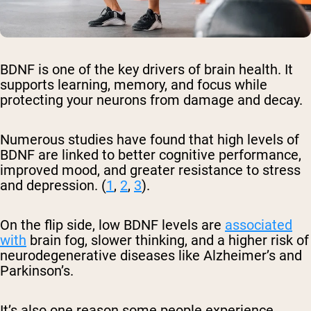
BDNF is one of the key drivers of brain health. It
supports learning, memory, and focus while
protecting your neurons from damage and decay.
Numerous studies have found that high levels of
BDNF are linked to better cognitive performance,
improved mood, and greater resistance to stress
and depression. (
1
,
2
,
3
).
On the flip side, low BDNF levels are
associated
with
brain fog, slower thinking, and a higher risk of
neurodegenerative diseases like Alzheimer’s and
Parkinson’s.
It’s also one reason some people experience