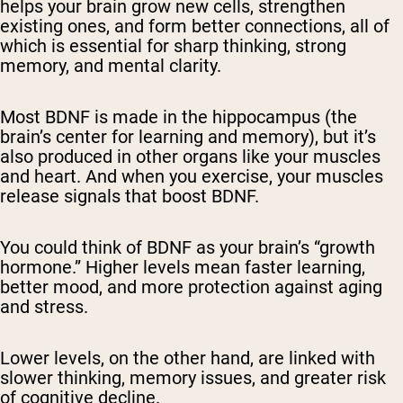
helps your brain grow new cells, strengthen
existing ones, and form better connections, all of
which is essential for sharp thinking, strong
memory, and mental clarity.
Most BDNF is made in the hippocampus (the
brain’s center for learning and memory), but it’s
also produced in other organs like your muscles
and heart. And when you exercise, your muscles
release signals that boost BDNF.
You could think of BDNF as your brain’s “growth
hormone.” Higher levels mean faster learning,
better mood, and more protection against aging
and stress.
Lower levels, on the other hand, are linked with
slower thinking, memory issues, and greater risk
of cognitive decline.