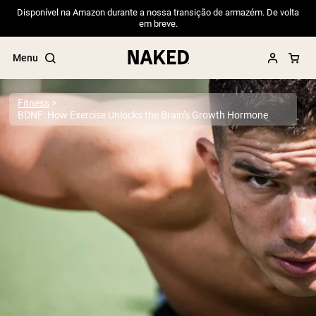
Disponível na Amazon durante a nossa transição de armazém. De volta
em breve.
Menu
Fitness
BDNF: How Exercise Unlocks the Brain’s Growth Hormone
Popular Search Terms
”Protein Powder“
”Overnight Oats“
”Vegan protein“
”Collagen“
”Micellar Casein“
PROTEIN POWDERS
Best Seller
Pea Protein
Grass Fed Whey Protein Powder