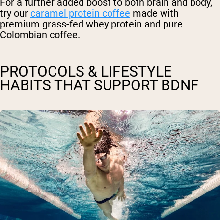
For a further added boost to both brain and body,
try our
caramel protein coffee
made with
premium grass-fed whey protein and pure
Colombian coffee.
PROTOCOLS & LIFESTYLE
HABITS THAT SUPPORT BDNF