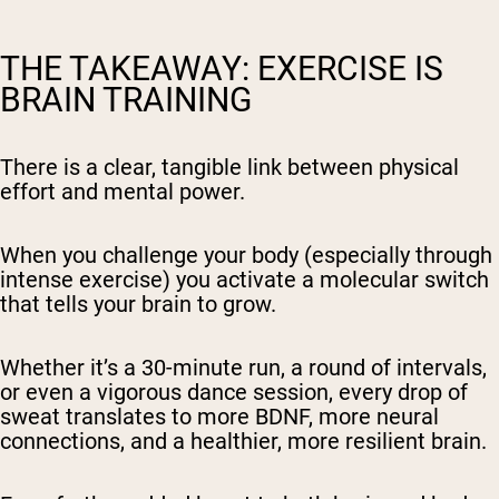
THE TAKEAWAY: EXERCISE IS
BRAIN TRAINING
There is a clear, tangible link between physical
effort and mental power.
When you challenge your body (especially through
intense exercise) you activate a molecular switch
that tells your brain to grow.
Whether it’s a 30-minute run, a round of intervals,
or even a vigorous dance session, every drop of
sweat translates to more BDNF, more neural
connections, and a healthier, more resilient brain.