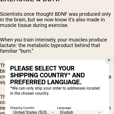
Scientists once thought BDNF was produced only
in the brain, but we now know it’s also made in
muscle tissue during exercise.
When you train intensely, your muscles produce
lactate: the metabolic byproduct behind that
familiar “burn.”
Think of lactate as a messenger. Once in the
PLEASE SELECT YOUR
bloodstream, lactate travels to the brain and
SHIPPING COUNTRY* AND
crosses the blood-brain barrier, where it acts as a
PREFERRED LANGUAGE.
signal to turn on BDNF gene expression.
*We can only ship your order to addresses located
in the chosen country.
This process
stimulates neurogenesis
(the
creation of new neurons) and enhances
neuroplasticity, allowing existing neurons to form
Shipping Country:
Language:
stronger connections.