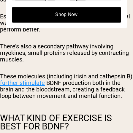
Shop Now
Essentially, every hard effort sends a biochemical
wake-up call to your brain to grow, adapt, and
perform better.
There’s also a secondary pathway involving
myokines, small proteins released by contracting
muscles.
These molecules (including
irisin
and
cathepsin B
)
further stimulate
BDNF production both in the
brain and the bloodstream, creating a feedback
loop between movement and mental function.
WHAT KIND OF EXERCISE IS
BEST FOR BDNF?