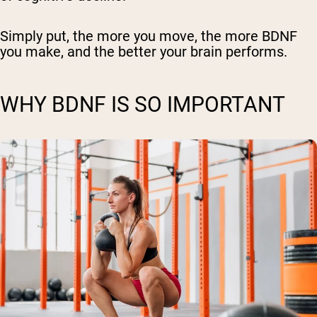
Simply put, the more you move, the more BDNF
you make, and the better your brain performs.
WHY BDNF IS SO IMPORTANT