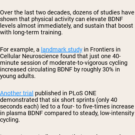
Over the last two decades, dozens of studies have
shown that physical activity can elevate BDNF
levels almost immediately, and sustain that boost
with long-term training.
For example, a
landmark study
in
Frontiers in
Cellular Neuroscience
found that just one 40-
minute session of moderate-to-vigorous cycling
increased circulating BDNF by roughly 30% in
young adults.
Another trial
published in
PLoS ONE
demonstrated that six short sprints (only 40
seconds each) led to a four- to five-times increase
in plasma BDNF compared to steady, low-intensity
cycling.