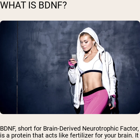
WHAT IS BDNF?
BDNF, short for Brain-Derived Neurotrophic Factor,
is a protein that acts like fertilizer for your brain. It