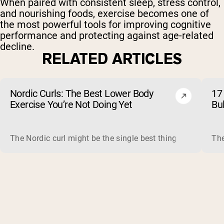
When paired with consistent sleep, stress control,
and nourishing foods, exercise becomes one of
the most powerful tools for improving cognitive
performance and protecting against age-related
decline.
RELATED ARTICLES
Nordic Curls: The Best Lower Body
17 
Exercise You’re Not Doing Yet
Bu
The Nordic curl might be the single best thing you can do f
The