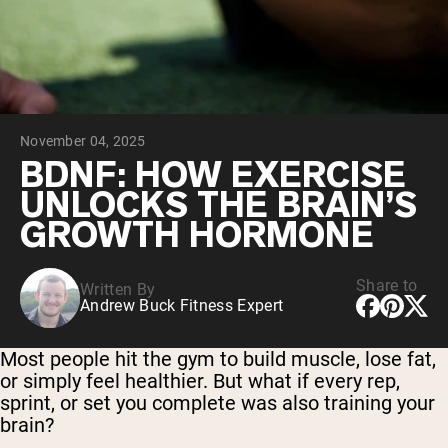
Collagen Peptides
Chocolate Grass-Fed Whey
Vanilla Grass-Fed whey
Grass-Fed Whey
Shop All Protein Powders
November 04, 2025
VEGAN PROTEIN
Best Seller
BDNF: HOW EXERCISE
Pea Protein
UNLOCKS THE BRAIN’S
GROWTH HORMONE
Share to
Written By
Andrew Buck Fitness Expert
Shop All Vegan Protein
Most people hit the gym to build muscle, lose fat,
or simply feel healthier. But what if every rep,
sprint, or set you complete was also training your
brain?