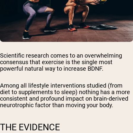
Scientific research comes to an overwhelming
consensus that exercise is the single most
powerful natural way to increase BDNF.
Among all lifestyle interventions studied (from
diet to supplements to sleep) nothing has a more
consistent and profound impact on brain-derived
neurotrophic factor than moving your body.
THE EVIDENCE