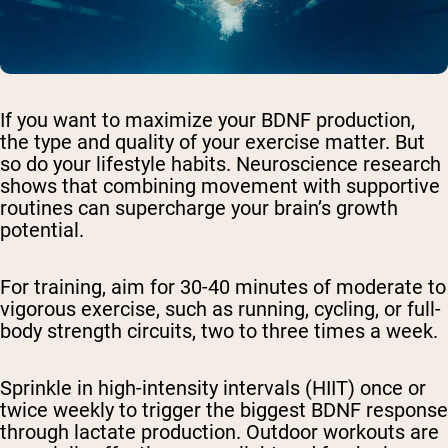
If you want to maximize your BDNF production,
the type and quality of your exercise matter. But
so do your lifestyle habits. Neuroscience research
shows that combining movement with supportive
routines can supercharge your brain’s growth
potential.
For training, aim for 30-40 minutes of moderate to
vigorous exercise, such as running, cycling, or full-
body strength circuits, two to three times a week.
Sprinkle in high-intensity intervals (HIIT) once or
twice weekly to trigger the biggest BDNF response
through lactate production. Outdoor workouts are