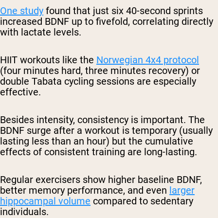
One study
found that just six 40-second sprints
increased BDNF up to fivefold, correlating directly
with lactate levels.
HIIT workouts like the
Norwegian 4x4 protocol
(four minutes hard, three minutes recovery) or
double Tabata cycling sessions are especially
effective.
Besides intensity, consistency is important. The
BDNF surge after a workout is temporary (usually
lasting less than an hour) but the cumulative
effects of consistent training are long-lasting.
Regular exercisers show higher baseline BDNF,
better memory performance, and even
larger
hippocampal volume
compared to sedentary
individuals.