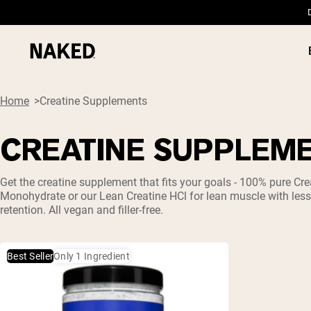
Home
Creatine Supplements
CREATINE SUPPLEM
PROTEIN
Popular Search Terms
Get the
creatine
supplement that fits your goals - 100% pure
Cre
Monohydrate
or our Lean
Creatine HCl
for lean muscle with les
”Protein Powder“
retention. All vegan and filler-free.
”Overnight Oats“
”Vegan protein“
”Collagen“
”Micellar Casein“
Best Seller
Only 1 Ingredient