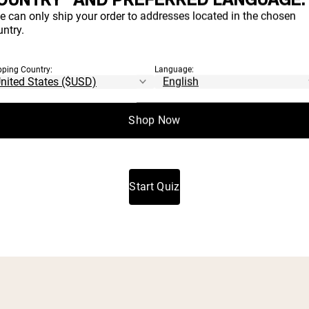
H PRODUCT
e can only ship your order to addresses located in the chosen
ntry.
IGHT FOR YO
pping Country:
Language:
Shop Now
t which proteins and supplements align with your goals a
Start Quiz