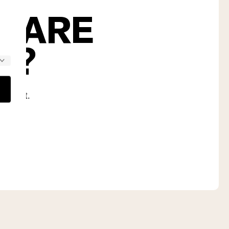
S ARE
U?
nd diet.