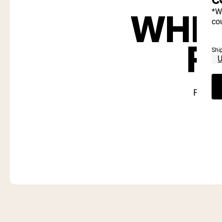
WHIC
*W
cou
R
Shi
Find ou