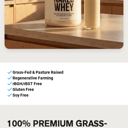
Grass-Fed & Pasture Raised
Regenerative Farming
rBGH/rBST Free
Gluten Free
Soy Free
100% PREMIUM GRASS-