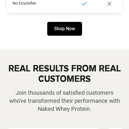
No Emulsifier
Shop Now
REAL RESULTS FROM REAL
CUSTOMERS
Join thousands of satisfied customers
who've transformed their performance with
Naked Whey Protein.