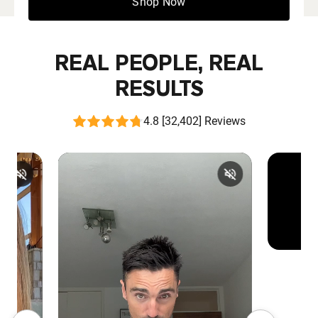
Shop Now
REAL PEOPLE, REAL
RESULTS
4.8 [32,402] Reviews