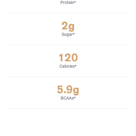
Protein*
2g
Sugar*
120
Calories*
5.9g
BCAAs*