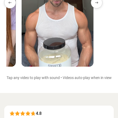
Tap any video to play with sound • Videos auto-play when in view
4.8