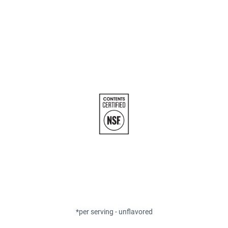
*per serving - unflavored