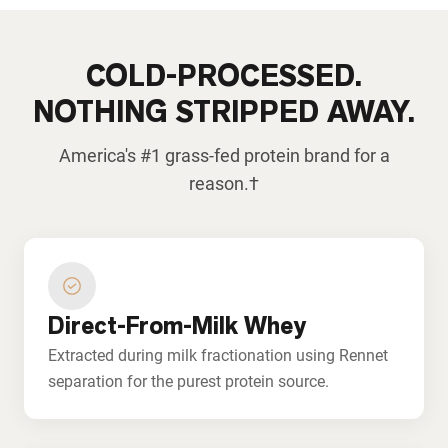
COLD-PROCESSED.
NOTHING STRIPPED AWAY.
America's #1 grass-fed protein brand for a
reason.†
Direct-From-Milk Whey
Extracted during milk fractionation using Rennet
separation for the purest protein source.