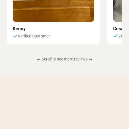
Kenny
Cesar
Verified Customer
Verif
← Scroll to see more reviews →