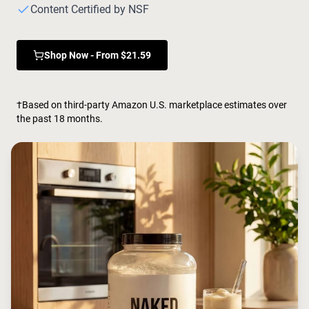
Chocolate Grass-Fed Whey
Content Certified by NSF
Vanilla Grass-Fed whey
Grass-Fed Whey
Shop Now - From $21.59
Shop All Protein Powders
VEGAN PROTEIN
Best Seller
†Based on third-party Amazon U.S. marketplace estimates over
Pea Protein
the past 18 months.
Shop All Vegan Protein