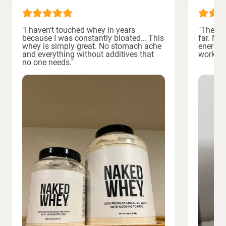
"I haven't touched whey in years
"The bes
because I was constantly bloated… This
far. No
whey is simply great. No stomach ache
energiz
and everything without additives that
workout
no one needs."