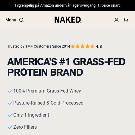
Tilgjengelig på Amazon under vår lagerovergang. Tilbake snart.
Menu
4.8
Trusted by 1M+ Customers Since 2014
AMERICA'S #1 GRASS-FED
Popular Search Terms
PROTEIN BRAND
”Protein Powder“
”Overnight Oats“
”Vegan protein“
”Collagen“
100% Premium Grass-Fed Whey
”Micellar Casein“
Pasture-Raised & Cold-Processed
PROTEIN POWDERS
Best Seller
Only 1 Ingredient
Pea Protein
Grass Fed Whey Protein Powder
Zero Fillers
Collagen Peptides