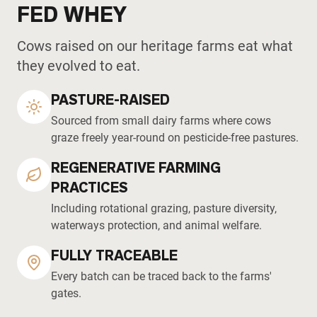
FED WHEY
Cows raised on our heritage farms eat what
they evolved to eat.
PASTURE-RAISED
Sourced from small dairy farms where cows
graze freely year-round on pesticide-free pastures.
REGENERATIVE FARMING
PRACTICES
Including rotational grazing, pasture diversity,
waterways protection, and animal welfare.
FULLY TRACEABLE
Every batch can be traced back to the farms'
gates.