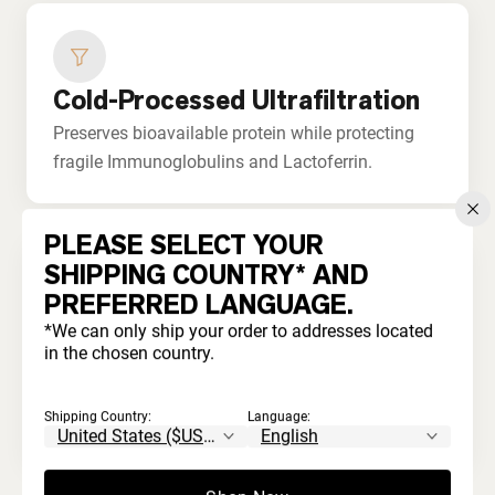
Cold-Processed Ultrafiltration
Preserves bioavailable protein while protecting
fragile Immunoglobulins and Lactoferrin.
PLEASE SELECT YOUR
SHIPPING COUNTRY* AND
PREFERRED LANGUAGE.
No Bleaching or Acids
*We can only ship your order to addresses located
in the chosen country.
Never processed with harsh chemicals. Unlike
commodity whey that's acid-treated and
Shipping Country:
Language:
artificially whitened.