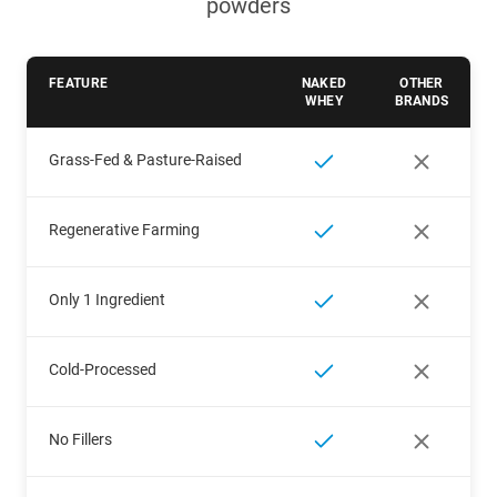
powders
FEATURE
NAKED
OTHER
WHEY
BRANDS
Grass-Fed & Pasture-Raised
Regenerative Farming
Only 1 Ingredient
Cold-Processed
No Fillers