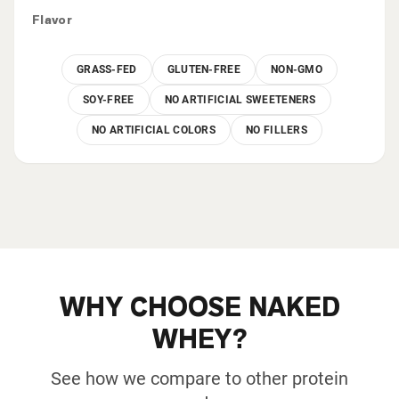
Flavor
GRASS-FED
GLUTEN-FREE
NON-GMO
SOY-FREE
NO ARTIFICIAL SWEETENERS
NO ARTIFICIAL COLORS
NO FILLERS
WHY CHOOSE NAKED
WHEY?
See how we compare to other protein