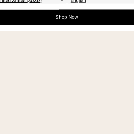
Shop Now