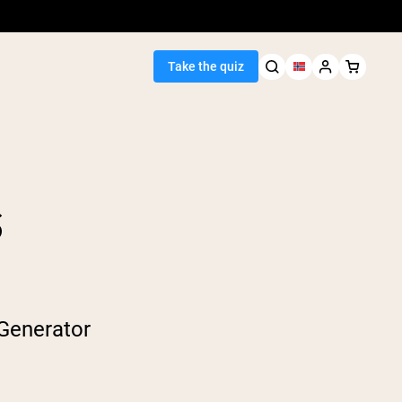
Take the quiz
S
Seller
ein
egan Protein