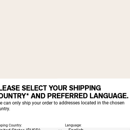
LEASE SELECT YOUR SHIPPING
OUNTRY* AND PREFERRED LANGUAGE.
e can only ship your order to addresses located in the chosen
ntry.
pping Country:
Language: