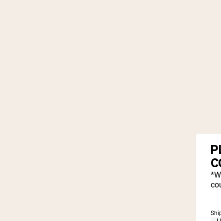
P
C
*W
cou
Shi