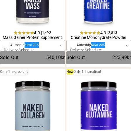
Chocolate Grass-Fed Whey
Vanilla Grass-Fed whey
Grass-Fed Whey
Shop All Protein Powders
4.9 |
4.9 |
1,492
2,813
One-Time Purchase
One-Time Purchase
Rated
Rated
Mass Gainer Protein Supplement
Creatine Monohydrate Powder
VEGAN PROTEIN
Best Seller
4.9
4.9
Autoship
Autoship
out
out
Save 20%
Save 20%
Delivery Schedule:
Delivery Schedule:
of
of
Pea Protein
5
5
Sold Out
540,10kr
Sold Out
223,99kr
stars
stars
Only 1 Ingredient
New
Only 1 Ingredient
Shop All Vegan Protein