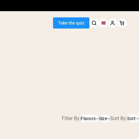
Take the quiz
Seller
ein
Filter By:
Sort By:
Flavors
Size
Sort
450g
Chocolate
egan Protein
2280g