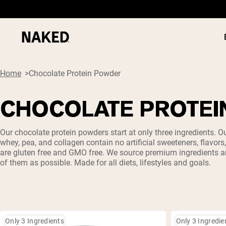
Home
Chocolate Protein Powder
CHOCOLATE PROTEI
PROTEIN
Popular Search Terms
Our chocolate protein powders start at only three ingredients. O
whey, pea, and collagen contain no artificial sweeteners, flavors
”Protein Powder“
are gluten free and GMO free. We source premium ingredients 
”Overnight Oats“
of them as possible. Made for all diets, lifestyles and goals.
”Vegan protein“
”Collagen“
”Micellar Casein“
Only 3 Ingredients
Only 3 Ingredie