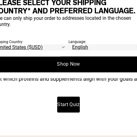
LEASE SELECT YOUR SHIPPING
OUNTRY* AND PREFERRED LANGUAGE.
e can only ship your order to addresses located in the chosen
Take Our 3 Minute Quiz and Save 20%
ntry.
H PRODUCT
pping Country:
Language:
IGHT FOR YO
Shop Now
t which proteins and supplements align with your goals a
Start Quiz