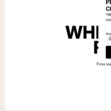
P
C
*W
cou
WHIC
Shi
R
Find ou