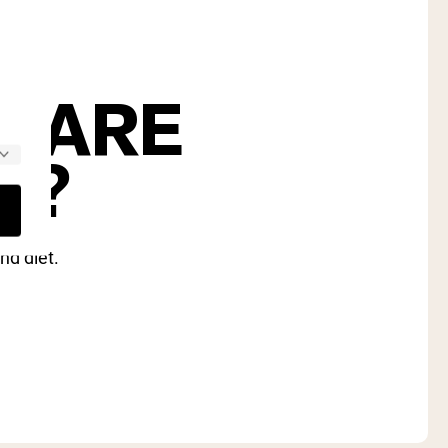
S ARE
U?
nd diet.