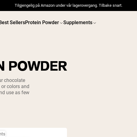
Tilgjengelig på Amazon under vår lagerovergang. Tilbake snart.
Best Sellers
Protein Powder
Supplements
N POWDER
 POWDERS
VEGAN PROTEIN
Best Seller
Best 
ur chocolate
, or colors and
Pea Protein
Pea Prot
and use as few
Grass Fed Whey Protein
Powder
Collagen Peptides
Chocolate Grass-Fed
Whey
Vanilla Grass-Fed whey
Grass-Fed Whey
Shop All V
Shop All Protein Powders
nts