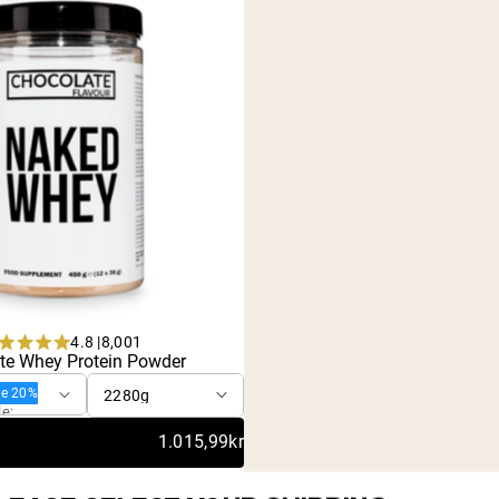
4.8 |
8,001
urchase
Rated
te Whey Protein Powder
4.8
out
ve 20%
of
le:
5
1.015,99kr
stars