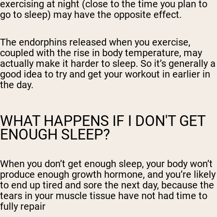
exercising at night (close to the time you plan to
go to sleep) may have the opposite effect.
The endorphins released when you exercise,
coupled with the rise in body temperature, may
actually make it harder to sleep. So it’s generally a
good idea to try and get your workout in earlier in
the day.
WHAT HAPPENS IF I DON'T GET
ENOUGH SLEEP?
When you don’t get enough sleep, your body won’t
produce enough growth hormone, and you’re likely
to end up tired and sore the next day, because the
tears in your muscle tissue have not had time to
fully repair