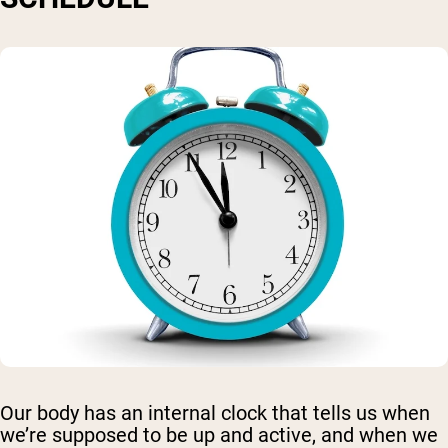
Our body has an internal clock that tells us when
we’re supposed to be up and active, and when we