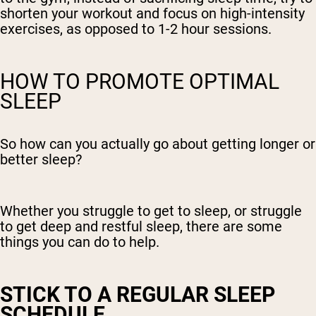
shorten your workout and focus on high-intensity
exercises, as opposed to 1-2 hour sessions.
HOW TO PROMOTE OPTIMAL
SLEEP
So how can you actually go about getting longer or
better sleep?
Whether you struggle to get to sleep, or struggle
to get deep and restful sleep, there are some
things you can do to help.
STICK TO A REGULAR SLEEP
SCHEDULE