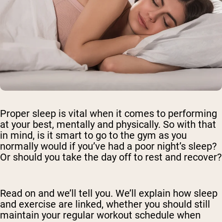
Proper sleep is vital when it comes to performing
at your best, mentally and physically. So with that
in mind, is it smart to go to the gym as you
normally would if you’ve had a poor night’s sleep?
Or should you take the day off to rest and recover?
Read on and we’ll tell you. We’ll explain how sleep
and exercise are linked, whether you should still
maintain your regular workout schedule when