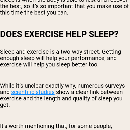
the best, so it’s so important that you make use of
this time the best you can.
DOES EXERCISE HELP SLEEP?
Sleep and exercise is a two-way street. Getting
enough sleep will help your performance, and
exercise will help you sleep better too.
While it’s unclear exactly why, numerous surveys
and
scientific studies
show a clear link between
exercise and the length and quality of sleep you
get.
It’s worth mentioning that, for some people,