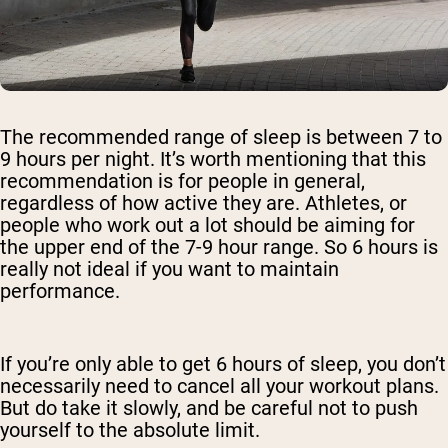
The recommended range of sleep is between 7 to
9 hours per night. It’s worth mentioning that this
recommendation is for people in general,
regardless of how active they are. Athletes, or
people who work out a lot should be aiming for
the upper end of the 7-9 hour range. So 6 hours is
really not ideal if you want to maintain
performance.
If you’re only able to get 6 hours of sleep, you don’t
necessarily need to cancel all your workout plans.
But do take it slowly, and be careful not to push
yourself to the absolute limit.