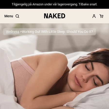
Tilgjengelig på Amazon under vår lagerovergang. Tilbake snart.
Menu
Wellness
Working Out With Little Sleep: Should You Do It?
Popular Search Terms
”Protein Powder“
”Overnight Oats“
”Vegan protein“
”Collagen“
”Micellar Casein“
PROTEIN POWDERS
Best Seller
Pea Protein
Grass Fed Whey Protein Powder
Collagen Peptides