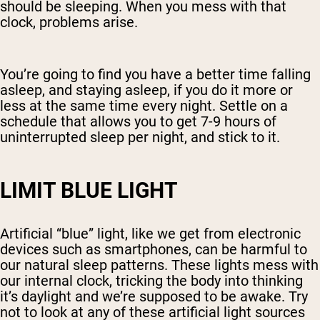
should be sleeping. When you mess with that
clock, problems arise.
You’re going to find you have a better time falling
asleep, and staying asleep, if you do it more or
less at the same time every night. Settle on a
schedule that allows you to get 7-9 hours of
uninterrupted sleep per night, and stick to it.
LIMIT BLUE LIGHT
Artificial “blue” light, like we get from electronic
devices such as smartphones, can be harmful to
our natural sleep patterns. These lights mess with
our internal clock, tricking the body into thinking
it’s daylight and we’re supposed to be awake. Try
not to look at any of these artificial light sources