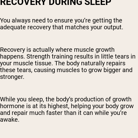
RECOVERY DURING SLEEP
You always need to ensure you’re getting the
adequate recovery that matches your output.
Recovery is actually where muscle growth
happens. Strength training results in little tears in
your muscle tissue. The body naturally repairs
these tears, causing muscles to grow bigger and
stronger.
While you sleep, the body’s production of growth
hormone is at its highest, helping your body grow
and repair much faster than it can while you’re
awake.