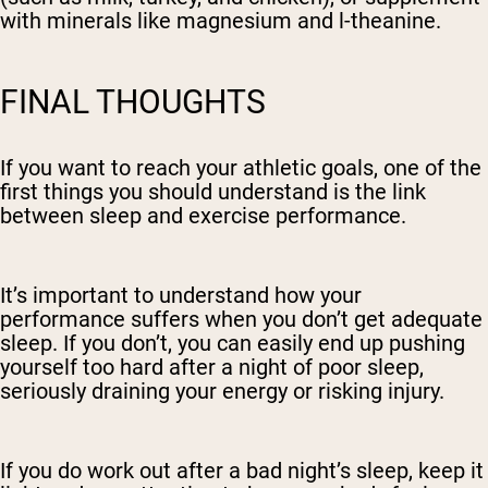
with minerals like magnesium and l-theanine.
FINAL THOUGHTS
If you want to reach your athletic goals, one of the
first things you should understand is the link
between sleep and exercise performance.
It’s important to understand how your
performance suffers when you don’t get adequate
sleep. If you don’t, you can easily end up pushing
yourself too hard after a night of poor sleep,
seriously draining your energy or risking injury.
If you do work out after a bad night’s sleep, keep it