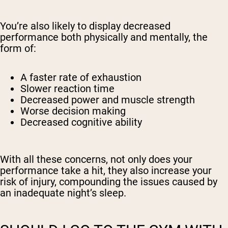
You’re also likely to display decreased
performance both physically and mentally, the
form of:
A faster rate of exhaustion
Slower reaction time
Decreased power and muscle strength
Worse decision making
Decreased cognitive ability
With all these concerns, not only does your
performance take a hit, they also increase your
risk of injury, compounding the issues caused by
an inadequate night’s sleep.