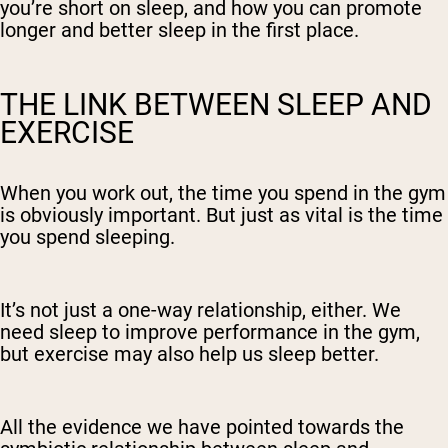
you’re short on sleep, and how you can promote
longer and better sleep in the first place.
THE LINK BETWEEN SLEEP AND
EXERCISE
When you work out, the time you spend in the gym
is obviously important. But just as vital is the time
you spend sleeping.
It’s not just a one-way relationship, either. We
need sleep to improve performance in the gym,
but exercise may also help us sleep better.
All the evidence we have pointed towards the