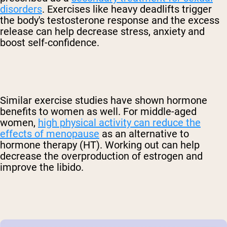
disorders
. Exercises like heavy deadlifts trigger
the body's testosterone response and the excess
release can help decrease stress, anxiety and
boost self-confidence.
Similar exercise studies have shown hormone
benefits to women as well. For middle-aged
women,
high physical activity can reduce the
effects of menopause
as an alternative to
hormone therapy (HT). Working out can help
decrease the overproduction of estrogen and
improve the libido.