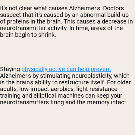
It's not clear what causes
Alzheimer's
. Doctors
suspect that it's caused by an abnormal build-up
of proteins in the brain. This causes a decrease in
neurotransmitter activity. In time, areas of the
brain begin to shrink.
Staying
physically active can help prevent
Alzheimer's
by stimulating neuroplasticity, which
is the brain's ability to restructure itself. For older
adults, low-impact aerobics, light resistance
training and elliptical machines can keep your
neurotransmitters firing and the memory intact.