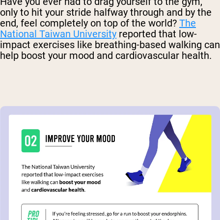
Have you ever had to drag yourself to the gym,
only to hit your stride halfway through and by the
end, feel completely on top of the world?
The
National Taiwan University
reported that low-
impact exercises like breathing-based walking can
help boost your mood and cardiovascular health.