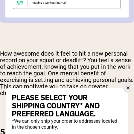
How awesome does it feel to hit a new personal
record on your squat or deadlift? You feel a sense
of achievement, knowing that you put in the work
to reach the goal. One mental benefit of
exercising is setting and achieving personal goals.
This can motivate you to take on greater
challenges in your personal and work life.
PLEASE SELECT YOUR
SHIPPING COUNTRY* AND
PREFERRED LANGUAGE.
*We can only ship your order to addresses located
in the chosen country.
5. IMPROVE SLEEP