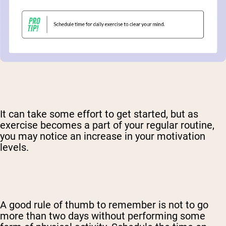
It can take some effort to get started, but as
exercise becomes a part of your regular routine,
you may notice an increase in your motivation
levels.
A good rule of thumb to remember is not to go
more than two days without performing some