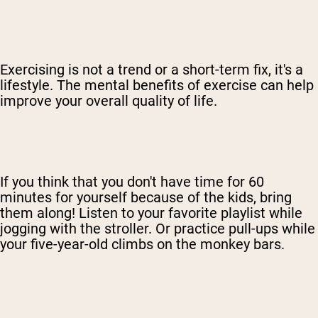
Exercising is not a trend or a short-term fix, it's a
lifestyle. The mental benefits of exercise can help
improve your overall quality of life.
If you think that you don't have time for 60
minutes for yourself because of the kids, bring
them along! Listen to your favorite playlist while
jogging with the stroller. Or practice pull-ups while
your five-year-old climbs on the monkey bars.