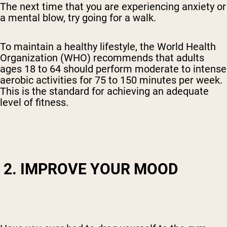
The next time that you are experiencing anxiety or
a mental blow, try going for a walk.
To maintain a healthy lifestyle, the
World Health
Organization (WHO)
recommends that adults
ages 18 to 64 should perform moderate to intense
aerobic activities for 75 to 150 minutes per week.
This is the standard for achieving an adequate
level of fitness.
2. IMPROVE YOUR MOOD