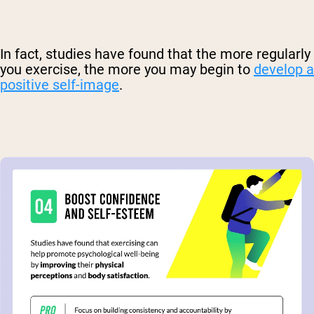
In fact, studies have found that the more regularly
you exercise, the more you may begin to
develop a
positive self-image
.