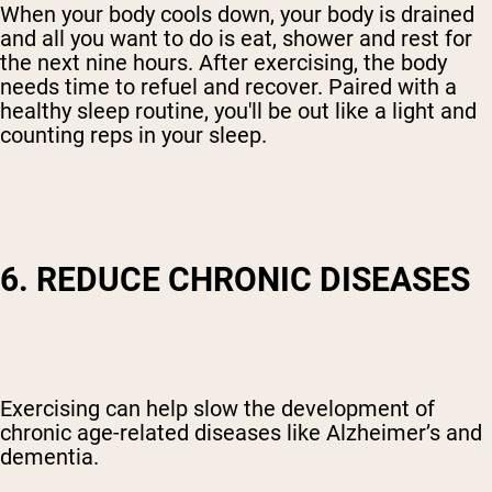
When your body cools down, your body is drained
and all you want to do is eat, shower and rest for
the next nine hours. After exercising, the body
needs time to refuel and recover. Paired with a
healthy sleep routine, you'll be out like a light and
counting reps in your sleep.
6. REDUCE CHRONIC DISEASES
Exercising can help slow the development of
chronic age-related diseases like Alzheimer’s and
dementia.