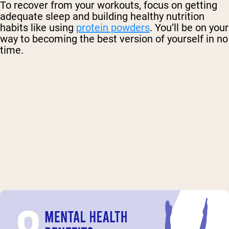
To recover from your workouts, focus on getting
adequate sleep and building healthy nutrition
habits like using
protein powders
. You’ll be on your
way to becoming the best version of yourself in no
time.