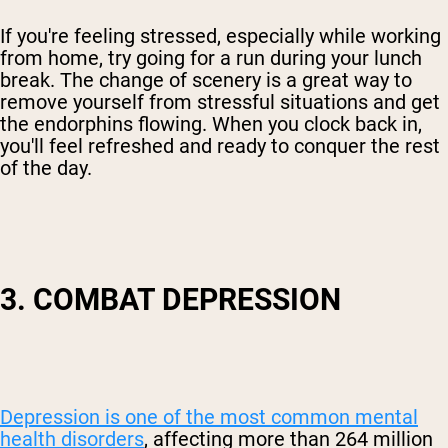
If you're feeling stressed, especially while working
from home, try going for a run during your lunch
break. The change of scenery is a great way to
remove yourself from stressful situations and get
the endorphins flowing. When you clock back in,
you'll feel refreshed and ready to conquer the rest
of the day.
3. COMBAT DEPRESSION
Depression is one of the most common mental
health disorders
, affecting more than 264 million