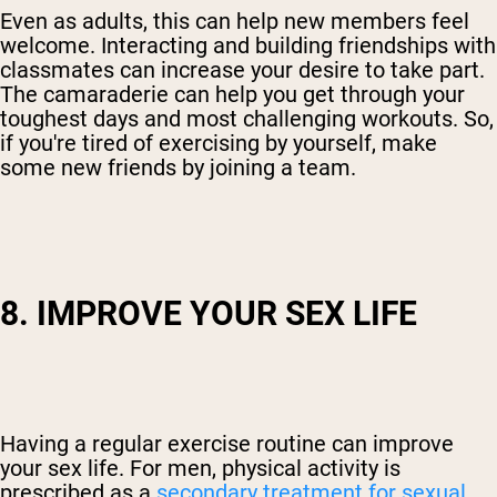
Even as adults, this can help new members feel
welcome. Interacting and building friendships with
classmates can increase your desire to take part.
The camaraderie can help you get through your
toughest days and most challenging workouts. So,
if you're tired of exercising by yourself, make
some new friends by joining a team.
8. IMPROVE YOUR SEX LIFE
Having a regular exercise routine can improve
your sex life. For men, physical activity is
prescribed as a
secondary treatment for sexual