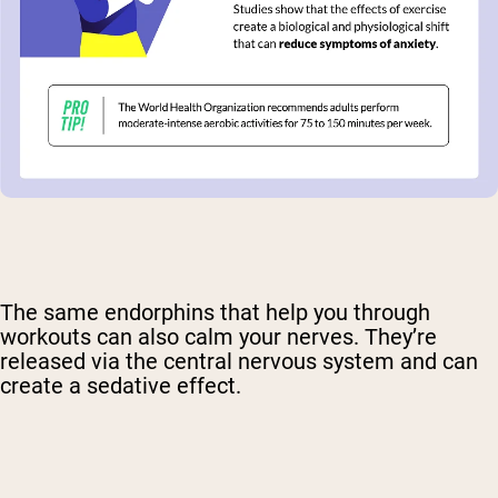
The same endorphins that help you through
workouts can also calm your nerves. They’re
released via the central nervous system and can
create a sedative effect.