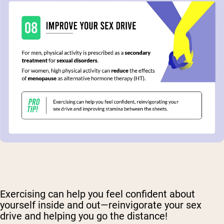
Exercising can help you feel confident about
yourself inside and out—reinvigorate your sex
drive and helping you go the distance!