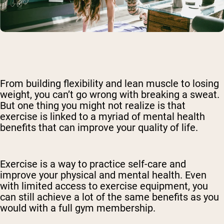
From building flexibility and lean muscle to losing
weight, you can’t go wrong with breaking a sweat.
But one thing you might not realize is that
exercise is linked to a myriad of mental health
benefits that can improve your quality of life.
Exercise is a way to practice self-care and
improve your physical and mental health. Even
with limited access to exercise equipment, you
can still achieve a lot of the same benefits as you
would with a full gym membership.