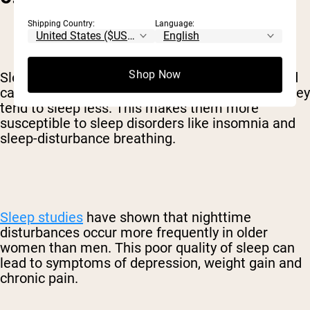
Shipping Country:
Language:
Shop Now
Sleep is an important factor in healthy aging and
cardiometabolic health. As people grow older, they
tend to sleep less. This makes them more
susceptible to sleep disorders like insomnia and
sleep-disturbance breathing.
Sleep studies
have shown that nighttime
disturbances occur more frequently in older
women than men. This poor quality of sleep can
lead to symptoms of depression, weight gain and
chronic pain.