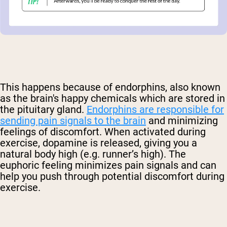
This happens because of endorphins, also known
as the brain's happy chemicals which are stored in
the pituitary gland.
Endorphins are responsible for
sending pain signals to the brain
and minimizing
feelings of discomfort. When activated during
exercise, dopamine is released, giving you a
natural body high (e.g. runner’s high). The
euphoric feeling minimizes pain signals and can
help you push through potential discomfort during
exercise.