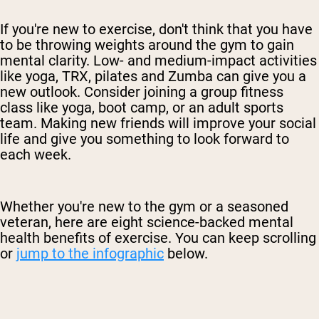
If you're new to exercise, don't think that you have
to be throwing weights around the gym to gain
mental clarity. Low- and medium-impact activities
like yoga, TRX, pilates and Zumba can give you a
new outlook. Consider joining a group fitness
class like yoga, boot camp, or an adult sports
team. Making new friends will improve your social
life and give you something to look forward to
each week.
Whether you're new to the gym or a seasoned
veteran, here are eight science-backed mental
health benefits of exercise. You can keep scrolling
or
jump to the infographic
below.