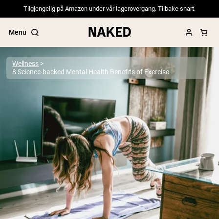
Tilgjengelig på Amazon under vår lagerovergang. Tilbake snart.
Menu
Wellness
8 Science-backed Mental Health Benefits of Exercise
Popular Search Terms
”Protein Powder“
”Overnight Oats“
”Vegan protein“
”Collagen“
”Micellar Casein“
PROTEIN POWDERS
Best Seller
Pea Protein
Grass Fed Whey Protein Powder
Collagen Peptides