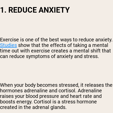
1. REDUCE ANXIETY
Exercise is one of the best ways to reduce anxiety.
Studies
show that the effects of taking a mental
time out with exercise creates a mental shift that
can reduce symptoms of anxiety and stress.
When your body becomes stressed, it releases the
hormones adrenaline and cortisol. Adrenaline
raises your blood pressure and heart rate and
boosts energy. Cortisol is a stress hormone
created in the adrenal glands.