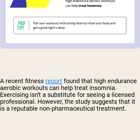
A recent fitness
report
found that high endurance
aerobic workouts can help treat insomnia.
Exercising isn't a substitute for seeing a licensed
professional. However, the study suggests that it
is a reputable non-pharmaceutical treatment.