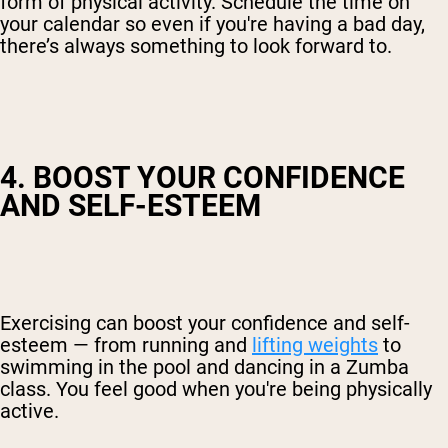
form of physical activity. Schedule the time on
your calendar so even if you're having a bad day,
there’s always something to look forward to.
4. BOOST YOUR CONFIDENCE
AND SELF-ESTEEM
Exercising can boost your confidence and self-
esteem — from running and
lifting weights
to
swimming in the pool and dancing in a Zumba
class. You feel good when you're being physically
active.