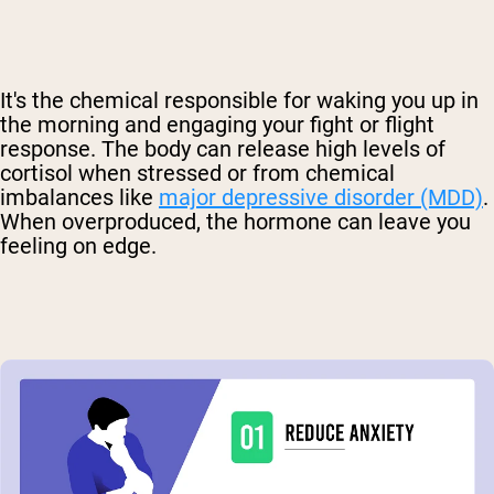
It's the chemical responsible for waking you up in
the morning and engaging your fight or flight
response. The body can release high levels of
cortisol when stressed or from chemical
imbalances like
major depressive disorder (MDD)
.
When overproduced, the hormone can leave you
feeling on edge.