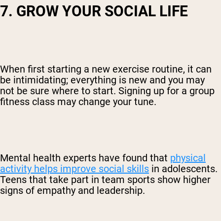
7. GROW YOUR SOCIAL LIFE
When first starting a new exercise routine, it can
be intimidating; everything is new and you may
not be sure where to start. Signing up for a group
fitness class may change your tune.
Mental health experts have found that
physical
activity helps improve social skills
in adolescents.
Teens that take part in team sports show higher
signs of empathy and leadership.