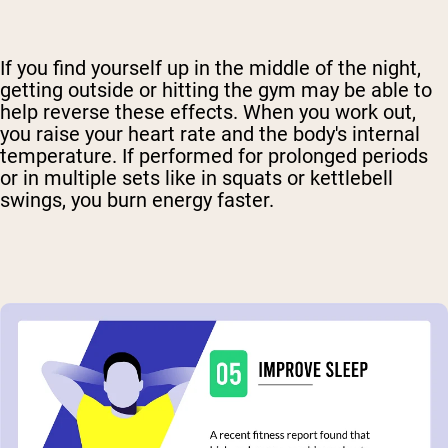
If you find yourself up in the middle of the night,
getting outside or hitting the gym may be able to
help reverse these effects. When you work out,
you raise your heart rate and the body's internal
temperature. If performed for prolonged periods
or in multiple sets like in squats or kettlebell
swings, you burn energy faster.