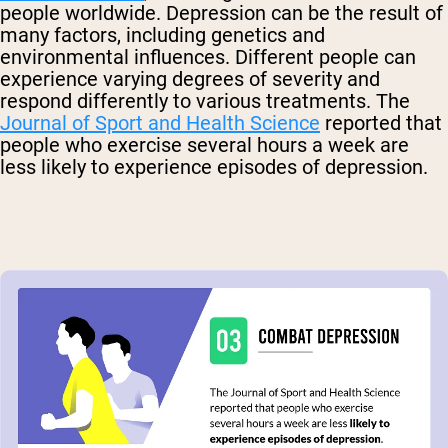
people worldwide.
Depression can be the result of
many factors, including genetics and
environmental influences
.
Different people can
experience varying degrees of severity and
respond differently to various treatments.
The
Journal of Sport and Health Science
reported that
people who exercise several hours a week are
less likely to experience episodes of depression.